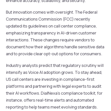
enhance accuracy, scalability, and security.
But innovation comes with oversight. The Federal
Communications Commission (FCC) recently
updated its guidelines on call center compliance,
emphasizing transparency in AI-driven customer
interactions. These changes require vendors to
document how their algorithms handle sensitive data
and to provide clear opt-out options for consumers.
Industry analysts predict that regulatory scrutiny will
intensify as Voice AI adoption grows. To stay ahead,
US call centers are investing in compliance-first
platforms and partnering with legal experts to audit
their AI workflows. DialNexa’s compliance toolkit, for
instance, offers real-time alerts and automated
reporting to help teams meet evolving standards.