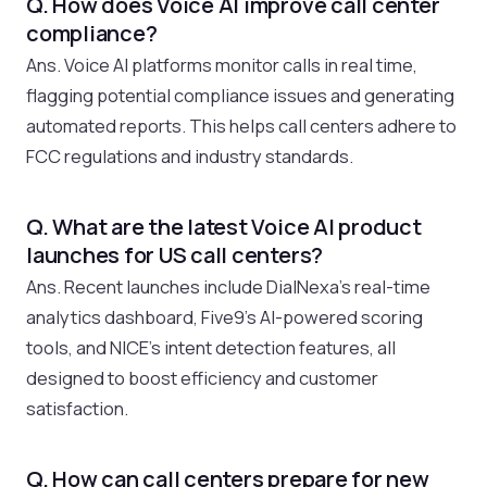
Q. How does Voice AI improve call center
compliance?
Ans. Voice AI platforms monitor calls in real time,
flagging potential compliance issues and generating
automated reports. This helps call centers adhere to
FCC regulations and industry standards.
Q. What are the latest Voice AI product
launches for US call centers?
Ans. Recent launches include DialNexa’s real-time
analytics dashboard, Five9’s AI-powered scoring
tools, and NICE’s intent detection features, all
designed to boost efficiency and customer
satisfaction.
Q. How can call centers prepare for new