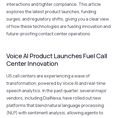
interactions and tighter compliance. This article
explores the latest product launches, funding
surges, and regulatory shifts, giving you a clear view
of how these technologies are fueling innovation and
future-proofing contact center operations.
Voice AI Product Launches Fuel Call
Center Innovation
US call centers are experiencing a wave of
transformation, powered by Voice AI and real-time
speech analytics. In the past quarter, several major
vendors, including DialNexa, have rolled out new
platforms that blend natural language processing
(NLP) with sentiment analysis, allowing agents to