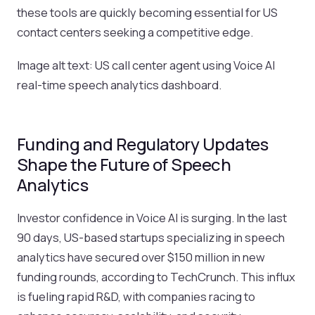
these tools are quickly becoming essential for US
contact centers seeking a competitive edge.
Image alt text: US call center agent using Voice AI
real-time speech analytics dashboard.
Funding and Regulatory Updates
Shape the Future of Speech
Analytics
Investor confidence in Voice AI is surging. In the last
90 days, US-based startups specializing in speech
analytics have secured over $150 million in new
funding rounds, according to TechCrunch. This influx
is fueling rapid R&D, with companies racing to