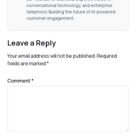
conversational technology, and enterprise
telephony. Building the future of AI-powered
customer engagement.
Leave a Reply
Your email address will not be published.
Required
fields are marked
*
Comment
*