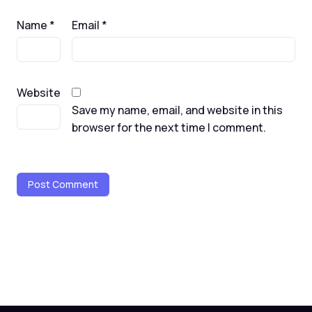
Name
*
Email
*
Website
Save my name, email, and website in this
browser for the next time I comment.