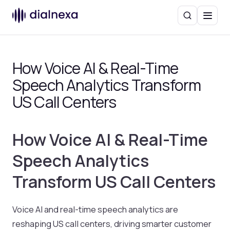
Search
Menu
How Voice AI & Real-Time
Speech Analytics Transform
US Call Centers
How Voice AI & Real-Time
Speech Analytics
Transform US Call Centers
Voice AI and real-time speech analytics are
reshaping US call centers, driving smarter customer