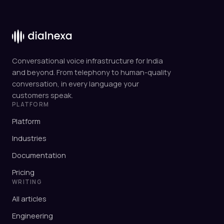
Conversational voice infrastructure for India
and beyond. From telephony to human-quality
conversation, in every language your
customers speak.
PLATFORM
Platform
Industries
Documentation
Pricing
WRITING
All articles
Engineering