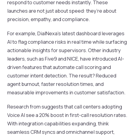
respond to customer needs instantly. These
launches are not just about speed: they’re about
precision, empathy, and compliance.
For example, DialNexa’s latest dashboard leverages
AI to flag compliance risks in real time while surfacing
actionable insights for supervisors. Other industry
leaders, such as Five9 and NICE, have introduced AI-
driven features that automate call scoring and
customer intent detection. The result? Reduced
agent burnout, faster resolution times, and
measurable improvements in customer satisfaction.
Research from suggests that call centers adopting
Voice AI see a 20% boost in first-call resolution rates.
With integration capabilities expanding, think
seamless CRM syncs and omnichannel support,