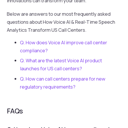
innovations can transform your team.
Below are answers to our most frequently asked
questions about How Voice AI & Real-Time Speech
Analytics Transform US Call Centers.
Q. How does Voice AI improve call center
compliance?
Q. What are the latest Voice AI product
launches for US call centers?
Q. How can call centers prepare for new
regulatory requirements?
FAQs