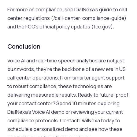
For more on compliance, see DialNexa’s guide to call
center regulations (/call-center-compliance-guide)
and the FCC’s official policy updates (fcc.gov).
Conclusion
Voice AI and real-time speech analytics are not just
buzzwords, they’re the backbone of a new era in US
call center operations. From smarter agent support
to robust compliance, these technologies are
delivering measurable results. Ready to future-proof
your contact center? Spend 10 minutes exploring
DialNexa’s Voice AI demo or reviewing your current
compliance protocols. Contact DialNexa today to
schedule a personalized demo and see how these