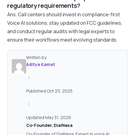
regulatory requirements?
Ans. Call centers should invest in compliance-first
Voice AI solutions, stay updated on FCC guidelines,
and conduct regular audits with legal experts to
ensure their workflows meet evolving standards.
Written by
Aditya Kamat
|
Published Oct 23, 2025
|
Updated May 31, 2026
Co-Founder, DialNexa
Co-Founder of DialNexa. Expert in voice AI,