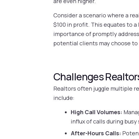
are even higher.
Consider a scenario where a real
$100 in profit. This equates to a
importance of promptly addressi
potential clients may choose to
Challenges Realtor
Realtors often juggle multiple r
include:
High Call Volumes:
Managi
influx of calls during bus
After-Hours Calls:
Potent