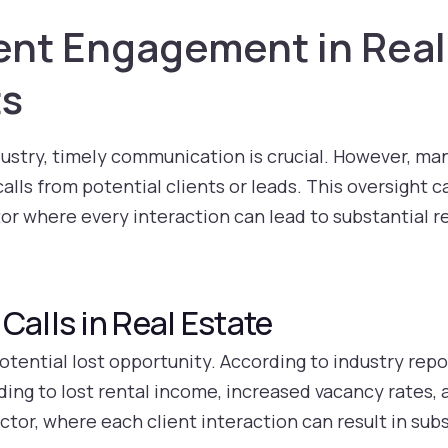
ent Engagement in Real
ts
dustry, timely communication is crucial. However, ma
lls from potential clients or leads. This oversight ca
ctor where every interaction can lead to substantial 
Calls in Real Estate
otential lost opportunity. According to industry repor
ading to lost rental income, increased vacancy rates
ector, where each client interaction can result in sub