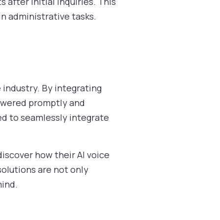
after initial inquiries. This
in administrative tasks.
e industry. By integrating
answered promptly and
ned to seamlessly integrate
discover how their AI voice
olutions are not only
mind.