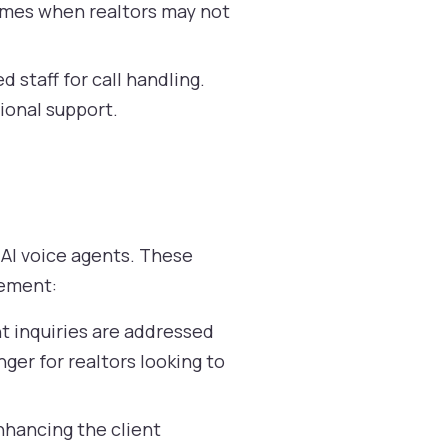
times when realtors may not
 staff for call handling.
ional support.
 AI voice agents. These
gement:
nt inquiries are addressed
ger for realtors looking to
hancing the client