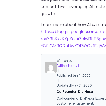
competitive, leveraging AI tech
growth.
Learn more about how AI can tra
https://blogger.googleuserco
rovX9hKxzKXpKaJ47bkvRbE6gp
YGfsCMRQRnUwXOPuYQxfFvjWw1
Written by
Aditya Kamat
|
Published Jun 4, 2025
|
Updated May 31, 2026
Co-Founder, DialNexa
Co-Founder of DialNexa. Expert 
customer engagement.