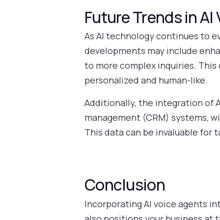
Future Trends in AI
As AI technology continues to ev
developments may include enhan
to more complex inquiries. This
personalized and human-like.
Additionally, the integration of
management (CRM) systems, will 
This data can be invaluable for t
Conclusion
Incorporating AI voice agents in
also positions your business at 