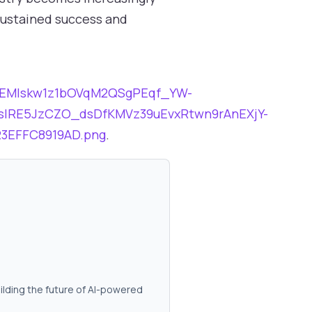
 sustained success and
tbBEMIskw1z1bOVqM2QSgPEqf_YW-
slRE5JzCZO_dsDfKMVz39uEvxRtwn9rAnEXjY-
3EFFC8919AD.png
.
ilding the future of AI-powered