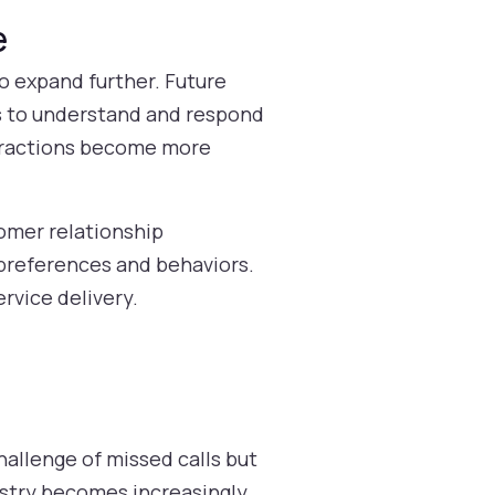
e
to expand further. Future
s to understand and respond
nteractions become more
tomer relationship
 preferences and behaviors.
ervice delivery.
hallenge of missed calls but
dustry becomes increasingly