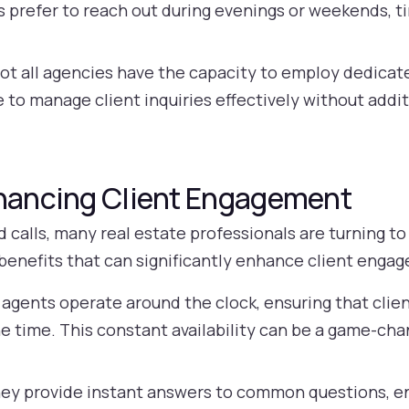
s prefer to reach out during evenings or weekends, 
ot all agencies have the capacity to employ dedicated
e to manage client inquiries effectively without addit
nhancing Client Engagement
 calls, many real estate professionals are turning to
benefits that can significantly enhance client enga
 agents operate around the clock, ensuring that clie
e time. This constant availability can be a game-chan
.
ey provide instant answers to common questions, en