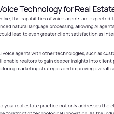
 Voice Technology for Real Estat
olve, the capabilities of voice agents are expected 
ced natural language processing, allowing AI agent
 could lead to even greater client satisfaction as i
 AI voice agents with other technologies, such as cus
enable realtors to gain deeper insights into client
ailoring marketing strategies and improving overall s
to your real estate practice not only addresses the c
the forefront of technological innovation. As the in