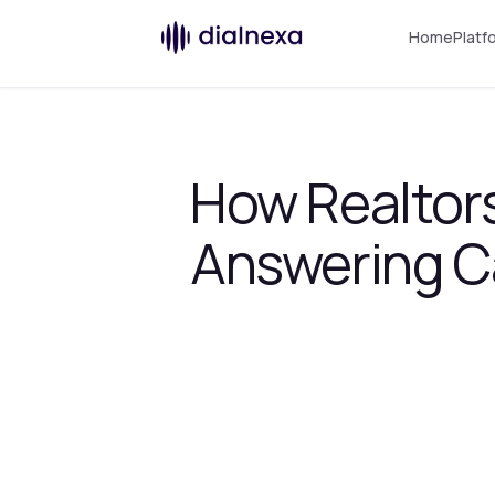
Home
Platf
How Realtors
Answering Ca