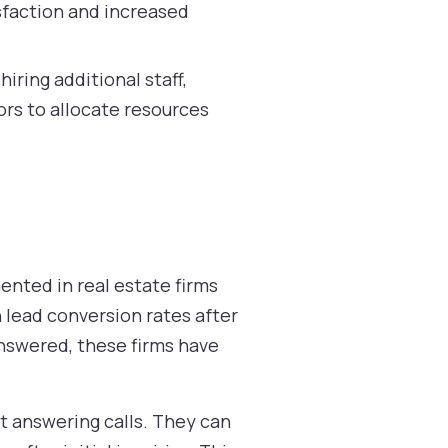
sfaction and increased
ring additional staff,
ors to allocate resources
ented in real estate firms
 lead conversion rates after
 answered, these firms have
t answering calls. They can