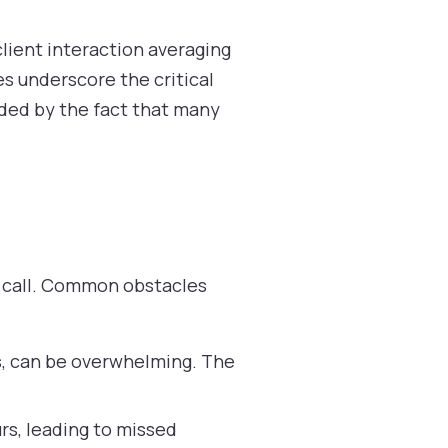
client interaction averaging
es underscore the critical
nded by the fact that many
ry call. Common obstacles
s, can be overwhelming. The
rs, leading to missed