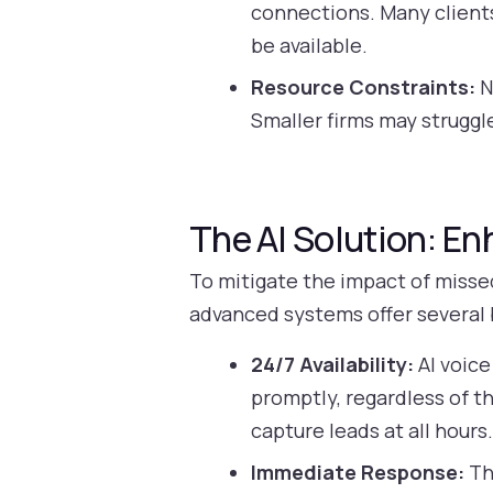
connections. Many client
be available.
Resource Constraints:
N
Smaller firms may struggl
The AI Solution: E
To mitigate the impact of missed
advanced systems offer several 
24/7 Availability:
AI voice
promptly, regardless of th
capture leads at all hours
Immediate Response:
Th