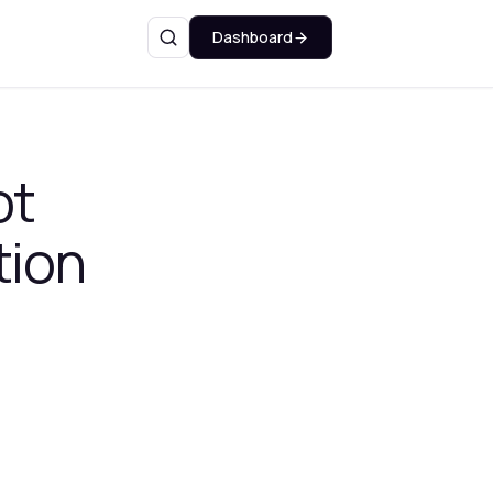
Dashboard
Search
ot
tion