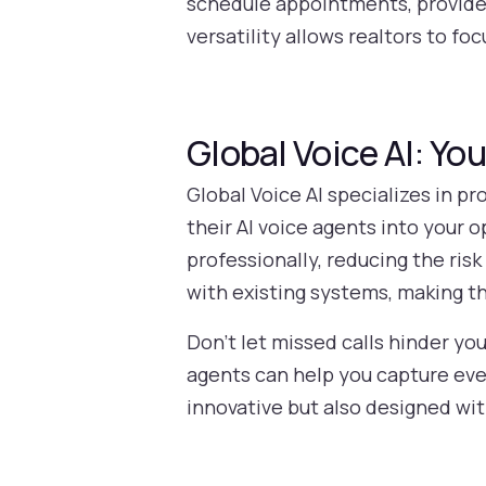
schedule appointments, provide p
versatility allows realtors to fo
Global Voice AI: Yo
Global Voice AI specializes in pr
their AI voice agents into your 
professionally, reducing the ris
with existing systems, making th
Don’t let missed calls hinder yo
agents can help you capture eve
innovative but also designed wit