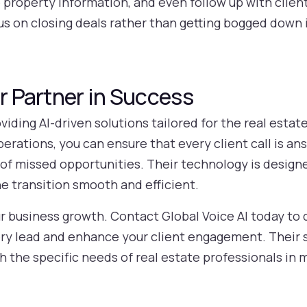
roperty information, and even follow up with clients 
cus on closing deals rather than getting bogged down 
ur Partner in Success
oviding AI-driven solutions tailored for the real estat
operations, you can ensure that every client call is 
k of missed opportunities. Their technology is desig
e transition smooth and efficient.
ur business growth. Contact Global Voice AI today to 
ry lead and enhance your client engagement. Their s
h the specific needs of real estate professionals in 