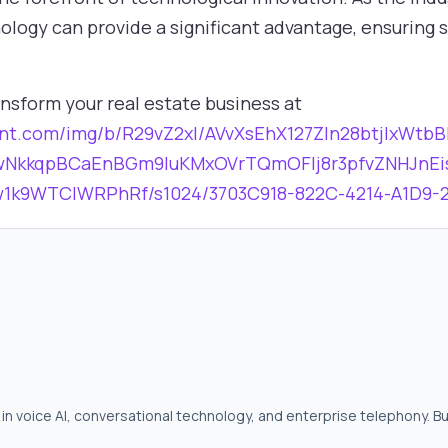
nology can provide a significant advantage, ensuring
nsform your real estate business at
ntent.com/img/b/R29vZ2xl/AVvXsEhX127ZIn28btjlxW
wNkkqpBCaEnBGm9luKMxOVrTQmOFlj8r3pfvZNHJnEi
k9WTClWRPhRf/s1024/3703C918-822C-4214-A1D9-2
in voice AI, conversational technology, and enterprise telephony. Bu