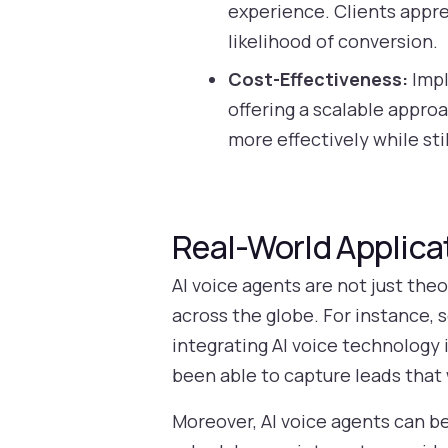
experience. Clients appre
likelihood of conversion.
Cost-Effectiveness:
Impl
offering a scalable approa
more effectively while sti
Real-World Applicat
AI voice agents are not just the
across the globe. For instance, 
integrating AI voice technology 
been able to capture leads that
Moreover, AI voice agents can b