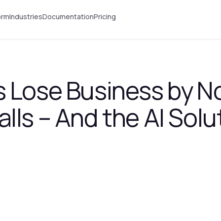
orm
Industries
Documentation
Pricing
 Lose Business by N
lls – And the AI Solu