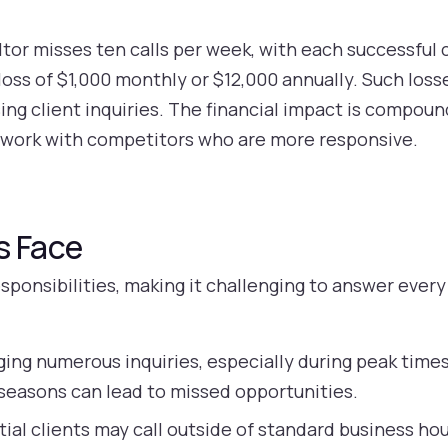
tor misses ten calls per week, with each successful 
 loss of $1,000 monthly or $12,000 annually. Such loss
ng client inquiries. The financial impact is compou
 work with competitors who are more responsive.
s Face
esponsibilities, making it challenging to answer eve
ng numerous inquiries, especially during peak time
y seasons can lead to missed opportunities.
ial clients may call outside of standard business hou