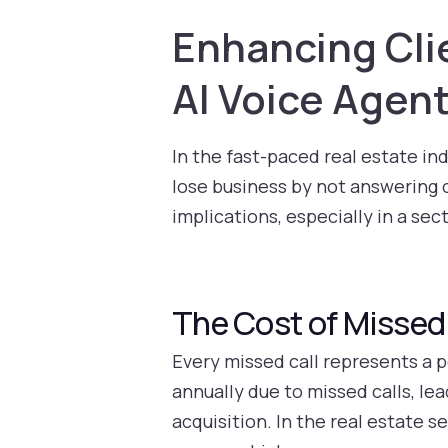
Enhancing Cli
AI Voice Agen
In the fast-paced real estate in
lose business by not answering ca
implications, especially in a se
The Cost of Missed 
Every missed call represents a p
annually due to missed calls, le
acquisition. In the real estate s