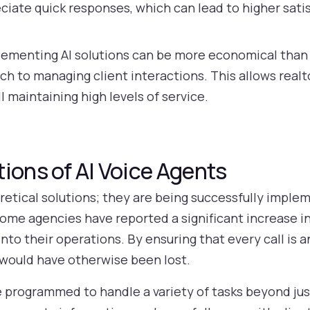
ciate quick responses, which can lead to higher sati
ementing AI solutions can be more economical than hi
ch to managing client interactions. This allows realt
ll maintaining high levels of service.
ions of AI Voice Agents
oretical solutions; they are being successfully implem
some agencies have reported a significant increase in
into their operations. By ensuring that every call is
 would have otherwise been lost.
e programmed to handle a variety of tasks beyond jus