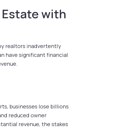
 Estate with
ny realtors inadvertently
n have significant financial
revenue.
ts, businesses lose billions
, and reduced owner
stantial revenue, the stakes