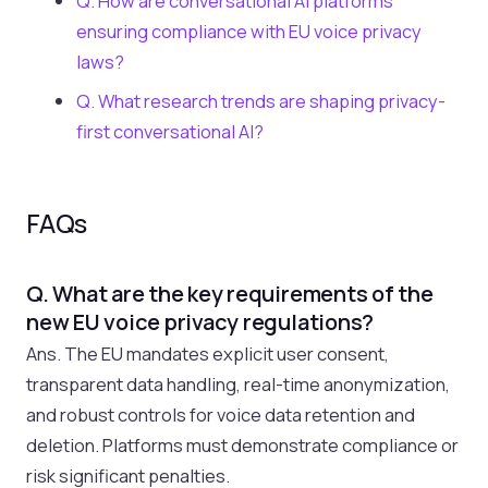
Q. How are conversational AI platforms
ensuring compliance with EU voice privacy
laws?
Q. What research trends are shaping privacy-
first conversational AI?
FAQs
Q. What are the key requirements of the
new EU voice privacy regulations?
Ans. The EU mandates explicit user consent,
transparent data handling, real-time anonymization,
and robust controls for voice data retention and
deletion. Platforms must demonstrate compliance or
risk significant penalties.