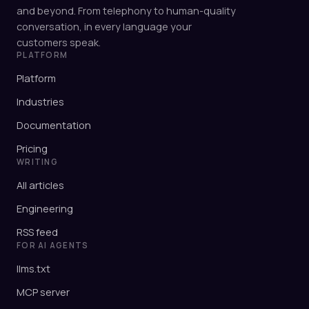
and beyond. From telephony to human-quality
conversation, in every language your
customers speak.
PLATFORM
Platform
Industries
Documentation
Pricing
WRITING
All articles
Engineering
RSS feed
FOR AI AGENTS
llms.txt
MCP server