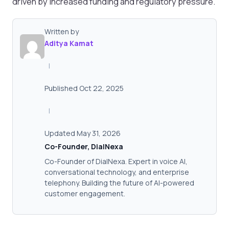
driven by increased funding and regulatory pressure.
Written by
Aditya Kamat
|
Published Oct 22, 2025
|
Updated May 31, 2026
Co-Founder, DialNexa
Co-Founder of DialNexa. Expert in voice AI,
conversational technology, and enterprise
telephony. Building the future of AI-powered
customer engagement.