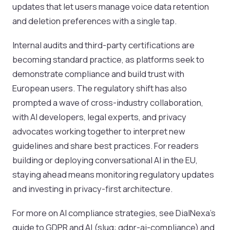
updates that let users manage voice data retention
and deletion preferences with a single tap.
Internal audits and third-party certifications are
becoming standard practice, as platforms seek to
demonstrate compliance and build trust with
European users. The regulatory shift has also
prompted a wave of cross-industry collaboration,
with AI developers, legal experts, and privacy
advocates working together to interpret new
guidelines and share best practices. For readers
building or deploying conversational AI in the EU,
staying ahead means monitoring regulatory updates
and investing in privacy-first architecture.
For more on AI compliance strategies, see DialNexa’s
guide to GDPR and AI (slug: gdpr-ai-compliance) and