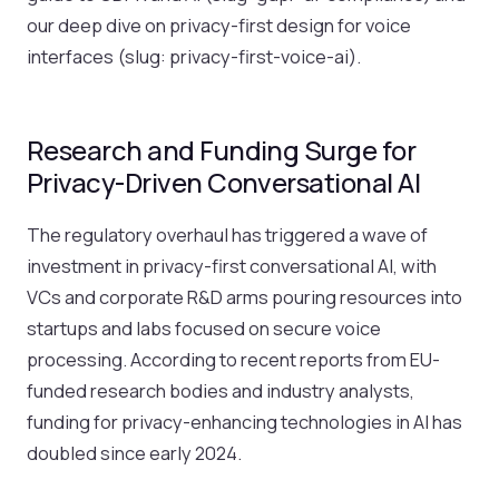
our deep dive on privacy-first design for voice
interfaces (slug: privacy-first-voice-ai).
Research and Funding Surge for
Privacy-Driven Conversational AI
The regulatory overhaul has triggered a wave of
investment in privacy-first conversational AI, with
VCs and corporate R&D arms pouring resources into
startups and labs focused on secure voice
processing. According to recent reports from EU-
funded research bodies and industry analysts,
funding for privacy-enhancing technologies in AI has
doubled since early 2024.