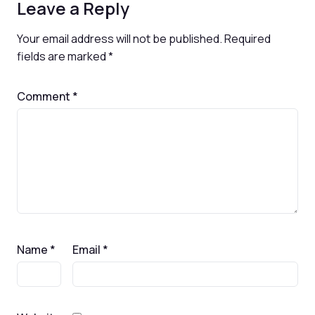
Leave a Reply
Your email address will not be published.
Required
fields are marked
*
Comment
*
Name
*
Email
*