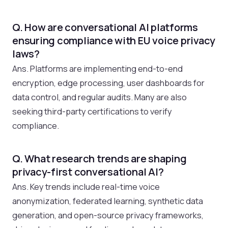
Q. How are conversational AI platforms
ensuring compliance with EU voice privacy
laws?
Ans. Platforms are implementing end-to-end
encryption, edge processing, user dashboards for
data control, and regular audits. Many are also
seeking third-party certifications to verify
compliance.
Q. What research trends are shaping
privacy-first conversational AI?
Ans. Key trends include real-time voice
anonymization, federated learning, synthetic data
generation, and open-source privacy frameworks,