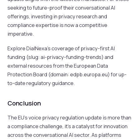
seeking to future-proof their conversational AI
offerings, investing in privacy research and
compliance expertise is now a competitive
imperative.
Explore DialNexa’s coverage of privacy-first AI
funding (slug: ai-privacy-funding-trends) and
external resources from the European Data
Protection Board (domain: edpb.europa.eu) for up-
to-date regulatory guidance.
Conclusion
The EU’s voice privacy regulation update is more than
a compliance challenge, it’s a catalyst for innovation
across the conversational AI sector. As platforms