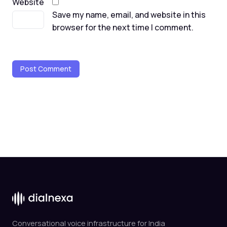
Website
Save my name, email, and website in this
browser for the next time I comment.
Conversational voice infrastructure for India