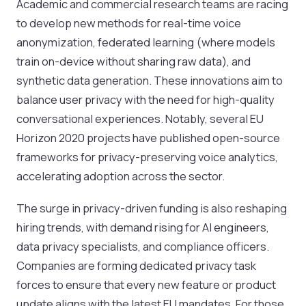
Academic and commercial research teams are racing
to develop new methods for real-time voice
anonymization, federated learning (where models
train on-device without sharing raw data), and
synthetic data generation. These innovations aim to
balance user privacy with the need for high-quality
conversational experiences. Notably, several EU
Horizon 2020 projects have published open-source
frameworks for privacy-preserving voice analytics,
accelerating adoption across the sector.
The surge in privacy-driven funding is also reshaping
hiring trends, with demand rising for AI engineers,
data privacy specialists, and compliance officers.
Companies are forming dedicated privacy task
forces to ensure that every new feature or product
update aligns with the latest EU mandates. For those