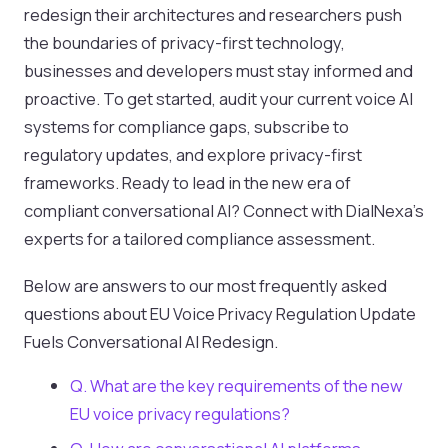
redesign their architectures and researchers push
the boundaries of privacy-first technology,
businesses and developers must stay informed and
proactive. To get started, audit your current voice AI
systems for compliance gaps, subscribe to
regulatory updates, and explore privacy-first
frameworks. Ready to lead in the new era of
compliant conversational AI? Connect with DialNexa’s
experts for a tailored compliance assessment.
Below are answers to our most frequently asked
questions about EU Voice Privacy Regulation Update
Fuels Conversational AI Redesign.
Q. What are the key requirements of the new
EU voice privacy regulations?