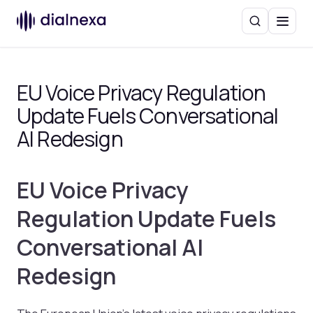
Search
Menu
EU Voice Privacy Regulation
Update Fuels Conversational
AI Redesign
EU Voice Privacy
Regulation Update Fuels
Conversational AI
Redesign