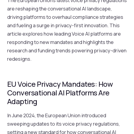
The European Union’s latest voice privacy regulations
are reshaping the conversational AI landscape,
driving platforms to overhaul compliance strategies
and fueling a surge in privacy-first innovation. This
article explores how leading Voice AI platforms are
responding to new mandates and highlights the
research and funding trends powering privacy-driven
redesigns.
EU Voice Privacy Mandates: How
Conversational AI Platforms Are
Adapting
In June 2024, the European Union introduced
sweeping updates to its voice privacy regulations,
setting a new standard for how conversational AI