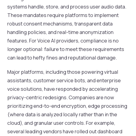
systems handle, store, and process user audio data.
These mandates require platforms to implement
robust consent mechanisms, transparent data
handling policies, and real-time anonymization
features. For Voice AI providers, compliance is no
longer optional: failure to meet these requirements
can lead to hefty fines and reputational damage.
Major platforms, including those powering virtual
assistants, customer service bots, and enterprise
voice solutions, have responded by accelerating
privacy-centric redesigns. Companies are now
prioritizing end-to-end encryption, edge processing
(where data is analyzed locally rather than in the
cloud), and granular user controls. For example,
several leading vendors have rolled out dashboard