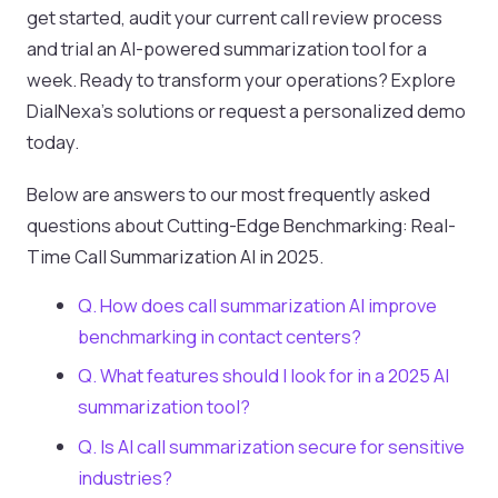
get started, audit your current call review process
and trial an AI-powered summarization tool for a
week. Ready to transform your operations? Explore
DialNexa’s solutions or request a personalized demo
today.
Below are answers to our most frequently asked
questions about Cutting-Edge Benchmarking: Real-
Time Call Summarization AI in 2025.
Q. How does call summarization AI improve
benchmarking in contact centers?
Q. What features should I look for in a 2025 AI
summarization tool?
Q. Is AI call summarization secure for sensitive
industries?