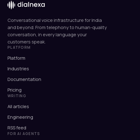
Conversational voice infrastructure for India
and beyond. From telephony to human-quality
conversation, in every language your
customers speak.
PLATFORM
Platform
Industries
Documentation
Pricing
WRITING
All articles
Engineering
RSS feed
FOR AI AGENTS