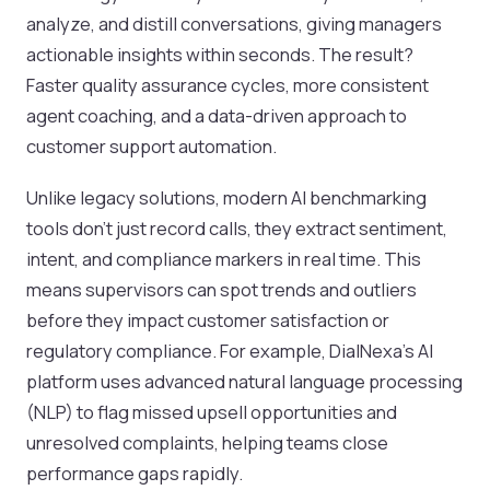
analyze, and distill conversations, giving managers
actionable insights within seconds. The result?
Faster quality assurance cycles, more consistent
agent coaching, and a data-driven approach to
customer support automation.
Unlike legacy solutions, modern AI benchmarking
tools don’t just record calls, they extract sentiment,
intent, and compliance markers in real time. This
means supervisors can spot trends and outliers
before they impact customer satisfaction or
regulatory compliance. For example, DialNexa’s AI
platform uses advanced natural language processing
(NLP) to flag missed upsell opportunities and
unresolved complaints, helping teams close
performance gaps rapidly.