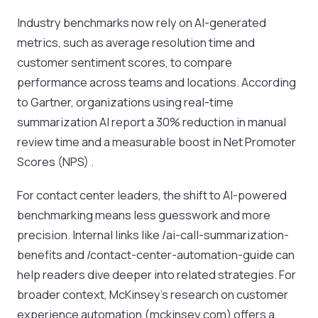
Industry benchmarks now rely on AI-generated
metrics, such as average resolution time and
customer sentiment scores, to compare
performance across teams and locations. According
to Gartner, organizations using real-time
summarization AI report a 30% reduction in manual
review time and a measurable boost in Net Promoter
Scores (NPS) .
For contact center leaders, the shift to AI-powered
benchmarking means less guesswork and more
precision. Internal links like /ai-call-summarization-
benefits and /contact-center-automation-guide can
help readers dive deeper into related strategies. For
broader context, McKinsey’s research on customer
experience automation (mckinsey.com) offers a