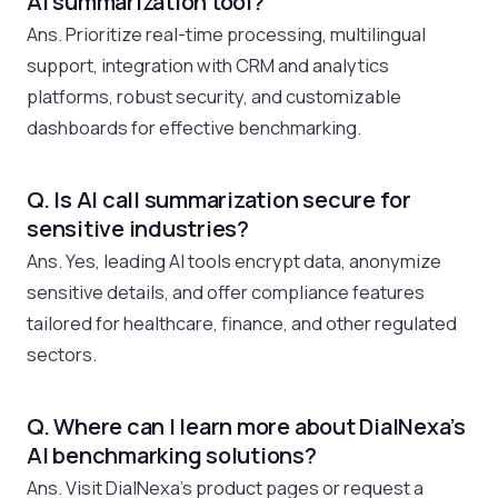
AI summarization tool?
Ans. Prioritize real-time processing, multilingual
support, integration with CRM and analytics
platforms, robust security, and customizable
dashboards for effective benchmarking.
Q. Is AI call summarization secure for
sensitive industries?
Ans. Yes, leading AI tools encrypt data, anonymize
sensitive details, and offer compliance features
tailored for healthcare, finance, and other regulated
sectors.
Q. Where can I learn more about DialNexa’s
AI benchmarking solutions?
Ans. Visit DialNexa’s product pages or request a