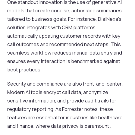
One standout innovation is the use of generative AI
models that create concise, actionable summaries
tailored to business goals. For instance, DialNexa’s
solution integrates with CRM platforms,
automatically updating customer records with key
call outcomes and recommended next steps. This
seamless workflow reduces manual data entry and
ensures every interaction is benchmarked against
best practices.
Security and compliance are also front-and-center.
Modern AI tools encrypt call data, anonymize
sensitive information, and provide audit trails for
regulatory reporting. As Forrester notes, these
features are essential for industries like healthcare
and finance, where data privacy is paramount .