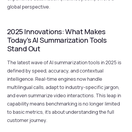
global perspective.
2025 Innovations: What Makes
Today’s AI Summarization Tools
Stand Out
The latest wave of AI summarization tools in 2025 is
defined by speed, accuracy, and contextual
intelligence. Real-time engines now handle
multilingual calls, adapt to industry-specific jargon,
and even summarize video interactions. This leap in
capability means benchmarking is no longer limited
to basic metrics, it’s about understanding the full
customer journey.