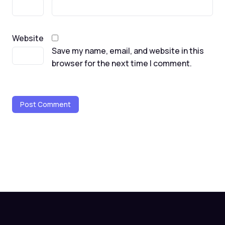
Website
Save my name, email, and website in this
browser for the next time I comment.