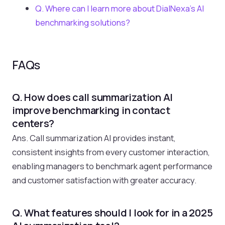
Q. Where can I learn more about DialNexa’s AI
benchmarking solutions?
FAQs
Q. How does call summarization AI
improve benchmarking in contact
centers?
Ans. Call summarization AI provides instant,
consistent insights from every customer interaction,
enabling managers to benchmark agent performance
and customer satisfaction with greater accuracy.
Q. What features should I look for in a 2025