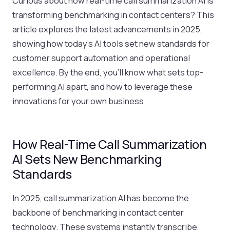
Curious about how real-time call summarization AI is
transforming benchmarking in contact centers? This
article explores the latest advancements in 2025,
showing how today’s AI tools set new standards for
customer support automation and operational
excellence. By the end, you’ll know what sets top-
performing AI apart, and how to leverage these
innovations for your own business.
How Real-Time Call Summarization
AI Sets New Benchmarking
Standards
In 2025, call summarization AI has become the
backbone of benchmarking in contact center
technology. These systems instantly transcribe,