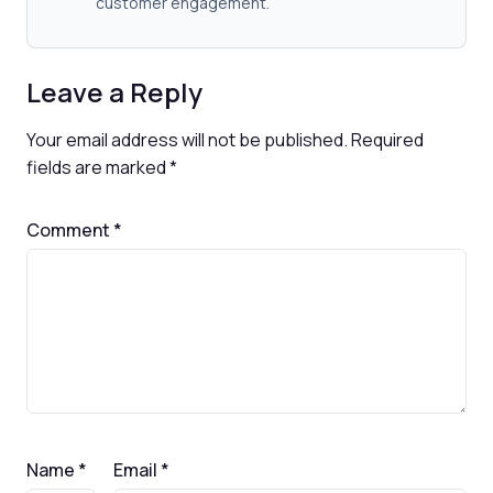
customer engagement.
Leave a Reply
Your email address will not be published.
Required
fields are marked
*
Comment
*
Name
*
Email
*