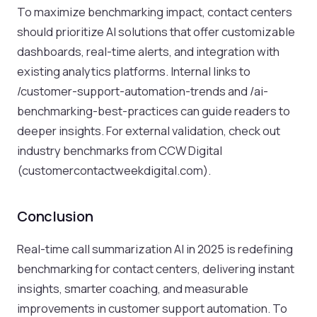
To maximize benchmarking impact, contact centers
should prioritize AI solutions that offer customizable
dashboards, real-time alerts, and integration with
existing analytics platforms. Internal links to
/customer-support-automation-trends and /ai-
benchmarking-best-practices can guide readers to
deeper insights. For external validation, check out
industry benchmarks from CCW Digital
(customercontactweekdigital.com).
Conclusion
Real-time call summarization AI in 2025 is redefining
benchmarking for contact centers, delivering instant
insights, smarter coaching, and measurable
improvements in customer support automation. To