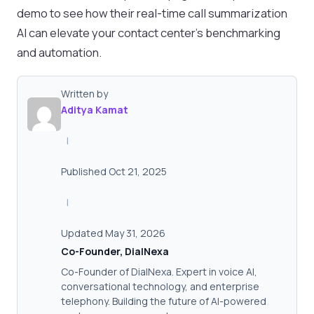
demo to see how their real-time call summarization
AI can elevate your contact center’s benchmarking
and automation.
Written by
Aditya Kamat
|
Published Oct 21, 2025
|
Updated May 31, 2026
Co-Founder, DialNexa
Co-Founder of DialNexa. Expert in voice AI,
conversational technology, and enterprise
telephony. Building the future of AI-powered