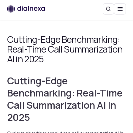
Search
Menu
Cutting-Edge Benchmarking:
Real-Time Call Summarization
AI in 2025
Cutting-Edge
Benchmarking: Real-Time
Call Summarization AI in
2025