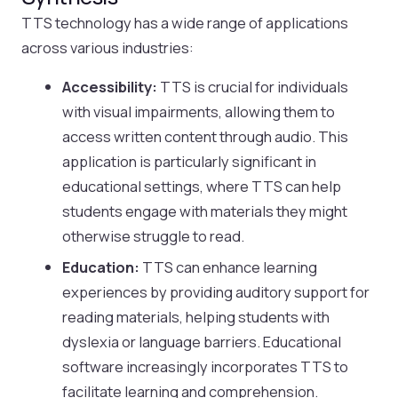
TTS technology has a wide range of applications
across various industries:
Accessibility:
TTS is crucial for individuals
with visual impairments, allowing them to
access written content through audio. This
application is particularly significant in
educational settings, where TTS can help
students engage with materials they might
otherwise struggle to read.
Education:
TTS can enhance learning
experiences by providing auditory support for
reading materials, helping students with
dyslexia or language barriers. Educational
software increasingly incorporates TTS to
facilitate learning and comprehension.