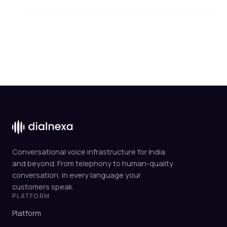
Conversational voice infrastructure for India
and beyond. From telephony to human-quality
conversation, in every language your
customers speak.
PLATFORM
Platform