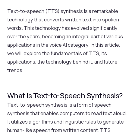
Text-to-speech (TTS) synthesis is a remarkable
technology that converts written text into spoken
words. This technology has evolved significantly
over the years, becoming an integral part of various
applications in the voice AI category. In this article,
we will explore the fundamentals of TTS, its
applications, the technology behind it, and future
trends.
What is Text-to-Speech Synthesis?
Text-to-speech synthesis is a form of speech
synthesis that enables computers to read text aloud.
It utilizes algorithms and linguistic rules to generate
human-like speech from written content. TTS