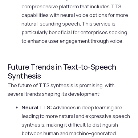
comprehensive platform that includes TTS
capabilities with neural voice options for more
natural-sounding speech. This service is
particularly beneficial for enterprises seeking
to enhance user engagement through voice.
Future Trends in Text-to-Speech
Synthesis
The future of TTS synthesis is promising, with
several trends shaping its development:
Neural TTS:
Advances in deep learning are
leading to more natural and expressive speech
synthesis, making it difficult to distinguish
between human and machine-generated