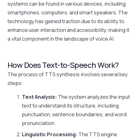
systems can be found in various devices, including
smartphones, computers, and smart speakers. The
technology has gained traction due to its ability to
enhance user interaction and accessibility, making it
a vital component in the landscape of voice AI.
How Does Text-to-Speech Work?
The process of TTS synthesis involves several key
steps:
Text Analysis:
The system analyzes the input
text to understand its structure, including
punctuation, sentence boundaries, and word
pronunciation.
Linguistic Processing:
The TTS engine