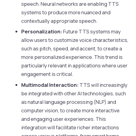
speech. Neural networks are enabling TTS
systems to produce more nuanced and
contextually appropriate speech.
Personalization:
Future TTS systems may
allow users to customize voice characteristics,
such as pitch, speed, and accent, to create a
more personalized experience. This trend is
particularly relevant in applications where user
engagement is critical.
Multimodal Interaction:
TTS will increasingly
be integrated with other AI technologies, such
as natural language processing (NLP) and
computer vision, to create more interactive
and engaging user experiences. This
integration will facilitate richer interactions
across various platforms, from smart home