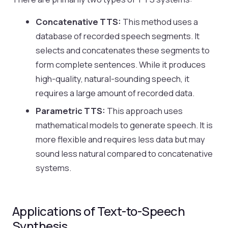
Concatenative TTS:
This method uses a
database of recorded speech segments. It
selects and concatenates these segments to
form complete sentences. While it produces
high-quality, natural-sounding speech, it
requires a large amount of recorded data.
Parametric TTS:
This approach uses
mathematical models to generate speech. It is
more flexible and requires less data but may
sound less natural compared to concatenative
systems.
Applications of Text-to-Speech
Synthesis