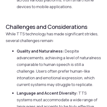
devices to mobile applications.
Challenges and Considerations
While TTS technology has made significant strides,
several challenges remain:
Quality and Naturalness:
Despite
advancements, achieving a level of naturalness
comparable to human speech is still a
challenge. Users often prefer human-like
intonation and emotional expression, which
current systems may struggle to replicate.
Language and Accent Diversity:
TTS
systems must accommodate a wide range of
languages and accents to be truly effective