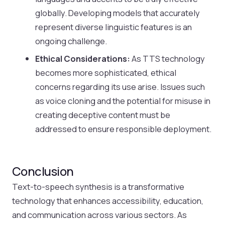
globally. Developing models that accurately
represent diverse linguistic features is an
ongoing challenge.
Ethical Considerations:
As TTS technology
becomes more sophisticated, ethical
concerns regarding its use arise. Issues such
as voice cloning and the potential for misuse in
creating deceptive content must be
addressed to ensure responsible deployment.
Conclusion
Text-to-speech synthesis is a transformative
technology that enhances accessibility, education,
and communication across various sectors. As