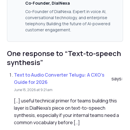
Co-Founder, DialNexa
Co-Founder of DialNexa. Expert in voice AI,
conversational technology, and enterprise
telephony. Building the future of AI-powered
customer engagement.
One response to “Text-to-speech
synthesis”
Text to Audio Converter Telugu: A CXO's
says:
Guide for 2026
June 15, 2026 at 9:21 am
[…] useful technical primer for teams building this
layer is DialNexa's piece on text-to-speech
synthesis, especially if your internal teams need a
common vocabulary before […]