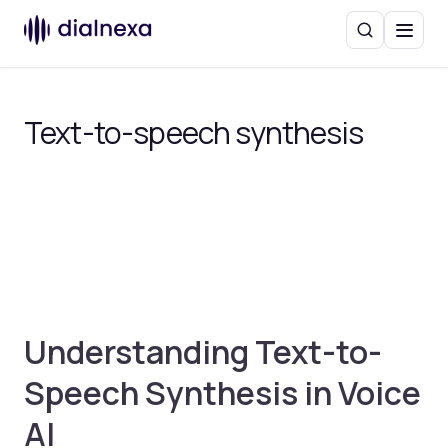
Search
Menu
Text-to-speech synthesis
Understanding Text-to-
Speech Synthesis in Voice
AI