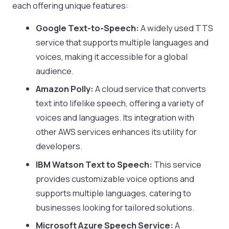
each offering unique features:
Google Text-to-Speech:
A widely used TTS
service that supports multiple languages and
voices, making it accessible for a global
audience.
Amazon Polly:
A cloud service that converts
text into lifelike speech, offering a variety of
voices and languages. Its integration with
other AWS services enhances its utility for
developers.
IBM Watson Text to Speech:
This service
provides customizable voice options and
supports multiple languages, catering to
businesses looking for tailored solutions.
Microsoft Azure Speech Service:
A