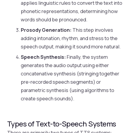
applies linguistic rules to convert the text into
phonetic representations, determining how
words should be pronounced.
Prosody Generation:
This step involves
adding intonation, rhythm, and stress to the
speech output, making it sound more natural.
Speech Synthesis:
Finally, the system
generates the audio output using either
concatenative synthesis (stringing together
pre-recorded speech segments) or
parametric synthesis (using algorithms to
create speech sounds).
Types of Text-to-Speech Systems
There are primarily two types of TTS systems: