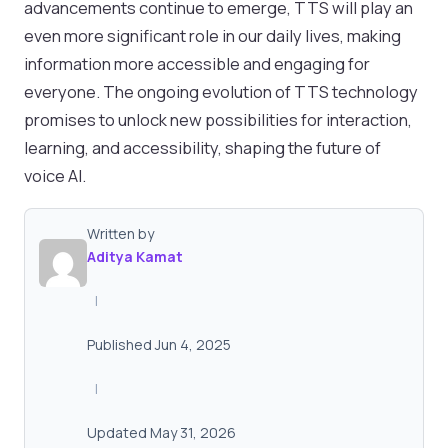
advancements continue to emerge, TTS will play an
even more significant role in our daily lives, making
information more accessible and engaging for
everyone. The ongoing evolution of TTS technology
promises to unlock new possibilities for interaction,
learning, and accessibility, shaping the future of
voice AI.
Written by
Aditya Kamat
|
Published Jun 4, 2025
|
Updated May 31, 2026