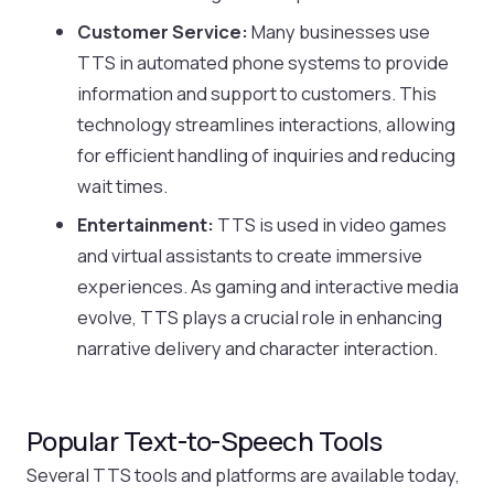
Customer Service:
Many businesses use
TTS in automated phone systems to provide
information and support to customers. This
technology streamlines interactions, allowing
for efficient handling of inquiries and reducing
wait times.
Entertainment:
TTS is used in video games
and virtual assistants to create immersive
experiences. As gaming and interactive media
evolve, TTS plays a crucial role in enhancing
narrative delivery and character interaction.
Popular Text-to-Speech Tools
Several TTS tools and platforms are available today,