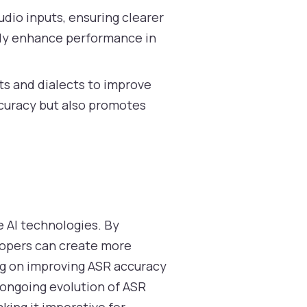
dio inputs, ensuring clearer
ntly enhance performance in
ts and dialects to improve
curacy but also promotes
e AI technologies. By
lopers can create more
ing on improving ASR accuracy
 ongoing evolution of ASR