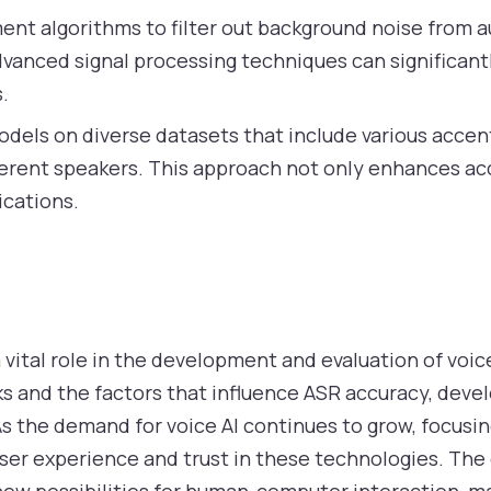
nt algorithms to filter out background noise from au
Advanced signal processing techniques can significa
.
dels on diverse datasets that include various accen
ferent speakers. This approach not only enhances ac
lications.
vital role in the development and evaluation of voic
 and the factors that influence ASR accuracy, deve
 As the demand for voice AI continues to grow, focus
user experience and trust in these technologies. The