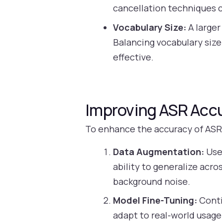
cancellation techniques c
Vocabulary Size:
A larger
Balancing vocabulary size
effective.
Improving ASR Acc
To enhance the accuracy of ASR 
Data Augmentation:
Use 
ability to generalize acro
background noise.
Model Fine-Tuning:
Conti
adapt to real-world usage.