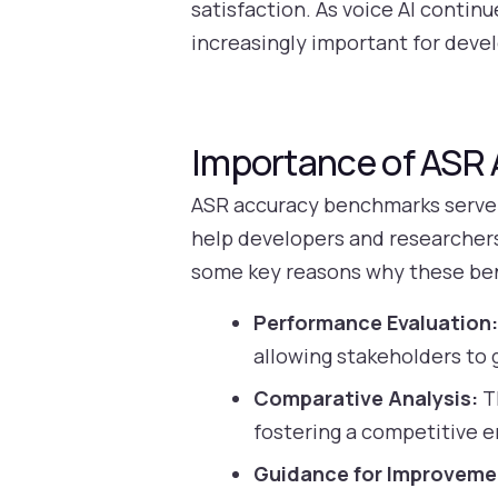
satisfaction. As voice AI conti
increasingly important for devel
Importance of ASR
ASR accuracy benchmarks serve a
help developers and researchers
some key reasons why these be
Performance Evaluation
allowing stakeholders to g
Comparative Analysis:
T
fostering a competitive e
Guidance for Improveme