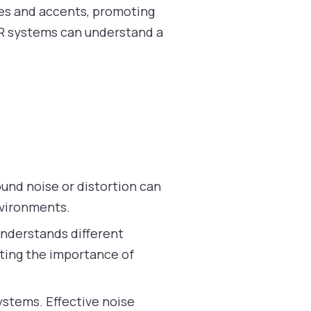
ces and accents, promoting
ASR systems can understand a
ound noise or distortion can
nvironments.
understands different
hting the importance of
stems. Effective noise