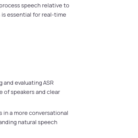
process speech relative to
is essential for real-time
ng and evaluating ASR
e of speakers and clear
s in a more conversational
tanding natural speech