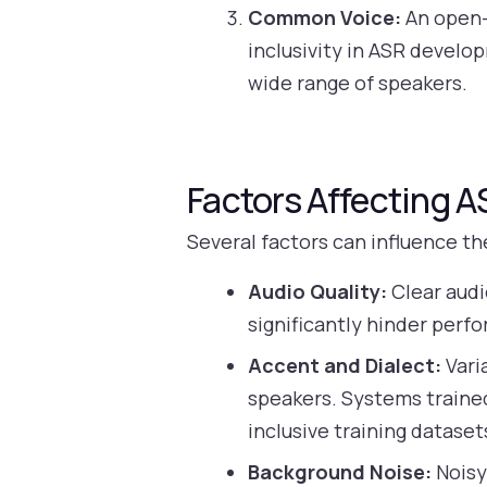
Common Voice:
An open-
inclusivity in ASR develo
wide range of speakers.
Factors Affecting 
Several factors can influence t
Audio Quality:
Clear audi
significantly hinder perf
Accent and Dialect:
Vari
speakers. Systems trained
inclusive training dataset
Background Noise:
Noisy