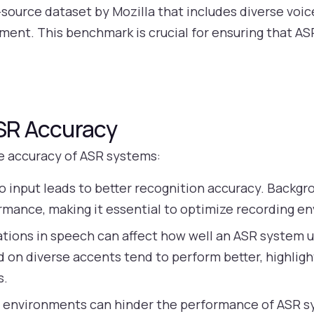
source dataset by Mozilla that includes diverse voi
pment. This benchmark is crucial for ensuring that 
ASR Accuracy
he accuracy of ASR systems:
o input leads to better recognition accuracy. Backgr
ormance, making it essential to optimize recording e
ations in speech can affect how well an ASR system 
 on diverse accents tend to perform better, highlig
s.
 environments can hinder the performance of ASR sy