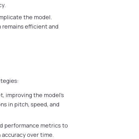
cy.
omplicate the model.
m remains efficient and
tegies:
et, improving the model’s
ons in pitch, speed, and
nd performance metrics to
h accuracy over time.