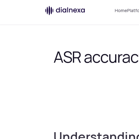
Home
Platf
ASR accurac
Understanding