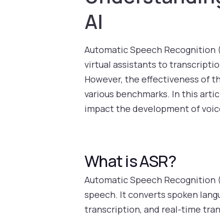
AI
Automatic Speech Recognition (
virtual assistants to transcripti
However, the effectiveness of t
various benchmarks. In this arti
impact the development of voice
What is ASR?
Automatic Speech Recognition (
speech. It converts spoken langu
transcription, and real-time tra