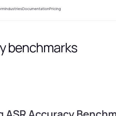
orm
Industries
Documentation
Pricing
y benchmarks
 ASR Accuracy Benchma