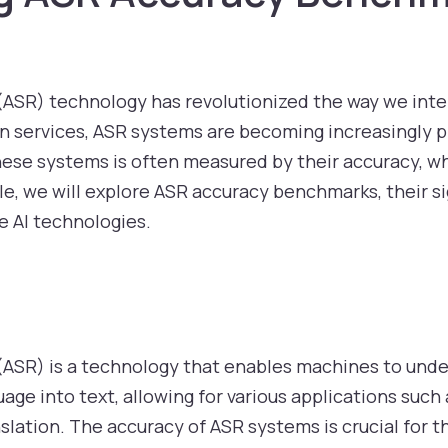
ASR) technology has revolutionized the way we inte
on services, ASR systems are becoming increasingly pre
hese systems is often measured by their accuracy, wh
cle, we will explore ASR accuracy benchmarks, their s
 AI technologies.
ASR) is a technology that enables machines to und
age into text, allowing for various applications suc
nslation. The accuracy of ASR systems is crucial for t