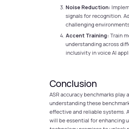
Noise Reduction:
Impleme
signals for recognition. 
challenging environments
Accent Training:
Train mo
understanding across dif
inclusivity in voice AI app
Conclusion
ASR accuracy benchmarks play a 
understanding these benchmarks
effective and reliable systems.
will be essential for enhancing 