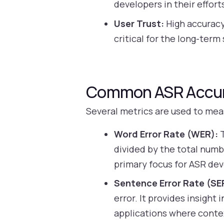
developers in their effor
User Trust:
High accuracy
critical for the long-ter
Common ASR Accur
Several metrics are used to mea
Word Error Rate (WER):
T
divided by the total numb
primary focus for ASR dev
Sentence Error Rate (SE
error. It provides insight
applications where conte