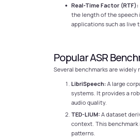
Real-Time Factor (RTF):
the length of the speech i
applications such as live 
Popular ASR Benc
Several benchmarks are widely 
LibriSpeech:
A large corp
systems. It provides a ro
audio quality.
TED-LIUM:
A dataset deri
context. This benchmark i
patterns.