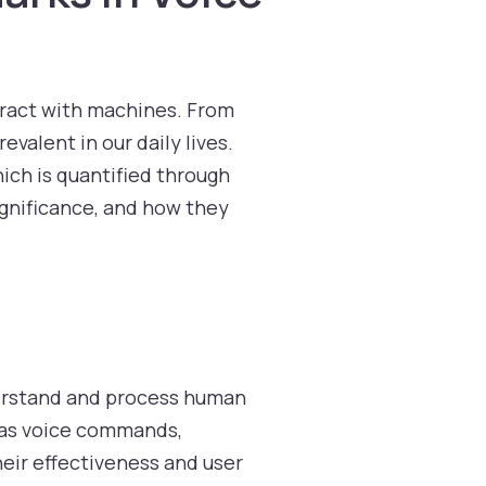
ract with machines. From
valent in our daily lives.
ich is quantified through
ignificance, and how they
erstand and process human
h as voice commands,
heir effectiveness and user