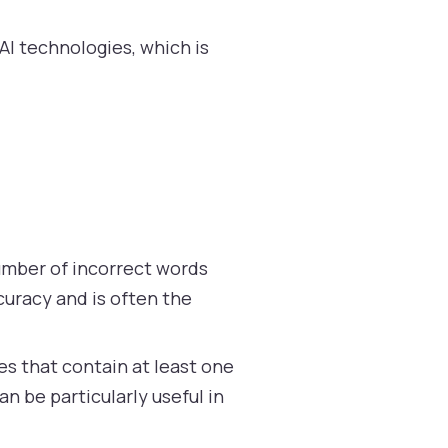
AI technologies, which is
umber of incorrect words
curacy and is often the
s that contain at least one
n be particularly useful in