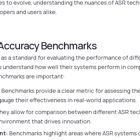
nues to evolve, understanding the nuances of ASR te
opers and users alike.
 Accuracy Benchmarks
s a standard for evaluating the performance of dif
 understand how well their systems perform in comp
nchmarks are important:
:
Benchmarks provide a clear metric for assessing th
auge their effectiveness in real-world applications.
hey allow for comparison between different ASR tec
nvironment that drives innovation.
nt:
Benchmarks highlight areas where ASR systems c