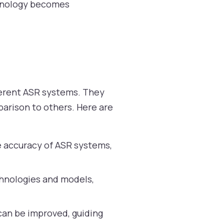
chnology becomes
ferent ASR systems. They
arison to others. Here are
e accuracy of ASR systems,
hnologies and models,
an be improved, guiding