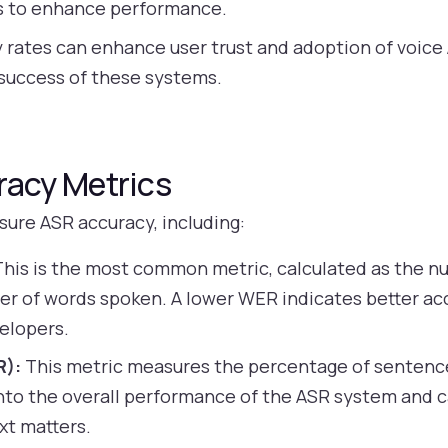
ts to enhance performance.
 rates can enhance user trust and adoption of voice 
m success of these systems.
acy Metrics
sure ASR accuracy, including:
his is the most common metric, calculated as the n
er of words spoken. A lower WER indicates better ac
elopers.
R):
This metric measures the percentage of sentence
 into the overall performance of the ASR system and ca
xt matters.