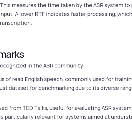
This measures the time taken by the ASR system to 
nput. A lower RTF indicates faster processing, which 
transcription.
hmarks
recognized in the ASR community:
us of read English speech, commonly used for traini
bust dataset for benchmarking due to its diverse rang
ved from TED Talks, useful for evaluating ASR system
s particularly relevant for systems aimed at unders