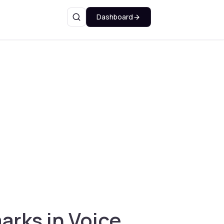
Dashboard
Search
rks in Voice