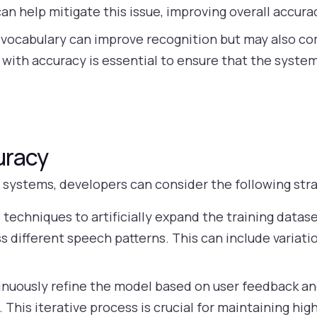
an help mitigate this issue, improving overall accura
 vocabulary can improve recognition but may also c
 with accuracy is essential to ensure that the syste
uracy
systems, developers can consider the following stra
techniques to artificially expand the training datas
ss different speech patterns. This can include variati
nuously refine the model based on user feedback a
 This iterative process is crucial for maintaining hig