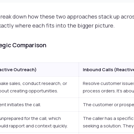
s break down how these two approaches stack up acros
ctly where each fits into the bigger picture.
tegic Comparison
active Outreach)
Inbound Calls (Reacti
ake sales, conduct research, or
Resolve customer issue
about creating opportunities.
process orders. It's abo
t initiates the call.
The customer or prospect
unprepared for the call, which
The caller has a specifi
build rapport and context quickly.
seeking a solution. They