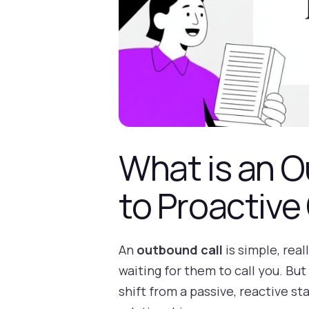
What is an O
to Proactive
An
outbound call
is simple, rea
waiting for them to call you. But
shift from a passive, reactive st