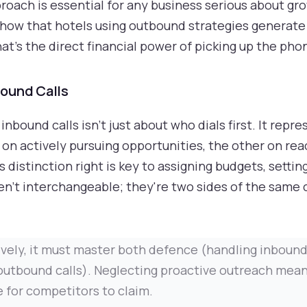
ach is essential for any business serious about grow
how that hotels using outbound strategies generate
hat’s the direct financial power of picking up the pho
bound Calls
bound calls isn't just about who dials first. It rep
on actively pursuing opportunities, the other on rea
s distinction right is key to assigning budgets, setti
en't interchangeable; they're two sides of the same 
tively, it must master both defence (handling inboun
outbound calls). Neglecting proactive outreach mean
 for competitors to claim.