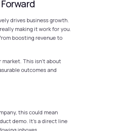
 Forward
ively drives business growth.
 really making it work for you.
s, from boosting revenue to
 market. This isn't about
measurable outcomes and
company, this could mean
uct demo. It’s a direct line
flowing inboxes.