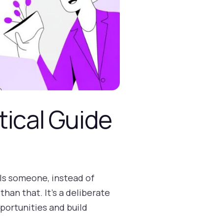
tical Guide
lls someone, instead of
than that. It’s a deliberate
portunities and build