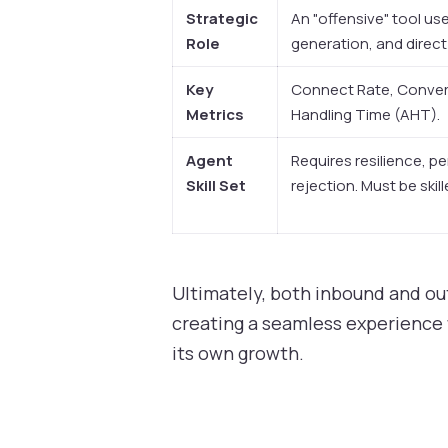
Strategic
An "offensive" tool us
Role
generation, and direct
Key
Connect Rate, Convers
Metrics
Handling Time (AHT).
Agent
Requires resilience, pe
Skill Set
rejection. Must be skil
Ultimately, both inbound and ou
creating a seamless experience 
its own growth.