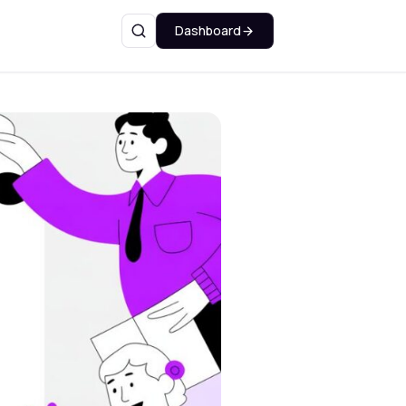
Dashboard
Search