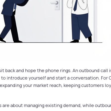
t sit back and hope the phone rings. An outbound call
to introduce yourself and start a conversation. For CX
or expanding your market reach, keeping customers lo
lls are about managing existing demand, while outbou