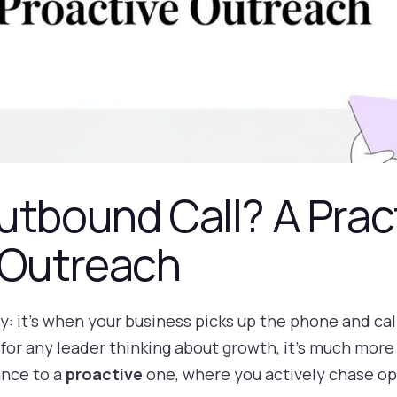
utbound Call? A Prac
 Outreach
lly: it's when your business picks up the phone and ca
 for any leader thinking about growth, it’s much more 
ance to a
proactive
one, where you actively chase op