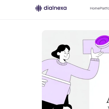
Home
Platf