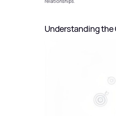
relationships.
Understanding the 