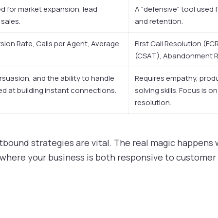
ed for market expansion, lead
A "defensive" tool used 
 sales.
and retention.
ion Rate, Calls per Agent, Average
First Call Resolution (F
(CSAT), Abandonment Ra
rsuasion, and the ability to handle
Requires empathy, prod
led at building instant connections.
solving skills. Focus is o
resolution.
tbound strategies are vital. The real magic happens
where your business is both responsive to customer 