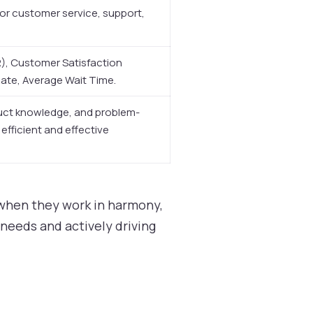
for customer service, support,
CR), Customer Satisfaction
te, Average Wait Time.
uct knowledge, and problem-
n efficient and effective
 when they work in harmony,
needs and actively driving