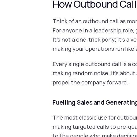
How Outbound Calli
Think of an outbound call as more
For anyone in a leadership role, g
It’s not a one-trick pony; it’s a
making your operations run like 
Every single outbound call is a 
making random noise. It's about
propel the company forward.
Fuelling Sales and Generatin
The most classic use for outboun
making targeted calls to pre-qual
to the people who make decisions