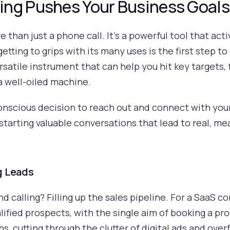
ng Pushes Your Business Goals
 than just a phone call. It’s a powerful tool that act
etting to grips with its many uses is the first step to
 versatile instrument that can help you hit key target
a well-oiled machine.
conscious decision to reach out and connect with your
 starting valuable conversations that lead to real, 
g Leads
d calling? Filling up the sales pipeline. For a SaaS 
ified prospects, with the single aim of booking a prod
, cutting through the clutter of digital ads and over