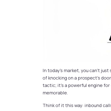
In today's market, you can't jus
of knocking on a prospect’s door 
tactic; it’s a powerful engine f
memorable.
Think of it this way: inbound ca