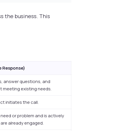
s the business. This
ve Response)
s, answer questions, and
ut meeting existing needs.
 initiates the call.
c need or problem and is actively
 are already engaged.