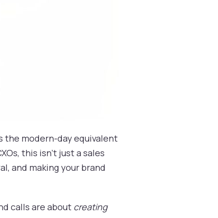
 is the modern-day equivalent
Os, this isn't just a sales
yal, and making your brand
nd calls are about
creating