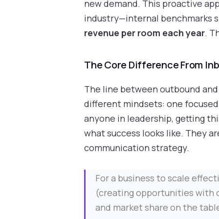
new demand. This proactive appro
industry—internal benchmarks s
revenue per room each year
. T
The Core Difference From In
The line between outbound and in
different mindsets: one focused 
anyone in leadership, getting thi
what success looks like. They ar
communication strategy.
For a business to scale effec
(creating opportunities with 
and market share on the table