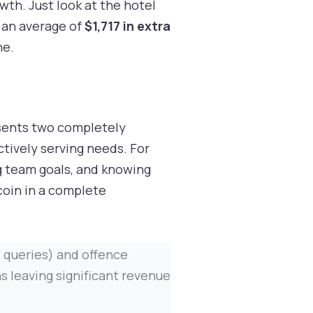
th. Just look at the hotel
 an average of
$1,717 in extra
ne.
resents two completely
ctively serving needs. For
ng team goals, and knowing
coin in a complete
d queries) and offence
s leaving significant revenue