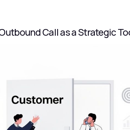
Outbound Call as a Strategic To