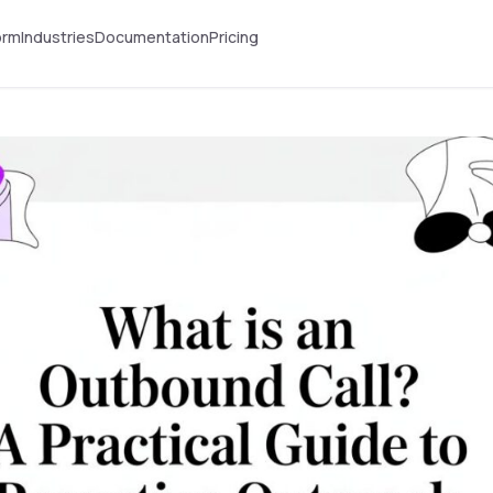
orm
Industries
Documentation
Pricing