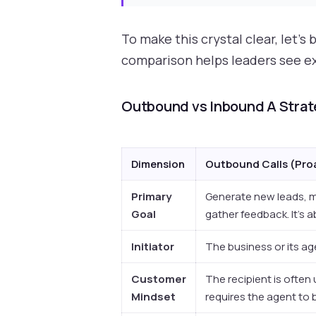
To make this crystal clear, let'
comparison helps leaders see exa
Outbound vs Inbound A Stra
Dimension
Outbound Calls (Pro
Primary
Generate new leads, m
Goal
gather feedback. It's 
Initiator
The business or its agen
Customer
The recipient is often 
Mindset
requires the agent to 