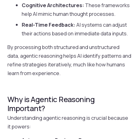
Cognitive Architectures:
These frameworks
help AI mimic human thought processes.
Real-Time Feedback:
AI systems can adjust
their actions based on immediate data inputs.
By processing both structured and unstructured
data, agentic reasoning helps AI identify patterns and
refine strategies iteratively, much like how humans
learn from experience.
Why is Agentic Reasoning
Important?
Understanding agentic reasoning is crucial because
it powers: