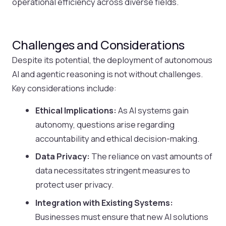
operational efficiency across diverse fields.
Challenges and Considerations
Despite its potential, the deployment of autonomous
AI and agentic reasoning is not without challenges.
Key considerations include:
Ethical Implications:
As AI systems gain
autonomy, questions arise regarding
accountability and ethical decision-making.
Data Privacy:
The reliance on vast amounts of
data necessitates stringent measures to
protect user privacy.
Integration with Existing Systems:
Businesses must ensure that new AI solutions