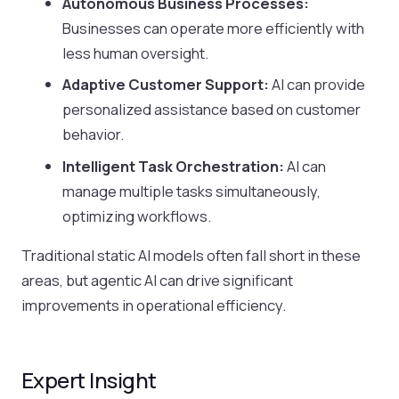
Autonomous Business Processes:
Businesses can operate more efficiently with
less human oversight.
Adaptive Customer Support:
AI can provide
personalized assistance based on customer
behavior.
Intelligent Task Orchestration:
AI can
manage multiple tasks simultaneously,
optimizing workflows.
Traditional static AI models often fall short in these
areas, but agentic AI can drive significant
improvements in operational efficiency.
Expert Insight