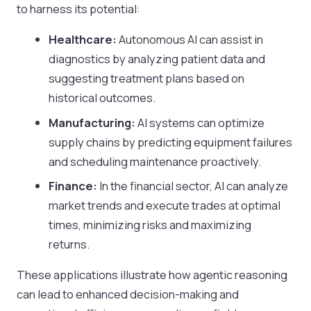
to harness its potential:
Healthcare:
Autonomous AI can assist in
diagnostics by analyzing patient data and
suggesting treatment plans based on
historical outcomes.
Manufacturing:
AI systems can optimize
supply chains by predicting equipment failures
and scheduling maintenance proactively.
Finance:
In the financial sector, AI can analyze
market trends and execute trades at optimal
times, minimizing risks and maximizing
returns.
These applications illustrate how agentic reasoning
can lead to enhanced decision-making and