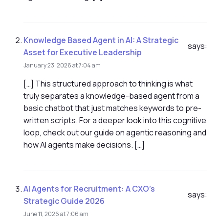
Knowledge Based Agent in AI: A Strategic
says:
Asset for Executive Leadership
January 23, 2026 at 7:04 am
[…] This structured approach to thinking is what
truly separates a knowledge-based agent from a
basic chatbot that just matches keywords to pre-
written scripts. For a deeper look into this cognitive
loop, check out our guide on agentic reasoning and
how AI agents make decisions. […]
AI Agents for Recruitment: A CXO's
says:
Strategic Guide 2026
June 11, 2026 at 7:06 am