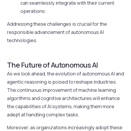
can seamlessly integrate with their current
operations.
Addressing these challenges is crucial for the
responsible advancement of autonomous AI
technologies.
The Future of Autonomous AI
As we look ahead, the evolution of autonomous AI and
agentic reasoning is poised to reshape industries.
The continuous improvement of machine learning
algorithms and cognitive architectures will enhance
the capabilities of AI systems, making them more
adept at handling complex tasks.
Moreover, as organizations increasingly adopt these