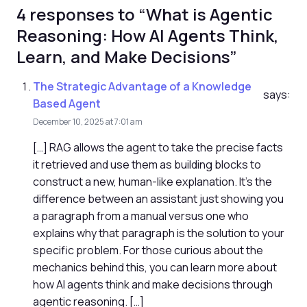
4 responses to “What is Agentic
Reasoning: How AI Agents Think,
Learn, and Make Decisions”
The Strategic Advantage of a Knowledge
says:
Based Agent
December 10, 2025 at 7:01 am
[…] RAG allows the agent to take the precise facts
it retrieved and use them as building blocks to
construct a new, human-like explanation. It's the
difference between an assistant just showing you
a paragraph from a manual versus one who
explains why that paragraph is the solution to your
specific problem. For those curious about the
mechanics behind this, you can learn more about
how AI agents think and make decisions through
agentic reasoning. […]