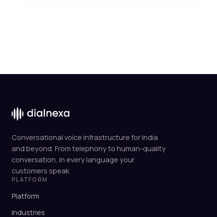
Conversational voice infrastructure for India
and beyond. From telephony to human-quality
conversation, in every language your
customers speak.
PLATFORM
Platform
Industries