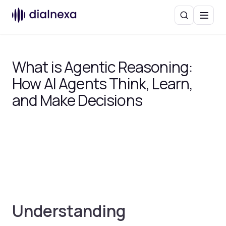
Search
Menu
What is Agentic Reasoning:
How AI Agents Think, Learn,
and Make Decisions
Understanding