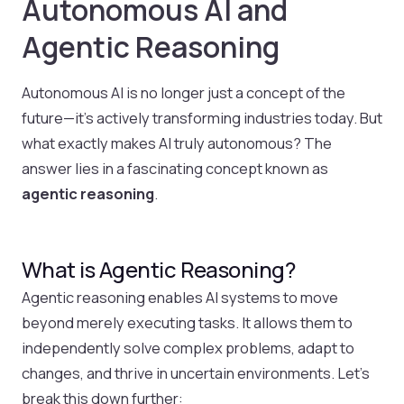
Autonomous AI and
Agentic Reasoning
Autonomous AI is no longer just a concept of the
future—it’s actively transforming industries today. But
what exactly makes AI truly autonomous? The
answer lies in a fascinating concept known as
agentic reasoning
.
What is Agentic Reasoning?
Agentic reasoning enables AI systems to move
beyond merely executing tasks. It allows them to
independently solve complex problems, adapt to
changes, and thrive in uncertain environments. Let’s
break this down further: