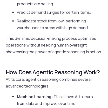
products are selling.
Predict demand surges for certain items.
Reallocate stock from low-performing
warehouses to areas with high demand.
This dynamic decision-making process optimizes
operations without needing human oversight,
showcasing the power of agentic reasoning in action.
How Does Agentic Reasoning Work?
At its core, agentic reasoning combines several
advanced technologies:
Machine Learning:
This allows AI to learn
from data and improve over time.