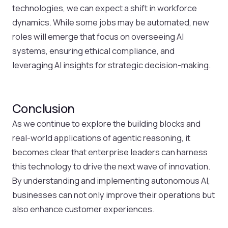
technologies, we can expect a shift in workforce
dynamics. While some jobs may be automated, new
roles will emerge that focus on overseeing AI
systems, ensuring ethical compliance, and
leveraging AI insights for strategic decision-making.
Conclusion
As we continue to explore the building blocks and
real-world applications of agentic reasoning, it
becomes clear that enterprise leaders can harness
this technology to drive the next wave of innovation.
By understanding and implementing autonomous AI,
businesses can not only improve their operations but
also enhance customer experiences.