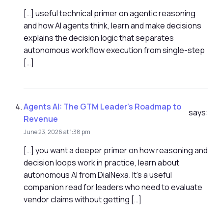
[…] useful technical primer on agentic reasoning
and how AI agents think, learn and make decisions
explains the decision logic that separates
autonomous workflow execution from single-step
[…]
Agents AI: The GTM Leader’s Roadmap to
says:
Revenue
June 23, 2026 at 1:38 pm
[…] you want a deeper primer on how reasoning and
decision loops work in practice, learn about
autonomous AI from DialNexa. It's a useful
companion read for leaders who need to evaluate
vendor claims without getting […]