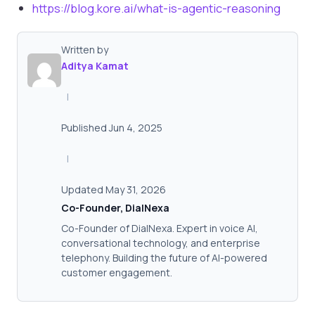
https://blog.kore.ai/what-is-agentic-reasoning
Written by
Aditya Kamat
|
Published Jun 4, 2025
|
Updated May 31, 2026
Co-Founder, DialNexa
Co-Founder of DialNexa. Expert in voice AI,
conversational technology, and enterprise
telephony. Building the future of AI-powered
customer engagement.