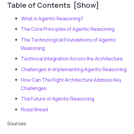
Table of Contents [Show]
What is Agentic Reasoning?
The Core Principles of Agentic Reasoning
The Technological Foundations of Agentic
Reasoning
Technical Integration Across the Architecture
Challenges in Implementing Agentic Reasoning
How Can The Right Architecture Address Key
Challenges
The Future of Agentic Reasoning
Road Ahead
Sources: