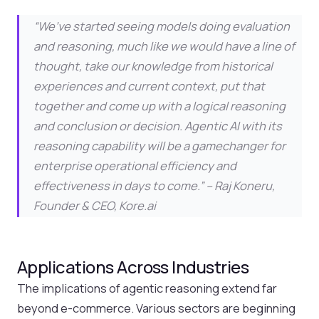
“We’ve started seeing models doing evaluation
and reasoning, much like we would have a line of
thought, take our knowledge from historical
experiences and current context, put that
together and come up with a logical reasoning
and conclusion or decision. Agentic AI with its
reasoning capability will be a gamechanger for
enterprise operational efficiency and
effectiveness in days to come.” –
Raj Koneru,
Founder & CEO, Kore.ai
Applications Across Industries
The implications of agentic reasoning extend far
beyond e-commerce. Various sectors are beginning