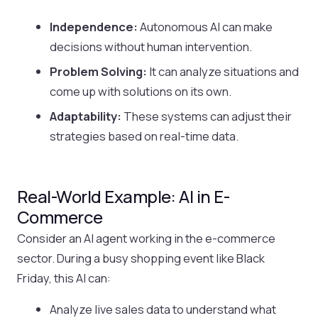
Independence:
Autonomous AI can make
decisions without human intervention.
Problem Solving:
It can analyze situations and
come up with solutions on its own.
Adaptability:
These systems can adjust their
strategies based on real-time data.
Real-World Example: AI in E-
Commerce
Consider an AI agent working in the e-commerce
sector. During a busy shopping event like Black
Friday, this AI can:
Analyze live sales data to understand what