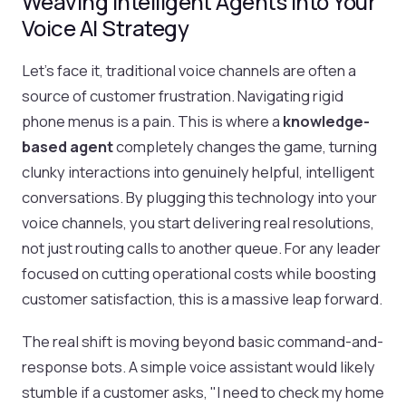
Weaving Intelligent Agents into Your
Voice AI Strategy
Let's face it, traditional voice channels are often a
source of customer frustration. Navigating rigid
phone menus is a pain. This is where a
knowledge-
based agent
completely changes the game, turning
clunky interactions into genuinely helpful, intelligent
conversations. By plugging this technology into your
voice channels, you start delivering real resolutions,
not just routing calls to another queue. For any leader
focused on cutting operational costs while boosting
customer satisfaction, this is a massive leap forward.
The real shift is moving beyond basic command-and-
response bots. A simple voice assistant would likely
stumble if a customer asks, "I need to check my home