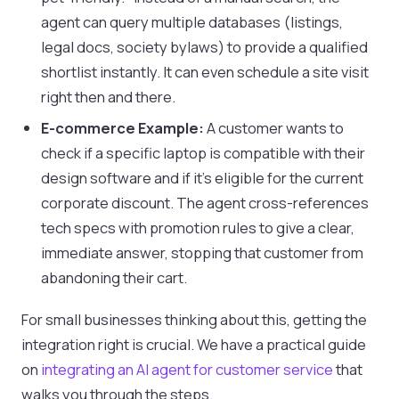
agent can query multiple databases (listings,
legal docs, society bylaws) to provide a qualified
shortlist instantly. It can even schedule a site visit
right then and there.
E-commerce Example:
A customer wants to
check if a specific laptop is compatible with their
design software and if it's eligible for the current
corporate discount. The agent cross-references
tech specs with promotion rules to give a clear,
immediate answer, stopping that customer from
abandoning their cart.
For small businesses thinking about this, getting the
integration right is crucial. We have a practical guide
on
integrating an AI agent for customer service
that
walks you through the steps.