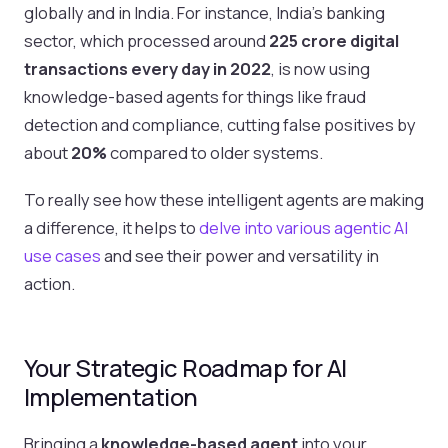
globally and in India. For instance, India’s banking
sector, which processed around
225 crore digital
transactions every day in 2022
, is now using
knowledge-based agents for things like fraud
detection and compliance, cutting false positives by
about
20%
compared to older systems.
To really see how these intelligent agents are making
a difference, it helps to
delve into various agentic AI
use cases
and see their power and versatility in
action.
Your Strategic Roadmap for AI
Implementation
Bringing a
knowledge-based agent
into your