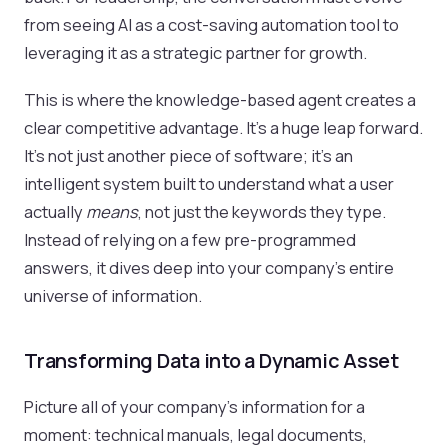
from seeing AI as a cost-saving automation tool to
leveraging it as a strategic partner for growth.
This is where the knowledge-based agent creates a
clear competitive advantage. It’s a huge leap forward.
It’s not just another piece of software; it's an
intelligent system built to understand what a user
actually
means
, not just the keywords they type.
Instead of relying on a few pre-programmed
answers, it dives deep into your company's entire
universe of information.
Transforming Data into a Dynamic Asset
Picture all of your company's information for a
moment: technical manuals, legal documents,