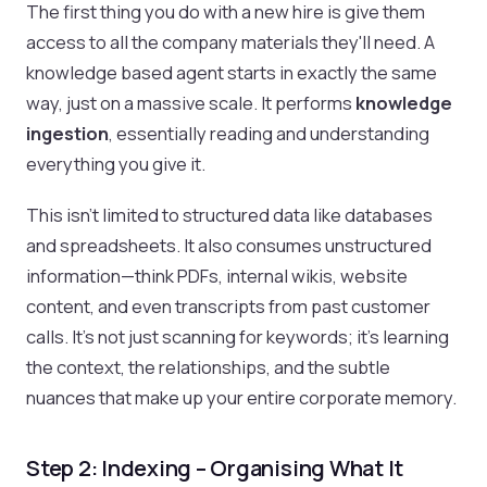
The first thing you do with a new hire is give them
access to all the company materials they'll need. A
knowledge based agent starts in exactly the same
way, just on a massive scale. It performs
knowledge
ingestion
, essentially reading and understanding
everything you give it.
This isn't limited to structured data like databases
and spreadsheets. It also consumes unstructured
information—think PDFs, internal wikis, website
content, and even transcripts from past customer
calls. It's not just scanning for keywords; it's learning
the context, the relationships, and the subtle
nuances that make up your entire corporate memory.
Step 2: Indexing – Organising What It