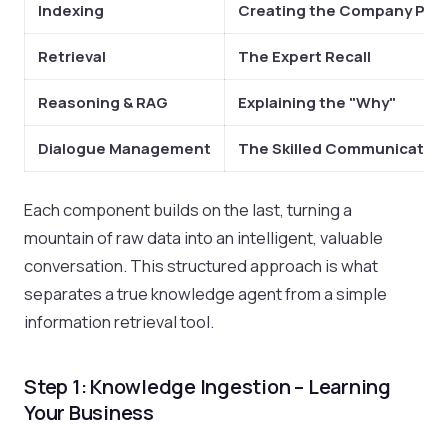
Indexing
Creating the Company Pla
Retrieval
The Expert Recall
Reasoning & RAG
Explaining the "Why"
Dialogue Management
The Skilled Communicator
Each component builds on the last, turning a
mountain of raw data into an intelligent, valuable
conversation. This structured approach is what
separates a true knowledge agent from a simple
information retrieval tool.
Step 1: Knowledge Ingestion – Learning
Your Business