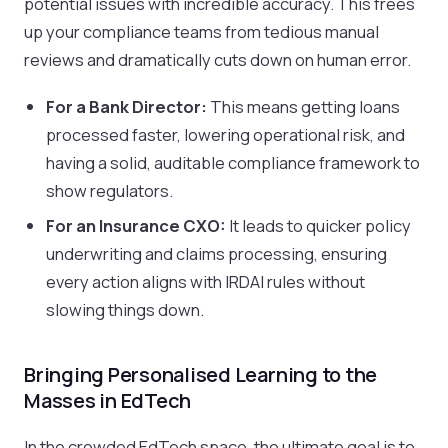
potential issues with incredible accuracy. This frees
up your compliance teams from tedious manual
reviews and dramatically cuts down on human error.
For a Bank Director:
This means getting loans
processed faster, lowering operational risk, and
having a solid, auditable compliance framework to
show regulators.
For an Insurance CXO:
It leads to quicker policy
underwriting and claims processing, ensuring
every action aligns with IRDAI rules without
slowing things down.
Bringing Personalised Learning to the
Masses in EdTech
In the crowded EdTech space, the ultimate goal is to