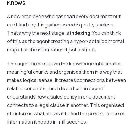
Knows
A new employee who has read every document but
can't find anything when asked is pretty useless.
That's why the next stage is
indexing
. You can think
of this as the agent creating a hyper-detailed mental
map of all the information it just learned.
The agent breaks down the knowledge into smaller,
meaningful chunks and organises them in a way that
makes logical sense. It creates connections between
related concepts, much like a human expert
understands how a sales policy in one document
connects to a legal clause in another. This organised
structure is what allows it to find the precise piece of
information it needs in milliseconds.