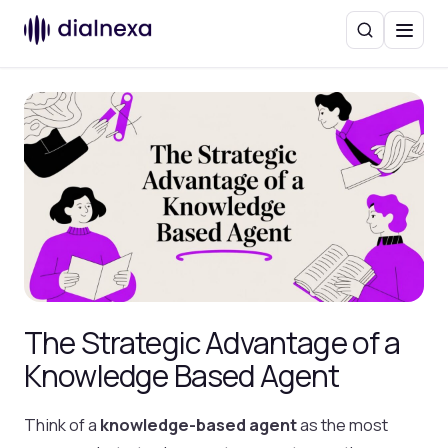
Search
Menu
The Strategic Advantage of a
Knowledge Based Agent
Think of a
knowledge-based agent
as the most