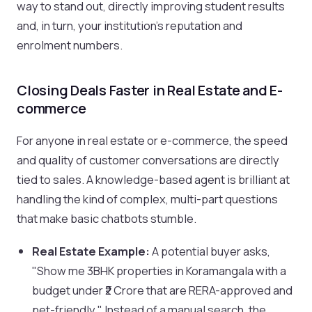
way to stand out, directly improving student results
and, in turn, your institution's reputation and
enrolment numbers.
Closing Deals Faster in Real Estate and E-
commerce
For anyone in real estate or e-commerce, the speed
and quality of customer conversations are directly
tied to sales. A knowledge-based agent is brilliant at
handling the kind of complex, multi-part questions
that make basic chatbots stumble.
Real Estate Example:
A potential buyer asks,
"Show me 3BHK properties in Koramangala with a
budget under ₹2 Crore that are RERA-approved and
pet-friendly." Instead of a manual search, the