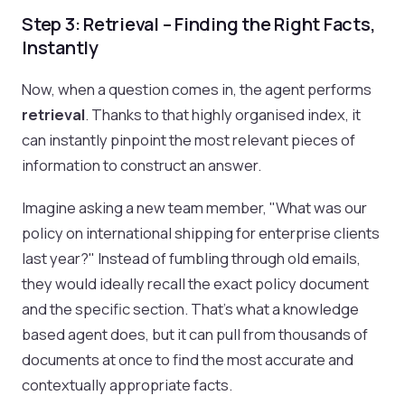
Step 3: Retrieval – Finding the Right Facts,
Instantly
Now, when a question comes in, the agent performs
retrieval
. Thanks to that highly organised index, it
can instantly pinpoint the most relevant pieces of
information to construct an answer.
Imagine asking a new team member, "What was our
policy on international shipping for enterprise clients
last year?" Instead of fumbling through old emails,
they would ideally recall the exact policy document
and the specific section. That’s what a knowledge
based agent does, but it can pull from thousands of
documents at once to find the most accurate and
contextually appropriate facts.