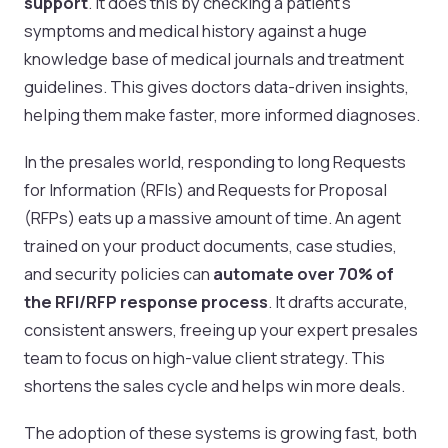
support
. It does this by checking a patient's
symptoms and medical history against a huge
knowledge base of medical journals and treatment
guidelines. This gives doctors data-driven insights,
helping them make faster, more informed diagnoses.
In the presales world, responding to long Requests
for Information (RFIs) and Requests for Proposal
(RFPs) eats up a massive amount of time. An agent
trained on your product documents, case studies,
and security policies can
automate over 70% of
the RFI/RFP response process
. It drafts accurate,
consistent answers, freeing up your expert presales
team to focus on high-value client strategy. This
shortens the sales cycle and helps win more deals.
The adoption of these systems is growing fast, both