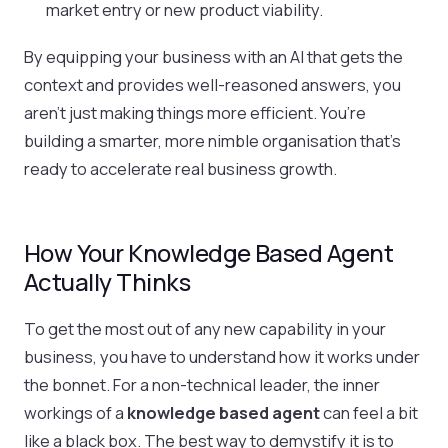
market entry or new product viability.
By equipping your business with an AI that gets the
context and provides well-reasoned answers, you
aren't just making things more efficient. You’re
building a smarter, more nimble organisation that's
ready to accelerate real business growth.
How Your Knowledge Based Agent
Actually Thinks
To get the most out of any new capability in your
business, you have to understand how it works under
the bonnet. For a non-technical leader, the inner
workings of a
knowledge based agent
can feel a bit
like a black box. The best way to demystify it is to