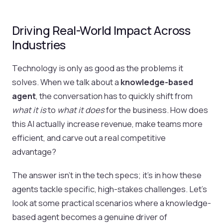
Driving Real-World Impact Across
Industries
Technology is only as good as the problems it
solves. When we talk about a
knowledge-based
agent
, the conversation has to quickly shift from
what it is
to
what it does
for the business. How does
this AI actually increase revenue, make teams more
efficient, and carve out a real competitive
advantage?
The answer isn't in the tech specs; it's in how these
agents tackle specific, high-stakes challenges. Let's
look at some practical scenarios where a knowledge-
based agent becomes a genuine driver of