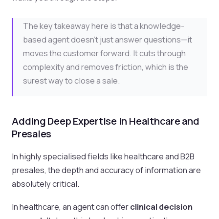
The key takeaway here is that a knowledge-
based agent doesn't just answer questions—it
moves the customer forward. It cuts through
complexity and removes friction, which is the
surest way to close a sale.
Adding Deep Expertise in Healthcare and
Presales
In highly specialised fields like healthcare and B2B
presales, the depth and accuracy of information are
absolutely critical.
In healthcare, an agent can offer
clinical decision