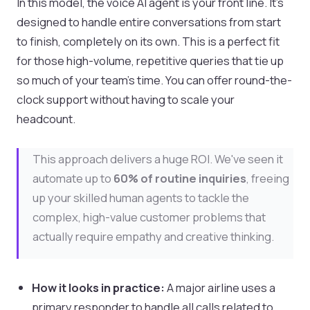
In this model, the voice AI agent is your front line. It’s
designed to handle entire conversations from start
to finish, completely on its own. This is a perfect fit
for those high-volume, repetitive queries that tie up
so much of your team's time. You can offer round-the-
clock support without having to scale your
headcount.
This approach delivers a huge ROI. We've seen it
automate up to
60% of routine inquiries
, freeing
up your skilled human agents to tackle the
complex, high-value customer problems that
actually require empathy and creative thinking.
How it looks in practice:
A major airline uses a
primary responder to handle all calls related to