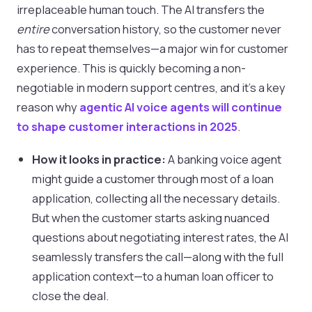
irreplaceable human touch. The AI transfers the
entire
conversation history, so the customer never
has to repeat themselves—a major win for customer
experience. This is quickly becoming a non-
negotiable in modern support centres, and it's a key
reason why
agentic AI voice agents will continue
to shape customer interactions in 2025
.
How it looks in practice:
A banking voice agent
might guide a customer through most of a loan
application, collecting all the necessary details.
But when the customer starts asking nuanced
questions about negotiating interest rates, the AI
seamlessly transfers the call—along with the full
application context—to a human loan officer to
close the deal.