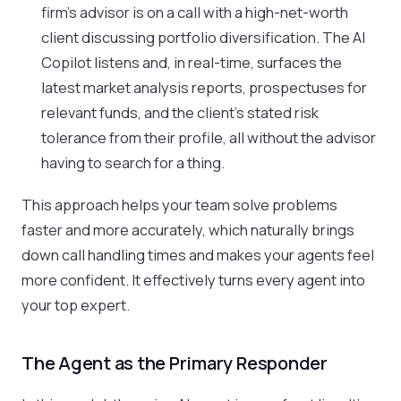
firm's advisor is on a call with a high-net-worth
client discussing portfolio diversification. The AI
Copilot listens and, in real-time, surfaces the
latest market analysis reports, prospectuses for
relevant funds, and the client’s stated risk
tolerance from their profile, all without the advisor
having to search for a thing.
This approach helps your team solve problems
faster and more accurately, which naturally brings
down call handling times and makes your agents feel
more confident. It effectively turns every agent into
your top expert.
The Agent as the Primary Responder