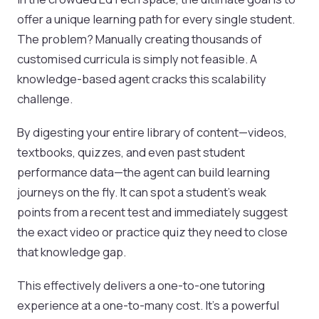
offer a unique learning path for every single student.
The problem? Manually creating thousands of
customised curricula is simply not feasible. A
knowledge-based agent cracks this scalability
challenge.
By digesting your entire library of content—videos,
textbooks, quizzes, and even past student
performance data—the agent can build learning
journeys on the fly. It can spot a student's weak
points from a recent test and immediately suggest
the exact video or practice quiz they need to close
that knowledge gap.
This effectively delivers a one-to-one tutoring
experience at a one-to-many cost. It’s a powerful