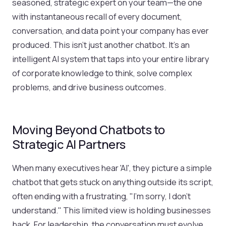
seasoned, strategic expert on your team—the one
with instantaneous recall of every document,
conversation, and data point your company has ever
produced. This isn't just another chatbot. It's an
intelligent AI system that taps into your entire library
of corporate knowledge to think, solve complex
problems, and drive business outcomes.
Moving Beyond Chatbots to
Strategic AI Partners
When many executives hear 'AI', they picture a simple
chatbot that gets stuck on anything outside its script,
often ending with a frustrating, "I'm sorry, I don't
understand." This limited view is holding businesses
back. For leadership, the conversation must evolve