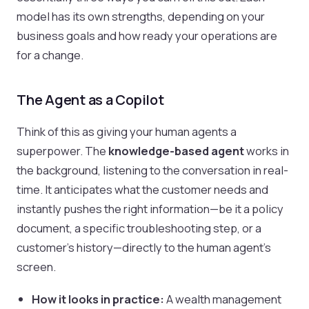
model has its own strengths, depending on your
business goals and how ready your operations are
for a change.
The Agent as a Copilot
Think of this as giving your human agents a
superpower. The
knowledge-based agent
works in
the background, listening to the conversation in real-
time. It anticipates what the customer needs and
instantly pushes the right information—be it a policy
document, a specific troubleshooting step, or a
customer's history—directly to the human agent's
screen.
How it looks in practice:
A wealth management