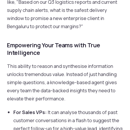
like, "Based on our Q3 logistics reports and current
supply chain alerts, what is the safest delivery
window to promise a new enterprise client in
Bengaluru to protect our margins?"
Empowering Your Teams with True
Intelligence
This ability to reason and synthesise information
unlocks tremendous value. Instead of just handling
simple questions, a knowledge-based agent gives
every team the data-backed insights they need to
elevate their performance.
For Sales VPs:
It can analyse thousands of past
customer conversations in a flash to suggest the
perfect follow-up for a high-value lead, identifying