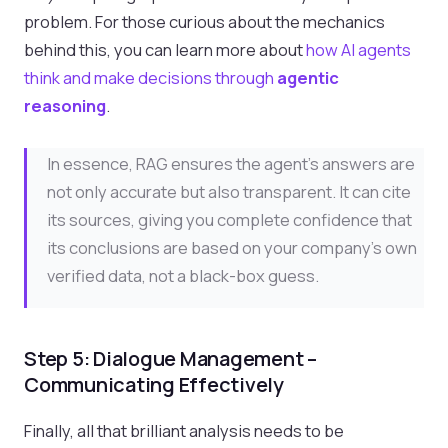
problem. For those curious about the mechanics
behind this, you can learn more about
how AI agents
think and make decisions through
agentic
reasoning
.
In essence, RAG ensures the agent's answers are
not only accurate but also transparent. It can cite
its sources, giving you complete confidence that
its conclusions are based on your company's own
verified data, not a black-box guess.
Step 5: Dialogue Management –
Communicating Effectively
Finally, all that brilliant analysis needs to be