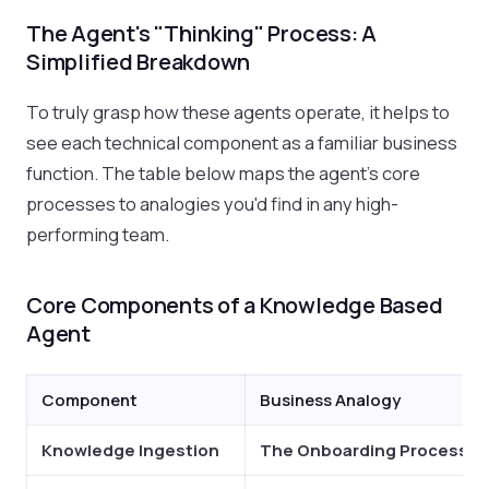
The Agent's "Thinking" Process: A
Simplified Breakdown
To truly grasp how these agents operate, it helps to
see each technical component as a familiar business
function. The table below maps the agent's core
processes to analogies you'd find in any high-
performing team.
Core Components of a Knowledge Based
Agent
Component
Business Analogy
Knowledge Ingestion
The Onboarding Process