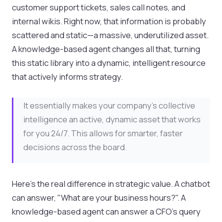
customer support tickets, sales call notes, and
internal wikis. Right now, that information is probably
scattered and static—a massive, underutilized asset.
A knowledge-based agent changes all that, turning
this static library into a dynamic, intelligent resource
that actively informs strategy.
It essentially makes your company's collective
intelligence an active, dynamic asset that works
for you 24/7. This allows for smarter, faster
decisions across the board.
Here's the real difference in strategic value. A chatbot
can answer, "What are your business hours?". A
knowledge-based agent can answer a CFO's query