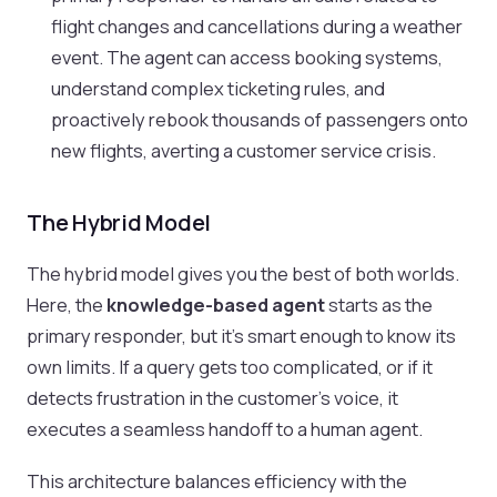
flight changes and cancellations during a weather
event. The agent can access booking systems,
understand complex ticketing rules, and
proactively rebook thousands of passengers onto
new flights, averting a customer service crisis.
The Hybrid Model
The hybrid model gives you the best of both worlds.
Here, the
knowledge-based agent
starts as the
primary responder, but it’s smart enough to know its
own limits. If a query gets too complicated, or if it
detects frustration in the customer's voice, it
executes a seamless handoff to a human agent.
This architecture balances efficiency with the