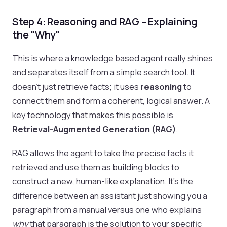
Step 4: Reasoning and RAG – Explaining
the "Why"
This is where a knowledge based agent really shines
and separates itself from a simple search tool. It
doesn't just retrieve facts; it uses
reasoning
to
connect them and form a coherent, logical answer. A
key technology that makes this possible is
Retrieval-Augmented Generation (RAG)
.
RAG allows the agent to take the precise facts it
retrieved and use them as building blocks to
construct a new, human-like explanation. It's the
difference between an assistant just showing you a
paragraph from a manual versus one who explains
why
that paragraph is the solution to your specific