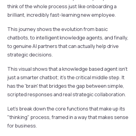
think of the whole process just like onboarding a
brilliant, incredibly fast-learning new employee.
This journey shows the evolution from basic
chatbots, to intelligent knowledge agents, and finally,
to genuine AI partners that can actually help drive
strategic decisions.
This visual shows that a knowledge based agent isn't
just a smarter chatbot; it's the critical middle step. It
has the 'brain' that bridges the gap between simple,
scripted responses and real strategic collaboration.
Let's break down the core functions that make up its
"thinking" process, framed in a way that makes sense
for business.