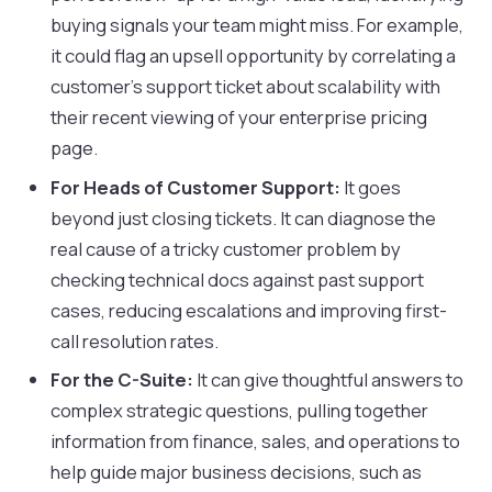
buying signals your team might miss. For example,
it could flag an upsell opportunity by correlating a
customer's support ticket about scalability with
their recent viewing of your enterprise pricing
page.
For Heads of Customer Support:
It goes
beyond just closing tickets. It can diagnose the
real cause of a tricky customer problem by
checking technical docs against past support
cases, reducing escalations and improving first-
call resolution rates.
For the C-Suite:
It can give thoughtful answers to
complex strategic questions, pulling together
information from finance, sales, and operations to
help guide major business decisions, such as