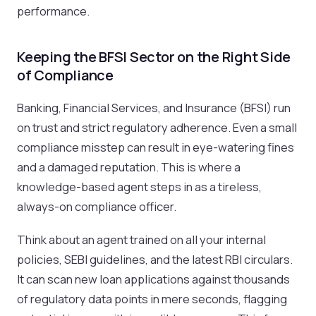
performance.
Keeping the BFSI Sector on the Right Side
of Compliance
Banking, Financial Services, and Insurance (BFSI) run
on trust and strict regulatory adherence. Even a small
compliance misstep can result in eye-watering fines
and a damaged reputation. This is where a
knowledge-based agent steps in as a tireless,
always-on compliance officer.
Think about an agent trained on all your internal
policies, SEBI guidelines, and the latest RBI circulars.
It can scan new loan applications against thousands
of regulatory data points in mere seconds, flagging