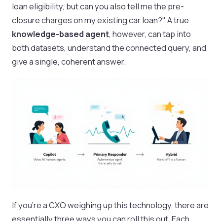
loan eligibility, but can you also tell me the pre-
closure charges on my existing car loan?" A true
knowledge-based agent
, however, can tap into
both datasets, understand the connected query, and
give a single, coherent answer.
If you're a CXO weighing up this technology, there are
essentially three ways you can roll this out. Each