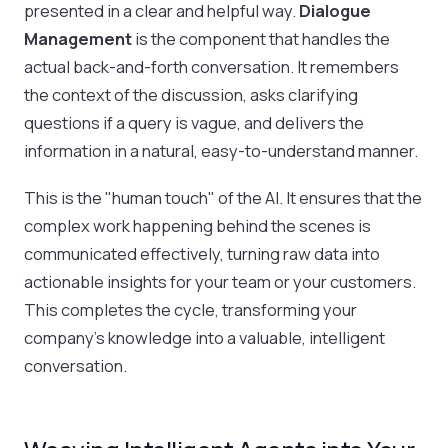
presented in a clear and helpful way.
Dialogue
Management
is the component that handles the
actual back-and-forth conversation. It remembers
the context of the discussion, asks clarifying
questions if a query is vague, and delivers the
information in a natural, easy-to-understand manner.
This is the "human touch" of the AI. It ensures that the
complex work happening behind the scenes is
communicated effectively, turning raw data into
actionable insights for your team or your customers.
This completes the cycle, transforming your
company's knowledge into a valuable, intelligent
conversation.