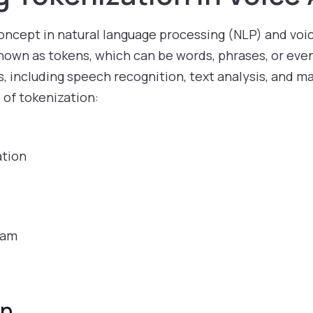
ncept in natural language processing (NLP) and voice
nown as tokens, which can be words, phrases, or even
s, including speech recognition, text analysis, and ma
 of tokenization:
tion
)
ram
on