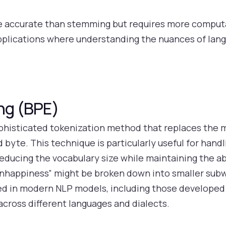
e accurate than stemming but requires more computa
pplications where understanding the nuances of langu
ing (BPE)
phisticated tokenization method that replaces the m
d byte. This technique is particularly useful for hand
reducing the vocabulary size while maintaining the a
nhappiness” might be broken down into smaller subwor
sed in modern NLP models, including those developed 
 across different languages and dialects.