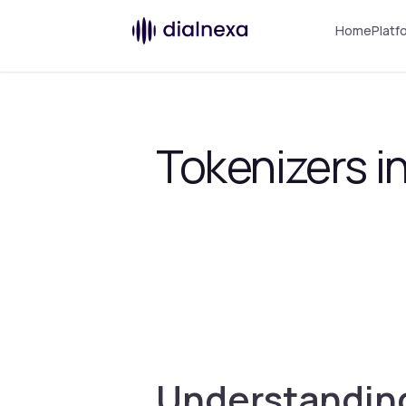
Home
Platf
Tokenizers 
Understanding