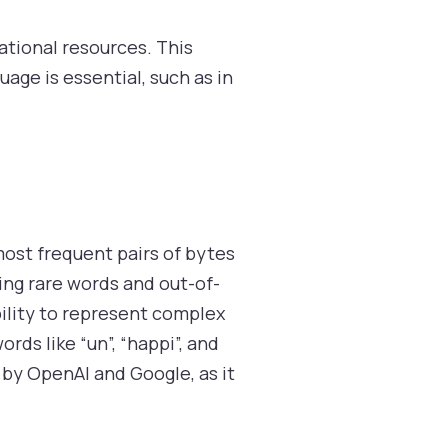
tional resources. This
age is essential, such as in
ost frequent pairs of bytes
ling rare words and out-of-
bility to represent complex
ds like “un”, “happi”, and
by OpenAI and Google, as it