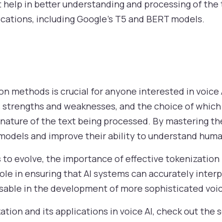
help in better understanding and processing of the tex
lications, including Google’s T5 and BERT models.
n methods is crucial for anyone interested in voice 
s strengths and weaknesses, and the choice of which
e nature of the text being processed. By mastering t
models and improve their ability to understand huma
es to evolve, the importance of effective tokenizati
role in ensuring that AI systems can accurately inte
sable in the development of more sophisticated voic
tion and its applications in voice AI, check out the