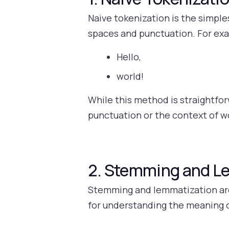
Naive tokenization is the simple
spaces and punctuation. For exa
Hello,
world!
While this method is straightforw
punctuation or the context of 
2. Stemming and L
Stemming and lemmatization are 
for understanding the meaning o