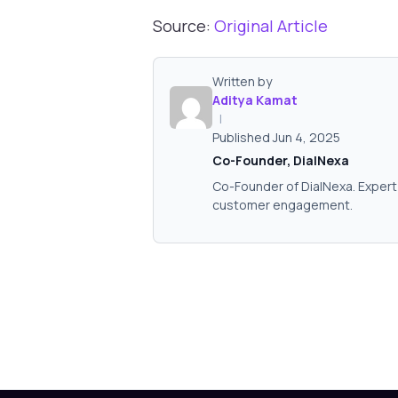
Source:
Original Article
Written by
Aditya Kamat
|
Published Jun 4, 2025
Co-Founder, DialNexa
Co-Founder of DialNexa. Expert 
customer engagement.