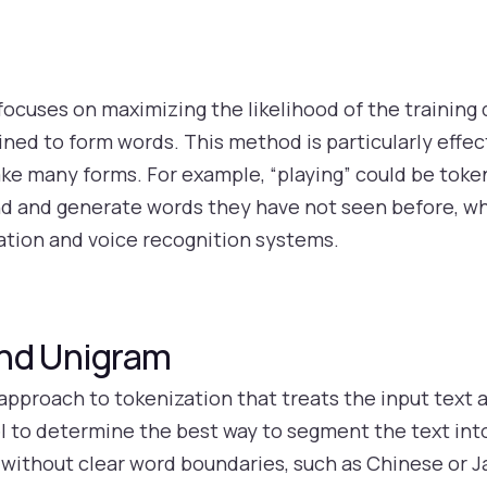
ocuses on maximizing the likelihood of the training d
ed to form words. This method is particularly effect
e many forms. For example, “playing” could be tokeni
d and generate words they have not seen before, whic
lation and voice recognition systems.
and Unigram
approach to tokenization that treats the input text 
l to determine the best way to segment the text int
es without clear word boundaries, such as Chinese o