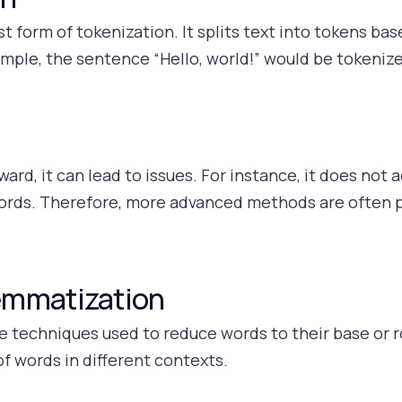
st form of tokenization. It splits text into tokens ba
mple, the sentence “Hello, world!” would be tokenize
ard, it can lead to issues. For instance, it does not a
words. Therefore, more advanced methods are often p
emmatization
techniques used to reduce words to their base or ro
f words in different contexts.