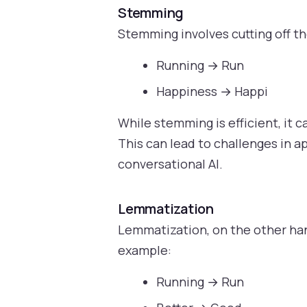
Stemming
Stemming involves cutting off t
Running → Run
Happiness → Happi
While stemming is efficient, it 
This can lead to challenges in a
conversational AI.
Lemmatization
Lemmatization, on the other han
example:
Running → Run