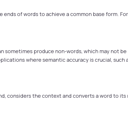
he ends of words to achieve a common base form. Fo
can sometimes produce non-words, which may not be id
pplications where semantic accuracy is crucial, such 
d, considers the context and converts a word to its