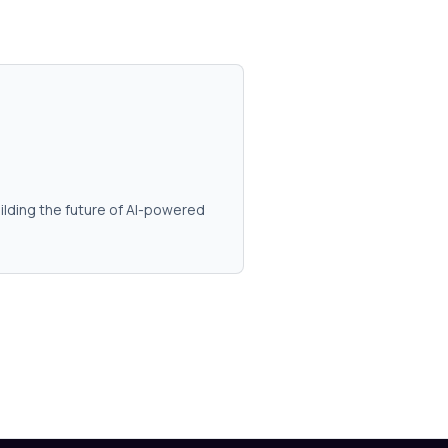
ilding the future of AI-powered