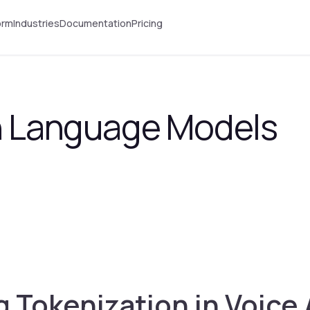
orm
Industries
Documentation
Pricing
in Language Models
 Tokenization in Voice 