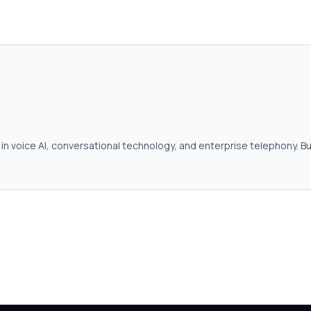
in voice AI, conversational technology, and enterprise telephony. Bu