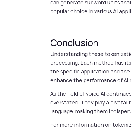
can generate subword units that 
popular choice in various AI app
Conclusion
Understanding these tokenizatio
processing. Each method has it
the specific application and th
enhance the performance of AI 
As the field of voice AI continu
overstated. They play a pivotal 
language, making them indispen
For more information on tokeniza