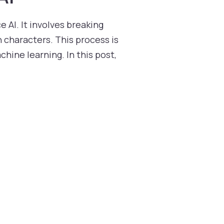
 AI. It involves breaking
 characters. This process is
chine learning. In this post,