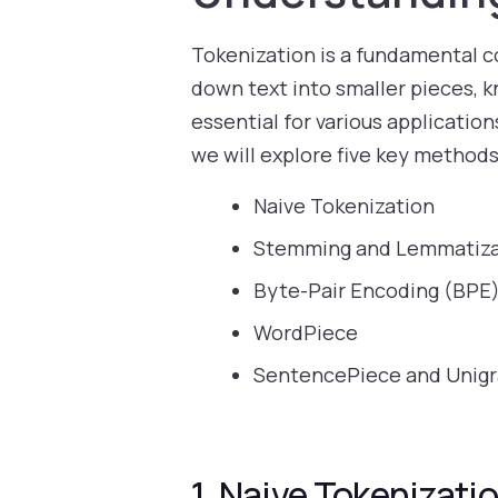
Tokenization is a fundamental co
down text into smaller pieces, k
essential for various application
we will explore five key methods
Naive Tokenization
Stemming and Lemmatiza
Byte-Pair Encoding (BPE
WordPiece
SentencePiece and Unig
1. Naive Tokenizati