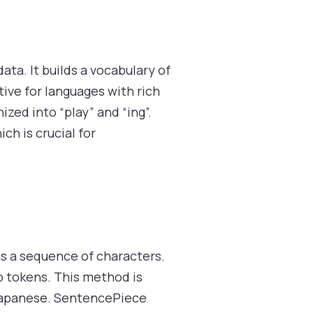
ata. It builds a vocabulary of
ive for languages with rich
zed into “play” and “ing”.
h is crucial for
as a sequence of characters.
o tokens. This method is
r Japanese. SentencePiece