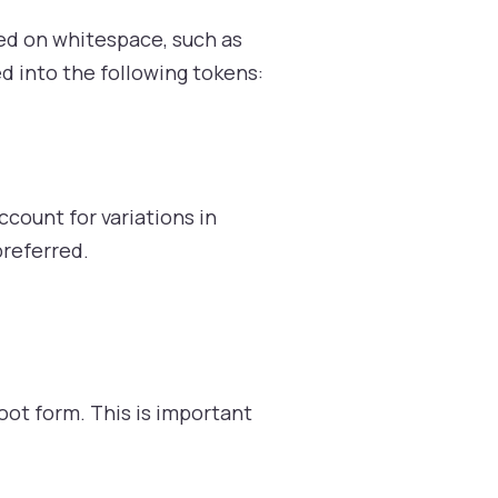
sed on whitespace, such as
d into the following tokens:
ccount for variations in
referred.
ot form. This is important