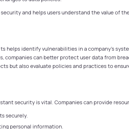
security and helps users understand the value of the
ts helps identify vulnerabilities in a company’s syst
s, companies can better protect user data from brea
cts but also evaluate policies and practices to ensur
stant security is vital. Companies can provide resour
ts securely.
ting personal information.