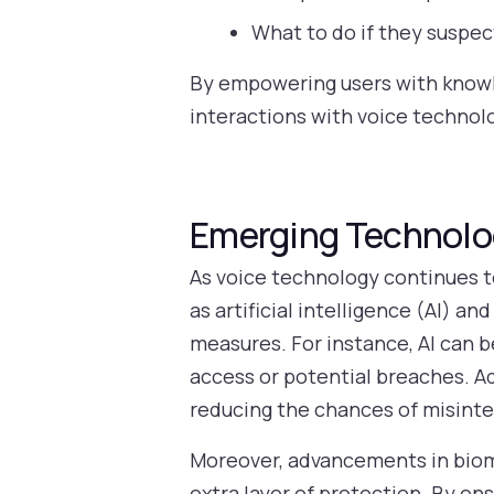
What to do if they suspe
By empowering users with knowl
interactions with voice technol
Emerging Technolog
As voice technology continues t
as artificial intelligence (AI) a
measures. For instance, AI can b
access or potential breaches. Ad
reducing the chances of misint
Moreover, advancements in biome
extra layer of protection. By en