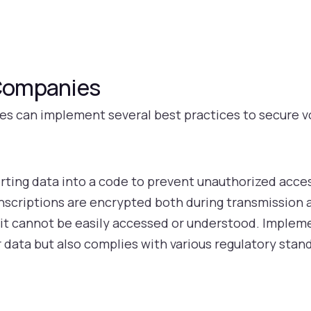
 Companies
es can implement several best practices to secure v
rting data into a code to prevent unauthorized acc
ranscriptions are encrypted both during transmission
d, it cannot be easily accessed or understood. Imple
 data but also complies with various regulatory stan