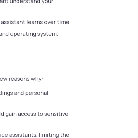
tant understand your
 assistant learns over time.
 and operating system.
 few reasons why:
dings and personal
d gain access to sensitive
ice assistants, limiting the