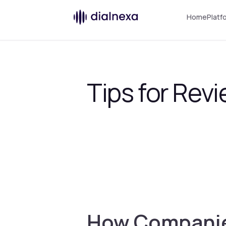
Home
Platf
Tips for Revi
How Companies