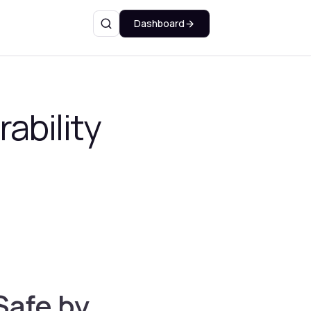
Dashboard
Search
ability
Safe by