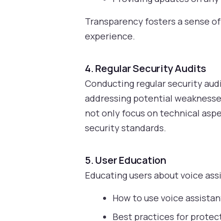
Transparency fosters a sense of 
experience.
4. Regular Security Audits
Conducting regular security audi
addressing potential weaknesse
not only focus on technical aspe
security standards.
5. User Education
Educating users about voice assi
How to use voice assistan
Best practices for protec