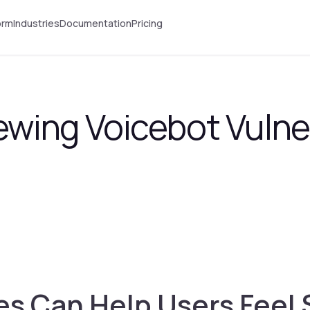
orm
Industries
Documentation
Pricing
ewing Voicebot Vulner
 Can Help Users Feel 