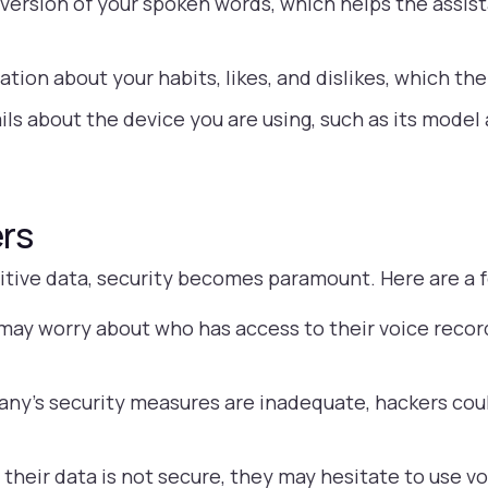
version of your spoken words, which helps the assis
tion about your habits, likes, and dislikes, which the
ls about the device you are using, such as its model
rs
sitive data, security becomes paramount. Here are a
may worry about who has access to their voice recor
any’s security measures are inadequate, hackers coul
l their data is not secure, they may hesitate to use vo