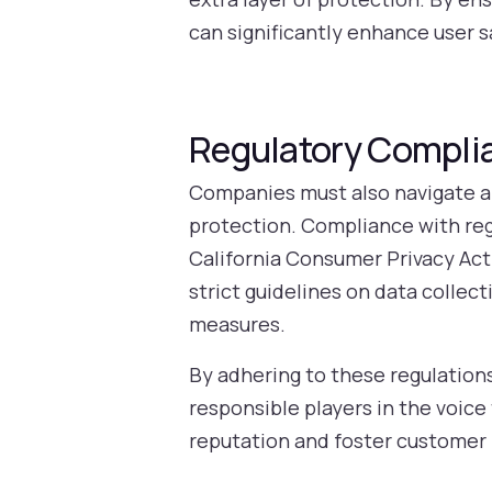
can significantly enhance user s
Regulatory Complia
Companies must also navigate a 
protection. Compliance with re
California Consumer Privacy Act 
strict guidelines on data collec
measures.
By adhering to these regulation
responsible players in the voi
reputation and foster customer 