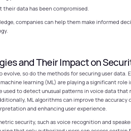
ct their data has been compromised.
edge, companies can help them make informed decis
ogy.
ies and Their Impact on Securi
o evolve, so do the methods for securing user data.
nd machine learning (ML) are playing a significant role
e used to detect unusual patterns in voice data that
ditionally, ML algorithms can improve the accuracy o
erpretation and enhancing user experience.
tric security, such as voice recognition and speaker
suring that only authorized users can access certain