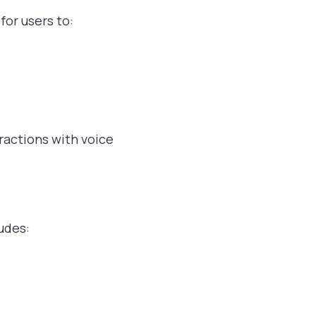
for users to:
ractions with voice
udes: