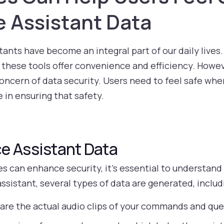
e Assistant Data
istants have become an integral part of our daily live
 these tools offer convenience and efficiency. Howev
oncern of data security. Users need to feel safe whe
 in ensuring that safety.
e Assistant Data
 can enhance security, it’s essential to understand 
ssistant, several types of data are generated, includ
are the actual audio clips of your commands and que