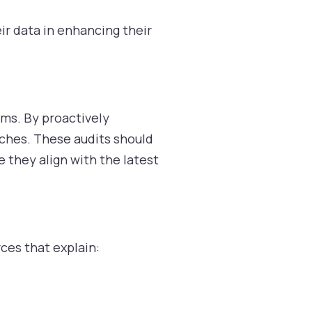
ir data in enhancing their
ems. By proactively
ches. These audits should
e they align with the latest
ces that explain: