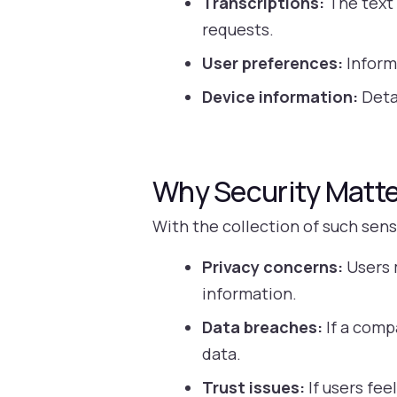
Transcriptions:
The text 
requests.
User preferences:
Informa
Device information:
Detai
Why Security Matte
With the collection of such sen
Privacy concerns:
Users 
information.
Data breaches:
If a comp
data.
Trust issues:
If users fee