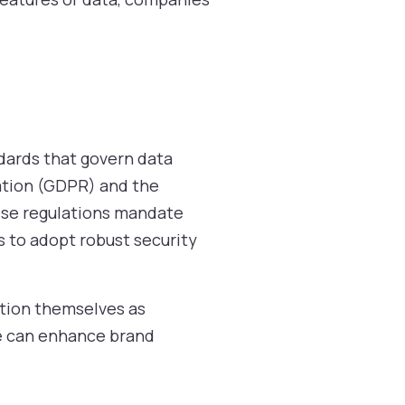
dards that govern data
ation (GDPR) and the
hese regulations mandate
s to adopt robust security
ition themselves as
e can enhance brand