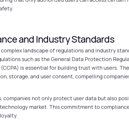
afety.
nce and Industry Standards
complex landscape of regulations and industry stan
gulations such as the General Data Protection Regul
(CCPA) is essential for building trust with users. T
tion, storage, and user consent, compelling companie
s, companies not only protect user data but also pos
ce technology market. This commitment to complianc
loyalty.