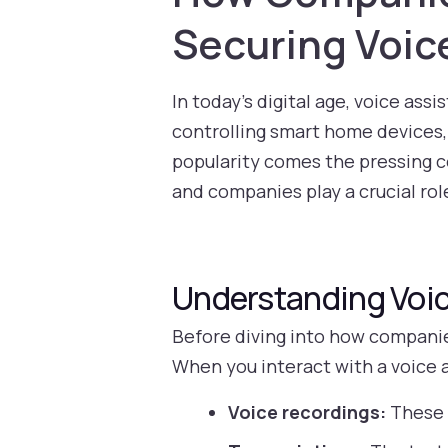
Securing Voic
In today’s digital age, voice ass
controlling smart home devices,
popularity comes the pressing c
and companies play a crucial role
Understanding Voic
Before diving into how companies
When you interact with a voice a
Voice recordings:
These 