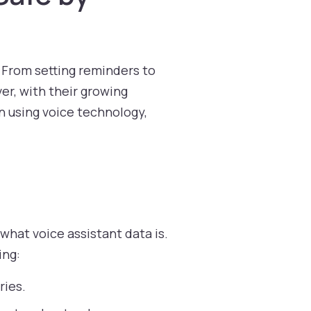
s. From setting reminders to
er, with their growing
n using voice technology,
what voice assistant data is.
ing:
ries.