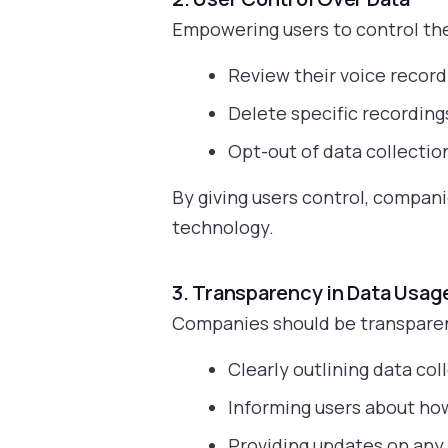
Empowering users to control thei
Review their voice record
Delete specific recordings
Opt-out of data collection
By giving users control, compan
technology.
3. Transparency in Data Usag
Companies should be transparent
Clearly outlining data co
Informing users about how
Providing updates on any 