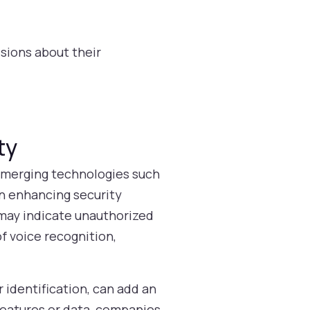
ions about their
ty
 Emerging technologies such
 in enhancing security
 may indicate unauthorized
f voice recognition,
 identification, can add an
 features or data, companies