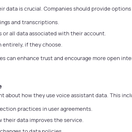
r data is crucial. Companies should provide options 
ings and transcriptions.
 or all data associated with their account.
 entirely, if they choose.
ies can enhance trust and encourage more open inte
e
 about how they use voice assistant data. This incl
llection practices in user agreements.
 their data improves the service.
changes to data policies.