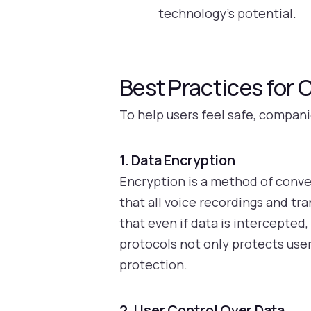
technology’s potential.
Best Practices for
To help users feel safe, compani
1. Data Encryption
Encryption is a method of conve
that all voice recordings and t
that even if data is intercepte
protocols not only protects user
protection.
2. User Control Over Data