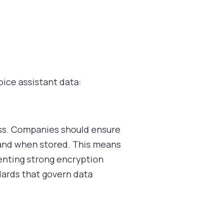
oice assistant data:
ess. Companies should ensure
 and when stored. This means
menting strong encryption
dards that govern data