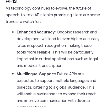
APIs
As technology continues to evolve, the future of
speech-to-text APIs looks promising. Here are some
trends to watch for:
Enhanced Accuracy:
Ongoing research and
development will lead to even higher accuracy
rates in speech recognition, making these
tools more reliable. This will be particularly
important in critical applications such as legal
and medical transcription.
Multilingual Support:
Future APIs are
expected to support multiple languages and
dialects, catering to a global audience. This
will enable businesses to expand their reach
and improve communication with diverse