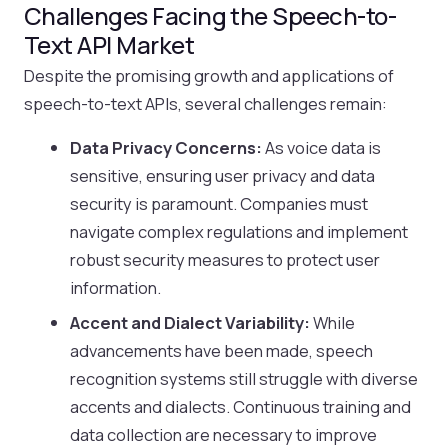
Challenges Facing the Speech-to-
Text API Market
Despite the promising growth and applications of
speech-to-text APIs, several challenges remain:
Data Privacy Concerns:
As voice data is
sensitive, ensuring user privacy and data
security is paramount. Companies must
navigate complex regulations and implement
robust security measures to protect user
information.
Accent and Dialect Variability:
While
advancements have been made, speech
recognition systems still struggle with diverse
accents and dialects. Continuous training and
data collection are necessary to improve