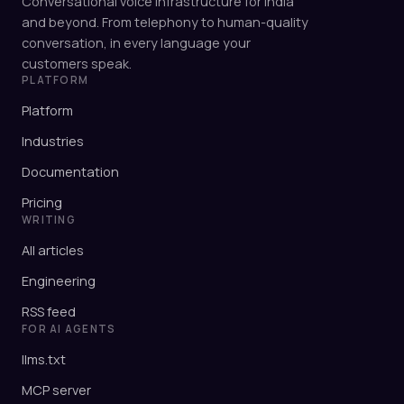
Conversational voice infrastructure for India
and beyond. From telephony to human-quality
conversation, in every language your
customers speak.
PLATFORM
Platform
Industries
Documentation
Pricing
WRITING
All articles
Engineering
RSS feed
FOR AI AGENTS
llms.txt
MCP server