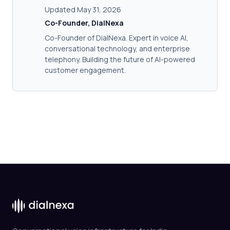
Updated May 31, 2026
Co-Founder, DialNexa
Co-Founder of DialNexa. Expert in voice AI,
conversational technology, and enterprise
telephony. Building the future of AI-powered
customer engagement.