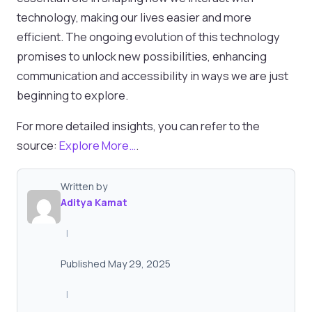
technology, making our lives easier and more
efficient. The ongoing evolution of this technology
promises to unlock new possibilities, enhancing
communication and accessibility in ways we are just
beginning to explore.
For more detailed insights, you can refer to the
source:
Explore More…
.
Written by
Aditya Kamat
|
Published May 29, 2025
|