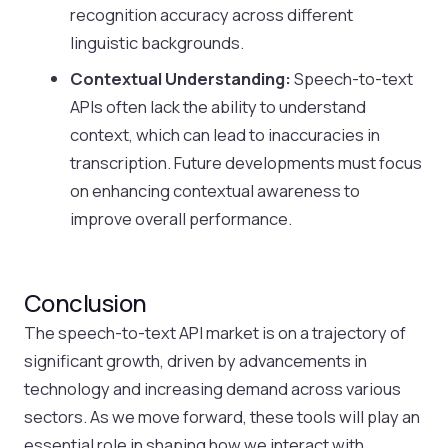
recognition accuracy across different
linguistic backgrounds.
Contextual Understanding:
Speech-to-text
APIs often lack the ability to understand
context, which can lead to inaccuracies in
transcription. Future developments must focus
on enhancing contextual awareness to
improve overall performance.
Conclusion
The speech-to-text API market is on a trajectory of
significant growth, driven by advancements in
technology and increasing demand across various
sectors. As we move forward, these tools will play an
essential role in shaping how we interact with