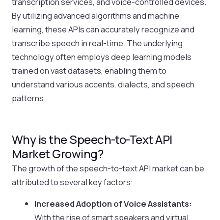
transcription services, and voice-controlled devices.
By utilizing advanced algorithms and machine
learning, these APIs can accurately recognize and
transcribe speech in real-time. The underlying
technology often employs deep learning models
trained on vast datasets, enabling them to
understand various accents, dialects, and speech
patterns.
Why is the Speech-to-Text API
Market Growing?
The growth of the speech-to-text API market can be
attributed to several key factors:
Increased Adoption of Voice Assistants:
With the rise of smart speakers and virtual