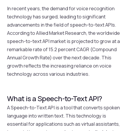
In recent years, the demand for voice recognition
technology has surged, leading to significant
advancements in the field of speech-to-text APIs.
According to Allied Market Research, the worldwide
speech-to-text API market is projected to grow at a
remarkable rate of 15.2 percent CAGR (Compound
Annual Growth Rate) over the next decade. This
growth reflects the increasing reliance on voice
technology across various industries.
What is a Speech-to-Text API?
A Speech-to-Text API is a tool that converts spoken
language into written text. This technology is
essential for applications such as virtual assistants,