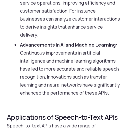
service operations, improving efficiency and
customer satisfaction. For instance,
businesses can analyze customer interactions
to derive insights that enhance service
delivery.
Advancements in AI and Machine Learning:
Continuous improvements in artificial
intelligence and machine learning algorithms
have led to more accurate and reliable speech
recognition. Innovations such as transfer
learning and neural networks have significantly
enhanced the performance of these APIs.
Applications of Speech-to-Text APIs
Speech-to-text APIs have a wide range of