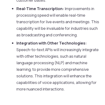
customer bases.
Real-Time Transcription:
Improvements in
processing speed will enable real-time
transcription for live events and meetings. This
capability will be invaluable for industries such
as broadcasting and conferencing.
Integration with Other Technologies:
Speech-to-text APIs will increasingly integrate
with other technologies, such as natural
language processing (NLP) and machine
learning, to provide more comprehensive
solutions. This integration will enhance the
capabilities of voice applications, allowing for
more nuanced interactions.