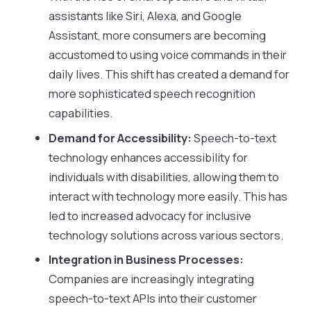
assistants like Siri, Alexa, and Google
Assistant, more consumers are becoming
accustomed to using voice commands in their
daily lives. This shift has created a demand for
more sophisticated speech recognition
capabilities.
Demand for Accessibility:
Speech-to-text
technology enhances accessibility for
individuals with disabilities, allowing them to
interact with technology more easily. This has
led to increased advocacy for inclusive
technology solutions across various sectors.
Integration in Business Processes:
Companies are increasingly integrating
speech-to-text APIs into their customer