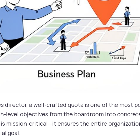
s director, a well-crafted quota is one of the most po
gh-level objectives from the boardroom into concrete
 is mission-critical—it ensures the entire organizatio
ial goal.