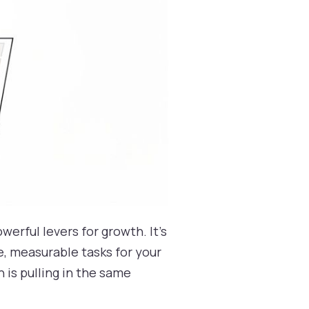
werful levers for growth. It’s
, measurable tasks for your
n is pulling in the same