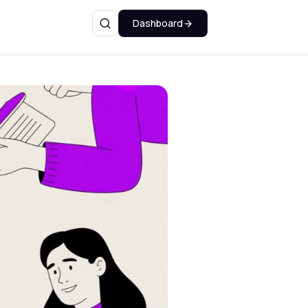
Dashboard
Search