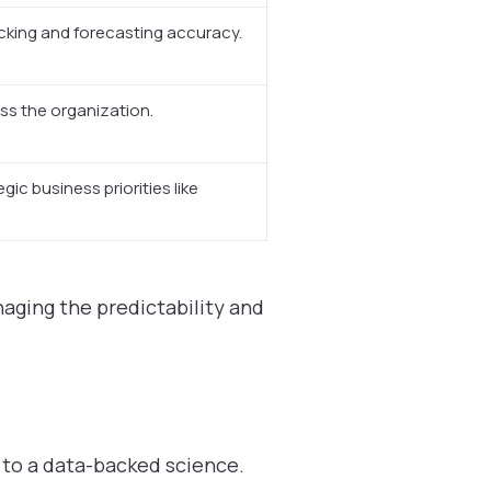
cking and forecasting accuracy.
oss the organization.
gic business priorities like
naging the predictability and
 to a data-backed science.