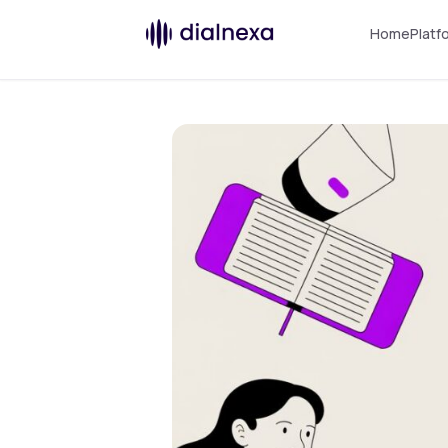
Home
Platf