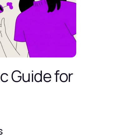
c Guide for
s