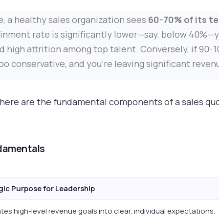
, a healthy sales organization sees
60-70% of its te
tainment rate is significantly lower—say, below 40%—y
d high attrition among top talent. Conversely, if 90-
oo conservative, and you're leaving significant reven
, here are the fundamental components of a sales qu
ndamentals
gic Purpose for Leadership
tes high-level revenue goals into clear, individual expectations.