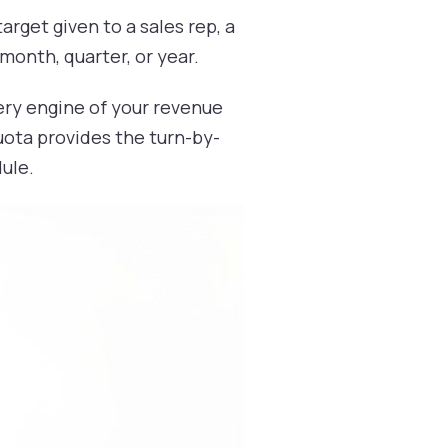
rget given to a sales rep, a
 month, quarter, or year.
very engine of your revenue
uota provides the turn-by-
dule.