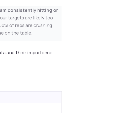
am consistently hitting or
our targets are likely too
100% of reps are crushing
ue on the table.
ota and their importance