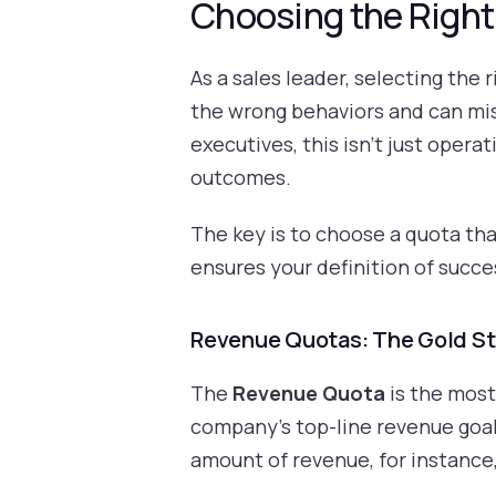
Choosing the Right
As a sales leader, selecting the 
the wrong behaviors and can mis
executives, this isn’t just opera
outcomes.
The key is to choose a quota tha
ensures your definition of succe
Revenue Quotas: The Gold St
The
Revenue Quota
is the most 
company's top-line revenue goals
amount of revenue, for instance