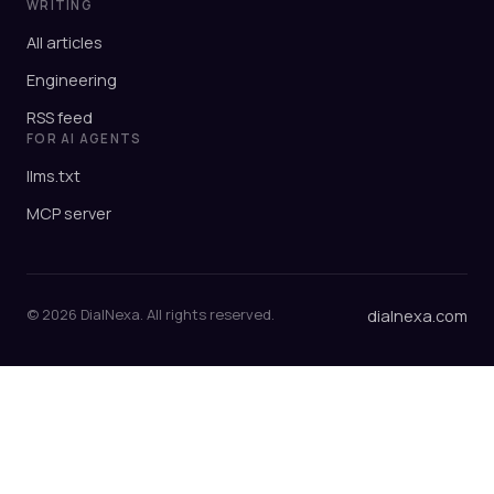
WRITING
All articles
Engineering
RSS feed
FOR AI AGENTS
llms.txt
MCP server
© 2026 DialNexa. All rights reserved.
dialnexa.com