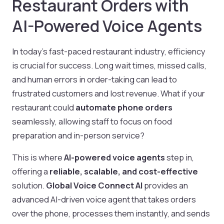
Restaurant Orders with
AI-Powered Voice Agents
In today’s fast-paced restaurant industry, efficiency
is crucial for success. Long wait times, missed calls,
and human errors in order-taking can lead to
frustrated customers and lost revenue. What if your
restaurant could
automate phone orders
seamlessly, allowing staff to focus on food
preparation and in-person service?
This is where
AI-powered voice agents
step in,
offering a
reliable, scalable, and cost-effective
solution.
Global Voice Connect AI
provides an
advanced AI-driven voice agent that takes orders
over the phone, processes them instantly, and sends