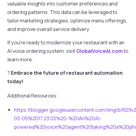
valuable insights into customer preferences and
ordering patterns. This data can be leveraged to
tailor marketing strategies, optimize menu offerings,
and improve overall service delivery.
If you’re ready to modernize your restaurant with an
AI voice ordering system, visit
GlobalVoiceAI.com
to
learn more.
?
Embrace the future of restaurant automation
today!
Additional Resources:
https://blogger.googleusercontent.com/img/b/
03-05%2017.23.02%20-%20An%20AI-
powered%20voice%20agent%20taking%20a%20ph