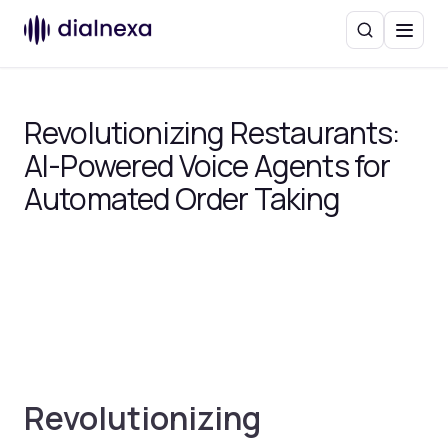
Search
Menu
Revolutionizing Restaurants:
AI-Powered Voice Agents for
Automated Order Taking
Revolutionizing