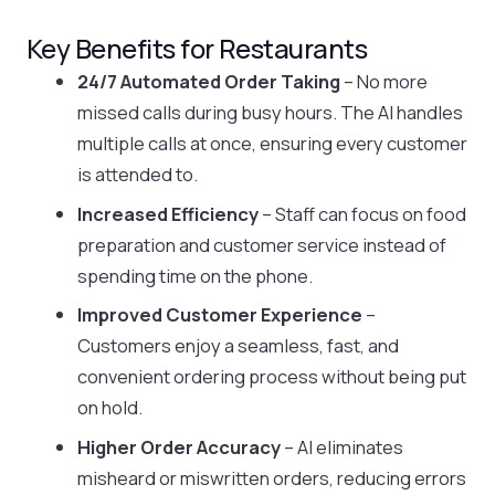
Key Benefits for Restaurants
24/7 Automated Order Taking
– No more
missed calls during busy hours. The AI handles
multiple calls at once, ensuring every customer
is attended to.
Increased Efficiency
– Staff can focus on food
preparation and customer service instead of
spending time on the phone.
Improved Customer Experience
–
Customers enjoy a seamless, fast, and
convenient ordering process without being put
on hold.
Higher Order Accuracy
– AI eliminates
misheard or miswritten orders, reducing errors