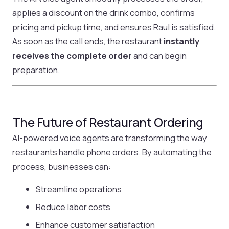
applies a discount on the drink combo, confirms
pricing and pickup time, and ensures Raul is satisfied.
As soon as the call ends, the restaurant
instantly
receives the complete order
and can begin
preparation.
The Future of Restaurant Ordering
AI-powered voice agents are transforming the way
restaurants handle phone orders. By automating the
process, businesses can:
Streamline operations
Reduce labor costs
Enhance customer satisfaction