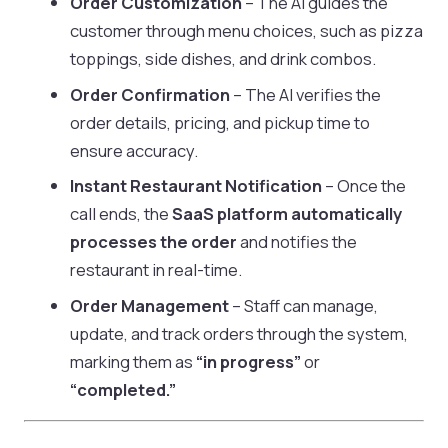
Order Customization
– The AI guides the
customer through menu choices, such as pizza
toppings, side dishes, and drink combos.
Order Confirmation
– The AI verifies the
order details, pricing, and pickup time to
ensure accuracy.
Instant Restaurant Notification
– Once the
call ends, the
SaaS platform automatically
processes the order
and notifies the
restaurant in real-time.
Order Management
– Staff can manage,
update, and track orders through the system,
marking them as
“in progress”
or
“completed.”