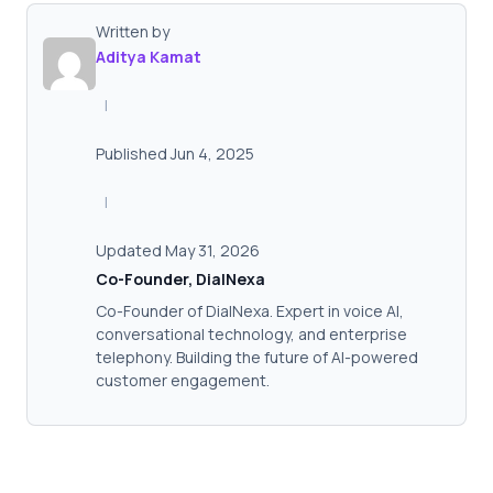
Written by
Aditya Kamat
|
Published Jun 4, 2025
|
Updated May 31, 2026
Co-Founder, DialNexa
Co-Founder of DialNexa. Expert in voice AI,
conversational technology, and enterprise
telephony. Building the future of AI-powered
customer engagement.