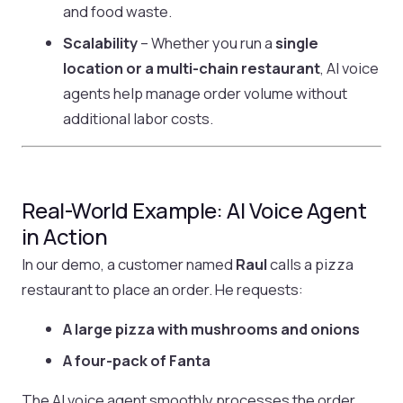
and food waste.
Scalability
– Whether you run a
single
location or a multi-chain restaurant
, AI voice
agents help manage order volume without
additional labor costs.
Real-World Example: AI Voice Agent
in Action
In our demo, a customer named
Raul
calls a pizza
restaurant to place an order. He requests:
A large pizza with mushrooms and onions
A four-pack of Fanta
The AI voice agent smoothly processes the order,