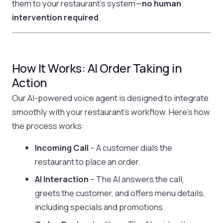
them to your restaurant’s system—
no human
intervention required
.
How It Works: AI Order Taking in
Action
Our AI-powered voice agent is designed to integrate
smoothly with your restaurant’s workflow. Here’s how
the process works:
Incoming Call
– A customer dials the
restaurant to place an order.
AI Interaction
– The AI answers the call,
greets the customer, and offers menu details,
including specials and promotions.