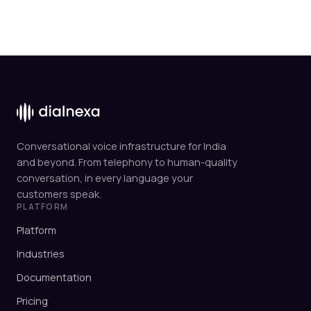
Conversational voice infrastructure for India
and beyond. From telephony to human-quality
conversation, in every language your
customers speak.
PLATFORM
Platform
Industries
Documentation
Pricing