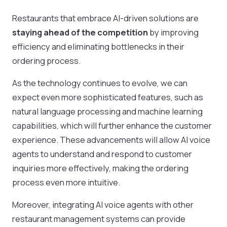
Restaurants that embrace AI-driven solutions are
staying ahead of the competition
by improving
efficiency and eliminating bottlenecks in their
ordering process.
As the technology continues to evolve, we can
expect even more sophisticated features, such as
natural language processing and machine learning
capabilities, which will further enhance the customer
experience. These advancements will allow AI voice
agents to understand and respond to customer
inquiries more effectively, making the ordering
process even more intuitive.
Moreover, integrating AI voice agents with other
restaurant management systems can provide