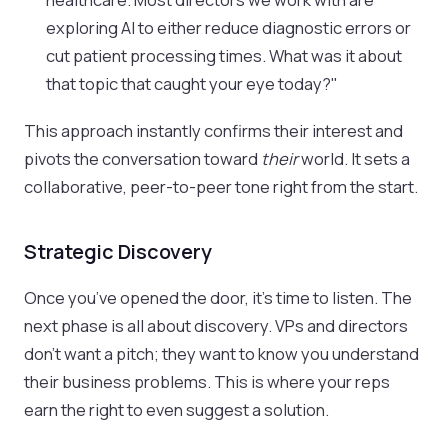
exploring AI to either reduce diagnostic errors or
cut patient processing times. What was it about
that topic that caught your eye today?"
This approach instantly confirms their interest and
pivots the conversation toward
their
world. It sets a
collaborative, peer-to-peer tone right from the start.
Strategic Discovery
Once you’ve opened the door, it’s time to listen. The
next phase is all about discovery. VPs and directors
don’t want a pitch; they want to know you understand
their business problems. This is where your reps
earn the right to even suggest a solution.