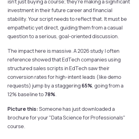
isn't just buying a course; they're making a significant
investment in their future career and financial
stability. Your script needs to reflect that. It must be
empathetic yet direct, guiding them from a casual
question to a serious, goal-oriented discussion.
The impact here is massive. A 2026 study I often
reference showed that EdTech companies using
structured sales scripts in EdTech saw their
conversion rates for high-intent leads (like demo
requests) jump by a staggering
65%
, going from a
12% baseline to
78%
.
Picture this:
Someone has just downloaded a
brochure for your "Data Science for Professionals"
course.