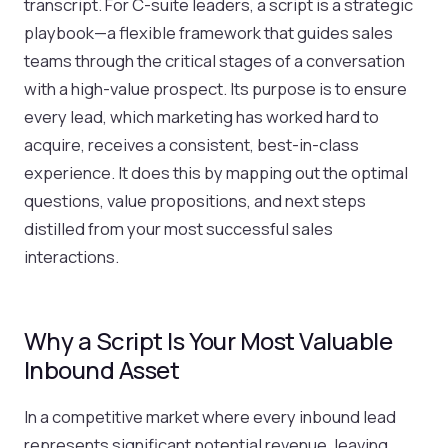
transcript. For C-suite leaders, a script is a strategic
playbook—a flexible framework that guides sales
teams through the critical stages of a conversation
with a high-value prospect. Its purpose is to ensure
every lead, which marketing has worked hard to
acquire, receives a consistent, best-in-class
experience. It does this by mapping out the optimal
questions, value propositions, and next steps
distilled from your most successful sales
interactions.
Why a Script Is Your Most Valuable
Inbound Asset
In a competitive market where every inbound lead
represents significant potential revenue, leaving