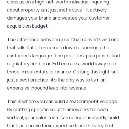
class as on a high-net-worth individual inquiring
about property isn't just ineffective—it actively
damages your brand and wastes your customer
acquisition budget.
The difference between a call that converts and one
that falls flat often comes down to speaking the
customer's language. The priorities, pain points, and
regulatory hurdles in EdTech are a world away from
those in real estate or finance. Getting this right isn't
just a best practice; it's the only way to turn an
expensive inbound lead into revenue.
This is where you can build a real competitive edge.
By crafting specific script frameworks for each
vertical, your sales team can connect instantly, build
trust, and prove their expertise from the very first