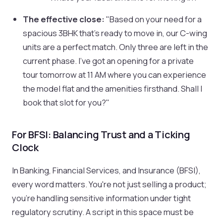
The effective close:
"Based on your need for a
spacious 3BHK that's ready to move in, our C-wing
units are a perfect match. Only three are left in the
current phase. I've got an opening for a private
tour tomorrow at 11 AM where you can experience
the model flat and the amenities firsthand. Shall I
book that slot for you?"
For BFSI: Balancing Trust and a Ticking
Clock
In Banking, Financial Services, and Insurance (BFSI),
every word matters. You're not just selling a product;
you're handling sensitive information under tight
regulatory scrutiny. A script in this space must be