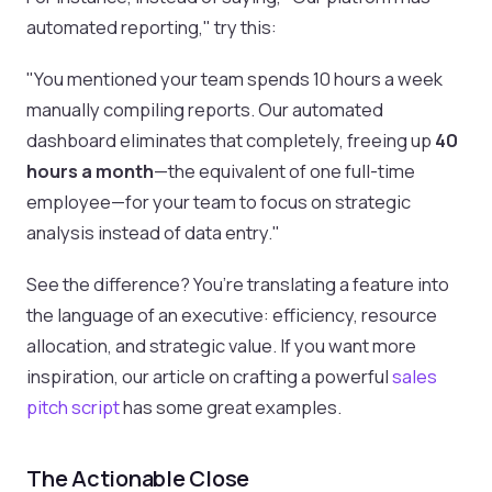
automated reporting," try this:
"You mentioned your team spends 10 hours a week
manually compiling reports. Our automated
dashboard eliminates that completely, freeing up
40
hours a month
—the equivalent of one full-time
employee—for your team to focus on strategic
analysis instead of data entry."
See the difference? You’re translating a feature into
the language of an executive: efficiency, resource
allocation, and strategic value. If you want more
inspiration, our article on crafting a powerful
sales
pitch script
has some great examples.
The Actionable Close