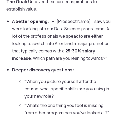
The Goal:
Uncover their career aspirations to
establish value.
A better opening:
"Hi [Prospect Name], I saw you
were looking into our Data Science programme. A
lot of the professionals we speak to are either
looking to switch into AI or land a major promotion
that typically comes with a
25-30% salary
increase
. Which path are you leaning towards?"
Deeper discovery questions:
"When you picture yourself after the
course, what specific skills are you using in
your new role?"
"What's the one thing you feel is missing
from other programmes you've looked at?"