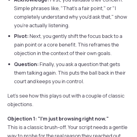
Simple phrases like, "That's a fair point," or "I
completely understand why you'd ask that," show
you're actually listening.
Pivot:
Next, you gently shift the focus back to a
pain point or a core benefit. This reframes the
objection in the context of their own goals.
Question:
Finally, you ask a question that gets
them talking again. This puts the ball back in their
court and keeps you in control.
Let's see how this plays out with a couple of classic
objections.
Objection 1: "I'm just browsing right now."
This is a classic brush-off. Your script needs a gentle
way to probe for the real reason they reached out.