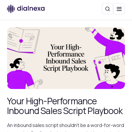
Search
Menu
Your High-Performance
Inbound Sales Script Playbook
An inbound sales script shouldn't be a word-for-word