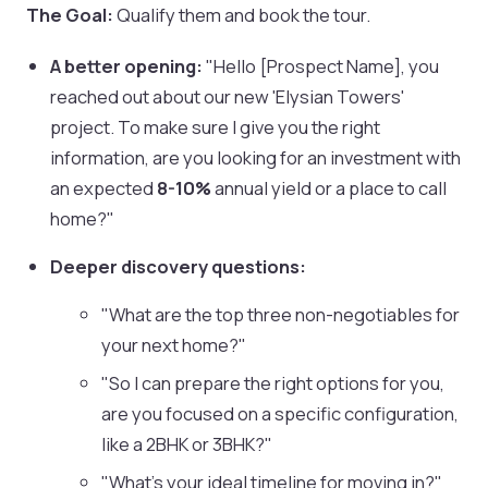
The Goal:
Qualify them and book the tour.
A better opening:
"Hello [Prospect Name], you
reached out about our new 'Elysian Towers'
project. To make sure I give you the right
information, are you looking for an investment with
an expected
8-10%
annual yield or a place to call
home?"
Deeper discovery questions:
"What are the top three non-negotiables for
your next home?"
"So I can prepare the right options for you,
are you focused on a specific configuration,
like a 2BHK or 3BHK?"
"What's your ideal timeline for moving in?"