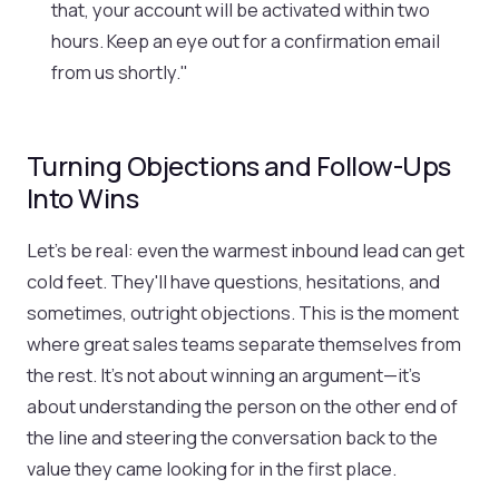
that, your account will be activated within two
hours. Keep an eye out for a confirmation email
from us shortly."
Turning Objections and Follow-Ups
Into Wins
Let's be real: even the warmest inbound lead can get
cold feet. They'll have questions, hesitations, and
sometimes, outright objections. This is the moment
where great sales teams separate themselves from
the rest. It’s not about winning an argument—it’s
about understanding the person on the other end of
the line and steering the conversation back to the
value they came looking for in the first place.