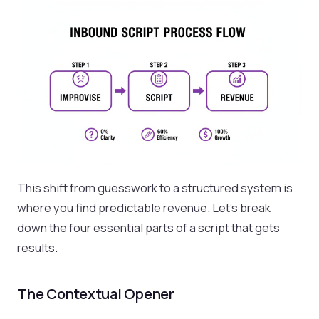
This shift from guesswork to a structured system is
where you find predictable revenue. Let's break
down the four essential parts of a script that gets
results.
The Contextual Opener