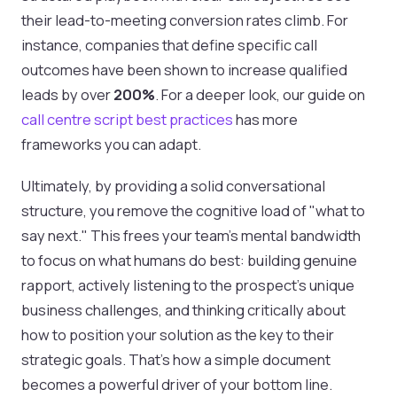
their lead-to-meeting conversion rates climb. For
instance, companies that define specific call
outcomes have been shown to increase qualified
leads by over
200%
. For a deeper look, our guide on
call centre script best practices
has more
frameworks you can adapt.
Ultimately, by providing a solid conversational
structure, you remove the cognitive load of "what to
say next." This frees your team's mental bandwidth
to focus on what humans do best: building genuine
rapport, actively listening to the prospect’s unique
business challenges, and thinking critically about
how to position your solution as the key to their
strategic goals. That’s how a simple document
becomes a powerful driver of your bottom line.