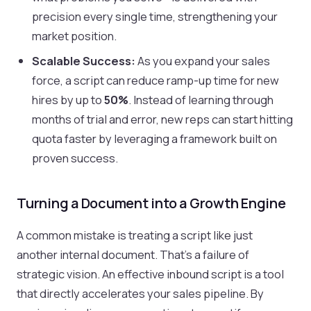
precision every single time, strengthening your
market position.
Scalable Success:
As you expand your sales
force, a script can reduce ramp-up time for new
hires by up to
50%
. Instead of learning through
months of trial and error, new reps can start hitting
quota faster by leveraging a framework built on
proven success.
Turning a Document into a Growth Engine
A common mistake is treating a script like just
another internal document. That’s a failure of
strategic vision. An effective inbound script is a tool
that directly accelerates your sales pipeline. By