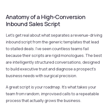
Anatomy of a High-Conversion
Inbound Sales Script
Let’s get real about what separates a revenue-driving
inbound script from the generic templates that lead
to stalled deals. I've seen countless teams fail
because their scripts are rigid monologues. The best
are intelligently structured conversations, designed
to build executive trust and diagnose a prospect’s
business needs with surgical precision.
A great script is your roadmap. It’s what takes your
team from random, improvised calls to a repeatable
process that actually grows the business.