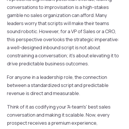
conversations to improvisation is a high-stakes
gamble no sales organization can afford. Many
leaders worry that scripts will make their teams
sound robotic. However, for a VP of Sales or a CRO,
this perspective overlooks the strategic imperative:
a well-designed inbound script is not about
constraining a conversation; it's about elevating it to
drive predictable business outcomes.
For anyone in a leadership role, the connection
between a standardized script and predictable
revenue is direct and measurable.
Think of it as codifying your 'A-team's' best sales
conversation and making it scalable. Now, every
prospect receives a premium experience,