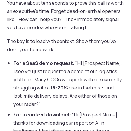
You have about ten seconds to prove this call is worth
an executive's time. Forget dead-on-arrival openers
like, "How can I help you?" They immediately signal
you have no idea who you're talking to.
The key is to lead with context. Show them you've
done your homework.
For a SaaS demo request:
"Hi [Prospect Name],
I see you just requested a demo of our logistics
platform. Many COOs we speak with are currently
struggling with a
15-20%
rise in fuel costs and
last-mile delivery delays. Are either of those on
your radar?"
For a content download:
"Hi [Prospect Name],
thanks for downloading our report on AI in
healthcare. Most directors we work with are