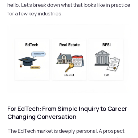
hello. Let's break down what that looks like in practice
for a few key industries.
For EdTech: From Simple Inquiry to Career-
Changing Conversation
The EdTech market is deeply personal. A prospect