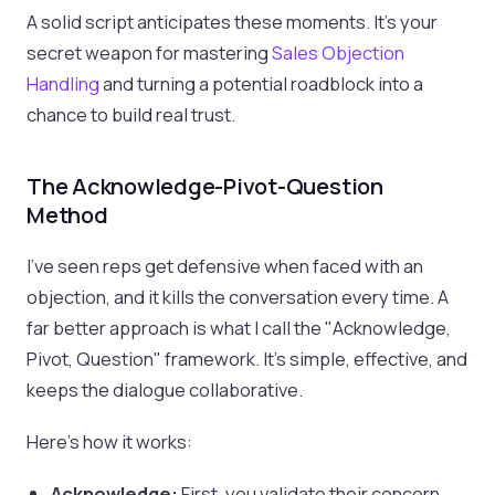
A solid script anticipates these moments. It’s your
secret weapon for mastering
Sales Objection
Handling
and turning a potential roadblock into a
chance to build real trust.
The Acknowledge-Pivot-Question
Method
I’ve seen reps get defensive when faced with an
objection, and it kills the conversation every time. A
far better approach is what I call the "Acknowledge,
Pivot, Question" framework. It's simple, effective, and
keeps the dialogue collaborative.
Here’s how it works:
Acknowledge:
First, you validate their concern.