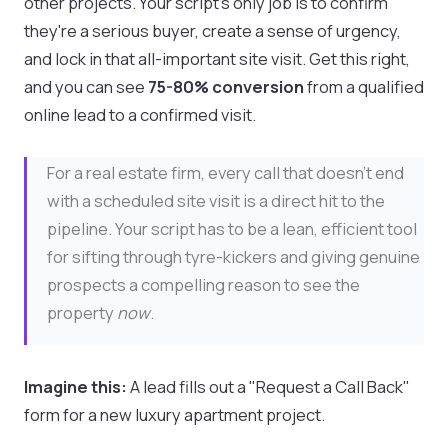
other projects. Your script’s only job is to confirm
they're a serious buyer, create a sense of urgency,
and lock in that all-important site visit. Get this right,
and you can see
75-80% conversion
from a qualified
online lead to a confirmed visit.
For a real estate firm, every call that doesn't end
with a scheduled site visit is a direct hit to the
pipeline. Your script has to be a lean, efficient tool
for sifting through tyre-kickers and giving genuine
prospects a compelling reason to see the
property
now
.
Imagine this:
A lead fills out a "Request a Call Back"
form for a new luxury apartment project.