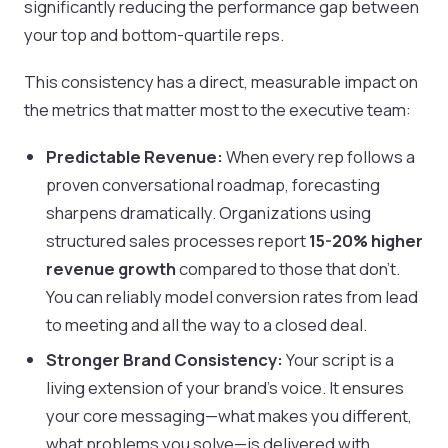
significantly reducing the performance gap between
your top and bottom-quartile reps.
This consistency has a direct, measurable impact on
the metrics that matter most to the executive team:
Predictable Revenue:
When every rep follows a
proven conversational roadmap, forecasting
sharpens dramatically. Organizations using
structured sales processes report
15-20% higher
revenue growth
compared to those that don't.
You can reliably model conversion rates from lead
to meeting and all the way to a closed deal.
Stronger Brand Consistency:
Your script is a
living extension of your brand’s voice. It ensures
your core messaging—what makes you different,
what problems you solve—is delivered with