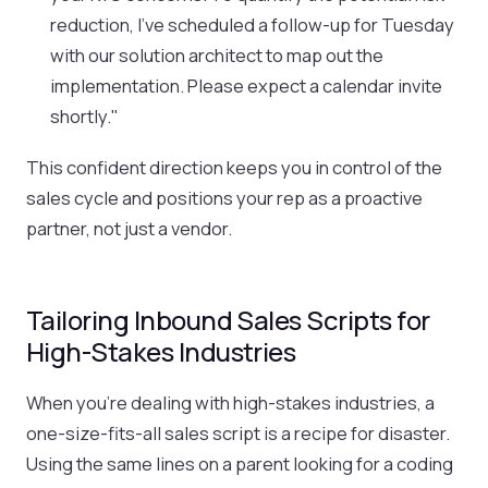
reduction, I've scheduled a follow-up for Tuesday
with our solution architect to map out the
implementation. Please expect a calendar invite
shortly."
This confident direction keeps you in control of the
sales cycle and positions your rep as a proactive
partner, not just a vendor.
Tailoring Inbound Sales Scripts for
High-Stakes Industries
When you're dealing with high-stakes industries, a
one-size-fits-all sales script is a recipe for disaster.
Using the same lines on a parent looking for a coding