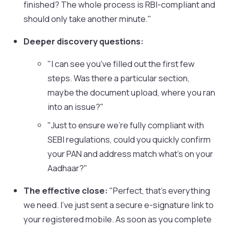
finished? The whole process is RBI-compliant and
should only take another minute."
Deeper discovery questions:
"I can see you've filled out the first few
steps. Was there a particular section,
maybe the document upload, where you ran
into an issue?"
"Just to ensure we're fully compliant with
SEBI regulations, could you quickly confirm
your PAN and address match what's on your
Aadhaar?"
The effective close:
"Perfect, that's everything
we need. I've just sent a secure e-signature link to
your registered mobile. As soon as you complete