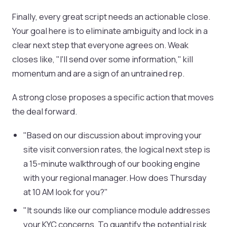
Finally, every great script needs an actionable close.
Your goal here is to eliminate ambiguity and lock in a
clear next step that everyone agrees on. Weak
closes like, "I'll send over some information," kill
momentum and are a sign of an untrained rep.
A strong close proposes a specific action that moves
the deal forward.
"Based on our discussion about improving your
site visit conversion rates, the logical next step is
a 15-minute walkthrough of our booking engine
with your regional manager. How does Thursday
at 10 AM look for you?"
"It sounds like our compliance module addresses
your KYC concerns. To quantify the potential risk