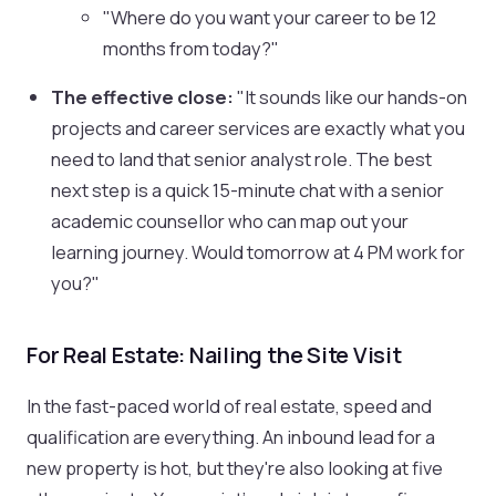
"Where do you want your career to be 12
months from today?"
The effective close:
"It sounds like our hands-on
projects and career services are exactly what you
need to land that senior analyst role. The best
next step is a quick 15-minute chat with a senior
academic counsellor who can map out your
learning journey. Would tomorrow at 4 PM work for
you?"
For Real Estate: Nailing the Site Visit
In the fast-paced world of real estate, speed and
qualification are everything. An inbound lead for a
new property is hot, but they're also looking at five