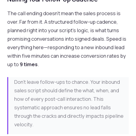
The call ending doesn't mean the sales process is
over. Far from it. A structured follow-up cadence,
planned right into your script's logic, is what turns
promising conversations into signed deals. Speed is
everything here—responding to a new inbound lead
within five minutes can increase conversion rates by
up to
9 times
.
Don’t leave follow-ups to chance. Your inbound
sales script should define the what, when, and
how of every post-call interaction. This
systematic approach ensures no lead falls
through the cracks and directly impacts pipeline
velocity.