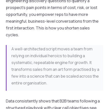
engineering discovery questions to quantify a
prospect's pain points in terms of cost, risk, or lost
opportunity, you empower reps to have more
meaningful, business-level conversations from the
first interaction. This is how you shorten sales
cycles.
A well-architected script moves a team from
relying on individual heroics to building a
systematic, repeatable engine for growth. It
transforms sales from an art form practised by a
few into a science that can be scaled across the
entire organisation.
Data consistently shows that B2B teams following a
structured playbook with clear call objectives see