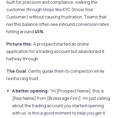
built for precision and compliance, walking the
customer through steps like KYC (Know Your
Customer) without causing frustration. Teams that
nail this balance often see inbound conversion rates
hitting around
45%
.
Picture this:
A prospect started an online
application for a trading account but abandoned it
halfway through.
The Goal:
Gently guide them to completion while
reinforcing trust.
A better opening:
"Hi [Prospect Name], this is
[Rep Name] from [Brokerage Firm]. I'm just calling
about the trading account you started opening
with us. Is this a good moment to help you get it