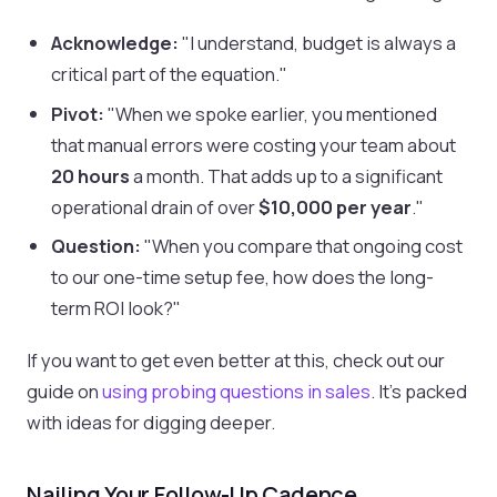
Acknowledge:
"I understand, budget is always a
critical part of the equation."
Pivot:
"When we spoke earlier, you mentioned
that manual errors were costing your team about
20 hours
a month. That adds up to a significant
operational drain of over
$10,000 per year
."
Question:
"When you compare that ongoing cost
to our one-time setup fee, how does the long-
term ROI look?"
If you want to get even better at this, check out our
guide on
using probing questions in sales
. It's packed
with ideas for digging deeper.
Nailing Your Follow-Up Cadence