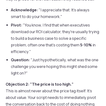
Acknowledge:
"I appreciate that. It's always
smart to do your homework."
Pivot:
"You know, I find that when executives
download our ROI calculator, they're usually trying
to build a business case to solve a specific
problem, often one that’s costing them
5-10%
in
efficiency."
Question:
"Just hypothetically, what was the one
challenge you were hoping this might shed some
light on?"
Objection 2: "The price is too high."
This is almost never about the price tag itself. It’s
about value. Your script needs to immediately pivot
the conversation back to the cost of doing nothing.