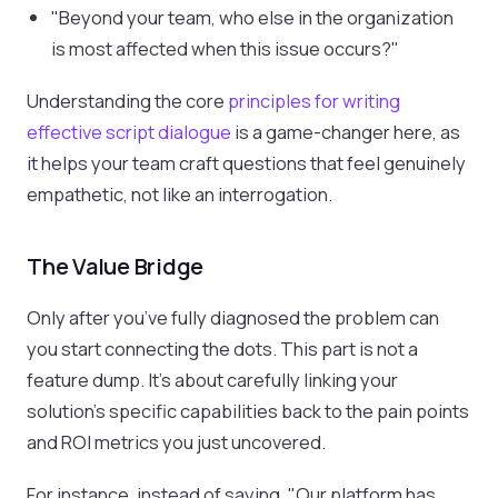
"Beyond your team, who else in the organization
is most affected when this issue occurs?"
Understanding the core
principles for writing
effective script dialogue
is a game-changer here, as
it helps your team craft questions that feel genuinely
empathetic, not like an interrogation.
The Value Bridge
Only after you’ve fully diagnosed the problem can
you start connecting the dots. This part is not a
feature dump. It's about carefully linking your
solution’s specific capabilities back to the pain points
and ROI metrics you just uncovered.
For instance, instead of saying, "Our platform has