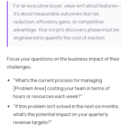
For an executive buyer, value isn't about features—
it's about measurable outcomes like risk
reduction, efficiency gains, or competitive
advantage. Your script's discovery phase must be
engineered to quantify the cost of inaction.
Focus your questions on the business impact of their
challenges.
"What's the current process for managing
[Problem Area] costing your team in terms of
hours or resources each week?"
"If this problem isn't solved in the next six months,
what's the potential impact on your quarterly
revenue targets?"