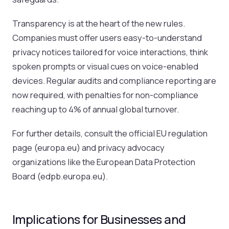
Transparency is at the heart of the new rules.
Companies must offer users easy-to-understand
privacy notices tailored for voice interactions, think
spoken prompts or visual cues on voice-enabled
devices. Regular audits and compliance reporting are
now required, with penalties for non-compliance
reaching up to 4% of annual global turnover.
For further details, consult the official EU regulation
page (europa.eu) and privacy advocacy
organizations like the European Data Protection
Board (edpb.europa.eu).
Implications for Businesses and