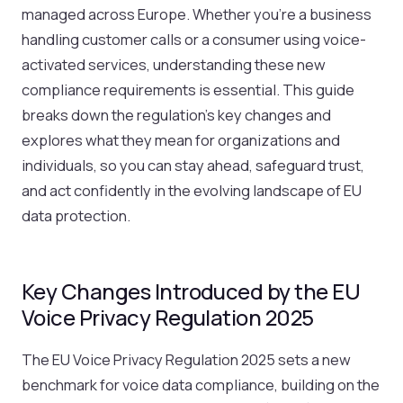
managed across Europe. Whether you’re a business
handling customer calls or a consumer using voice-
activated services, understanding these new
compliance requirements is essential. This guide
breaks down the regulation’s key changes and
explores what they mean for organizations and
individuals, so you can stay ahead, safeguard trust,
and act confidently in the evolving landscape of EU
data protection.
Key Changes Introduced by the EU
Voice Privacy Regulation 2025
The EU Voice Privacy Regulation 2025 sets a new
benchmark for voice data compliance, building on the