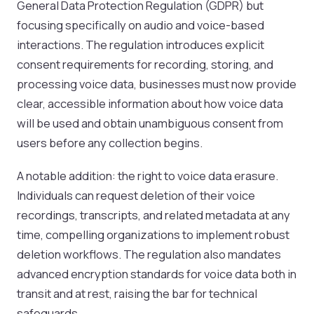
General Data Protection Regulation (GDPR) but
focusing specifically on audio and voice-based
interactions. The regulation introduces explicit
consent requirements for recording, storing, and
processing voice data, businesses must now provide
clear, accessible information about how voice data
will be used and obtain unambiguous consent from
users before any collection begins.
A notable addition: the right to voice data erasure.
Individuals can request deletion of their voice
recordings, transcripts, and related metadata at any
time, compelling organizations to implement robust
deletion workflows. The regulation also mandates
advanced encryption standards for voice data both in
transit and at rest, raising the bar for technical
safeguards.