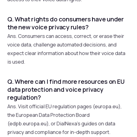
Q. What rights do consumers have under
the new voice privacy rules?
Ans. Consumers can access, correct, or erase their
voice data, challenge automated decisions, and
expect clear information about how their voice data
is used.
Q. Where can I find more resources on EU
data protection and voice privacy
regulation?
Ans. Visit official EU regulation pages (europa.eu),
the European Data Protection Board
(edpb.europa.eu), or DialNexa’s guides on data
privacy and compliance for in-depth support.