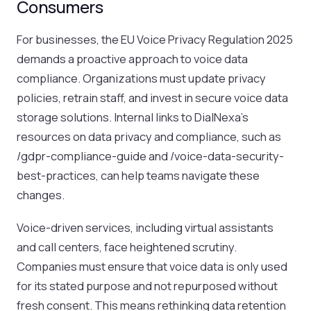
Consumers
For businesses, the EU Voice Privacy Regulation 2025
demands a proactive approach to voice data
compliance. Organizations must update privacy
policies, retrain staff, and invest in secure voice data
storage solutions. Internal links to DialNexa’s
resources on data privacy and compliance, such as
/gdpr-compliance-guide and /voice-data-security-
best-practices, can help teams navigate these
changes.
Voice-driven services, including virtual assistants
and call centers, face heightened scrutiny.
Companies must ensure that voice data is only used
for its stated purpose and not repurposed without
fresh consent. This means rethinking data retention