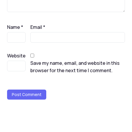
Name
*
Email
*
Website
Save my name, email, and website in this
browser for the next time I comment.