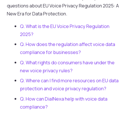
questions about EU Voice Privacy Regulation 2025: A
New Era for Data Protection.
Q. What is the EU Voice Privacy Regulation
2025?
Q. How does the regulation affect voice data
compliance for businesses?
Q. What rights do consumers have under the
new voice privacy rules?
Q. Where can I find more resources on EU data
protection and voice privacy regulation?
Q. How can DialNexa help with voice data
compliance?