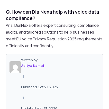
Q. How can DialNexa help with voice data
compliance?
Ans. DialNexa offers expert consulting, compliance
audits, and tailored solutions to help businesses
meet EU Voice Privacy Regulation 2025 requirements
efficiently and confidently.
Written by
Aditya Kamat
|
Published Oct 21, 2025
|
Updated May 31, 2026