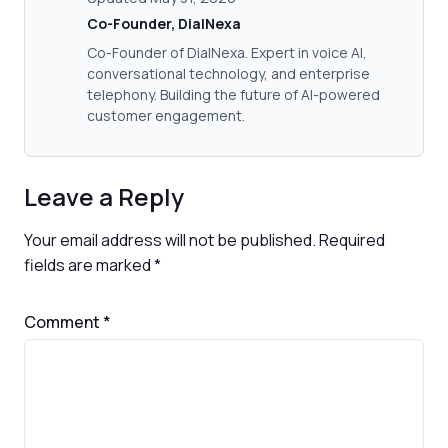
Co-Founder, DialNexa
Co-Founder of DialNexa. Expert in voice AI,
conversational technology, and enterprise
telephony. Building the future of AI-powered
customer engagement.
Leave a Reply
Your email address will not be published.
Required
fields are marked
*
Comment
*