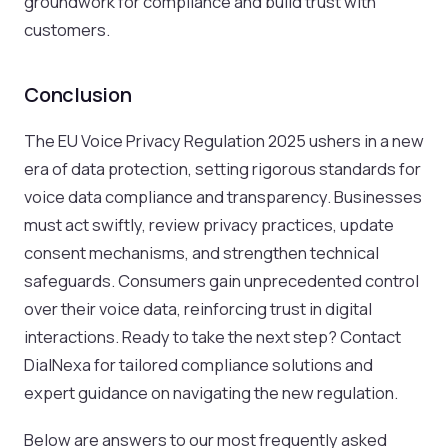
groundwork for compliance and build trust with
customers.
Conclusion
The EU Voice Privacy Regulation 2025 ushers in a new
era of data protection, setting rigorous standards for
voice data compliance and transparency. Businesses
must act swiftly, review privacy practices, update
consent mechanisms, and strengthen technical
safeguards. Consumers gain unprecedented control
over their voice data, reinforcing trust in digital
interactions. Ready to take the next step? Contact
DialNexa for tailored compliance solutions and
expert guidance on navigating the new regulation.
Below are answers to our most frequently asked