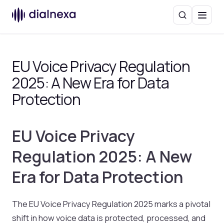
Search
Menu
EU Voice Privacy Regulation
2025: A New Era for Data
Protection
EU Voice Privacy
Regulation 2025: A New
Era for Data Protection
The EU Voice Privacy Regulation 2025 marks a pivotal
shift in how voice data is protected, processed, and