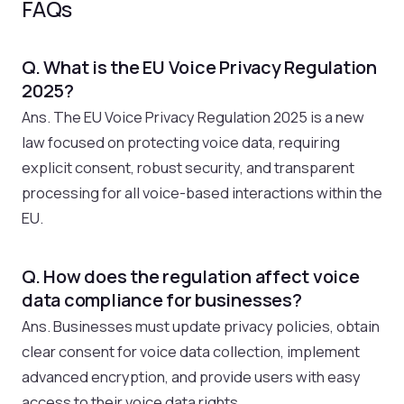
FAQs
Q. What is the EU Voice Privacy Regulation
2025?
Ans. The EU Voice Privacy Regulation 2025 is a new
law focused on protecting voice data, requiring
explicit consent, robust security, and transparent
processing for all voice-based interactions within the
EU.
Q. How does the regulation affect voice
data compliance for businesses?
Ans. Businesses must update privacy policies, obtain
clear consent for voice data collection, implement
advanced encryption, and provide users with easy
access to their voice data rights.