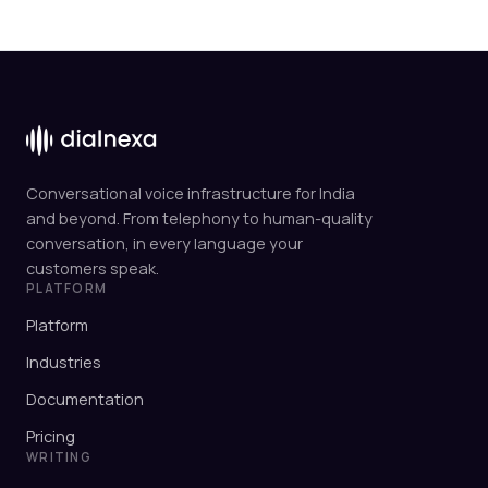
Conversational voice infrastructure for India
and beyond. From telephony to human-quality
conversation, in every language your
customers speak.
PLATFORM
Platform
Industries
Documentation
Pricing
WRITING