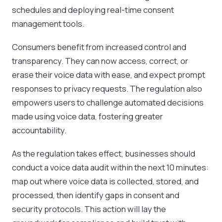
schedules and deploying real-time consent
management tools.
Consumers benefit from increased control and
transparency. They can now access, correct, or
erase their voice data with ease, and expect prompt
responses to privacy requests. The regulation also
empowers users to challenge automated decisions
made using voice data, fostering greater
accountability.
As the regulation takes effect, businesses should
conduct a voice data audit within the next 10 minutes:
map out where voice data is collected, stored, and
processed, then identify gaps in consent and
security protocols. This action will lay the