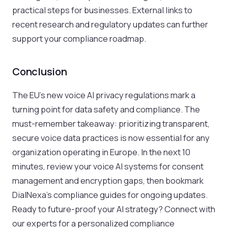
practical steps for businesses. External links to
recent research and regulatory updates can further
support your compliance roadmap.
Conclusion
The EU’s new voice AI privacy regulations mark a
turning point for data safety and compliance. The
must-remember takeaway: prioritizing transparent,
secure voice data practices is now essential for any
organization operating in Europe. In the next 10
minutes, review your voice AI systems for consent
management and encryption gaps, then bookmark
DialNexa’s compliance guides for ongoing updates.
Ready to future-proof your AI strategy? Connect with
our experts for a personalized compliance