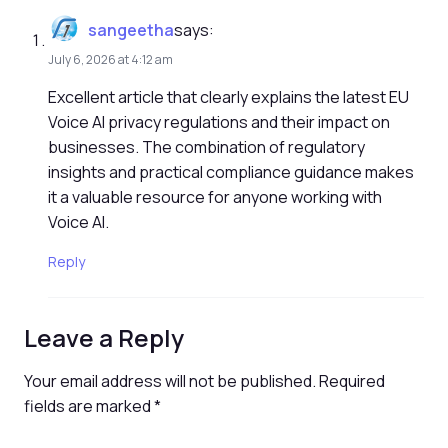
sangeetha
says:
July 6, 2026 at 4:12 am
Excellent article that clearly explains the latest EU
Voice AI privacy regulations and their impact on
businesses. The combination of regulatory
insights and practical compliance guidance makes
it a valuable resource for anyone working with
Voice AI.
Reply
Leave a Reply
Your email address will not be published.
Required
fields are marked
*