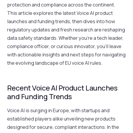
protection and compliance across the continent.
This article explores the latest Voice AI product
launches and funding trends, then dives into how
regulatory updates and fresh research are reshaping
data safety standards. Whether you’re a tech leader,
compliance officer, or curious innovator, you’ll leave
with actionable insights and next steps for navigating
the evolving landscape of EU voice AI rules.
Recent Voice AI Product Launches
and Funding Trends
Voice AI is surging in Europe, with startups and
established players alike unveiling new products
designed for secure, compliant interactions. In the