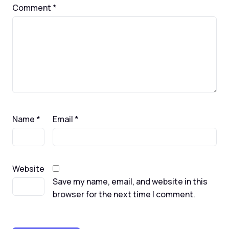
Comment
*
Name
*
Email
*
Website
Save my name, email, and website in this
browser for the next time I comment.