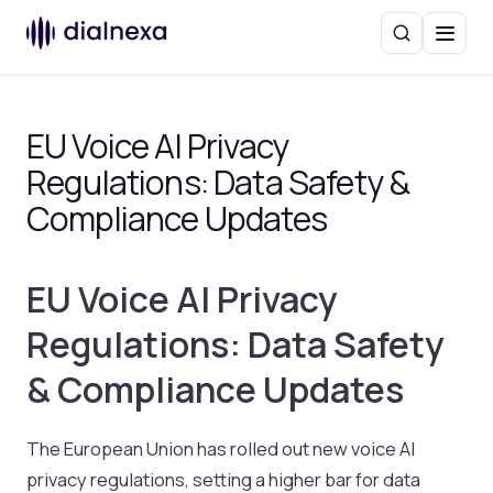
Search
Menu
EU Voice AI Privacy
Regulations: Data Safety &
Compliance Updates
EU Voice AI Privacy
Regulations: Data Safety
& Compliance Updates
The European Union has rolled out new voice AI
privacy regulations, setting a higher bar for data