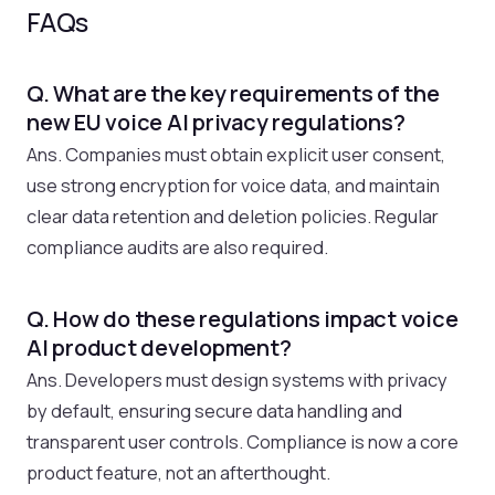
FAQs
Q. What are the key requirements of the
new EU voice AI privacy regulations?
Ans. Companies must obtain explicit user consent,
use strong encryption for voice data, and maintain
clear data retention and deletion policies. Regular
compliance audits are also required.
Q. How do these regulations impact voice
AI product development?
Ans. Developers must design systems with privacy
by default, ensuring secure data handling and
transparent user controls. Compliance is now a core
product feature, not an afterthought.