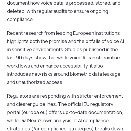
document how voice data is processed, stored, and
deleted, with regular audits to ensure ongoing
compliance.
Recent research from leading European institutions
highlights both the promise and the pitfalls of voice AI
in sensitive environments. Studies published in the
last 90 days show that while voice AI can streamline
workflows and enhance accessibility, it also
introduces new risks around biometric data leakage
and unauthorized access.
Regulators are responding with stricter enforcement
and clearer guidelines. The official EU regulatory
portal (europa.eu) offers up-to-date documentation,
while DialNexa’s own analysis of AI compliance
strategies (/ai-compliance-strategies) breaks down