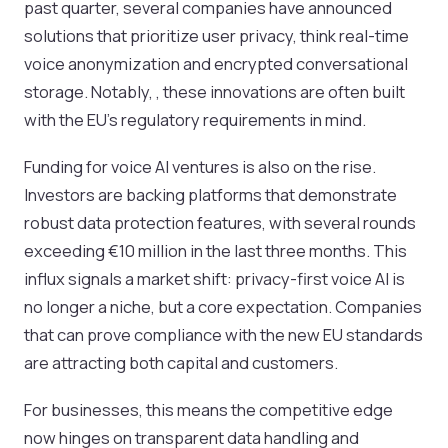
past quarter, several companies have announced
solutions that prioritize user privacy, think real-time
voice anonymization and encrypted conversational
storage. Notably, , these innovations are often built
with the EU’s regulatory requirements in mind.
Funding for voice AI ventures is also on the rise.
Investors are backing platforms that demonstrate
robust data protection features, with several rounds
exceeding €10 million in the last three months. This
influx signals a market shift: privacy-first voice AI is
no longer a niche, but a core expectation. Companies
that can prove compliance with the new EU standards
are attracting both capital and customers.
For businesses, this means the competitive edge
now hinges on transparent data handling and