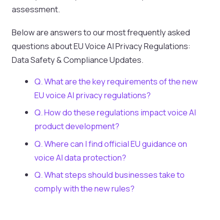
assessment.
Below are answers to our most frequently asked
questions about EU Voice AI Privacy Regulations:
Data Safety & Compliance Updates.
Q. What are the key requirements of the new
EU voice AI privacy regulations?
Q. How do these regulations impact voice AI
product development?
Q. Where can I find official EU guidance on
voice AI data protection?
Q. What steps should businesses take to
comply with the new rules?