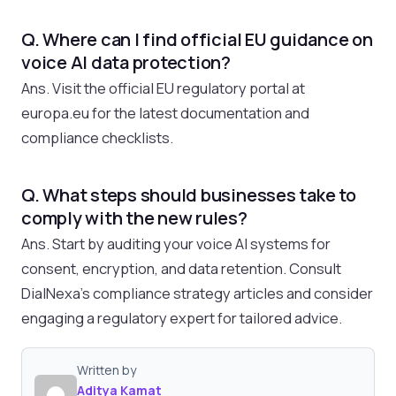
Q. Where can I find official EU guidance on
voice AI data protection?
Ans. Visit the official EU regulatory portal at
europa.eu for the latest documentation and
compliance checklists.
Q. What steps should businesses take to
comply with the new rules?
Ans. Start by auditing your voice AI systems for
consent, encryption, and data retention. Consult
DialNexa’s compliance strategy articles and consider
engaging a regulatory expert for tailored advice.
Written by
Aditya Kamat