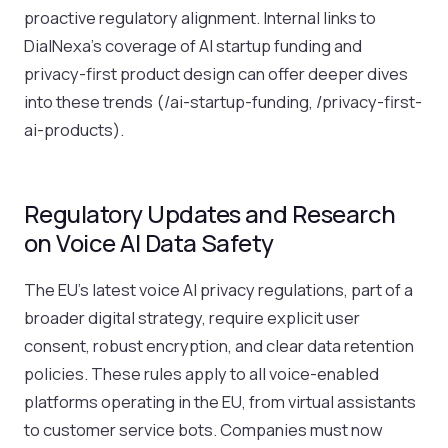
proactive regulatory alignment. Internal links to
DialNexa’s coverage of AI startup funding and
privacy-first product design can offer deeper dives
into these trends (/ai-startup-funding, /privacy-first-
ai-products).
Regulatory Updates and Research
on Voice AI Data Safety
The EU’s latest voice AI privacy regulations, part of a
broader digital strategy, require explicit user
consent, robust encryption, and clear data retention
policies. These rules apply to all voice-enabled
platforms operating in the EU, from virtual assistants
to customer service bots. Companies must now