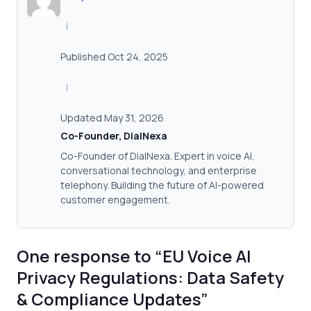
|
Published Oct 24, 2025
|
Updated May 31, 2026
Co-Founder, DialNexa
Co-Founder of DialNexa. Expert in voice AI,
conversational technology, and enterprise
telephony. Building the future of AI-powered
customer engagement.
One response to “EU Voice AI
Privacy Regulations: Data Safety
& Compliance Updates”