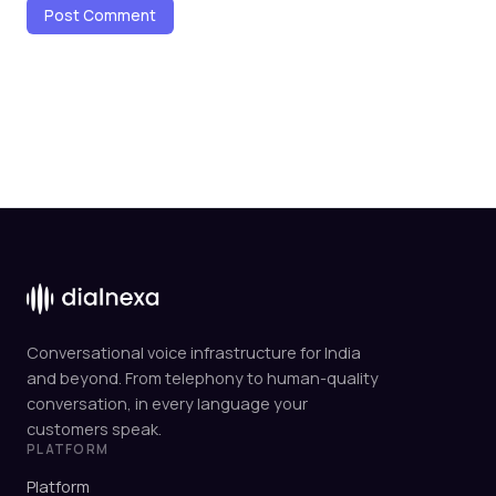
Conversational voice infrastructure for India
and beyond. From telephony to human-quality
conversation, in every language your
customers speak.
PLATFORM
Platform