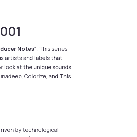
 001
oducer Notes”
. This series
s artists and labels that
r look at the unique sounds
junadeep, Colorize, and This
driven by technological