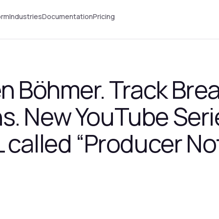
orm
Industries
Documentation
Pricing
en Böhmer. Track Br
s. New YouTube Seri
 called “Producer No