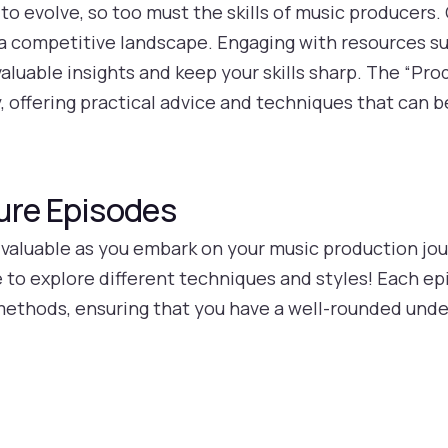
to evolve, so too must the skills of music producers.
n a competitive landscape. Engaging with resources su
aluable insights and keep your skills sharp. The “Pro
ey, offering practical advice and techniques that can 
ure Episodes
 valuable as you embark on your music production jou
 to explore different techniques and styles! Each ep
 methods, ensuring that you have a well-rounded und