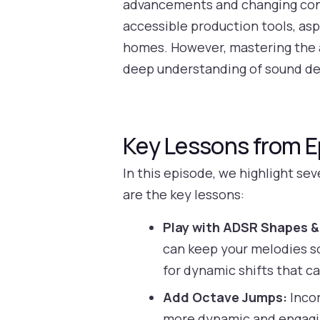
advancements and changing cons
accessible production tools, as
homes. However, mastering the a
deep understanding of sound de
Key Lessons from E
In this episode, we highlight se
are the key lessons:
Play with ADSR Shapes & 
can keep your melodies so
for dynamic shifts that ca
Add Octave Jumps:
Incor
more dynamic and engaging