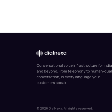
Conversational voice infrastructure for India
and beyond. From telephony to human-qual
conversation, in every language your
customers speak.
© 2026 DialNexa. All rights reserved.