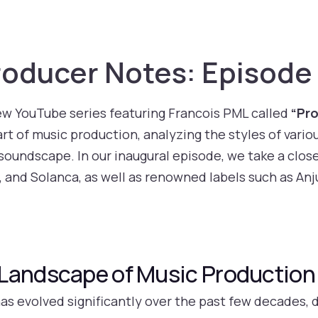
oducer Notes: Episode
ew YouTube series featuring Francois PML called
“Pr
art of music production, analyzing the styles of variou
undscape. In our inaugural episode, we take a close
, and Solanca, as well as renowned labels such as An
Landscape of Music Production
as evolved significantly over the past few decades, 