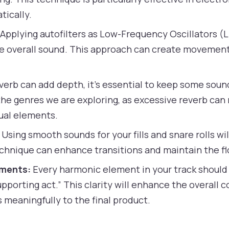
tically.
Applying autofilters as Low-Frequency Oscillators (L
he overall sound. This approach can create movement
verb can add depth, it’s essential to keep some sound
 the genres we are exploring, as excessive reverb ca
dual elements.
Using smooth sounds for your fills and snare rolls wil
echnique can enhance transitions and maintain the fl
ements:
Every harmonic element in your track should 
“supporting act.” This clarity will enhance the overal
meaningfully to the final product.