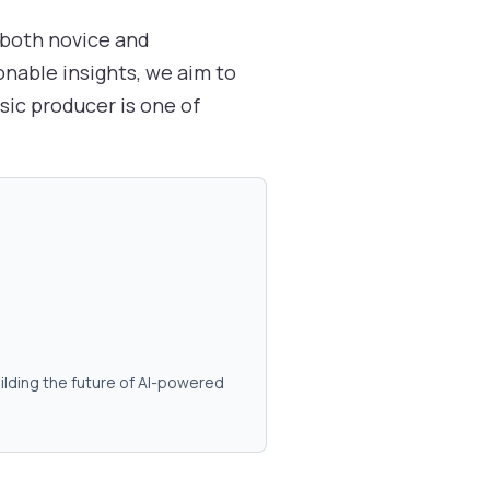
r both novice and
onable insights, we aim to
ic producer is one of
ilding the future of AI-powered