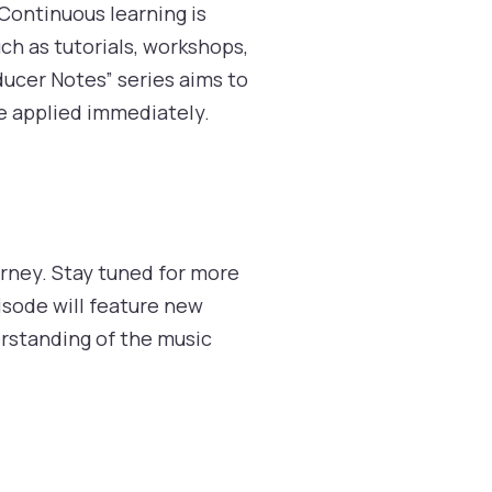
 Continuous learning is
ch as tutorials, workshops,
ducer Notes” series aims to
be applied immediately.
rney. Stay tuned for more
isode will feature new
erstanding of the music