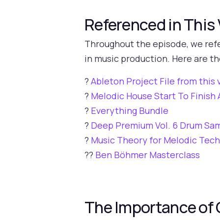
Referenced in This
Throughout the episode, we refe
in music production. Here are th
?
Ableton Project File from this 
?
Melodic House Start To Finis
?
Everything Bundle
?
Deep Premium Vol. 6 Drum Sa
?
Music Theory for Melodic Tec
?‍?
Ben Böhmer Masterclass
The Importance of 