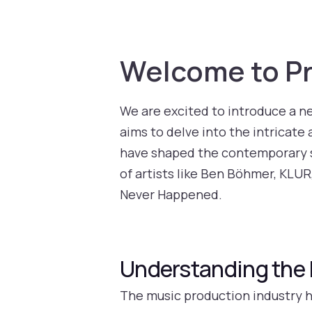
Welcome to Pr
We are excited to introduce a n
aims to delve into the intricate 
have shaped the contemporary so
of artists like Ben Böhmer, KLUR
Never Happened.
Understanding the 
The music production industry h