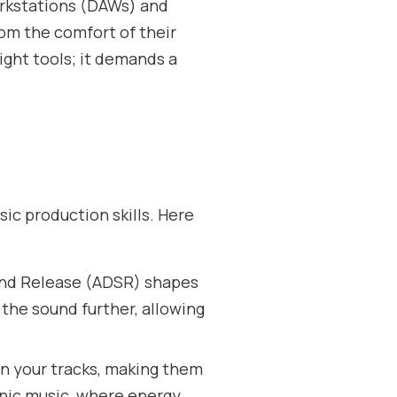
orkstations (DAWs) and
rom the comfort of their
ight tools; it demands a
ic production skills. Here
 and Release (ADSR) shapes
 the sound further, allowing
in your tracks, making them
onic music, where energy