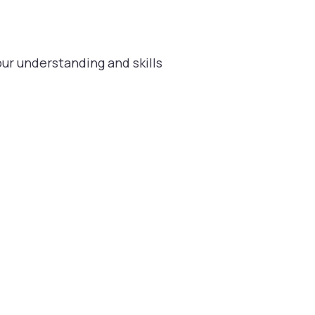
ur understanding and skills