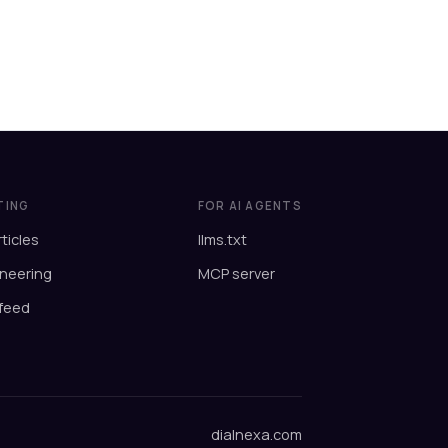
TING
FOR AI AGENTS
rticles
llms.txt
neering
MCP server
feed
dialnexa.com