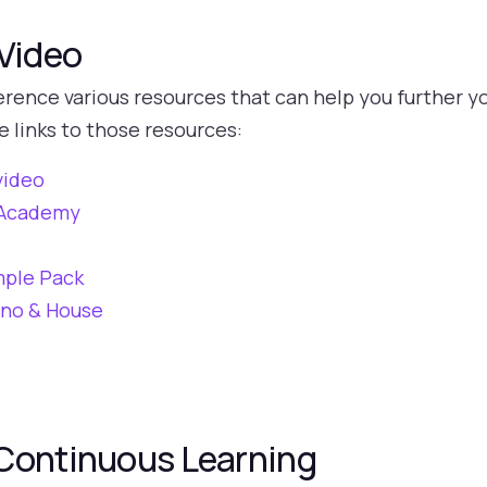
 Video
rence various resources that can help you further yo
e links to those resources:
video
h Academy
mple Pack
hno & House
Continuous Learning