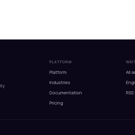
PLATFORM
WRI
Platform
All a
Industries
Engi
ity
Documentation
RSS 
Pricing