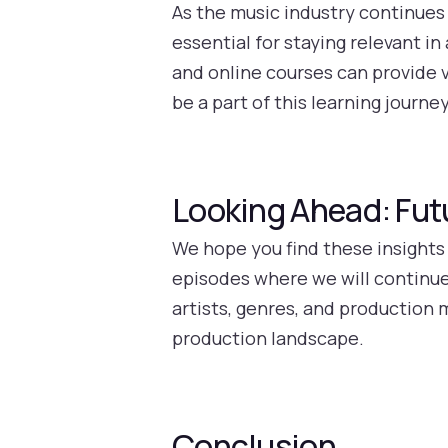
As the music industry continues 
essential for staying relevant i
and online courses can provide v
be a part of this learning journ
Looking Ahead: Fut
We hope you find these insights
episodes where we will continue
artists, genres, and production
production landscape.
Conclusion