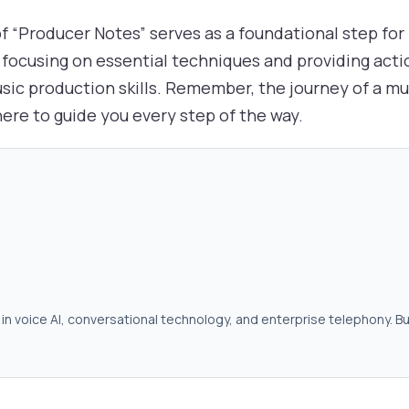
 of “Producer Notes” serves as a foundational step fo
focusing on essential techniques and providing acti
ic production skills. Remember, the journey of a mus
ere to guide you every step of the way.
in voice AI, conversational technology, and enterprise telephony. Bu