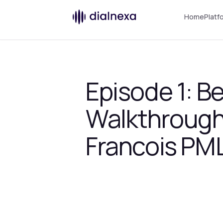
Home
Platf
Episode 1: B
Walkthrough
Francois PML