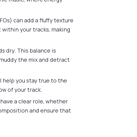
FOs) can add a fluffy texture
 within your tracks, making
s dry. This balance is
n muddy the mix and detract
l help you stay true to the
ow of your track.
have a clear role, whether
l composition and ensure that