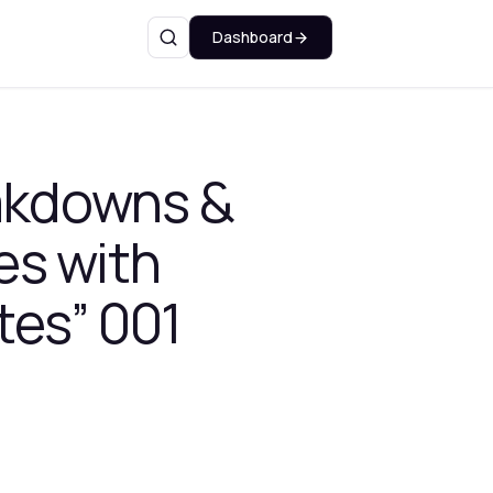
Dashboard
Search
eakdowns &
es with
tes” 001