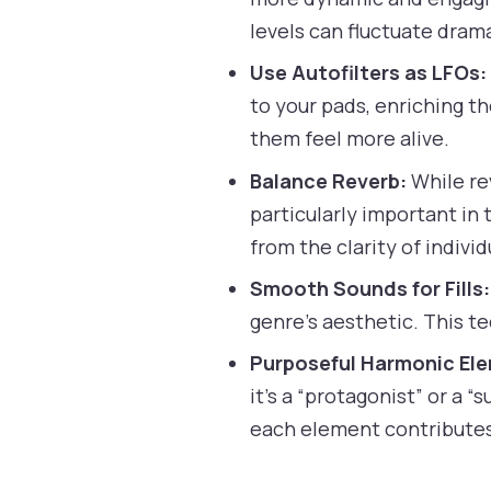
levels can fluctuate drama
Use Autofilters as LFOs:
to your pads, enriching t
them feel more alive.
Balance Reverb:
While re
particularly important in
from the clarity of indivi
Smooth Sounds for Fills:
genre’s aesthetic. This t
Purposeful Harmonic El
it’s a “protagonist” or a 
each element contributes 