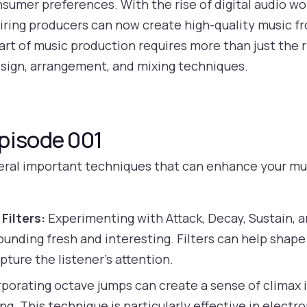
umer preferences. With the rise of digital audio w
piring producers can now create high-quality music f
rt of music production requires more than just the r
sign, arrangement, and mixing techniques.
pisode 001
veral important techniques that can enhance your mus
Filters:
Experimenting with Attack, Decay, Sustain,
unding fresh and interesting. Filters can help shape
pture the listener’s attention.
porating octave jumps can create a sense of climax 
. This technique is particularly effective in electr