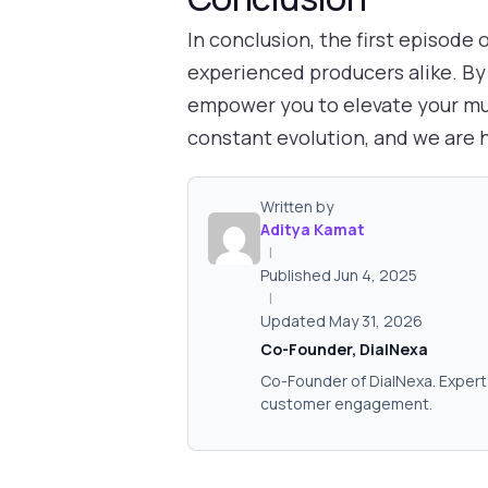
In conclusion, the first episode
experienced producers alike. By 
empower you to elevate your mus
constant evolution, and we are h
Written by
Aditya Kamat
|
Published Jun 4, 2025
|
Updated May 31, 2026
Co-Founder, DialNexa
Co-Founder of DialNexa. Expert 
customer engagement.