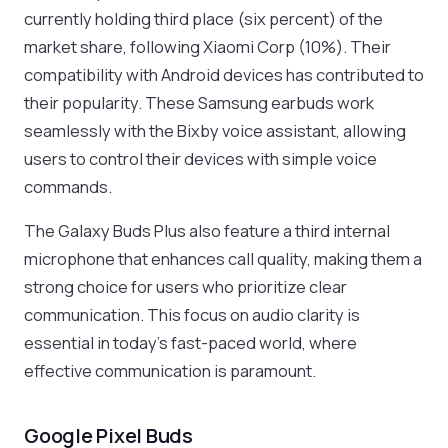
currently holding third place (six percent) of the
market share, following Xiaomi Corp (10%). Their
compatibility with Android devices has contributed to
their popularity. These Samsung earbuds work
seamlessly with the Bixby voice assistant, allowing
users to control their devices with simple voice
commands.
The Galaxy Buds Plus also feature a third internal
microphone that enhances call quality, making them a
strong choice for users who prioritize clear
communication. This focus on audio clarity is
essential in today’s fast-paced world, where
effective communication is paramount.
Google Pixel Buds