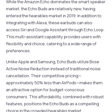
While the Amazon Echo dominates the smart speaker
market, the Echo Buds are relatively new, having
entered the hearables market in 2019. In addition to
integrating with Alexa, these earbuds can also
access Siri and Google Assistant through Echo Loop.
This multi-assistant capability provides users with
flexibility and choice, catering to a wide range of
preferences.
Unlike Apple and Samsung, Echo Buds utilize Bose
Active Noise Reduction instead of traditional noise
cancellation. Their competitive pricing—
approximately 50% less than AirPods—makes them
an attractive option for budget-conscious
consumers. This affordability, combined with robust
features, positions the Echo Buds as a compelling
choice in the crowded hearables market.