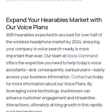
Expand Your Hearables Market with
Our Voice Plans
With hearables expected to account for over half of
the wireless headphone market by 2024, ensuring
your company is voice search-ready is more
important than ever. Our team at
Voice Command
offers the expertise you need to help today’s voice
assistants—and, consequently, earbud users—easily
access your business information.
Contact
us today
for more information about our Voice Plans. By
leveraging voice technology, businesses can
enhance customer engagement and streamline
interactions, ultimately driving growth in this rapidly
evolving landscape.