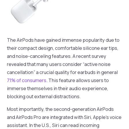
The AirPods have gained immense popularity due to
their compact design, comfortable silicone ear tips,
and noise-canceling features. A recent survey
revealed that many users consider “active noise
cancellation” a crucial quality for earbuds in general
71% of consumers
. This feature allows users to
immerse themselves in their audio experience,
blocking out external distractions.
Most importantly, the second-generation AirPods
and AirPods Pro are integrated with Siri, Apple’s voice
assistant. In the U.S., Siri can read incoming