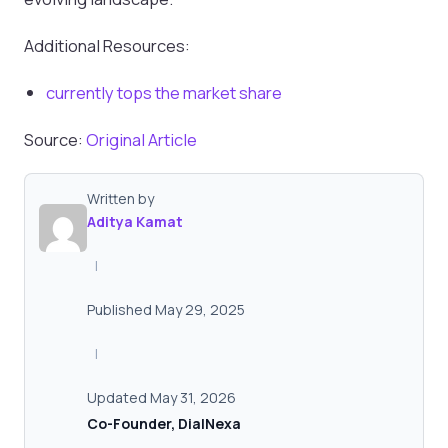
Additional Resources:
currently tops the market share
Source:
Original Article
Written by
Aditya Kamat
|
Published May 29, 2025
|
Updated May 31, 2026
Co-Founder, DialNexa