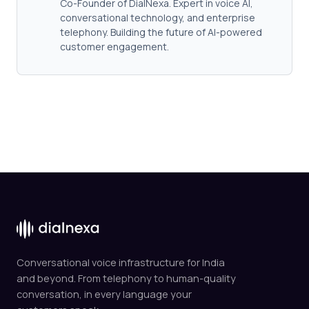
Co-Founder of DialNexa. Expert in voice AI,
conversational technology, and enterprise
telephony. Building the future of AI-powered
customer engagement.
Conversational voice infrastructure for India
and beyond. From telephony to human-quality
conversation, in every language your