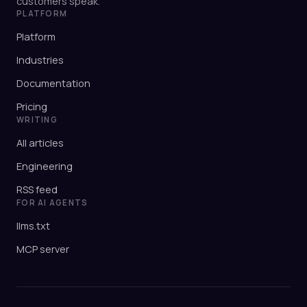
customers speak.
PLATFORM
Platform
Industries
Documentation
Pricing
WRITING
All articles
Engineering
RSS feed
FOR AI AGENTS
llms.txt
MCP server