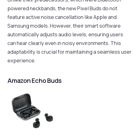
powered neckbands, the new Pixel Buds do not
feature active noise cancellation like Apple and
Samsung models. However, their smart software
automatically adjusts audio levels, ensuring users
can hear clearly even in noisy environments. This
adaptability is crucial for maintaining a seamless user
experience.
Amazon Echo Buds