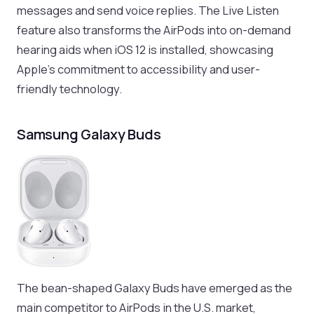
messages and send voice replies. The Live Listen
feature also transforms the AirPods into on-demand
hearing aids when iOS 12 is installed, showcasing
Apple’s commitment to accessibility and user-
friendly technology.
Samsung Galaxy Buds
The bean-shaped Galaxy Buds have emerged as the
main competitor to AirPods in the U.S. market,