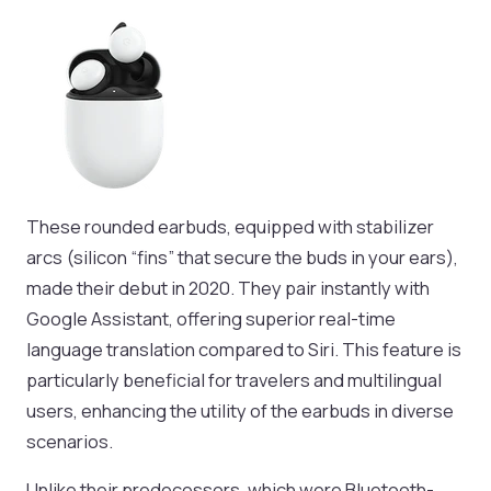
These rounded earbuds, equipped with stabilizer
arcs (silicon “fins” that secure the buds in your ears),
made their debut in 2020. They pair instantly with
Google Assistant, offering superior real-time
language translation compared to Siri. This feature is
particularly beneficial for travelers and multilingual
users, enhancing the utility of the earbuds in diverse
scenarios.
Unlike their predecessors, which were Bluetooth-