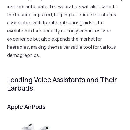
insiders anticipate that wearables will also cater to
the hearing impaired, helping to reduce the stigma
associated with traditional hearing aids. This
evolution in functionality not only enhances user
experience but also expands the market for
hearables, making them a versatile tool for various
demographics.
Leading Voice Assistants and Their
Earbuds
Apple AirPods