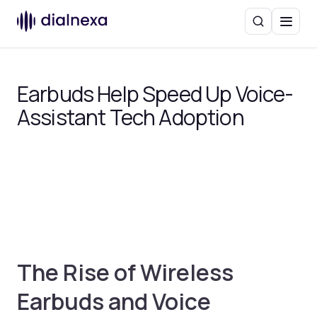
Search
Menu
Earbuds Help Speed Up Voice-
Assistant Tech Adoption
The Rise of Wireless
Earbuds and Voice