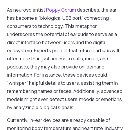
As neuroscientist
Poppy Corum
describes, the ear
has become a “biological USB port” connecting
consumers to technology. This metaphor
underscores the potential of earbuds to serve as a
direct interface between users and the digital
ecosystem. Experts predict that future earbuds will
offer more than just access to calls, music, and
podcasts; they may also provide on-demand
information. For instance, these devices could
“whisper” helpful details to users, assisting them in
remembering names or faces. Additionally, advanced
models might even detect users’ moods or emotions
by analyzing biological signals.
Currently, in-ear devices are already capable of
monitoring body temperature and heart rate. Industry