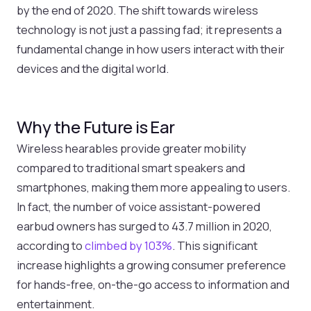
by the end of 2020. The shift towards wireless
technology is not just a passing fad; it represents a
fundamental change in how users interact with their
devices and the digital world.
Why the Future is Ear
Wireless hearables provide greater mobility
compared to traditional smart speakers and
smartphones, making them more appealing to users.
In fact, the number of voice assistant-powered
earbud owners has surged to 43.7 million in 2020,
according to
climbed by 103%
. This significant
increase highlights a growing consumer preference
for hands-free, on-the-go access to information and
entertainment.