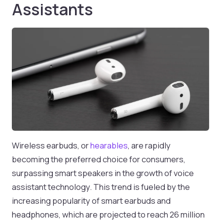
Assistants
Wireless earbuds, or
hearables
, are rapidly
becoming the preferred choice for consumers,
surpassing smart speakers in the growth of voice
assistant technology. This trend is fueled by the
increasing popularity of smart earbuds and
headphones, which are projected to reach 26 million