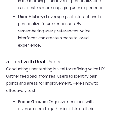
in the morning. This level of personalization
can create a more engaging user experience.
User History:
Leverage past interactions to
personalize future responses. By
remembering user preferences, voice
interfaces can create a more tailored
experience.
5. Test with Real Users
Conducting user testing is vital for refining Voice UX.
Gather feedback from real users to identify pain
points and areas for improvement. Here’s how to
effectively test:
Focus Groups:
Organize sessions with
diverse users to gather insights on their