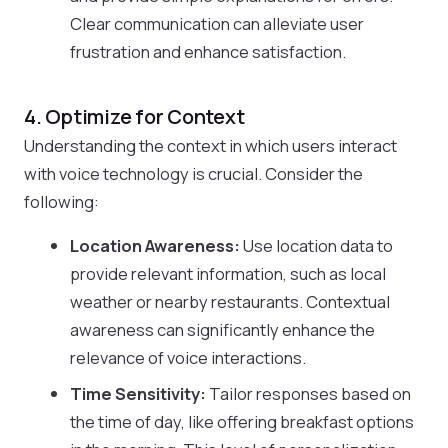
Clear communication can alleviate user
frustration and enhance satisfaction.
4. Optimize for Context
Understanding the context in which users interact
with voice technology is crucial. Consider the
following:
Location Awareness:
Use location data to
provide relevant information, such as local
weather or nearby restaurants. Contextual
awareness can significantly enhance the
relevance of voice interactions.
Time Sensitivity:
Tailor responses based on
the time of day, like offering breakfast options