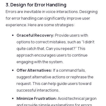
3. Design for Error Handling
Errors are inevitable in voice interactions. Designing
for error handling can significantly improve user
experience. Here are some strategies:
Graceful Recovery:
Provide users with
options to correct mistakes, such as “I didn’t
quite catch that. Can you repeat?” This
approach encourages users to continue
engaging with the system.
Offer Alternatives:
If a command fails,
suggest alternative actions or rephrase the
request. This can help guide users toward
successful interactions.
Minimize Frustration:
Avoid technical jargon
and provide simple explanations for errors.