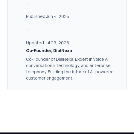
|
Published Jun 4, 2025
|
Updated Jul 29, 2026
Co-Founder, DialNexa
Co-Founder of DialNexa. Expert in voice AI,
conversational technology, and enterprise
telephony. Building the future of AI-powered
customer engagement.