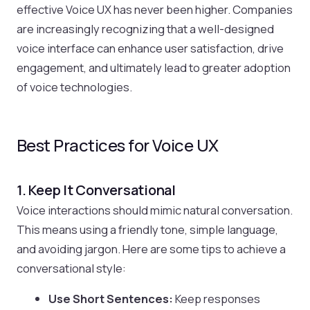
effective Voice UX has never been higher. Companies
are increasingly recognizing that a well-designed
voice interface can enhance user satisfaction, drive
engagement, and ultimately lead to greater adoption
of voice technologies.
Best Practices for Voice UX
1. Keep It Conversational
Voice interactions should mimic natural conversation.
This means using a friendly tone, simple language,
and avoiding jargon. Here are some tips to achieve a
conversational style:
Use Short Sentences:
Keep responses