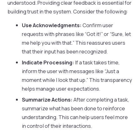
understood. Providing clear feedback is essential for
building trust in the system. Consider the following:
Use Acknowledgments:
Confirm user
requests with phrases like “Got it!” or “Sure, let
me help you with that.” This reassures users
that their input has been recognized.
Indicate Processing:
If a task takes time,
inform the user with messages like “Just a
moment while I look that up.” This transparency
helps manage user expectations.
Summarize Actions:
After completing a task,
summarize what has been done to reinforce
understanding. This can help users feel more
in control of their interactions.