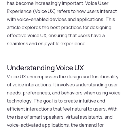
has become increasingly important. Voice User
Experience (Voice UX) refers to how users interact
with voice-enabled devices and applications. This
article explores the best practices for designing
effective Voice UX, ensuring that users have a
seamless and enjoyable experience.
Understanding Voice UX
Voice UX encompasses the design and functionality
of voice interactions. It involves understanding user
needs, preferences, and behaviors when using voice
technology. The goal is to create intuitive and
efficient interactions that feel natural to users. With
the rise of smart speakers, virtual assistants, and
voice-activated applications, the demand for