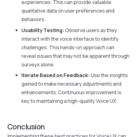
experiences. This can provide valuable
qualitative data on user preferences and
behaviors.
Usability Testing:
Observe users as they
interact with the voice interface to identify
challenges. This hands-on approach can
reveal issues that may not be apparent through
surveys alone.
Iterate Based on Feedback:
Use the insights
gained to make necessary adjustments and
enhancements. Continuous improvement is
key to maintaining a high-quality Voice UX.
Conclusion
Implementing these best practices for Voice UX can