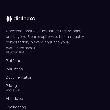
Conversational voice infrastructure for India
and beyond. From telephony to human-quality
conversation, in every language your
customers speak.
PLATFORM
Platform
Industries
Documentation
Pricing
WRITING
All articles
Engineering