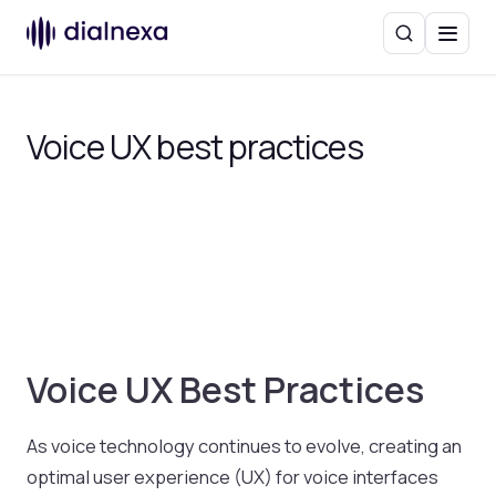
Search
Menu
Voice UX best practices
Voice UX Best Practices
As voice technology continues to evolve, creating an
optimal user experience (UX) for voice interfaces