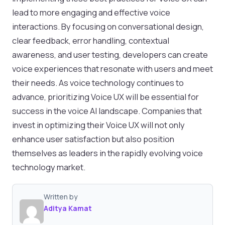
lead to more engaging and effective voice
interactions. By focusing on conversational design,
clear feedback, error handling, contextual
awareness, and user testing, developers can create
voice experiences that resonate with users and meet
their needs. As voice technology continues to
advance, prioritizing Voice UX will be essential for
success in the voice AI landscape. Companies that
invest in optimizing their Voice UX will not only
enhance user satisfaction but also position
themselves as leaders in the rapidly evolving voice
technology market.
Written by
Aditya Kamat