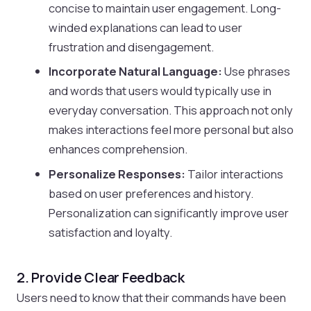
concise to maintain user engagement. Long-
winded explanations can lead to user
frustration and disengagement.
Incorporate Natural Language:
Use phrases
and words that users would typically use in
everyday conversation. This approach not only
makes interactions feel more personal but also
enhances comprehension.
Personalize Responses:
Tailor interactions
based on user preferences and history.
Personalization can significantly improve user
satisfaction and loyalty.
2. Provide Clear Feedback
Users need to know that their commands have been