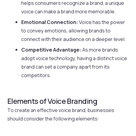
helps consumers recognize a brand, a unique
voice can make a brand more memorable.
Emotional Connection:
Voice has the power
to convey emotions, allowing brands to
connect with their audience on a deeper level.
Competitive Advantage:
As more brands
adopt voice technology, having a distinct voice
brand can set a company apart from its
competitors.
Elements of Voice Branding
To create an effective voice brand, businesses
should consider the following elements: