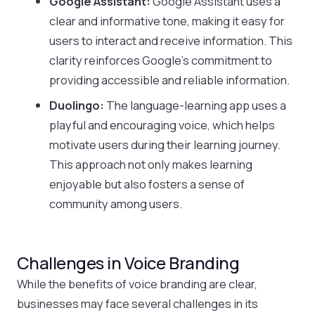
Google Assistant:
Google Assistant uses a
clear and informative tone, making it easy for
users to interact and receive information. This
clarity reinforces Google’s commitment to
providing accessible and reliable information.
Duolingo:
The language-learning app uses a
playful and encouraging voice, which helps
motivate users during their learning journey.
This approach not only makes learning
enjoyable but also fosters a sense of
community among users.
Challenges in Voice Branding
While the benefits of voice branding are clear,
businesses may face several challenges in its