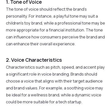
1. Tone of Voice
The tone of voice should reflect the brand’s
personality. For instance, a playful tone may suit a
children’s toy brand, while a professional tone may be
more appropriate for a financial institution. The tone
can influence how consumers perceive the brand and
can enhance their overall experience.
2. Voice Characteristics
Characteristics such as pitch, speed, and accent play
a significant role in voice branding. Brands should
choose a voice that aligns with their target audience
and brand values. For example, a soothing voice may
be ideal for a wellness brand, while a dynamic voice
could be more suitable for a tech startup.