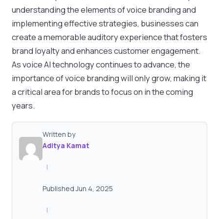
understanding the elements of voice branding and
implementing effective strategies, businesses can
create a memorable auditory experience that fosters
brand loyalty and enhances customer engagement.
As voice AI technology continues to advance, the
importance of voice branding will only grow, making it
a critical area for brands to focus on in the coming
years.
Written by
Aditya Kamat
|
Published Jun 4, 2025
|