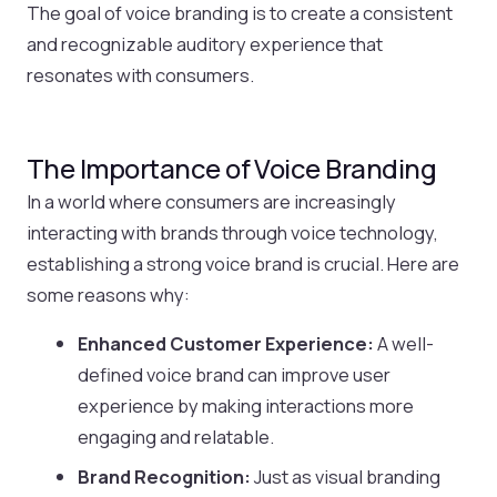
The goal of voice branding is to create a consistent
and recognizable auditory experience that
resonates with consumers.
The Importance of Voice Branding
In a world where consumers are increasingly
interacting with brands through voice technology,
establishing a strong voice brand is crucial. Here are
some reasons why:
Enhanced Customer Experience:
A well-
defined voice brand can improve user
experience by making interactions more
engaging and relatable.
Brand Recognition:
Just as visual branding