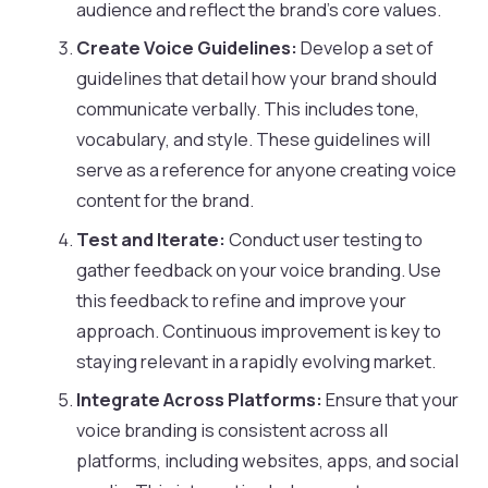
audience and reflect the brand’s core values.
Create Voice Guidelines:
Develop a set of
guidelines that detail how your brand should
communicate verbally. This includes tone,
vocabulary, and style. These guidelines will
serve as a reference for anyone creating voice
content for the brand.
Test and Iterate:
Conduct user testing to
gather feedback on your voice branding. Use
this feedback to refine and improve your
approach. Continuous improvement is key to
staying relevant in a rapidly evolving market.
Integrate Across Platforms:
Ensure that your
voice branding is consistent across all
platforms, including websites, apps, and social