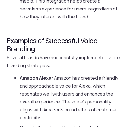
media. This integration helps create a
seamless experience for users, regardless of
how they interact with the brand.
Examples of Successful Voice
Branding
Several brands have successfully implemented voice
branding strategies:
Amazon Alexa:
Amazon has created a friendly
and approachable voice for Alexa, which
resonates well with users and enhances the
overall experience. The voice’s personality
aligns with Amazon’s brand ethos of customer-
centricity.