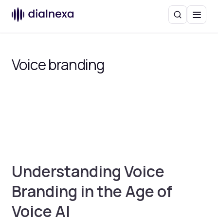
Search
Menu
Voice branding
Understanding Voice
Branding in the Age of
Voice AI