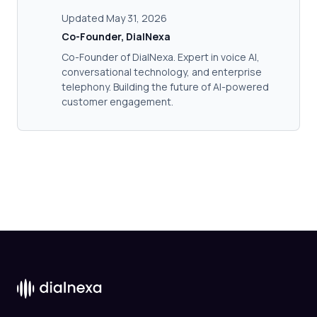
Updated May 31, 2026
Co-Founder, DialNexa
Co-Founder of DialNexa. Expert in voice AI,
conversational technology, and enterprise
telephony. Building the future of AI-powered
customer engagement.