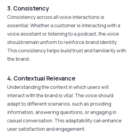
3. Consistency
Consistency across all voice interactions is
essential. Whether a customer is interacting with a
voice assistant or listening to a podcast, the voice
should remain uniform to reinforce brand identity.
This consistency helps build trust and familiarity with
the brand.
4. Contextual Relevance
Understanding the context in which users will
interact with the brand is vital. The voice should
adapt to different scenarios, such as providing
information, answering questions, or engaging in
casual conversation. This adaptability can enhance
user satisfaction and engagement.