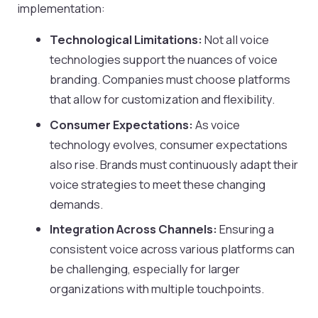
implementation:
Technological Limitations:
Not all voice
technologies support the nuances of voice
branding. Companies must choose platforms
that allow for customization and flexibility.
Consumer Expectations:
As voice
technology evolves, consumer expectations
also rise. Brands must continuously adapt their
voice strategies to meet these changing
demands.
Integration Across Channels:
Ensuring a
consistent voice across various platforms can
be challenging, especially for larger
organizations with multiple touchpoints.