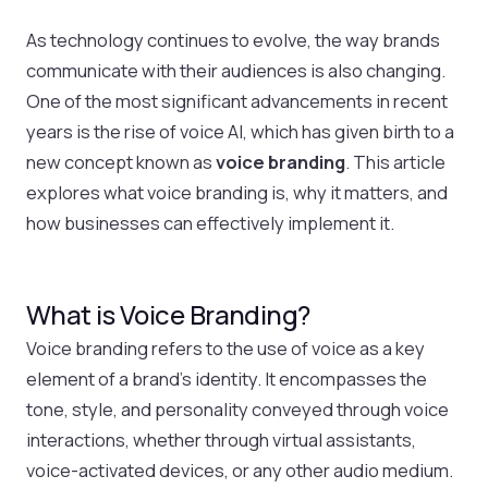
As technology continues to evolve, the way brands
communicate with their audiences is also changing.
One of the most significant advancements in recent
years is the rise of voice AI, which has given birth to a
new concept known as
voice branding
. This article
explores what voice branding is, why it matters, and
how businesses can effectively implement it.
What is Voice Branding?
Voice branding refers to the use of voice as a key
element of a brand’s identity. It encompasses the
tone, style, and personality conveyed through voice
interactions, whether through virtual assistants,
voice-activated devices, or any other audio medium.