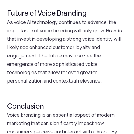
Future of Voice Branding
As voice AI technology continues to advance, the
importance of voice branding will only grow. Brands
that invest in developing a strong voice identity will
likely see enhanced customer loyalty and
engagement. The future may also see the
emergence of more sophisticated voice
technologies that allow for even greater
personalization and contextual relevance.
Conclusion
Voice branding is an essential aspect of modern
marketing that can significantly impact how
consumers perceive and interact with a brand. By