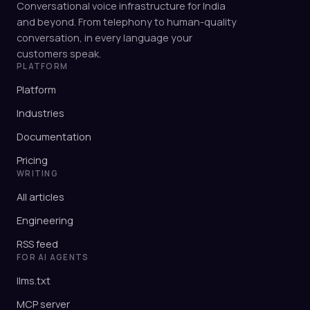
Conversational voice infrastructure for India
and beyond. From telephony to human-quality
conversation, in every language your
customers speak.
PLATFORM
Platform
Industries
Documentation
Pricing
WRITING
All articles
Engineering
RSS feed
FOR AI AGENTS
llms.txt
MCP server