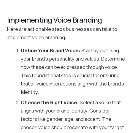
Implementing Voice Branding
Here are actionable steps businesses can take to
implement voice branding:
Define Your Brand Voice:
Start by outlining
your brand’s personality and values. Determine
how these can be expressed through voice.
This foundational step is crucial for ensuring
that all voice interactions align with the brand’s
identity.
Choose the Right Voice:
Select a voice that
aligns with your brand identity. Consider
factors like gender, age, and accent. The
chosen voice should resonate with your target