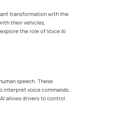
cant transformation with the
ith their vehicles,
explore the role of Voice AI
to human speech. These
to interpret voice commands,
AI allows drivers to control