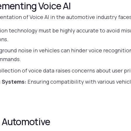
ementing Voice AI
entation of Voice AI in the automotive industry face
ion technology must be highly accurate to avoid mi
ons.
round noise in vehicles can hinder voice recognition, 
ommands.
llection of voice data raises concerns about user pri
g Systems:
Ensuring compatibility with various vehi
in Automotive