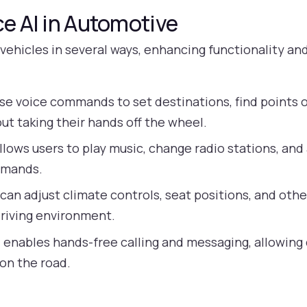
ce AI in Automotive
o vehicles in several ways, enhancing functionality an
se voice commands to set destinations, find points of
ut taking their hands off the wheel.
llows users to play music, change radio stations, an
mmands.
can adjust climate controls, seat positions, and other
driving environment.
 enables hands-free calling and messaging, allowing
 on the road.