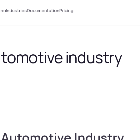
orm
Industries
Documentation
Pricing
automotive industry
e Automotive Industry