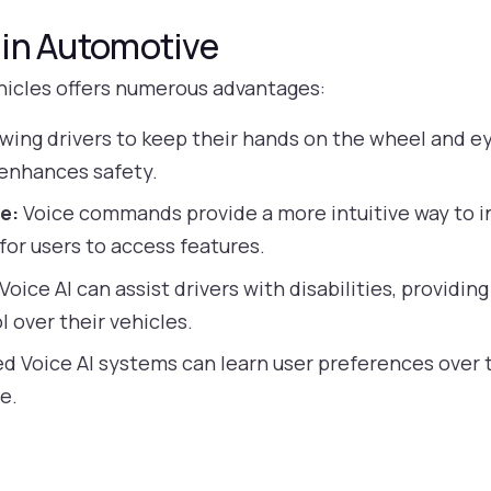
I in Automotive
ehicles offers numerous advantages:
wing drivers to keep their hands on the wheel and ey
 enhances safety.
e:
Voice commands provide a more intuitive way to i
for users to access features.
Voice AI can assist drivers with disabilities, providi
 over their vehicles.
 Voice AI systems can learn user preferences over t
e.