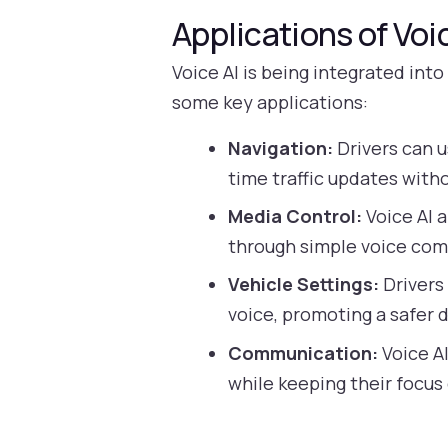
Applications of Voi
Voice AI is being integrated int
some key applications:
Navigation:
Drivers can u
time traffic updates witho
Media Control:
Voice AI a
through simple voice co
Vehicle Settings:
Drivers 
voice, promoting a safer 
Communication:
Voice AI
while keeping their focus