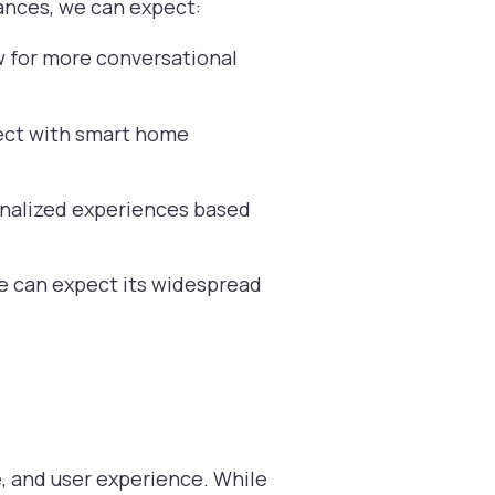
vances, we can expect:
w for more conversational
ect with smart home
sonalized experiences based
e can expect its widespread
e, and user experience. While