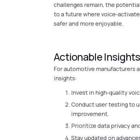
challenges remain, the potentia
to a future where voice-activat
safer and more enjoyable.
Actionable Insight
For automotive manufacturers an
insights:
Invest in high-quality voi
Conduct user testing to u
improvement.
Prioritize data privacy and
Stay updated on advanceme