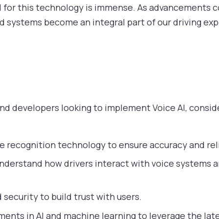
l for this technology is immense. As advancements c
ed systems become an integral part of our driving ex
s
d developers looking to implement Voice AI, conside
ce recognition technology to ensure accuracy and reli
nderstand how drivers interact with voice systems an
 security to build trust with users.
nts in AI and machine learning to leverage the late