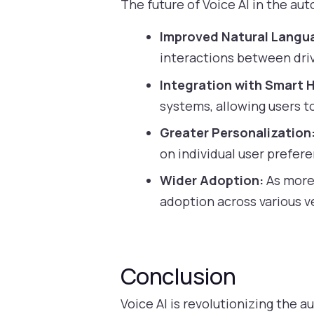
The future of Voice AI in the a
Improved Natural Langu
interactions between driv
Integration with Smart 
systems, allowing users t
Greater Personalization
on individual user prefer
Wider Adoption:
As more 
adoption across various v
Conclusion
Voice AI is revolutionizing the 