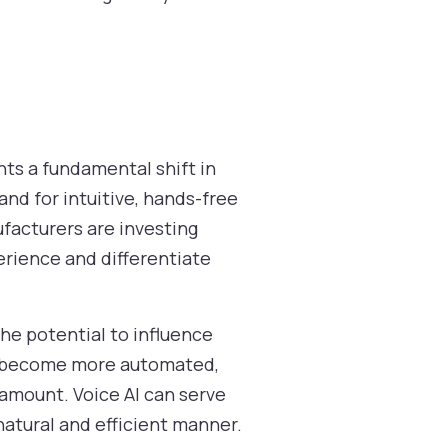
nts a fundamental shift in
d for intuitive, hands-free
facturers are investing
perience and differentiate
the potential to influence
es become more automated,
amount. Voice AI can serve
natural and efficient manner.