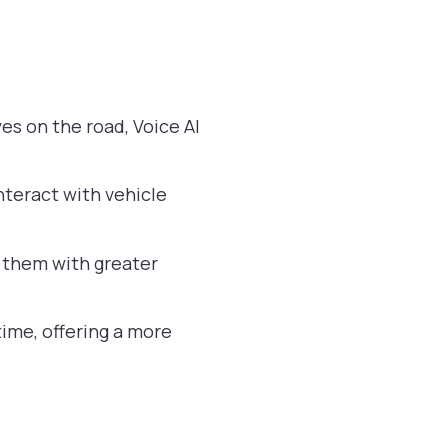
es on the road, Voice AI
nteract with vehicle
ng them with greater
ime, offering a more