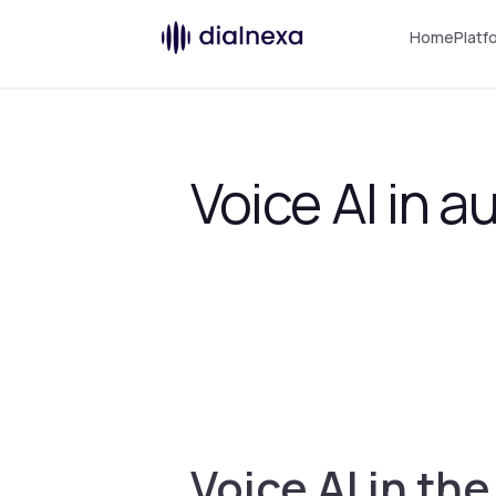
Home
Platf
Voice AI in 
Voice AI in th