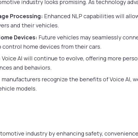
utomotive industry looks promising. As technology ad
age Processing:
Enhanced NLP capabilities will allo
ers and their vehicles.
Home Devices:
Future vehicles may seamlessly conn
o control home devices from their cars.
:
Voice AI will continue to evolve, offering more per
ences and behaviors.
manufacturers recognize the benefits of Voice AI, w
ehicle models.
automotive industry by enhancing safety, convenienc