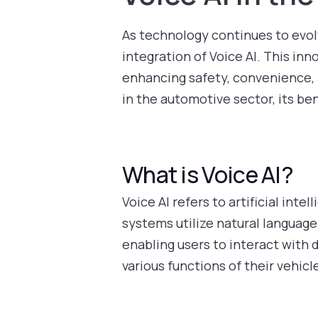
As technology continues to evolv
integration of Voice AI. This inn
enhancing safety, convenience, an
in the automotive sector, its be
What is Voice AI?
Voice AI refers to artificial i
systems utilize natural languag
enabling users to interact with 
various functions of their vehic