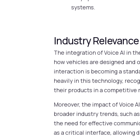
systems.
Industry Relevance
The integration of Voice AI in t
how vehicles are designed and o
interaction is becoming a stand
heavily in this technology, reco
their products in a competitive 
Moreover, the impact of Voice AI
broader industry trends, such 
the need for effective communic
as a critical interface, allowin