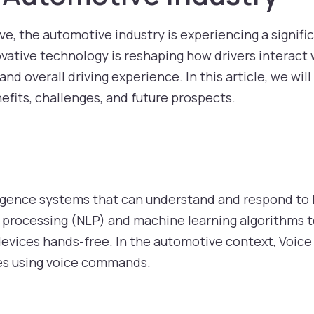
e, the automotive industry is experiencing a signifi
ovative technology is reshaping how drivers interact w
d overall driving experience. In this article, we will 
nefits, challenges, and future prospects.
ntelligence systems that can understand and respond 
e processing (NLP) and machine learning algorithms 
devices hands-free. In the automotive context, Voice 
les using voice commands.