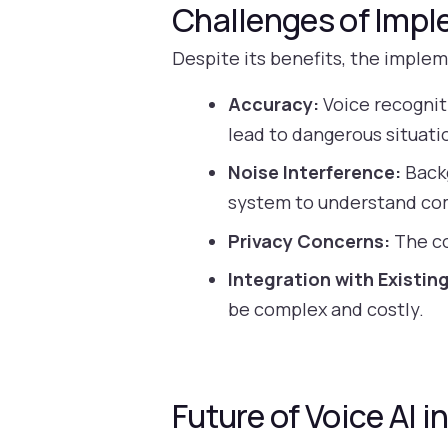
Challenges of Impl
Despite its benefits, the implem
Accuracy:
Voice recognit
lead to dangerous situati
Noise Interference:
Backg
system to understand c
Privacy Concerns:
The co
Integration with Existin
be complex and costly.
Future of Voice AI 