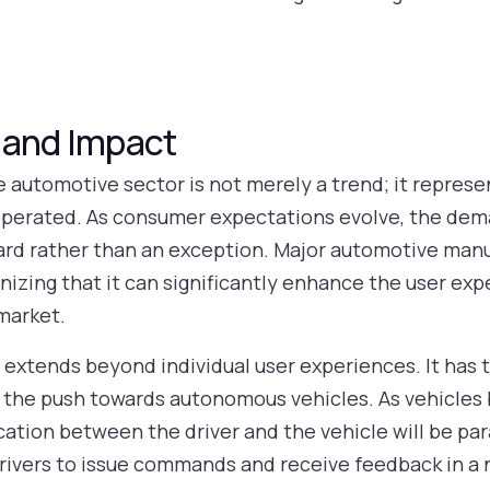
 and Impact
he automotive sector is not merely a trend; it represe
perated. As consumer expectations evolve, the deman
ard rather than an exception. Major automotive manu
gnizing that it can significantly enhance the user ex
market.
 extends beyond individual user experiences. It has 
as the push towards autonomous vehicles. As vehicl
ation between the driver and the vehicle will be par
g drivers to issue commands and receive feedback in a 