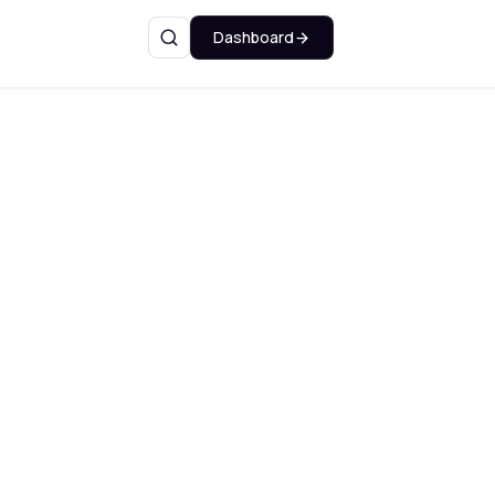
Dashboard
Search