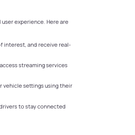
d user experience. Here are
 interest, and receive real-
d access streaming services
 vehicle settings using their
 drivers to stay connected