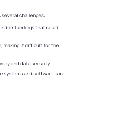
s several challenges:
sunderstandings that could
making it difficult for the
vacy and data security.
cle systems and software can