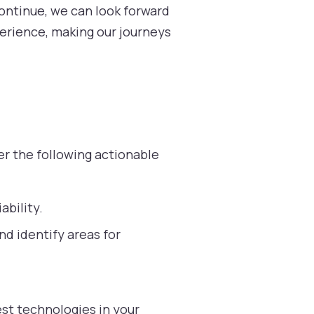
ontinue, we can look forward
perience, making our journeys
r the following actionable
ability.
d identify areas for
st technologies in your