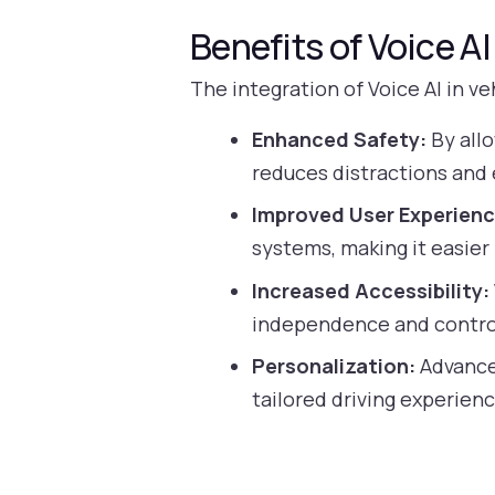
Benefits of Voice A
The integration of Voice AI in v
Enhanced Safety:
By allo
reduces distractions and
Improved User Experienc
systems, making it easier 
Increased Accessibility:
independence and control
Personalization:
Advanced
tailored driving experienc