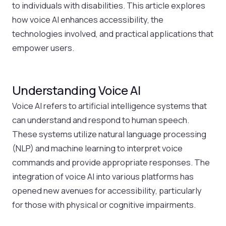
to individuals with disabilities. This article explores
how voice AI enhances accessibility, the
technologies involved, and practical applications that
empower users.
Understanding Voice AI
Voice AI refers to artificial intelligence systems that
can understand and respond to human speech.
These systems utilize natural language processing
(NLP) and machine learning to interpret voice
commands and provide appropriate responses. The
integration of voice AI into various platforms has
opened new avenues for accessibility, particularly
for those with physical or cognitive impairments.