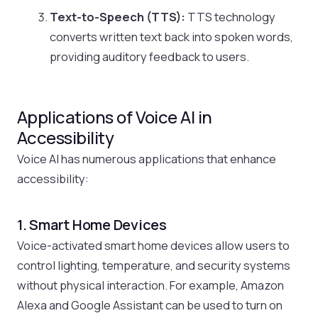
Text-to-Speech (TTS):
TTS technology
converts written text back into spoken words,
providing auditory feedback to users.
Applications of Voice AI in
Accessibility
Voice AI has numerous applications that enhance
accessibility:
1. Smart Home Devices
Voice-activated smart home devices allow users to
control lighting, temperature, and security systems
without physical interaction. For example, Amazon
Alexa and Google Assistant can be used to turn on