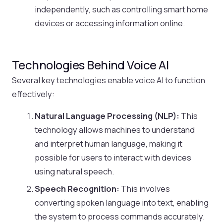
independently, such as controlling smart home
devices or accessing information online.
Technologies Behind Voice AI
Several key technologies enable voice AI to function
effectively:
Natural Language Processing (NLP):
This
technology allows machines to understand
and interpret human language, making it
possible for users to interact with devices
using natural speech.
Speech Recognition:
This involves
converting spoken language into text, enabling
the system to process commands accurately.