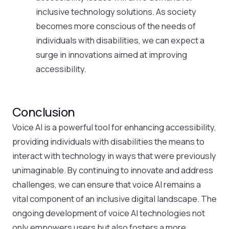
inclusive technology solutions. As society
becomes more conscious of the needs of
individuals with disabilities, we can expect a
surge in innovations aimed at improving
accessibility.
Conclusion
Voice AI is a powerful tool for enhancing accessibility,
providing individuals with disabilities the means to
interact with technology in ways that were previously
unimaginable. By continuing to innovate and address
challenges, we can ensure that voice AI remains a
vital component of an inclusive digital landscape. The
ongoing development of voice AI technologies not
only empowers users but also fosters a more