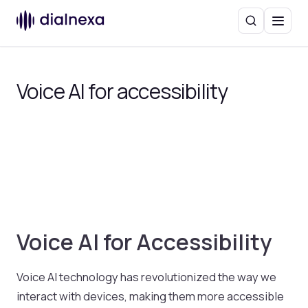
Search
Menu
Voice AI for accessibility
Voice AI for Accessibility
Voice AI technology has revolutionized the way we
interact with devices, making them more accessible