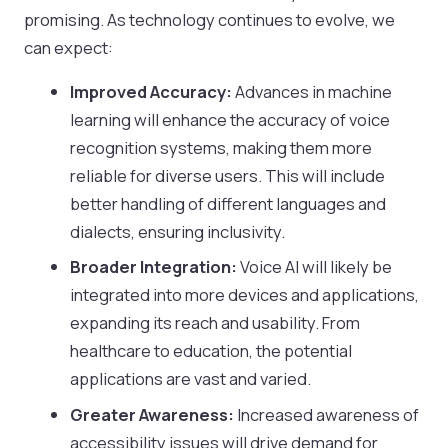
promising. As technology continues to evolve, we
can expect:
Improved Accuracy:
Advances in machine
learning will enhance the accuracy of voice
recognition systems, making them more
reliable for diverse users. This will include
better handling of different languages and
dialects, ensuring inclusivity.
Broader Integration:
Voice AI will likely be
integrated into more devices and applications,
expanding its reach and usability. From
healthcare to education, the potential
applications are vast and varied.
Greater Awareness:
Increased awareness of
accessibility issues will drive demand for