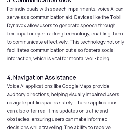
3. Communication Aids
For individuals with speech impairments, voice AI can
serve as a communication aid. Devices like the Tobii
Dynavox allow users to generate speech through
text input or eye-tracking technology, enabling them
to communicate effectively. This technology not only
facilitates communication but also fosters social
interaction, which is vital for mental well-being.
4. Navigation Assistance
Voice AI applications like Google Maps provide
auditory directions, helping visually impaired users
navigate public spaces safely. These applications
can also offer real-time updates on traffic and
obstacles, ensuring users can make informed
decisions while traveling. The ability to receive