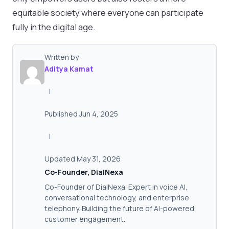
equitable society where everyone can participate
fully in the digital age.
Written by
Aditya Kamat
|
Published Jun 4, 2025
|
Updated May 31, 2026
Co-Founder, DialNexa
Co-Founder of DialNexa. Expert in voice AI,
conversational technology, and enterprise
telephony. Building the future of AI-powered
customer engagement.