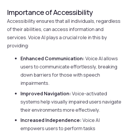
Importance of Accessibility
Accessibility ensures that all individuals, regardless
of their abilities, can access information and
services. Voice AI plays a crucial role in this by
providing:
Enhanced Communication:
Voice AI allows
users to communicate effortlessly, breaking
down barriers for those with speech
impairments.
Improved Navigation:
Voice-activated
systems help visually impaired users navigate
their environments more effectively.
Increased Independence:
Voice AI
empowers users to perform tasks