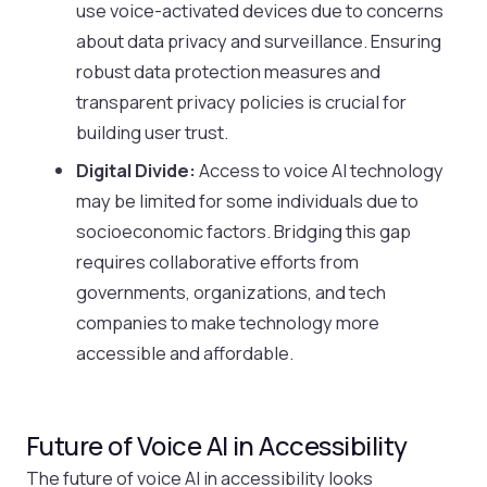
use voice-activated devices due to concerns
about data privacy and surveillance. Ensuring
robust data protection measures and
transparent privacy policies is crucial for
building user trust.
Digital Divide:
Access to voice AI technology
may be limited for some individuals due to
socioeconomic factors. Bridging this gap
requires collaborative efforts from
governments, organizations, and tech
companies to make technology more
accessible and affordable.
Future of Voice AI in Accessibility
The future of voice AI in accessibility looks