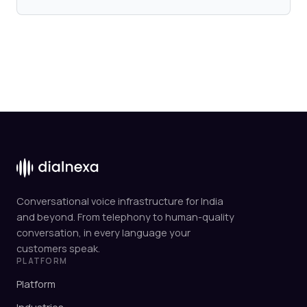
Conversational voice infrastructure for India
and beyond. From telephony to human-quality
conversation, in every language your
customers speak.
PLATFORM
Platform