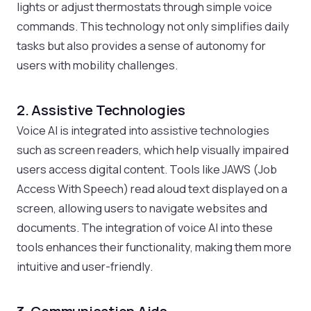
lights or adjust thermostats through simple voice
commands. This technology not only simplifies daily
tasks but also provides a sense of autonomy for
users with mobility challenges.
2. Assistive Technologies
Voice AI is integrated into assistive technologies
such as screen readers, which help visually impaired
users access digital content. Tools like JAWS (Job
Access With Speech) read aloud text displayed on a
screen, allowing users to navigate websites and
documents. The integration of voice AI into these
tools enhances their functionality, making them more
intuitive and user-friendly.