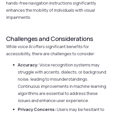
hands-free navigation instructions significantly
enhances the mobility of individuals with visual
impairments.
Challenges and Considerations
While voice AI offers significant benefits for
accessibility, there are challenges to consider:
Accuracy:
Voice recognition systems may
struggle with accents, dialects, or background
noise, leading to misunderstandings.
Continuous improvements in machine learning
algorithms are essential to address these
issues and enhance user experience.
Privacy Concerns:
Users may be hesitant to