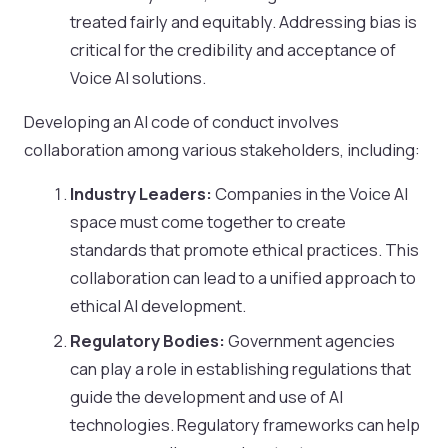
treated fairly and equitably. Addressing bias is
critical for the credibility and acceptance of
Voice AI solutions.
Developing an AI code of conduct involves
collaboration among various stakeholders, including:
Industry Leaders:
Companies in the Voice AI
space must come together to create
standards that promote ethical practices. This
collaboration can lead to a unified approach to
ethical AI development.
Regulatory Bodies:
Government agencies
can play a role in establishing regulations that
guide the development and use of AI
technologies. Regulatory frameworks can help