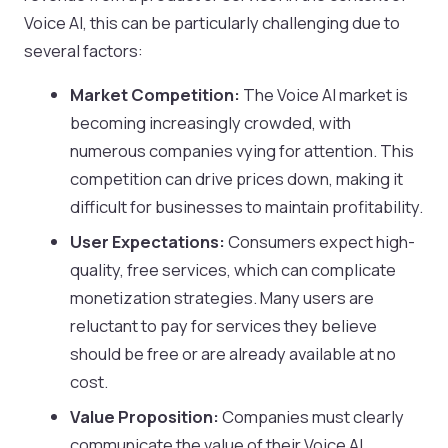
Voice AI, this can be particularly challenging due to
several factors:
Market Competition:
The Voice AI market is
becoming increasingly crowded, with
numerous companies vying for attention. This
competition can drive prices down, making it
difficult for businesses to maintain profitability.
User Expectations:
Consumers expect high-
quality, free services, which can complicate
monetization strategies. Many users are
reluctant to pay for services they believe
should be free or are already available at no
cost.
Value Proposition:
Companies must clearly
communicate the value of their Voice AI