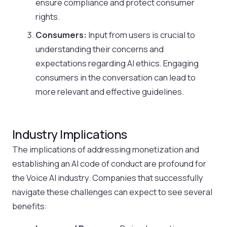
ensure compliance and protect consumer
rights.
Consumers:
Input from users is crucial to
understanding their concerns and
expectations regarding AI ethics. Engaging
consumers in the conversation can lead to
more relevant and effective guidelines.
Industry Implications
The implications of addressing monetization and
establishing an AI code of conduct are profound for
the Voice AI industry. Companies that successfully
navigate these challenges can expect to see several
benefits: