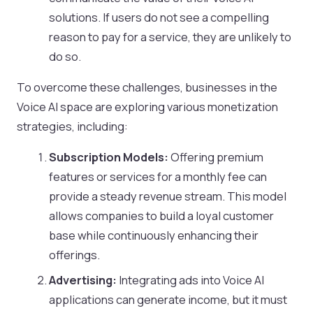
solutions. If users do not see a compelling
reason to pay for a service, they are unlikely to
do so.
To overcome these challenges, businesses in the
Voice AI space are exploring various monetization
strategies, including:
Subscription Models:
Offering premium
features or services for a monthly fee can
provide a steady revenue stream. This model
allows companies to build a loyal customer
base while continuously enhancing their
offerings.
Advertising:
Integrating ads into Voice AI
applications can generate income, but it must