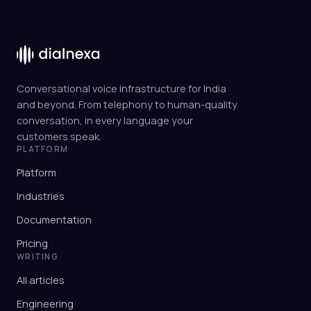
Conversational voice infrastructure for India
and beyond. From telephony to human-quality
conversation, in every language your
customers speak.
PLATFORM
Platform
Industries
Documentation
Pricing
WRITING
All articles
Engineering