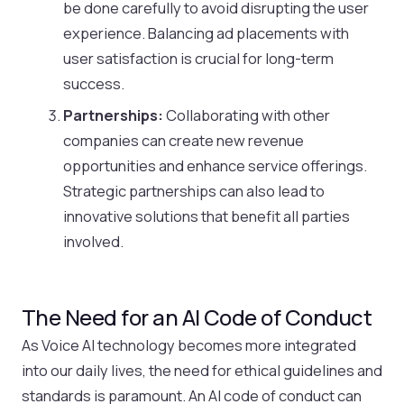
be done carefully to avoid disrupting the user
experience. Balancing ad placements with
user satisfaction is crucial for long-term
success.
Partnerships:
Collaborating with other
companies can create new revenue
opportunities and enhance service offerings.
Strategic partnerships can also lead to
innovative solutions that benefit all parties
involved.
The Need for an AI Code of Conduct
As Voice AI technology becomes more integrated
into our daily lives, the need for ethical guidelines and
standards is paramount. An AI code of conduct can