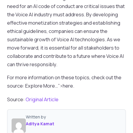
need for an AI code of conduct are critical issues that
the Voice AI industry must address. By developing
effective monetization strategies and establishing
ethical guidelines, companies can ensure the
sustainable growth of Voice AI technologies. As we
move forward, it is essential for all stakeholders to
collaborate and contribute to a future where Voice AI
can thrive responsibly.
For more information on these topics, check out the
source: Explore More…”>here.
Source:
Original Article
Written by
Aditya Kamat