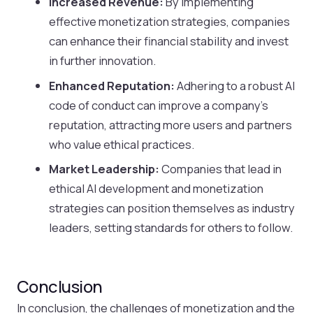
Increased Revenue:
By implementing
effective monetization strategies, companies
can enhance their financial stability and invest
in further innovation.
Enhanced Reputation:
Adhering to a robust AI
code of conduct can improve a company’s
reputation, attracting more users and partners
who value ethical practices.
Market Leadership:
Companies that lead in
ethical AI development and monetization
strategies can position themselves as industry
leaders, setting standards for others to follow.
Conclusion
In conclusion, the challenges of monetization and the