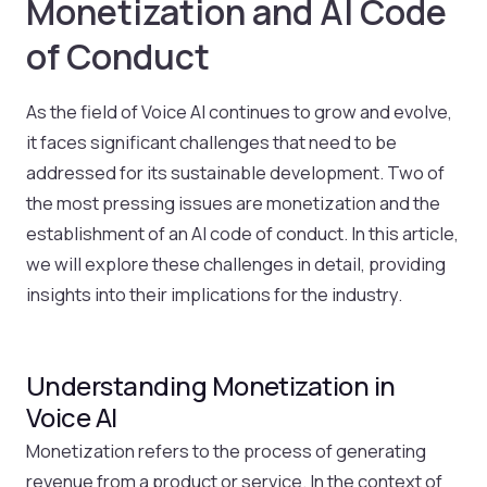
Monetization and AI Code
of Conduct
As the field of Voice AI continues to grow and evolve,
it faces significant challenges that need to be
addressed for its sustainable development. Two of
the most pressing issues are monetization and the
establishment of an AI code of conduct. In this article,
we will explore these challenges in detail, providing
insights into their implications for the industry.
Understanding Monetization in
Voice AI
Monetization refers to the process of generating
revenue from a product or service. In the context of