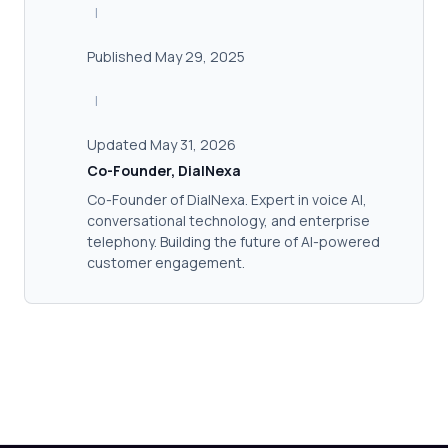
|
Published May 29, 2025
|
Updated May 31, 2026
Co-Founder, DialNexa
Co-Founder of DialNexa. Expert in voice AI,
conversational technology, and enterprise
telephony. Building the future of AI-powered
customer engagement.