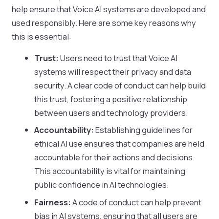
help ensure that Voice AI systems are developed and
used responsibly. Here are some key reasons why
this is essential:
Trust:
Users need to trust that Voice AI
systems will respect their privacy and data
security. A clear code of conduct can help build
this trust, fostering a positive relationship
between users and technology providers.
Accountability:
Establishing guidelines for
ethical AI use ensures that companies are held
accountable for their actions and decisions.
This accountability is vital for maintaining
public confidence in AI technologies.
Fairness:
A code of conduct can help prevent
bias in AI systems, ensuring that all users are