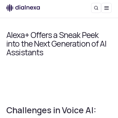
Search
Menu
Alexa+ Offers a Sneak Peek
into the Next Generation of AI
Assistants
Challenges in Voice AI: