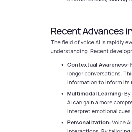
Recent Advances in
The field of voice AI is rapidly
understanding. Recent develop
Contextual Awareness:
N
longer conversations. Th
information to inform its
Multimodal Learning:
By 
AI can gain a more compre
interpret emotional cues
Personalization:
Voice AI
interactions. By tailorin