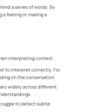
hind a series of words. By
 a feeling or making a
hen interpreting context:
 to interpret correctly. For
ending on the conversation.
ary widely across different
understandings.
ruggle to detect subtle