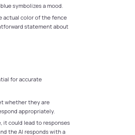
r blue symbolizes a mood.
the actual color of the fence
ightforward statement about
tial for accurate
et whether they are
respond appropriately.
e, it could lead to responses
 and the AI responds with a