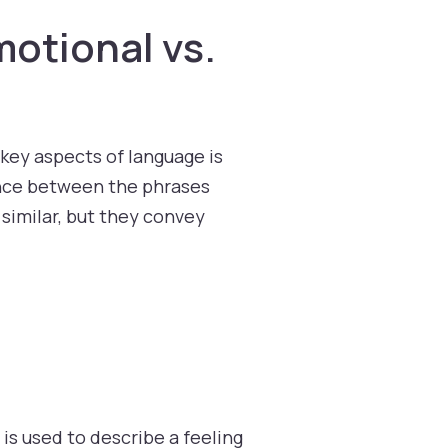
motional vs.
 key aspects of language is
ence between the phrases
 similar, but they convey
 is used to describe a feeling