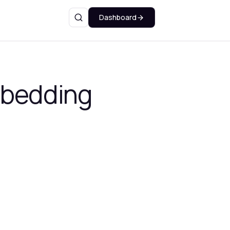
Dashboard
Search
mbedding