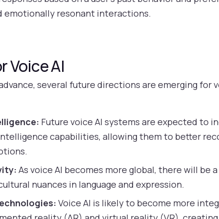
d emotionally resonant interactions.
r Voice AI
dvance, several future directions are emerging for v
lligence:
Future voice AI systems are expected to i
ntelligence capabilities, allowing them to better re
otions.
ity:
As voice AI becomes more global, there will be 
ultural nuances in language and expression.
Technologies:
Voice AI is likely to become more inte
mented reality (AR) and virtual reality (VR), creati