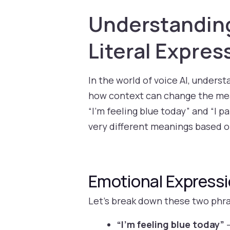
Understanding 
Literal Expres
In the world of voice AI, unders
how context can change the mean
“I’m feeling blue today” and “I p
very different meanings based o
Emotional Expressio
Let’s break down these two phr
“I’m feeling blue today”
–