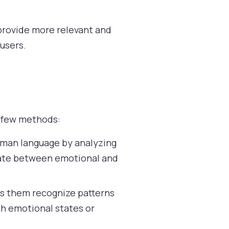
 provide more relevant and
users.
a few methods:
uman language by analyzing
tiate between emotional and
ps them recognize patterns
th emotional states or