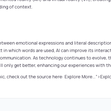
ding of context.
ween emotional expressions and literal descriptions 
 in which words are used, AI can improve its interact
ommunication. As technology continues to evolve, the
ll only get better, enhancing our experiences with t
pic, check out the source here: Explore More…”>Expl