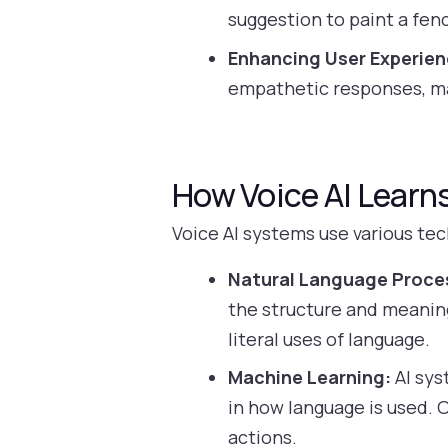
suggestion to paint a fenc
Enhancing User Experien
empathetic responses, ma
How Voice AI Learn
Voice AI systems use various te
Natural Language Proce
the structure and meaning
literal uses of language.
Machine Learning:
AI sys
in how language is used. 
actions.