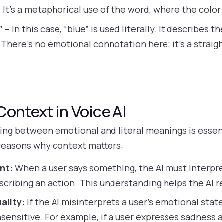
 It’s a metaphorical use of the word, where the colo
”
– In this case, “blue” is used literally. It describes 
. There’s no emotional connotation here; it’s a stra
ontext in Voice AI
hing between emotional and literal meanings is essen
reasons why context matters:
nt:
When a user says something, the AI must interpr
escribing an action. This understanding helps the AI 
ality:
If the AI misinterprets a user’s emotional stat
insensitive. For example, if a user expresses sadness