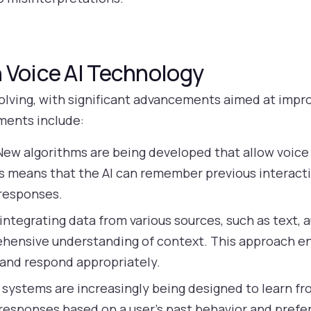
 Voice AI Technology
 evolving, with significant advancements aimed at imp
ments include:
ew algorithms are being developed that allow voice 
is means that the AI can remember previous interact
 responses.
integrating data from various sources, such as text, a
hensive understanding of context. This approach enh
 and respond appropriately.
 systems are increasingly being designed to learn fr
g responses based on a user’s past behavior and pref