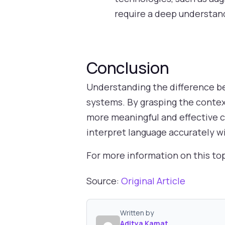
require a deep understan
Conclusion
Understanding the difference bet
systems. By grasping the context
more meaningful and effective c
interpret language accurately wi
For more information on this to
Source:
Original Article
Written by
Aditya Kamat