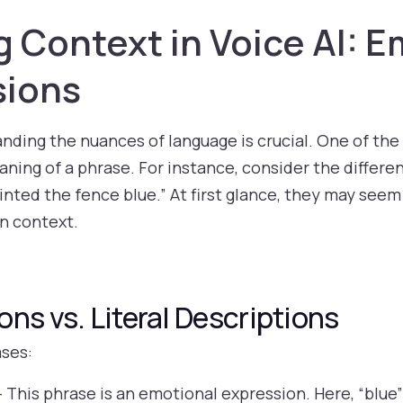
Context in Voice AI: E
sions
tanding the nuances of language is crucial. One of the
ing of a phrase. For instance, consider the differ
ainted the fence blue.” At first glance, they may seem
n context.
ns vs. Literal Descriptions
ases:
 This phrase is an emotional expression. Here, “blue”