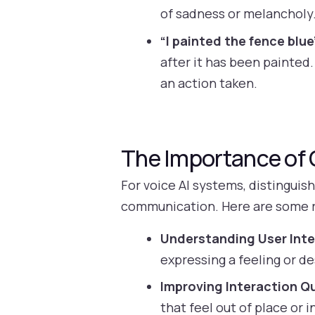
of sadness or melancholy.
“I painted the fence blue
after it has been painted
an action taken.
The Importance of C
For voice AI systems, distinguis
communication. Here are some 
Understanding User Inte
expressing a feeling or d
Improving Interaction Qu
that feel out of place or 