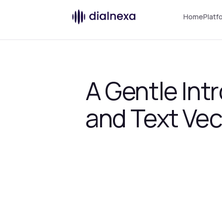
Home
Platf
A Gentle In
and Text Vec