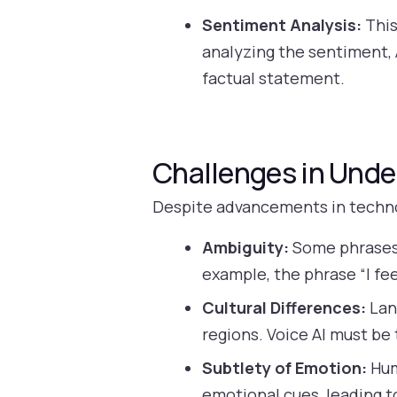
Sentiment Analysis:
This
analyzing the sentiment, 
factual statement.
Challenges in Unde
Despite advancements in technolo
Ambiguity:
Some phrases 
example, the phrase “I fee
Cultural Differences:
Lang
regions. Voice AI must be
Subtlety of Emotion:
Hum
emotional cues, leading t