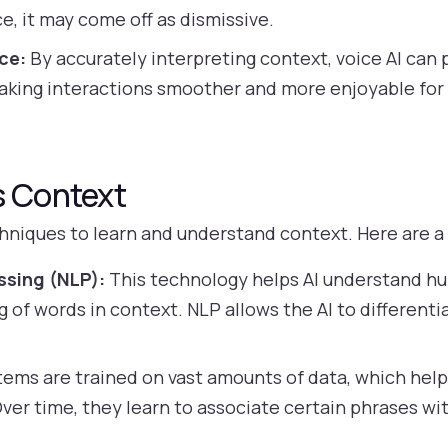
e, it may come off as dismissive.
ce:
By accurately interpreting context, voice AI can
king interactions smoother and more enjoyable for 
s Context
chniques to learn and understand context. Here are 
ssing (NLP):
This technology helps AI understand h
 of words in context. NLP allows the AI to differen
tems are trained on vast amounts of data, which hel
Over time, they learn to associate certain phrases wi