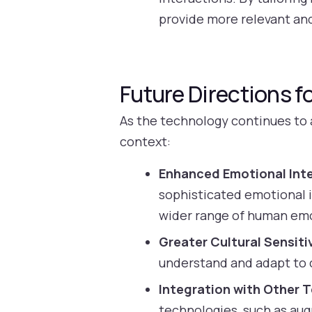
provide more relevant an
Future Directions fo
As the technology continues to a
context:
Enhanced Emotional Inte
sophisticated emotional i
wider range of human em
Greater Cultural Sensitiv
understand and adapt to c
Integration with Other 
technologies, such as aug