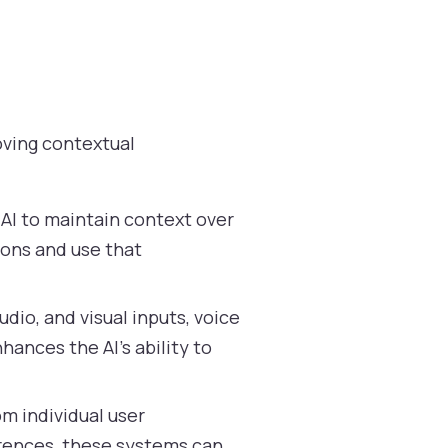
roving contextual
AI to maintain context over
ions and use that
udio, and visual inputs, voice
ances the AI’s ability to
om individual user
erences, these systems can