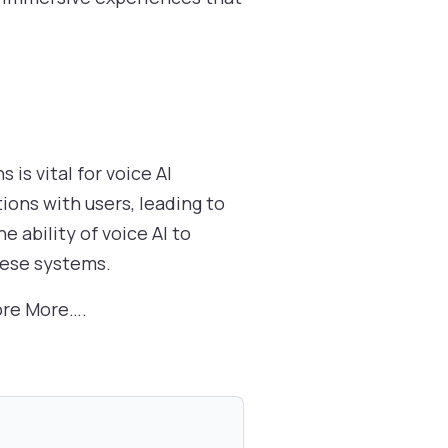
is vital for voice AI
ions with users, leading to
 ability of voice AI to
hese systems.
ore More….