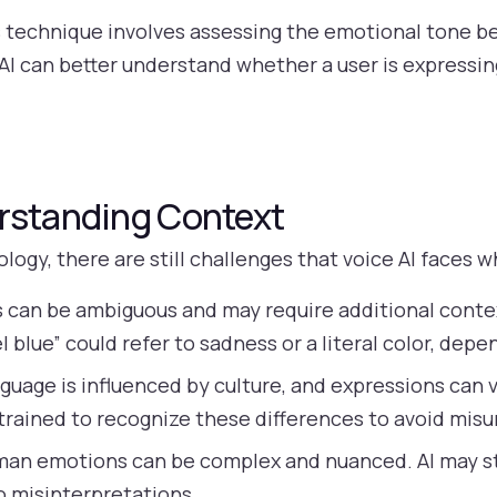
 technique involves assessing the emotional tone be
AI can better understand whether a user is expressing
rstanding Context
gy, there are still challenges that voice AI faces w
can be ambiguous and may require additional context
l blue” could refer to sadness or a literal color, dep
uage is influenced by culture, and expressions can v
 trained to recognize these differences to avoid mis
an emotions can be complex and nuanced. AI may st
o misinterpretations.