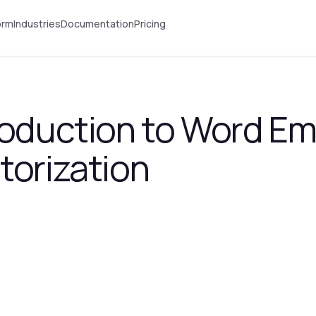
orm
Industries
Documentation
Pricing
troduction to Word E
torization