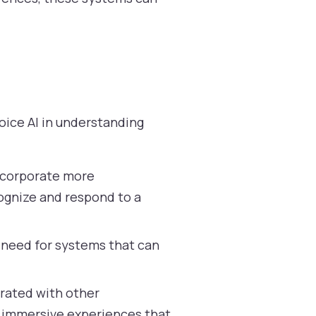
oice AI in understanding
ncorporate more
cognize and respond to a
a need for systems that can
grated with other
ng immersive experiences that