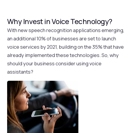
Why Invest in Voice Technology?
With new speech recognition applications emerging,
an additional 10% of businesses are set to launch
voice services by 2021, building on the 35% that have
already implemented these technologies. So, why
should your business consider using voice
assistants?