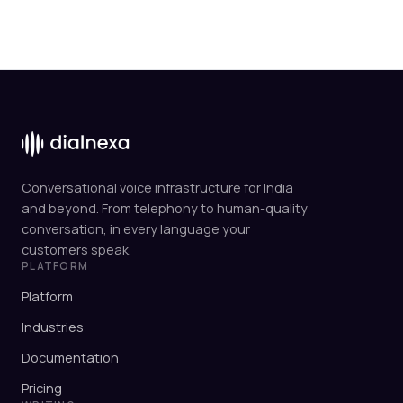
Conversational voice infrastructure for India
and beyond. From telephony to human-quality
conversation, in every language your
customers speak.
PLATFORM
Platform
Industries
Documentation
Pricing