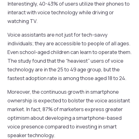
Interestingly, 40-43% of users utilize their phones to
interact with voice technology while driving or
watching TV.
Voice assistants are not just for tech-savvy
individuals; they are accessible to people of all ages.
Even school-aged children can learn to operate them.
The study found that the “heaviest” users of voice
technology are in the 25 to 49 age group, but the
fastest adoption rate is among those aged 18 to 24.
Moreover, the continuous growth in smartphone
ownership is expected to bolster the voice assistant
market. In fact, 87% of marketers express greater
optimism about developing a smartphone-based
voice presence compared to investing in smart
speaker technology.