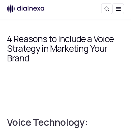
Search
Menu
4 Reasons to Include a Voice
Strategy in Marketing Your
Brand
Voice Technology: