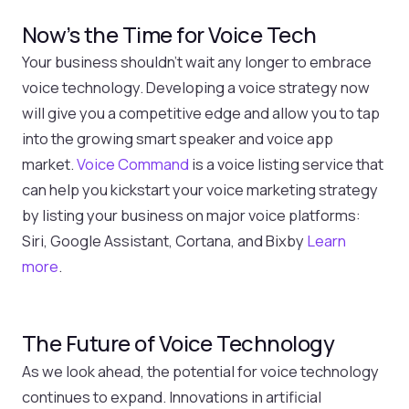
Now’s the Time for Voice Tech
Your business shouldn’t wait any longer to embrace
voice technology. Developing a voice strategy now
will give you a competitive edge and allow you to tap
into the growing smart speaker and voice app
market.
Voice Command
is a voice listing service that
can help you kickstart your voice marketing strategy
by listing your business on major voice platforms:
Siri, Google Assistant, Cortana, and Bixby
Learn
more
.
The Future of Voice Technology
As we look ahead, the potential for voice technology
continues to expand. Innovations in artificial