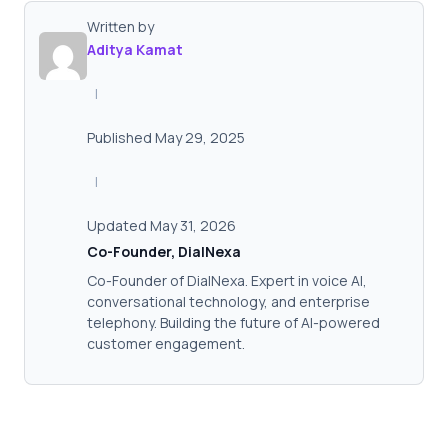
Written by
Aditya Kamat
|
Published May 29, 2025
|
Updated May 31, 2026
Co-Founder, DialNexa
Co-Founder of DialNexa. Expert in voice AI,
conversational technology, and enterprise
telephony. Building the future of AI-powered
customer engagement.