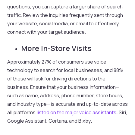
questions, you can capture a larger share of search
traffic. Review the inquiries frequently sent through
your website, social media, or email to effectively
connect with your target audience.
More In-Store Visits
Approximately 27% of consumers use voice
technology to search for local businesses, and 88%
of those will ask for driving directions to the
business. Ensure that your business information—
such as name, address, phone number, store hours,
and industry type—is accurate and up-to-date across
all platforms
listed on
the major voice
assistants
: Siri,
Google Assistant, Cortana, and Bixby.