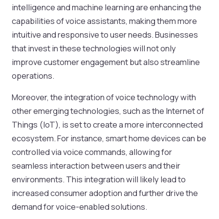
intelligence and machine learning are enhancing the
capabilities of voice assistants, making them more
intuitive and responsive to user needs. Businesses
that invest in these technologies will not only
improve customer engagement but also streamline
operations.
Moreover, the integration of voice technology with
other emerging technologies, such as the Internet of
Things (IoT), is set to create a more interconnected
ecosystem. For instance, smart home devices can be
controlled via voice commands, allowing for
seamless interaction between users and their
environments. This integration will likely lead to
increased consumer adoption and further drive the
demand for voice-enabled solutions.