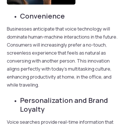
Convenience
Businesses anticipate that voice technology will
dominate human-machine interactions in the future.
Consumers will increasingly prefer a no-touch,
screenless experience that feels as natural as
conversing with another person. This innovation
aligns perfectly with today’s multitasking culture,
enhancing productivity at home, in the office, and
while traveling.
Personalization and Brand
Loyalty
Voice searches provide real-time information that