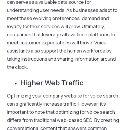
can serve as a valuable data source for
understanding user needs. As businesses adapt to
meet these evolving preferences, demand and
loyalty for their services will grow. Ultimately,
companies that leverage all available platforms to
meet customer expectations will thrive. Voice
assistants also support the human workforce by
taking instructions and sharing information around
the clock.
Higher Web Traffic
Optimizing your company website for voice search
can significantly increase traffic. However, it’s
important to note that optimizing for voice search
differs from traditional web-based SEO. By creating
conversational content that answers common