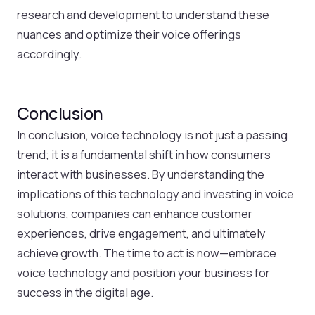
research and development to understand these
nuances and optimize their voice offerings
accordingly.
Conclusion
In conclusion, voice technology is not just a passing
trend; it is a fundamental shift in how consumers
interact with businesses. By understanding the
implications of this technology and investing in voice
solutions, companies can enhance customer
experiences, drive engagement, and ultimately
achieve growth. The time to act is now—embrace
voice technology and position your business for
success in the digital age.