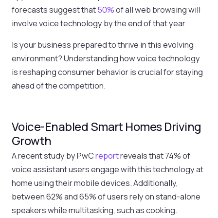
forecasts suggest that
50%
of all web browsing will
involve voice technology by the end of that year.
Is your business prepared to thrive in this evolving
environment? Understanding how voice technology
is reshaping consumer behavior is crucial for staying
ahead of the competition.
Voice-Enabled Smart Homes Driving
Growth
A recent study by PwC
report
reveals that 74% of
voice assistant users engage with this technology at
home using their mobile devices. Additionally,
between 62% and 65% of users rely on stand-alone
speakers while multitasking, such as cooking.