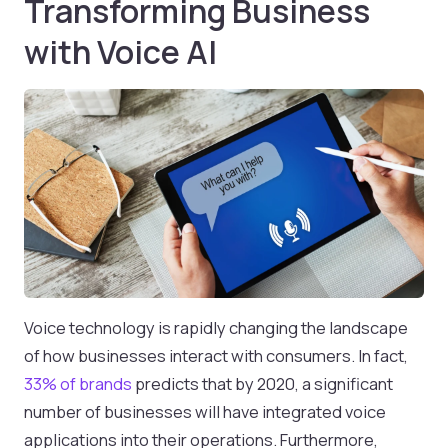
Transforming Business
with Voice AI
Voice technology is rapidly changing the landscape
of how businesses interact with consumers. In fact,
33% of brands
predicts that by 2020, a significant
number of businesses will have integrated voice
applications into their operations. Furthermore,