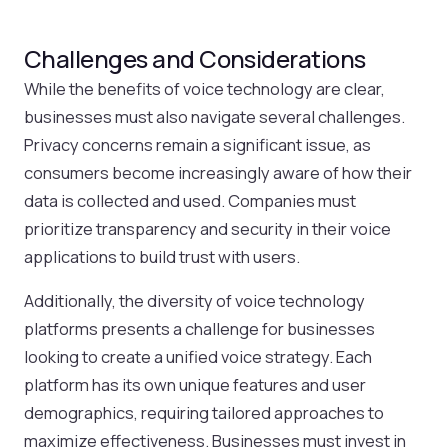
Challenges and Considerations
While the benefits of voice technology are clear,
businesses must also navigate several challenges.
Privacy concerns remain a significant issue, as
consumers become increasingly aware of how their
data is collected and used. Companies must
prioritize transparency and security in their voice
applications to build trust with users.
Additionally, the diversity of voice technology
platforms presents a challenge for businesses
looking to create a unified voice strategy. Each
platform has its own unique features and user
demographics, requiring tailored approaches to
maximize effectiveness. Businesses must invest in