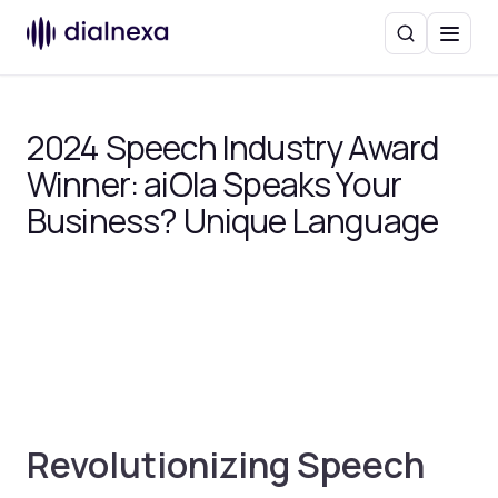
Search
Menu
2024 Speech Industry Award
Winner: aiOla Speaks Your
Business? Unique Language
Revolutionizing Speech