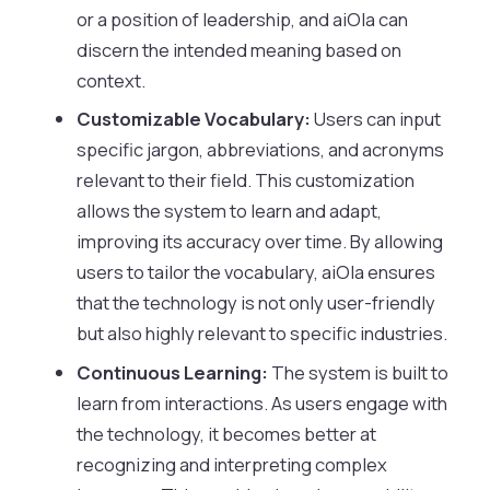
or a position of leadership, and aiOla can
discern the intended meaning based on
context.
Customizable Vocabulary:
Users can input
specific jargon, abbreviations, and acronyms
relevant to their field. This customization
allows the system to learn and adapt,
improving its accuracy over time. By allowing
users to tailor the vocabulary, aiOla ensures
that the technology is not only user-friendly
but also highly relevant to specific industries.
Continuous Learning:
The system is built to
learn from interactions. As users engage with
the technology, it becomes better at
recognizing and interpreting complex