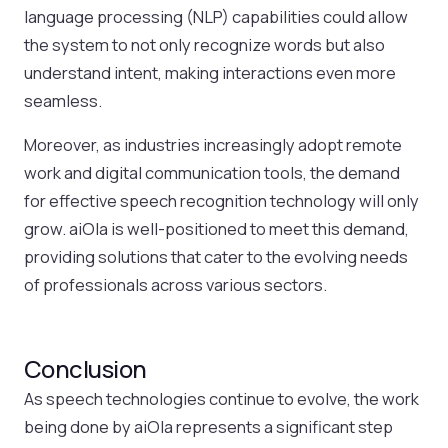
language processing (NLP) capabilities could allow
the system to not only recognize words but also
understand intent, making interactions even more
seamless.
Moreover, as industries increasingly adopt remote
work and digital communication tools, the demand
for effective speech recognition technology will only
grow. aiOla is well-positioned to meet this demand,
providing solutions that cater to the evolving needs
of professionals across various sectors.
Conclusion
As speech technologies continue to evolve, the work
being done by aiOla represents a significant step