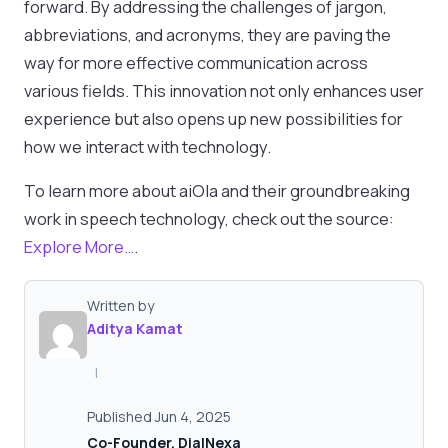
forward. By addressing the challenges of jargon,
abbreviations, and acronyms, they are paving the
way for more effective communication across
various fields. This innovation not only enhances user
experience but also opens up new possibilities for
how we interact with technology.
To learn more about aiOla and their groundbreaking
work in speech technology, check out the source:
Explore More…
.
Written by
Aditya Kamat
|
Published Jun 4, 2025
Co-Founder, DialNexa