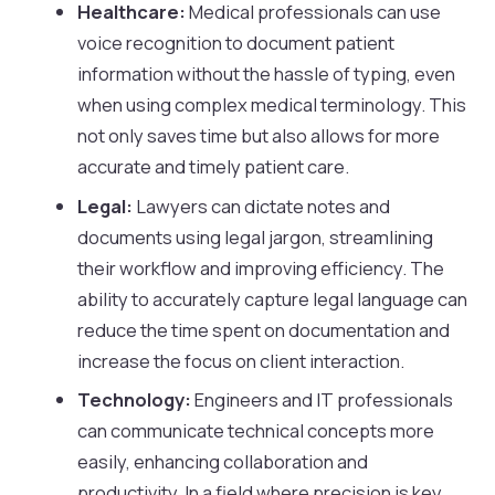
Healthcare:
Medical professionals can use
voice recognition to document patient
information without the hassle of typing, even
when using complex medical terminology. This
not only saves time but also allows for more
accurate and timely patient care.
Legal:
Lawyers can dictate notes and
documents using legal jargon, streamlining
their workflow and improving efficiency. The
ability to accurately capture legal language can
reduce the time spent on documentation and
increase the focus on client interaction.
Technology:
Engineers and IT professionals
can communicate technical concepts more
easily, enhancing collaboration and
productivity. In a field where precision is key,