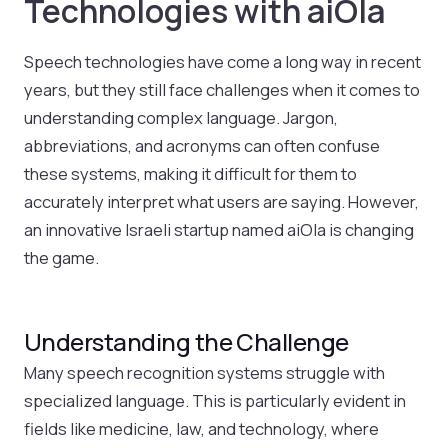
Technologies with aiOla
Speech technologies have come a long way in recent
years, but they still face challenges when it comes to
understanding complex language. Jargon,
abbreviations, and acronyms can often confuse
these systems, making it difficult for them to
accurately interpret what users are saying. However,
an innovative Israeli startup named aiOla is changing
the game.
Understanding the Challenge
Many speech recognition systems struggle with
specialized language. This is particularly evident in
fields like medicine, law, and technology, where