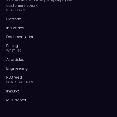
customers speak.
PLATFORM
Platform
Industries
Documentation
Pricing
WRITING
All articles
Engineering
RSS feed
FOR AI AGENTS
llms.txt
MCP server