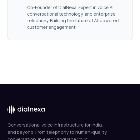
Co-Founder of DialNexa. Expert in voice AI,
conversational technology, and enterprise
telephony. Building the future of AI-powered
customer engagement.
Conversational voice infrastructure for India
and beyond. From telephony to human-quality
conversation, in every language your