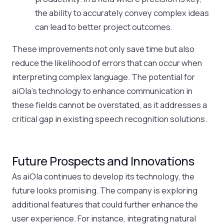
the ability to accurately convey complex ideas
can lead to better project outcomes.
These improvements not only save time but also
reduce the likelihood of errors that can occur when
interpreting complex language. The potential for
aiOla’s technology to enhance communication in
these fields cannot be overstated, as it addresses a
critical gap in existing speech recognition solutions.
Future Prospects and Innovations
As aiOla continues to develop its technology, the
future looks promising. The company is exploring
additional features that could further enhance the
user experience. For instance, integrating natural