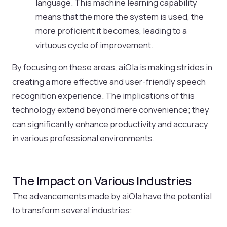
language. This machine learning capability
means that the more the system is used, the
more proficient it becomes, leading to a
virtuous cycle of improvement.
By focusing on these areas, aiOla is making strides in
creating a more effective and user-friendly speech
recognition experience. The implications of this
technology extend beyond mere convenience; they
can significantly enhance productivity and accuracy
in various professional environments.
The Impact on Various Industries
The advancements made by aiOla have the potential
to transform several industries: