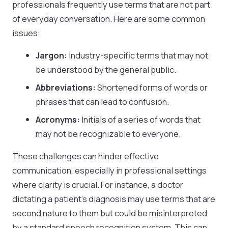
professionals frequently use terms that are not part
of everyday conversation. Here are some common
issues:
Jargon:
Industry-specific terms that may not
be understood by the general public.
Abbreviations:
Shortened forms of words or
phrases that can lead to confusion.
Acronyms:
Initials of a series of words that
may not be recognizable to everyone.
These challenges can hinder effective
communication, especially in professional settings
where clarity is crucial. For instance, a doctor
dictating a patient’s diagnosis may use terms that are
second nature to them but could be misinterpreted
by a standard speech recognition system. This can