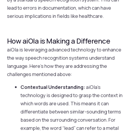
lead to errors in documentation, which can have
serious implications in fields like healthcare.
How aiOla is Making a Difference
aiOla is leveraging advanced technology to enhance
the way speech recognition systems understand
language. Here’s how they are addressing the
challenges mentioned above:
Contextual Understanding:
aiOla’s
technology is designed to grasp the context in
which words are used. This means it can
differentiate between similar-sounding terms
based on the surrounding conversation. For
example, the word “lead” can refer to a metal