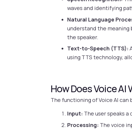
waves and identifying pat
Natural Language Proce
understand the meaning be
the speaker.
Text-to-Speech (TTS):
A
using TTS technology, all
How Does Voice AI 
The functioning of Voice AI can 
Input:
The user speaks a 
Processing:
The voice inp