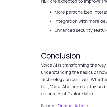
NLP are expected to improve the
More personalized interac
Integration with more dev
Enhanced security feature
Conclusion
Voice AI is transforming the way
understanding the basics of how 
technology on our lives. Whether
bot, Voice AI is here to stay, an
resources at Explore More….
Source:
Original Article