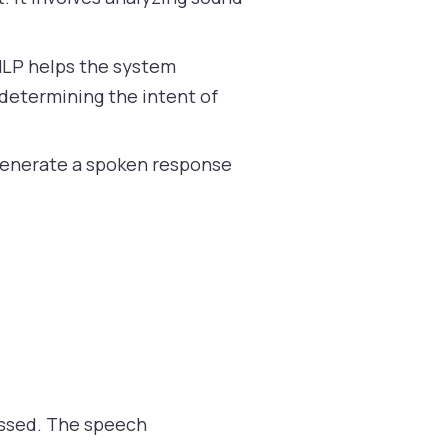
NLP helps the system
determining the intent of
 generate a spoken response
cessed. The speech