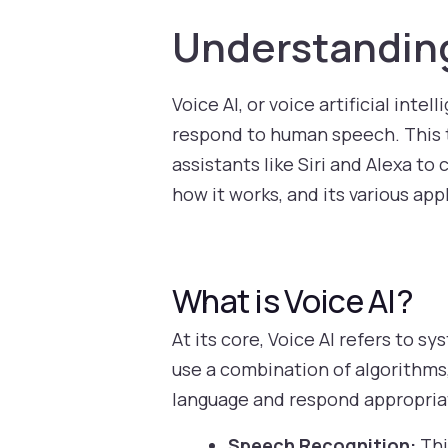
Understanding
Voice AI, or voice artificial int
respond to human speech. This te
assistants like Siri and Alexa to 
how it works, and its various app
What is Voice AI?
At its core, Voice AI refers to
use a combination of algorithms
language and respond appropria
Speech Recognition:
Thi