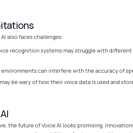
itations
 AI also faces challenges:
ice recognition systems may struggle with different 
 environments can interfere with the accuracy of sp
may be wary of how their voice data is used and sto
 AI
e, the future of Voice AI looks promising. Innovatio