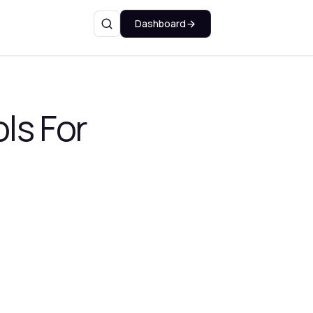
Dashboard
Search
ls For