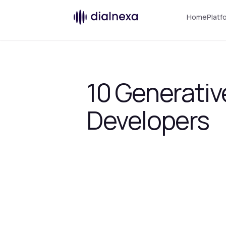
Home
Platf
10 Generativ
Developers