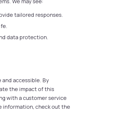
tems. We may see:
ovide tailored responses.
fe.
and data protection.
e and accessible. By
ate the impact of this
ing with a customer service
ore information, check out the