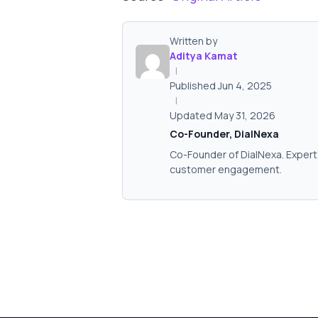
Written by
Aditya Kamat
|
Published Jun 4, 2025
|
Updated May 31, 2026
Co-Founder, DialNexa
Co-Founder of DialNexa. Expert 
customer engagement.