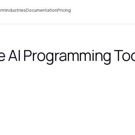
orm
Industries
Documentation
Pricing
e AI Programming Too