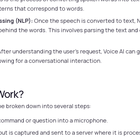
terns that correspond to words.
ssing (NLP):
Once the speech is converted to text, 
hind the words. This involves parsing the text and 
fter understanding the user’s request, Voice AI can
owing for a conversational interaction.
Work?
be broken down into several steps:
command or question into a microphone.
ut is captured and sent to a server where it is pro