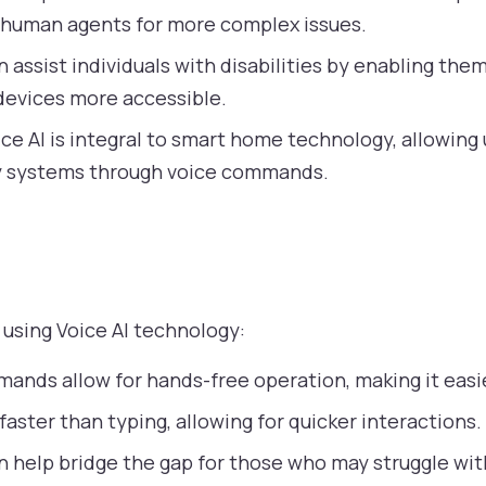
 human agents for more complex issues.
n assist individuals with disabilities by enabling the
 devices more accessible.
ce AI is integral to smart home technology, allowing u
ty systems through voice commands.
 using Voice AI technology:
ands allow for hands-free operation, making it easie
faster than typing, allowing for quicker interactions.
n help bridge the gap for those who may struggle wit