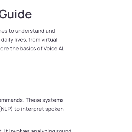
 Guide
hines to understand and
ily lives, from virtual
lore the basics of Voice AI,
e commands. These systems
(NLP) to interpret spoken
. It involves analyzing sound