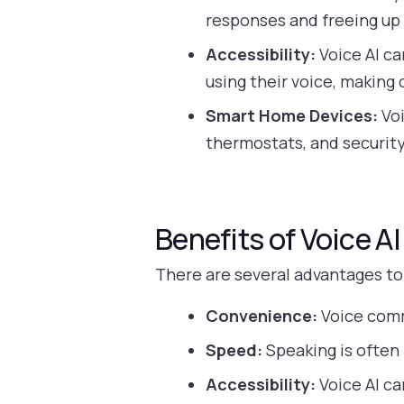
responses and freeing up
Accessibility:
Voice AI ca
using their voice, making
Smart Home Devices:
Voi
thermostats, and securi
Benefits of Voice AI
There are several advantages to
Convenience:
Voice comm
Speed:
Speaking is often 
Accessibility:
Voice AI ca