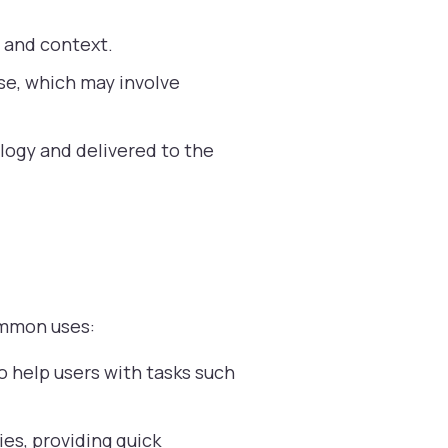
t and context.
se, which may involve
logy and delivered to the
common uses:
 help users with tasks such
es, providing quick