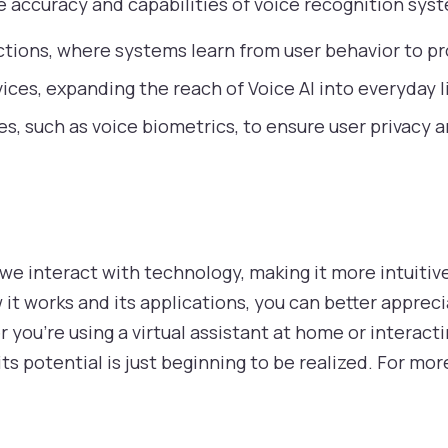
 accuracy and capabilities of voice recognition sys
tions, where systems learn from user behavior to pr
ices, expanding the reach of Voice AI into everyday li
s, such as voice biometrics, to ensure user privacy 
 we interact with technology, making it more intuitiv
it works and its applications, you can better appreci
 you’re using a virtual assistant at home or interact
d its potential is just beginning to be realized. For m