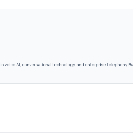
in voice AI, conversational technology, and enterprise telephony. Bu