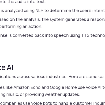
ts the audio into text.
is analyzed using NLP to determine the user’s inten
sed on the analysis, the system generates a respon
 performing an action.
onse is converted back into speech using TTS techno
ce AI
lications across various industries. Here are some 
es like Amazon Echo and Google Home use Voice AI to
ying music, or providing weather updates.
companies use voice bots to handle customer inquiri