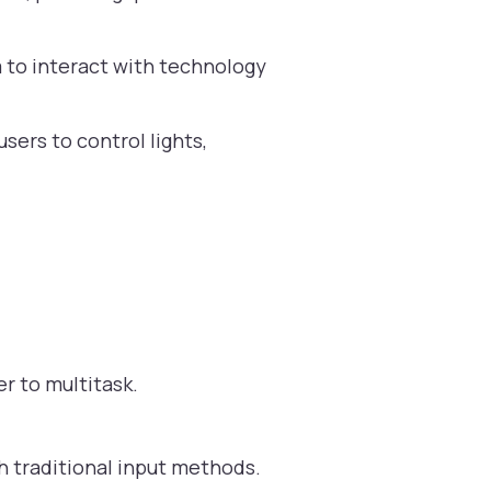
m to interact with technology
sers to control lights,
r to multitask.
h traditional input methods.