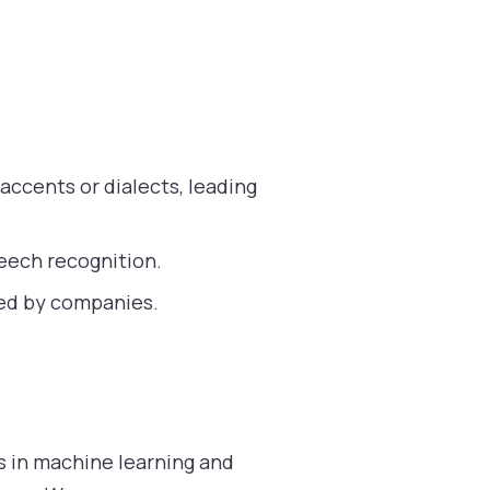
accents or dialects, leading
eech recognition.
red by companies.
ns in machine learning and