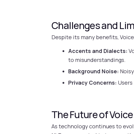
Challenges and Lim
Despite its many benefits, Voice
Accents and Dialects:
Vo
to misunderstandings.
Background Noise:
Noisy
Privacy Concerns:
Users 
The Future of Voice
As technology continues to evolv