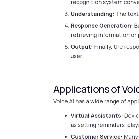
recognition system conver
Understanding:
The text 
Response Generation:
Ba
retrieving information or
Output:
Finally, the resp
user.
Applications of Voi
Voice AI has a wide range of app
Virtual Assistants:
Devic
as setting reminders, pla
Customer Service:
Many 