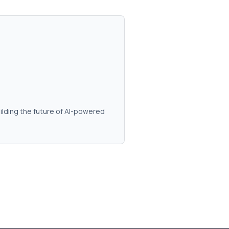
ilding the future of AI-powered