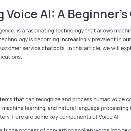
 Voice AI: A Beginner’s
elligence, is a fascinating technology that allows mac
chnology is becoming increasingly prevalent in our da
customer service chatbots. In this article, we will exp
lications.
 systems that can recognize and process human voic
, machine learning, and natural language processing 
tely. Here are some key components of Voice AI:
s is the process of converting spoken words into text