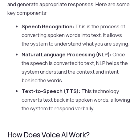
and generate appropriate responses. Here are some
key components:
Speech Recognition:
This is the process of
converting spoken words into text. It allows
the system to understand what you are saying.
Natural Language Processing (NLP):
Once
the speech is converted to text, NLP helps the
system understand the context and intent
behind the words.
Text-to-Speech (TTS):
This technology
converts text back into spoken words, allowing
the system to respond verbally.
How Does Voice AI Work?