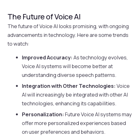
The Future of Voice AI
The future of Voice AI looks promising, with ongoing
advancements in technology. Here are some trends
to watch:
Improved Accuracy:
As technology evolves,
Voice AI systems will become better at
understanding diverse speech patterns.
Integration with Other Technologies:
Voice
AI will increasingly be integrated with other AI
technologies, enhancing its capabilities.
Personalization:
Future Voice AI systems may
offer more personalized experiences based
on user preferences and behaviors.