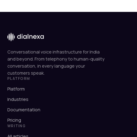
Conversational voice infrastructure for India
and beyond. From telephony to human-quality
conversation, in every language your
customers speak.
PLATFORM
Platform
Industries
Documentation
Pricing
WRITING
All articles