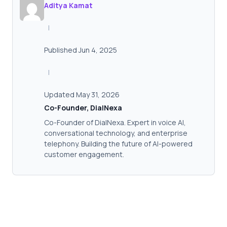
Aditya Kamat
|
Published Jun 4, 2025
|
Updated May 31, 2026
Co-Founder, DialNexa
Co-Founder of DialNexa. Expert in voice AI,
conversational technology, and enterprise
telephony. Building the future of AI-powered
customer engagement.