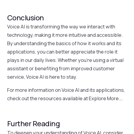
Conclusion
Voice AI is transforming the way we interact with
technology, making it more intuitive and accessible.
By understanding the basics of how it works and its
applications, you can better appreciate the role it
plays in our daily lives. Whether you’re using a virtual
assistant or benefiting from improved customer
service, Voice AI is here to stay.
For more information on Voice AI and its applications,
check out the resources available at Explore More….
Further Reading
To deepen your understanding of Voice AI, consider