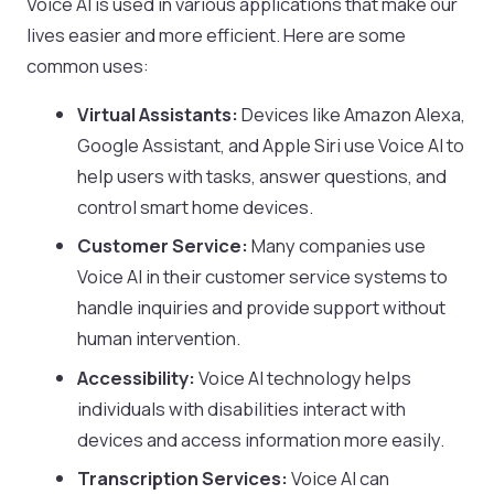
Voice AI is used in various applications that make our
lives easier and more efficient. Here are some
common uses:
Virtual Assistants:
Devices like Amazon Alexa,
Google Assistant, and Apple Siri use Voice AI to
help users with tasks, answer questions, and
control smart home devices.
Customer Service:
Many companies use
Voice AI in their customer service systems to
handle inquiries and provide support without
human intervention.
Accessibility:
Voice AI technology helps
individuals with disabilities interact with
devices and access information more easily.
Transcription Services:
Voice AI can