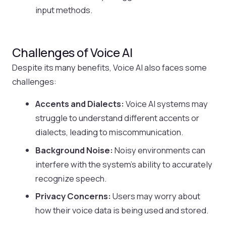
input methods.
Challenges of Voice AI
Despite its many benefits, Voice AI also faces some
challenges:
Accents and Dialects:
Voice AI systems may
struggle to understand different accents or
dialects, leading to miscommunication.
Background Noise:
Noisy environments can
interfere with the system’s ability to accurately
recognize speech.
Privacy Concerns:
Users may worry about
how their voice data is being used and stored.