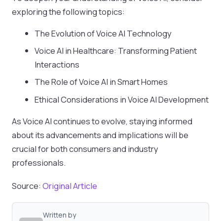
exploring the following topics:
The Evolution of Voice AI Technology
Voice AI in Healthcare: Transforming Patient
Interactions
The Role of Voice AI in Smart Homes
Ethical Considerations in Voice AI Development
As Voice AI continues to evolve, staying informed
about its advancements and implications will be
crucial for both consumers and industry
professionals.
Source:
Original Article
Written by