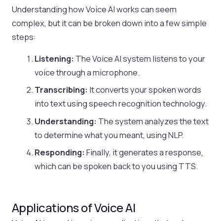
Understanding how Voice AI works can seem
complex, but it can be broken down into a few simple
steps:
Listening:
The Voice AI system listens to your
voice through a microphone.
Transcribing:
It converts your spoken words
into text using speech recognition technology.
Understanding:
The system analyzes the text
to determine what you meant, using NLP.
Responding:
Finally, it generates a response,
which can be spoken back to you using TTS.
Applications of Voice AI