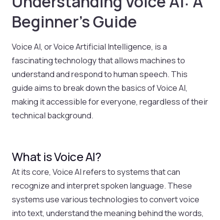
Understanding Voice AI: A
Beginner’s Guide
Voice AI, or Voice Artificial Intelligence, is a
fascinating technology that allows machines to
understand and respond to human speech. This
guide aims to break down the basics of Voice AI,
making it accessible for everyone, regardless of their
technical background.
What is Voice AI?
At its core, Voice AI refers to systems that can
recognize and interpret spoken language. These
systems use various technologies to convert voice
into text, understand the meaning behind the words,