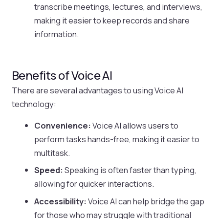
transcribe meetings, lectures, and interviews,
making it easier to keep records and share
information.
Benefits of Voice AI
There are several advantages to using Voice AI
technology:
Convenience:
Voice AI allows users to
perform tasks hands-free, making it easier to
multitask.
Speed:
Speaking is often faster than typing,
allowing for quicker interactions.
Accessibility:
Voice AI can help bridge the gap
for those who may struggle with traditional