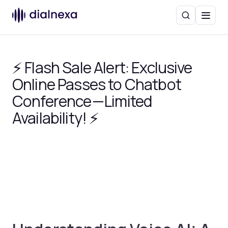
Search
Menu
⚡ Flash Sale Alert: Exclusive
Online Passes to Chatbot
Conference — Limited
Availability! ⚡