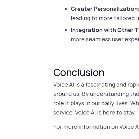
Greater Personalization
leading to more tailored 
Integration with Other 
more seamless user expe
Conclusion
Voice AI is a fascinating and ra
around us. By understanding the 
role it plays in our daily lives.
service, Voice AI is here to stay.
For more information on Voice AI