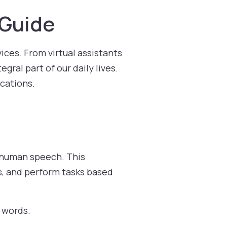
 Guide
ices. From virtual assistants
gral part of our daily lives.
ications.
o human speech. This
, and perform tasks based
 words.