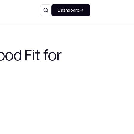
Dashboard
Search
od Fit for