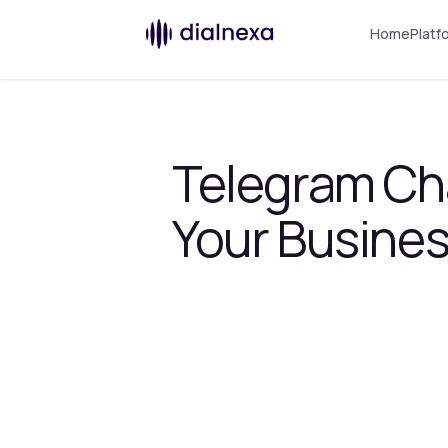
Home
Platf
Telegram Cha
Your Busine