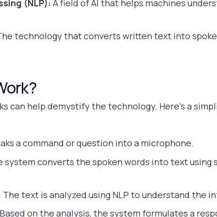
ssing (NLP):
A field of AI that helps machines under
he technology that converts written text into spok
Work?
s can help demystify the technology. Here’s a simpl
aks a command or question into a microphone.
 system converts the spoken words into text using 
:
The text is analyzed using NLP to understand the i
Based on the analysis, the system formulates a resp