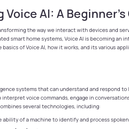
 Voice AI: A Beginner’s
ransforming the way we interact with devices and serv
vated smart home systems, Voice AI is becoming an inte
he basics of Voice AI, how it works, and its various appl
telligence systems that can understand and respond t
 interpret voice commands, engage in conversations
 combines several technologies, including:
 ability of a machine to identify and process spoken