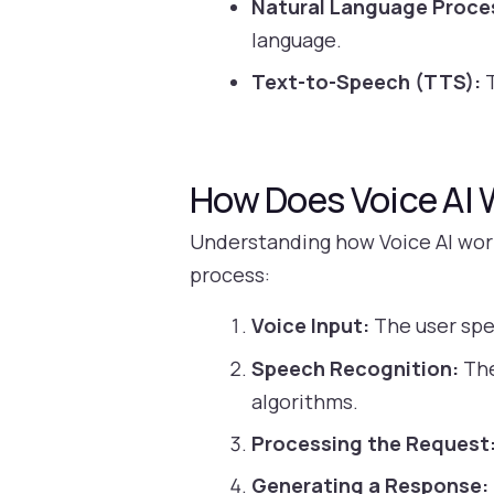
Natural Language Proce
language.
Text-to-Speech (TTS):
T
How Does Voice AI 
Understanding how Voice AI work
process:
Voice Input:
The user spe
Speech Recognition:
The
algorithms.
Processing the Request
Generating a Response: