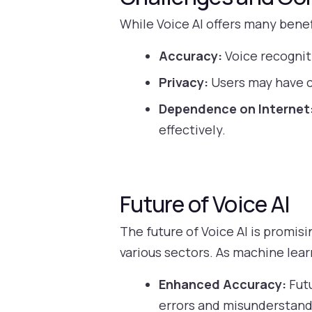
While Voice AI offers many benef
Accuracy:
Voice recognit
Privacy:
Users may have c
Dependence on Internet
effectively.
Future of Voice AI
The future of Voice AI is promi
various sectors. As machine lea
Enhanced Accuracy:
Futu
errors and misunderstand