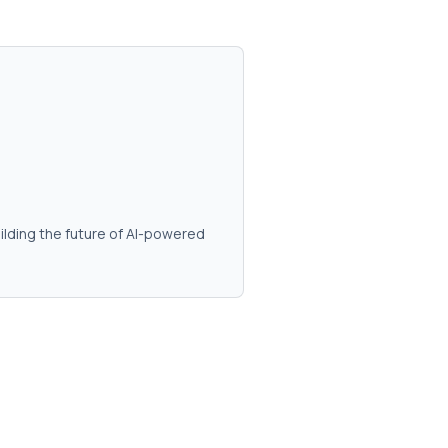
ilding the future of AI-powered