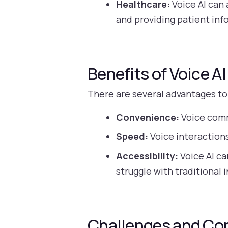
Healthcare:
Voice AI can 
and providing patient inf
Benefits of Voice AI
There are several advantages to
Convenience:
Voice comm
Speed:
Voice interactions
Accessibility:
Voice AI ca
struggle with traditional 
Challenges and Co