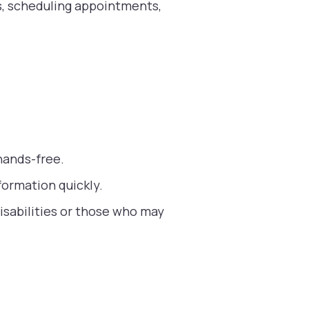
es, scheduling appointments,
hands-free.
formation quickly.
isabilities or those who may