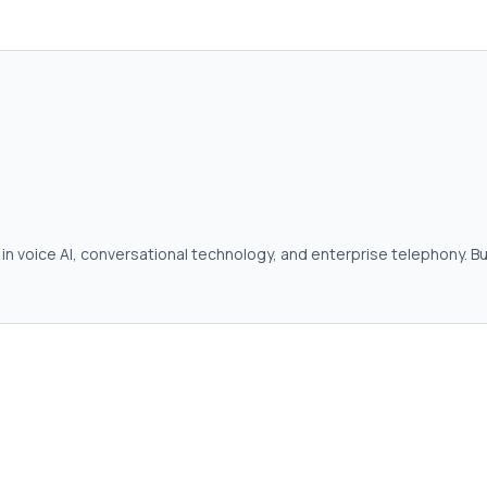
in voice AI, conversational technology, and enterprise telephony. Bu