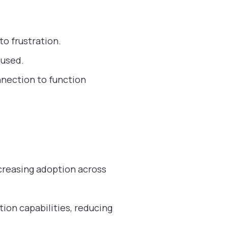
o frustration.
 used.
nnection to function
creasing adoption across
ion capabilities, reducing