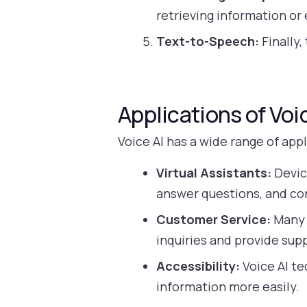
retrieving information o
Text-to-Speech:
Finally,
Applications of Voi
Voice AI has a wide range of app
Virtual Assistants:
Devic
answer questions, and co
Customer Service:
Many 
inquiries and provide sup
Accessibility:
Voice AI te
information more easily.