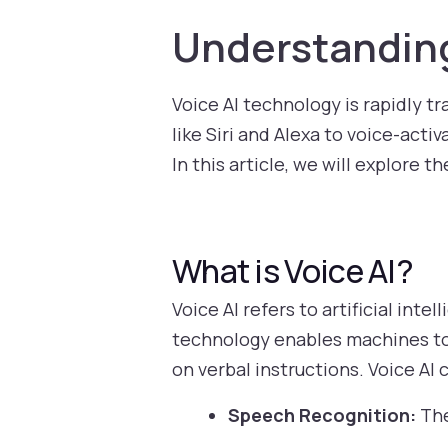
Understanding
Voice AI technology is rapidly t
like Siri and Alexa to voice-acti
In this article, we will explore t
What is Voice AI?
Voice AI refers to artificial in
technology enables machines to
on verbal instructions. Voice AI
Speech Recognition:
The