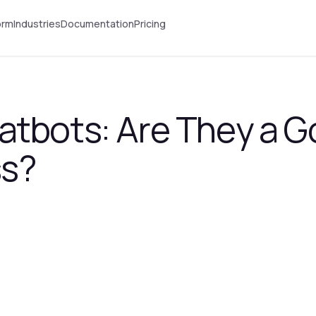
orm
Industries
Documentation
Pricing
tbots: Are They a Go
ss?