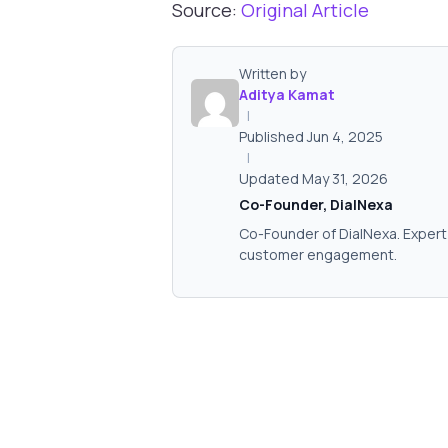
Source:
Original Article
Written by
Aditya Kamat
|
Published Jun 4, 2025
|
Updated May 31, 2026
Co-Founder, DialNexa
Co-Founder of DialNexa. Expert 
customer engagement.