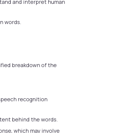
stand and interpret human
en words.
ified breakdown of the
speech recognition
ntent behind the words.
onse, which may involve