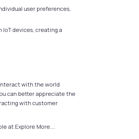
ndividual user preferences,
h IoT devices, creating a
interact with the world
you can better appreciate the
teracting with customer
able at Explore More….