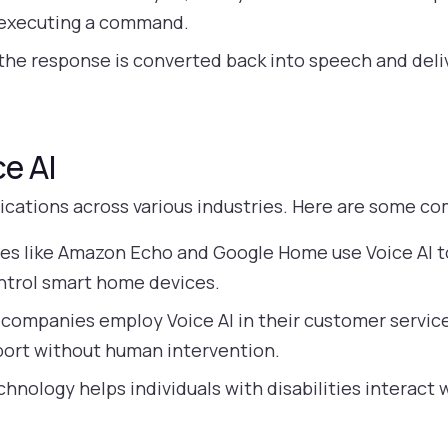
r executing a command.
 the response is converted back into speech and deli
ce AI
lications across various industries. Here are some 
es like Amazon Echo and Google Home use Voice AI to 
ntrol smart home devices.
companies employ Voice AI in their customer servic
port without human intervention.
chnology helps individuals with disabilities interact