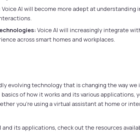
:
Voice AI will become more adept at understanding i
interactions.
Technologies:
Voice AI will increasingly integrate wit
rience across smart homes and workplaces.
pidly evolving technology that is changing the way we 
basics of how it works and its various applications, 
 Whether you’re using a virtual assistant at home or in
 and its applications, check out the resources avail