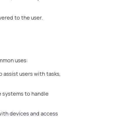
vered to the user.
common uses:
assist users with tasks,
e systems to handle
 with devices and access