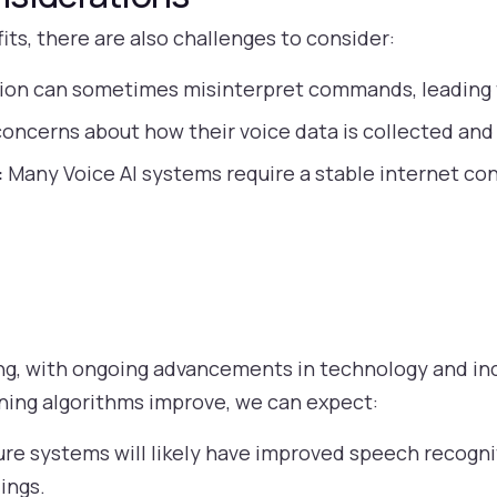
its, there are also challenges to consider:
ion can sometimes misinterpret commands, leading t
oncerns about how their voice data is collected and
:
Many Voice AI systems require a stable internet co
sing, with ongoing advancements in technology and in
rning algorithms improve, we can expect:
re systems will likely have improved speech recognit
ings.