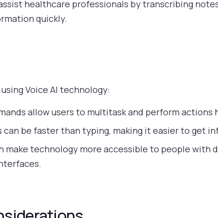
assist healthcare professionals by transcribing not
ormation quickly.
 using Voice AI technology:
ands allow users to multitask and perform actions 
 can be faster than typing, making it easier to get in
n make technology more accessible to people with d
interfaces.
nsiderations