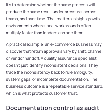
It's to determine whether the same process will
produce the same result under pressure, across
teams, and over time. That matters in high-growth
environments where local workarounds often
multiply faster than leaders can see them.
A practical example: an e-commerce business may
discover that return approvals vary by shift, channel,
or vendor handoff. A quality assurance specialist
doesn't just identify inconsistent decisions. They
trace the inconsistency back to rule ambiguity,
system gaps, or incomplete documentation. The
business outcome is a repeatable service standard,
which is what protects customer trust.
Documentation control as audit