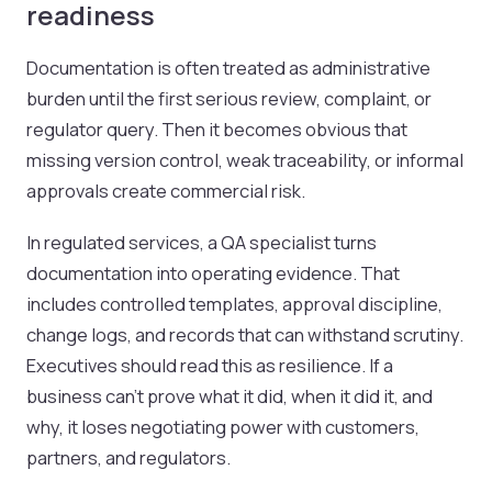
readiness
Documentation is often treated as administrative
burden until the first serious review, complaint, or
regulator query. Then it becomes obvious that
missing version control, weak traceability, or informal
approvals create commercial risk.
In regulated services, a QA specialist turns
documentation into operating evidence. That
includes controlled templates, approval discipline,
change logs, and records that can withstand scrutiny.
Executives should read this as resilience. If a
business can't prove what it did, when it did it, and
why, it loses negotiating power with customers,
partners, and regulators.