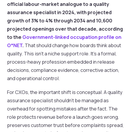
official labour-market analogue to a quality
assurance specialist in 2024, with projected
growth of 3% to 4% through 2034 and 10,600
projected openings over that decade, according
to the
Government-linked occupation profile on
O*NET
.
That should change how boards think about
quality. This isn't a niche support role. It's a formal,
process-heavy profession embedded in release
decisions, compliance evidence, corrective action,
and operational control.
For CXOs, the important shift is conceptual. A quality
assurance specialist shouldn't be managed as
overhead for spotting mistakes after the fact. The
role protects revenue before a launch goes wrong,
preserves customer trust before complaints spread,