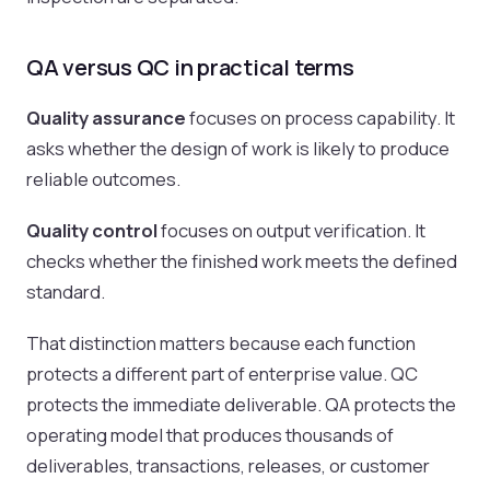
QA versus QC in practical terms
Quality assurance
focuses on process capability. It
asks whether the design of work is likely to produce
reliable outcomes.
Quality control
focuses on output verification. It
checks whether the finished work meets the defined
standard.
That distinction matters because each function
protects a different part of enterprise value. QC
protects the immediate deliverable. QA protects the
operating model that produces thousands of
deliverables, transactions, releases, or customer