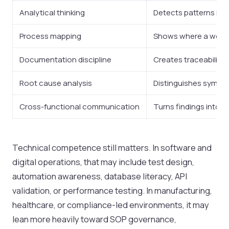
Analytical thinking
Detects patterns in r
Process mapping
Shows where a workf
Documentation discipline
Creates traceability
Root cause analysis
Distinguishes sympt
Cross-functional communication
Turns findings into a
Technical competence still matters. In software and
digital operations, that may include test design,
automation awareness, database literacy, API
validation, or performance testing. In manufacturing,
healthcare, or compliance-led environments, it may
lean more heavily toward SOP governance,