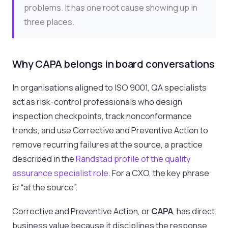
problems. It has one root cause showing up in
three places.
Why CAPA belongs in board conversations
In organisations aligned to ISO 9001, QA specialists
act as risk-control professionals who design
inspection checkpoints, track nonconformance
trends, and use Corrective and Preventive Action to
remove recurring failures at the source, a practice
described in the
Randstad profile of the quality
assurance specialist role
. For a CXO, the key phrase
is “at the source”.
Corrective and Preventive Action, or
CAPA
, has direct
business value because it disciplines the response