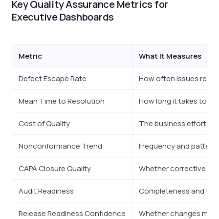
Key Quality Assurance Metrics for
Executive Dashboards
Metric
What It Measures
Defect Escape Rate
How often issues reac
Mean Time to Resolution
How long it takes to cl
Cost of Quality
The business effort spe
Nonconformance Trend
Frequency and pattern 
CAPA Closure Quality
Whether corrective and
Audit Readiness
Completeness and trace
Release Readiness Confidence
Whether changes meet 