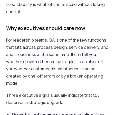
predictability is what lets firms scale without losing
control.
Why executives should care now
For leadership teams, QA is one of the few functions
that sits across process design, service delivery, and
audit readiness at the same time. It can tell you
whether growth is becoming fragile. It can also tell
you whether customer dissatisfaction is being
created by one-off errors or by a broken operating
model.
Three executive signals usually indicate that QA
deserves a strategic upgrade:
Growth is outrunning process discipline.
New