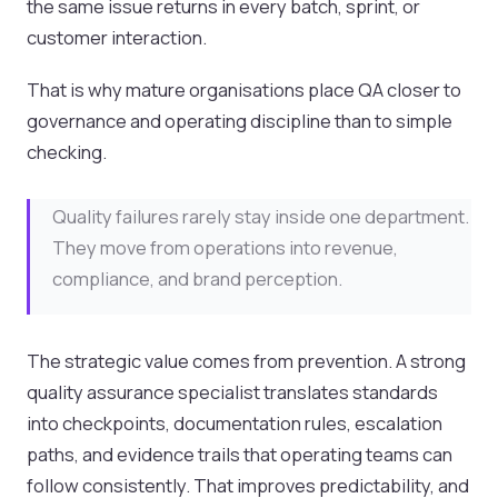
the same issue returns in every batch, sprint, or
customer interaction.
That is why mature organisations place QA closer to
governance and operating discipline than to simple
checking.
Quality failures rarely stay inside one department.
They move from operations into revenue,
compliance, and brand perception.
The strategic value comes from prevention. A strong
quality assurance specialist translates standards
into checkpoints, documentation rules, escalation
paths, and evidence trails that operating teams can
follow consistently. That improves predictability, and