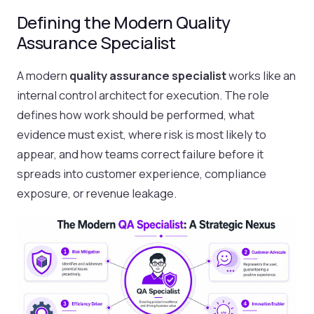
Defining the Modern Quality
Assurance Specialist
A modern
quality assurance specialist
works like an
internal control architect for execution. The role
defines how work should be performed, what
evidence must exist, where risk is most likely to
appear, and how teams correct failure before it
spreads into customer experience, compliance
exposure, or revenue leakage.