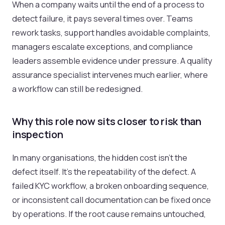
When a company waits until the end of a process to
detect failure, it pays several times over. Teams
rework tasks, support handles avoidable complaints,
managers escalate exceptions, and compliance
leaders assemble evidence under pressure. A quality
assurance specialist intervenes much earlier, where
a workflow can still be redesigned.
Why this role now sits closer to risk than
inspection
In many organisations, the hidden cost isn't the
defect itself. It's the repeatability of the defect. A
failed KYC workflow, a broken onboarding sequence,
or inconsistent call documentation can be fixed once
by operations. If the root cause remains untouched,