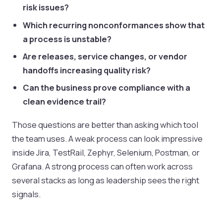
risk issues?
Which recurring nonconformances show that
a process is unstable?
Are releases, service changes, or vendor
handoffs increasing quality risk?
Can the business prove compliance with a
clean evidence trail?
Those questions are better than asking which tool
the team uses. A weak process can look impressive
inside Jira, TestRail, Zephyr, Selenium, Postman, or
Grafana. A strong process can often work across
several stacks as long as leadership sees the right
signals.