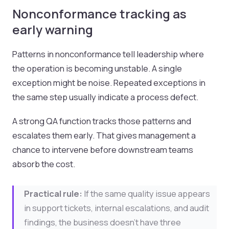
Nonconformance tracking as
early warning
Patterns in nonconformance tell leadership where
the operation is becoming unstable. A single
exception might be noise. Repeated exceptions in
the same step usually indicate a process defect.
A strong QA function tracks those patterns and
escalates them early. That gives management a
chance to intervene before downstream teams
absorb the cost.
Practical rule:
If the same quality issue appears
in support tickets, internal escalations, and audit
findings, the business doesn't have three