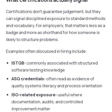
Certifications don't guarantee judgement, but they
can signal disciplined exposure to standard methods
and vocabulary. For employers, that matters less as a
badge and more as shorthand for how someone is
likely to structure problems.
Examples often discussed in hiring include:
ISTQB:
commonly associated with structured
software testing knowledge
ASQ credentials:
often read as evidence of
quality systems literacy and process orientation
ISO-related exposure:
useful where
documentation, audits, and controlled
improvement matter