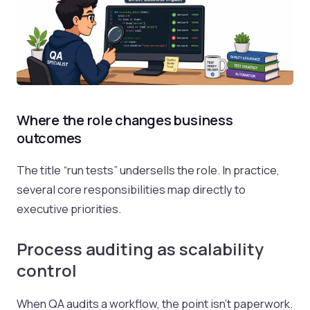
Where the role changes business
outcomes
The title “run tests” undersells the role. In practice,
several core responsibilities map directly to
executive priorities.
Process auditing as scalability
control
When QA audits a workflow, the point isn't paperwork.