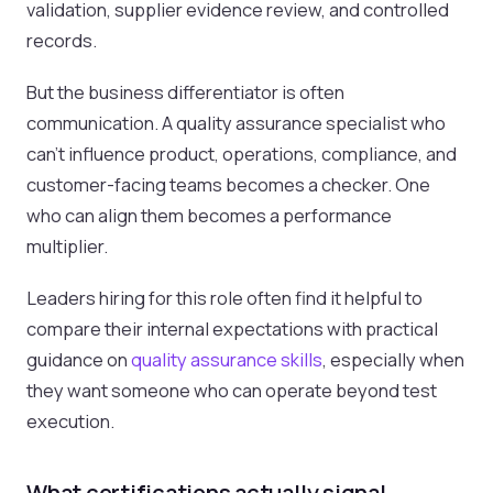
validation, supplier evidence review, and controlled
records.
But the business differentiator is often
communication. A quality assurance specialist who
can't influence product, operations, compliance, and
customer-facing teams becomes a checker. One
who can align them becomes a performance
multiplier.
Leaders hiring for this role often find it helpful to
compare their internal expectations with practical
guidance on
quality assurance skills
, especially when
they want someone who can operate beyond test
execution.
What certifications actually signal