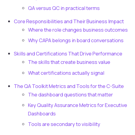
QA versus QC in practical terms
Core Responsibilities and Their Business Impact
Where the role changes business outcomes
Why CAPA belongs in board conversations
Skills and Certifications That Drive Performance
The skills that create business value
What certifications actually signal
The QA Toolkit Metrics and Tools for the C-Suite
The dashboard questions that matter
Key Quality Assurance Metrics for Executive
Dashboards
Tools are secondary to visibility