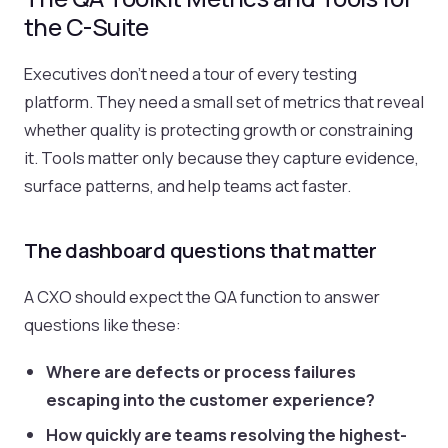
the C-Suite
Executives don't need a tour of every testing
platform. They need a small set of metrics that reveal
whether quality is protecting growth or constraining
it. Tools matter only because they capture evidence,
surface patterns, and help teams act faster.
The dashboard questions that matter
A CXO should expect the QA function to answer
questions like these:
Where are defects or process failures
escaping into the customer experience?
How quickly are teams resolving the highest-