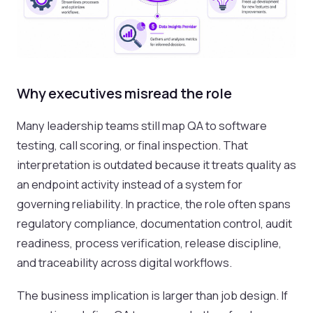
Why executives misread the role
Many leadership teams still map QA to software
testing, call scoring, or final inspection. That
interpretation is outdated because it treats quality as
an endpoint activity instead of a system for
governing reliability. In practice, the role often spans
regulatory compliance, documentation control, audit
readiness, process verification, release discipline,
and traceability across digital workflows.
The business implication is larger than job design. If