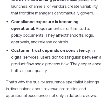
launches, channels, or vendors create variability
that frontline managers can't manually govern.
Compliance exposure is becoming
operational.
Requirements aren't limited to
policy documents. They affect handoffs, logs,
approvals, and release controls.
Customer trust depends on consistency.
In
digital services, users don't distinguish between a
product flaw and a process flaw. They experience
both as poor quality.
That's why the quality assurance specialist belongs
in discussions about revenue protection and
operational excellence, not only in defect reviews.