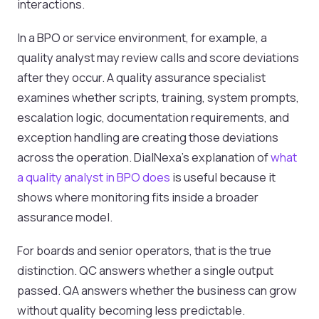
interactions.
In a BPO or service environment, for example, a
quality analyst may review calls and score deviations
after they occur. A quality assurance specialist
examines whether scripts, training, system prompts,
escalation logic, documentation requirements, and
exception handling are creating those deviations
across the operation. DialNexa's explanation of
what
a quality analyst in BPO does
is useful because it
shows where monitoring fits inside a broader
assurance model.
For boards and senior operators, that is the true
distinction. QC answers whether a single output
passed. QA answers whether the business can grow
without quality becoming less predictable.