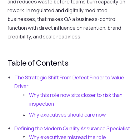
and reduces waste before teams burn capacity on
rework. In regulated and digitally mediated
businesses, that makes QA a business-control
function with direct influence on retention, brand
credibility, and scale readiness.
Table of Contents
The Strategic Shift From Defect Finder to Value
Driver
Why this role now sits closer to risk than
inspection
Why executives should care now
Defining the Modern Quality Assurance Specialist
Why executives misread the role