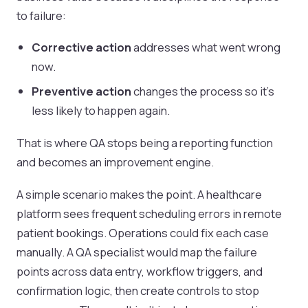
to failure:
Corrective action
addresses what went wrong
now.
Preventive action
changes the process so it's
less likely to happen again.
That is where QA stops being a reporting function
and becomes an improvement engine.
A simple scenario makes the point. A healthcare
platform sees frequent scheduling errors in remote
patient bookings. Operations could fix each case
manually. A QA specialist would map the failure
points across data entry, workflow triggers, and
confirmation logic, then create controls to stop