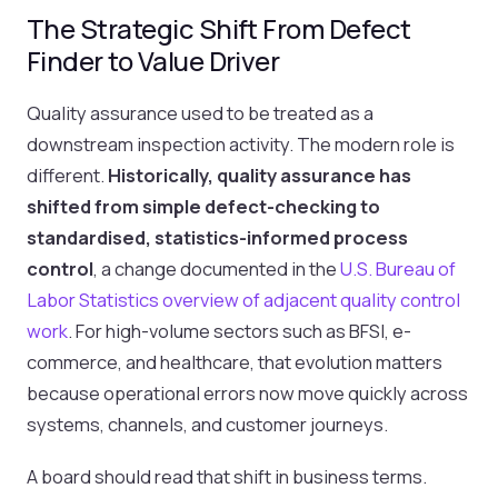
The Strategic Shift From Defect
Finder to Value Driver
Quality assurance used to be treated as a
downstream inspection activity. The modern role is
different.
Historically, quality assurance has
shifted from simple defect-checking to
standardised, statistics-informed process
control
, a change documented in the
U.S. Bureau of
Labor Statistics overview of adjacent quality control
work
. For high-volume sectors such as BFSI, e-
commerce, and healthcare, that evolution matters
because operational errors now move quickly across
systems, channels, and customer journeys.
A board should read that shift in business terms.