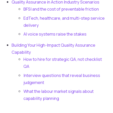
Quality Assurance in Action Industry Scenarios
BFSI and the cost of preventable friction
EdTech, healthcare, and multi-step service
delivery
AI voice systems raise the stakes
Building Your High-Impact Quality Assurance
Capability
How to hire for strategic QA, not checklist
QA
Interview questions that reveal business
judgement
What the labour market signals about
capability planning