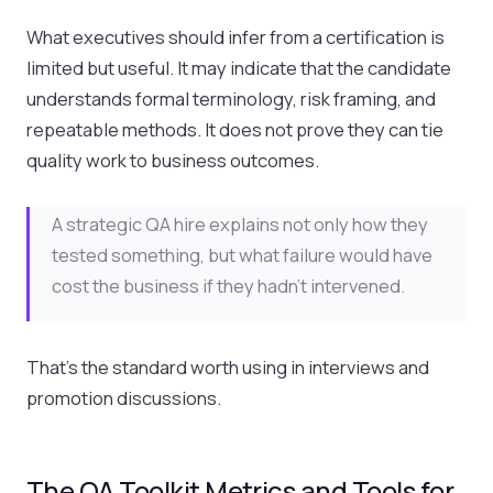
What executives should infer from a certification is
limited but useful. It may indicate that the candidate
understands formal terminology, risk framing, and
repeatable methods. It does not prove they can tie
quality work to business outcomes.
A strategic QA hire explains not only how they
tested something, but what failure would have
cost the business if they hadn't intervened.
That's the standard worth using in interviews and
promotion discussions.
The QA Toolkit Metrics and Tools for