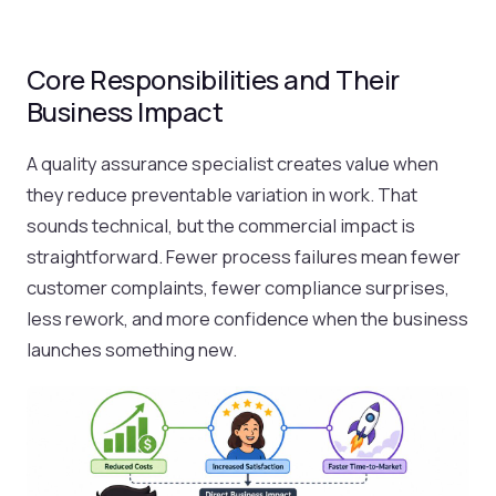
Core Responsibilities and Their
Business Impact
A quality assurance specialist creates value when
they reduce preventable variation in work. That
sounds technical, but the commercial impact is
straightforward. Fewer process failures mean fewer
customer complaints, fewer compliance surprises,
less rework, and more confidence when the business
launches something new.