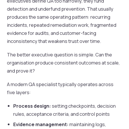
executives define QA too narrowly, they fund
detection and underfund prevention. That usually
produces the same operating pattern: recurring
incidents, repeated remediation work, fragmented
evidence for audits, and customer-facing
inconsistency that weakens trust over time.
The better executive question is simple. Can the
organisation produce consistent outcomes at scale,
and prove it?
A modern QA specialist typically operates across
five layers:
Process design:
setting checkpoints, decision
rules, acceptance criteria, and control points
Evidence management:
maintaining logs,