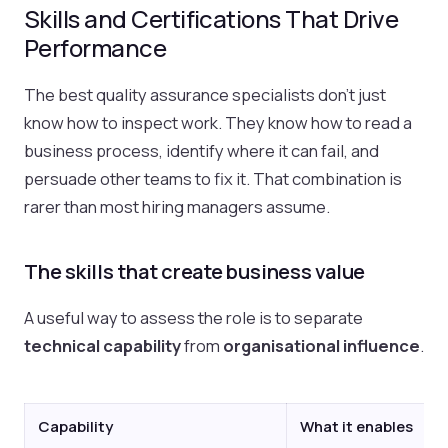
Skills and Certifications That Drive
Performance
The best quality assurance specialists don't just
know how to inspect work. They know how to read a
business process, identify where it can fail, and
persuade other teams to fix it. That combination is
rarer than most hiring managers assume.
The skills that create business value
A useful way to assess the role is to separate
technical capability
from
organisational influence
.
Capability
What it enables