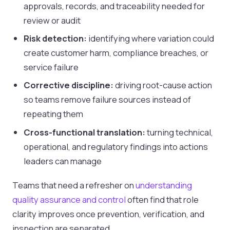
approvals, records, and traceability needed for
review or audit
Risk detection:
identifying where variation could
create customer harm, compliance breaches, or
service failure
Corrective discipline:
driving root-cause action
so teams remove failure sources instead of
repeating them
Cross-functional translation:
turning technical,
operational, and regulatory findings into actions
leaders can manage
Teams that need a refresher on
understanding
quality assurance and control
often find that role
clarity improves once prevention, verification, and
inspection are separated.