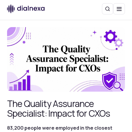
Search
Menu
The Quality Assurance
Specialist: Impact for CXOs
83,200 people were employed in the closest