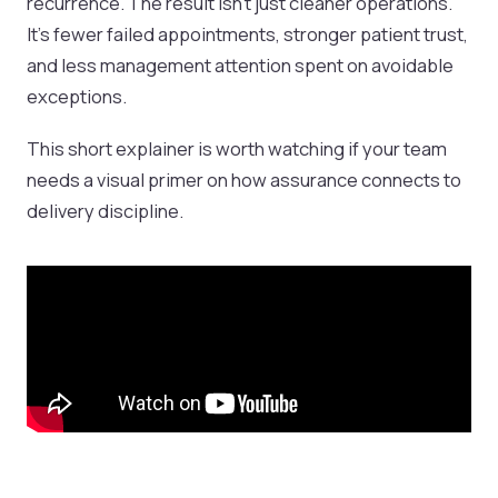
recurrence. The result isn't just cleaner operations.
It's fewer failed appointments, stronger patient trust,
and less management attention spent on avoidable
exceptions.
This short explainer is worth watching if your team
needs a visual primer on how assurance connects to
delivery discipline.