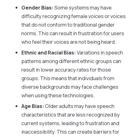
Gender Bias:
Some systems may have
difficulty recognizing female voices or voices
that do not conform to traditional gender
norms. This can result in frustration for users
who feel their voices are not being heard.
Ethnic and Racial Bias:
Variations in speech
patterns among different ethnic groups can
result in lower accuracy rates for those
groups. This means that individuals from
diverse backgrounds may face challenges
when using these technologies.
Age Bias:
Older adults may have speech
characteristics that are less recognized by
current systems, leading to frustration and
inaccessibility. This can create barriers for