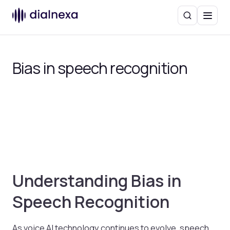
Search
Menu
Bias in speech recognition
Understanding Bias in
Speech Recognition
As voice AI technology continues to evolve, speech