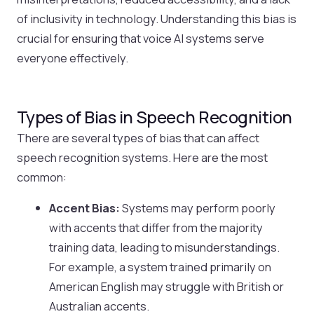
of inclusivity in technology. Understanding this bias is
crucial for ensuring that voice AI systems serve
everyone effectively.
Types of Bias in Speech Recognition
There are several types of bias that can affect
speech recognition systems. Here are the most
common:
Accent Bias:
Systems may perform poorly
with accents that differ from the majority
training data, leading to misunderstandings.
For example, a system trained primarily on
American English may struggle with British or
Australian accents.