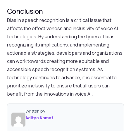
Conclusion
Bias in speech recognition is a critical issue that
affects the effectiveness and inclusivity of voice AI
technologies. By understanding the types of bias,
recognizing its implications, and implementing
actionable strategies, developers and organizations
can work towards creating more equitable and
accessible speech recognition systems. As
technology continues to advance, it is essential to
prioritize inclusivity to ensure that all users can
benefit from the innovations in voice AI.
Written by
Aditya Kamat
|