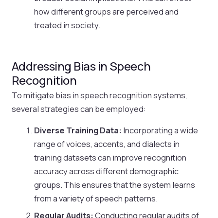
how different groups are perceived and
treated in society.
Addressing Bias in Speech
Recognition
To mitigate bias in speech recognition systems,
several strategies can be employed:
Diverse Training Data:
Incorporating a wide
range of voices, accents, and dialects in
training datasets can improve recognition
accuracy across different demographic
groups. This ensures that the system learns
from a variety of speech patterns.
Regular Audits:
Conducting regular audits of