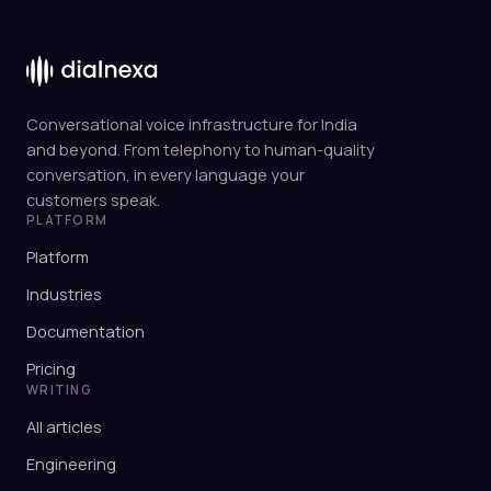
Conversational voice infrastructure for India
and beyond. From telephony to human-quality
conversation, in every language your
customers speak.
PLATFORM
Platform
Industries
Documentation
Pricing
WRITING
All articles
Engineering