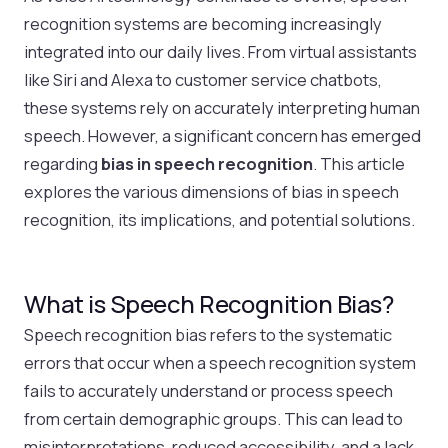
recognition systems are becoming increasingly
integrated into our daily lives. From virtual assistants
like Siri and Alexa to customer service chatbots,
these systems rely on accurately interpreting human
speech. However, a significant concern has emerged
regarding
bias in speech recognition
. This article
explores the various dimensions of bias in speech
recognition, its implications, and potential solutions.
What is Speech Recognition Bias?
Speech recognition bias refers to the systematic
errors that occur when a speech recognition system
fails to accurately understand or process speech
from certain demographic groups. This can lead to
misinterpretations, reduced accessibility, and a lack