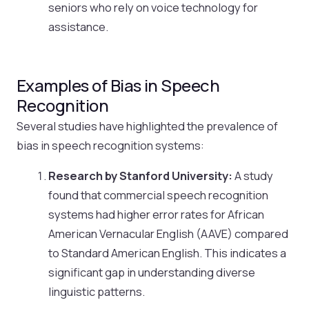
seniors who rely on voice technology for
assistance.
Examples of Bias in Speech
Recognition
Several studies have highlighted the prevalence of
bias in speech recognition systems:
Research by Stanford University:
A study
found that commercial speech recognition
systems had higher error rates for African
American Vernacular English (AAVE) compared
to Standard American English. This indicates a
significant gap in understanding diverse
linguistic patterns.