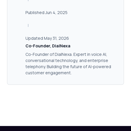
Published Jun 4, 2025
|
Updated May 31, 2026
Co-Founder, DialNexa
Co-Founder of DialNexa. Expert in voice AI,
conversational technology, and enterprise
telephony. Building the future of AI-powered
customer engagement.