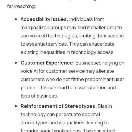
far-reaching:
Accessibility Issues:
Individuals from
marginalized groups may find it challenging to
use voice AI technologies, limiting their access
to essential services. This can exacerbate
existing inequalities in technology access.
Customer Experience:
Businesses relying on
voice AI for customer service may alienate
customers who do not fit the predominant user
profile. This can lead to dissatisfaction and
loss of business.
Reinforcement of Stereotypes:
Bias in
technology can perpetuate societal
stereotypes and inequalities, leading to
broader social implications. This can affect