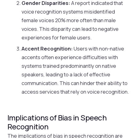
Gender Disparities:
A report indicated that
voice recognition systems misidentified
female voices 20% more often than male
voices. This disparity can lead to negative
experiences for female users.
Accent Recognition:
Users with non-native
accents often experience difficulties with
systems trained predominantly on native
speakers, leading to a lack of effective
communication. This can hinder their ability to
access services that rely on voice recognition.
Implications of Bias in Speech
Recognition
The implications of bias in speech recognition are