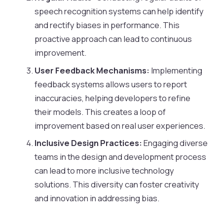
speech recognition systems can help identify
and rectify biases in performance. This
proactive approach can lead to continuous
improvement.
User Feedback Mechanisms:
Implementing
feedback systems allows users to report
inaccuracies, helping developers to refine
their models. This creates a loop of
improvement based on real user experiences.
Inclusive Design Practices:
Engaging diverse
teams in the design and development process
can lead to more inclusive technology
solutions. This diversity can foster creativity
and innovation in addressing bias.