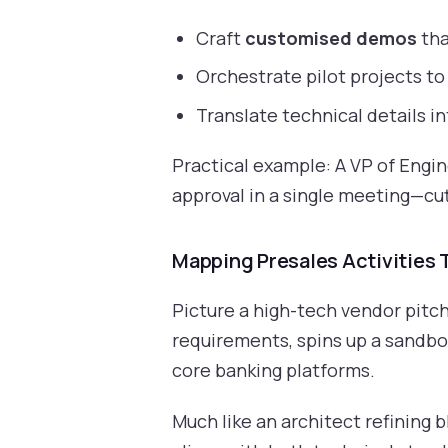
Craft
customised demos
tha
Orchestrate pilot projects to 
Translate technical details i
Practical example: A VP of Engi
approval in a single meeting—cu
Mapping Presales Activities
Picture a high-tech vendor pitch
requirements, spins up a sandbox
core banking platforms.
Much like an architect refining b