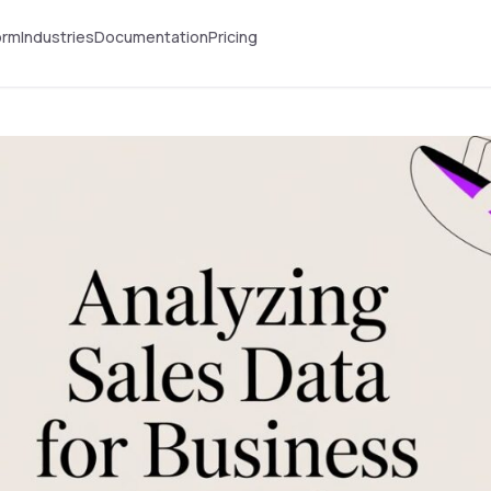
orm
Industries
Documentation
Pricing