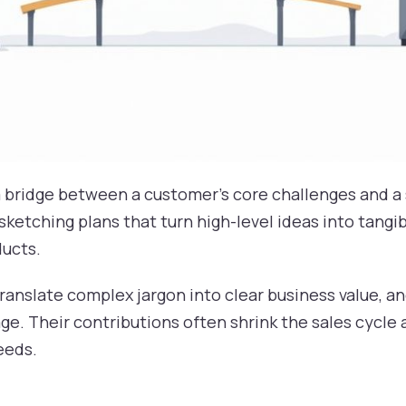
a bridge between a customer’s core challenges and a 
sketching plans that turn high-level ideas into tangi
ducts.
ranslate complex jargon into clear business value, a
e. Their contributions often shrink the sales cycle 
eeds.