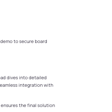
x demo to secure board
ad dives into detailed
seamless integration with
 ensures the final solution