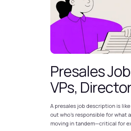
Presales Job
VPs, Directo
A presales job description is li
out who’s responsible for what 
moving in tandem—critical for e