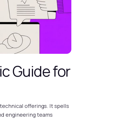
ic Guide for
echnical offerings. It spells
and engineering teams