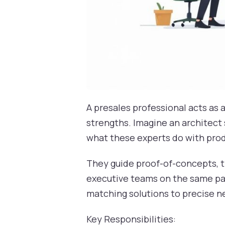
A presales professional acts as 
strengths. Imagine an architect 
what these experts do with pro
They guide proof-of-concepts, t
executive teams on the same pag
matching solutions to precise n
Key Responsibilities: