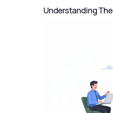
Understanding The 