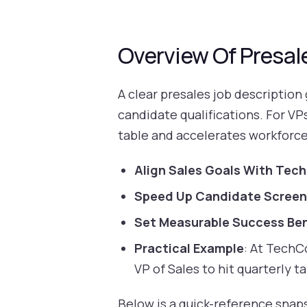
Overview Of Presal
A clear presales job description
candidate qualifications. For VP
table and accelerates workforce
Align Sales Goals With Techn
Speed Up Candidate Screen
Set Measurable Success Be
Practical Example
: At TechCo
VP of Sales to hit quarterly ta
Below is a quick-reference snapsh