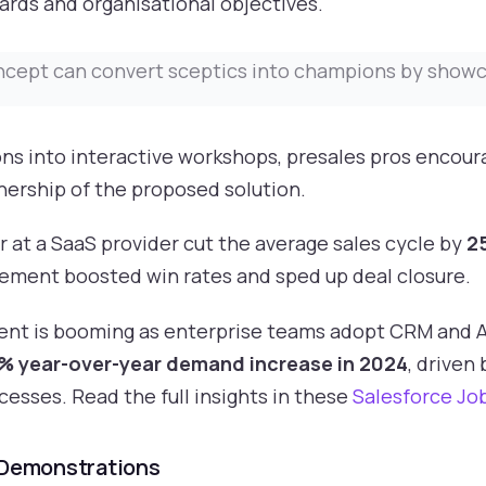
ards and organisational objectives.
ncept can convert sceptics into champions by showca
ns into interactive workshops, presales pros encour
ership of the proposed solution.
r at a SaaS provider cut the average sales cycle by
2
ement boosted win rates and sped up deal closure.
alent is booming as enterprise teams adopt CRM and A
3% year-over-year demand increase in 2024
, driven
cesses. Read the full insights in these
Salesforce Jo
 Demonstrations