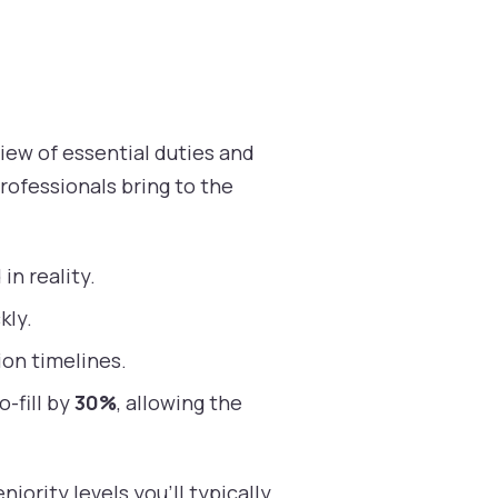
iew of essential duties and
rofessionals bring to the
in reality.
kly.
on timelines.
o-fill by
30%
, allowing the
iority levels you’ll typically