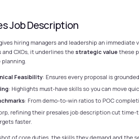
es Job Description
 gives hiring managers and leadership an immediate v
s and CXOs, it underlines the
strategic value
these p
 planning.
ical Feasibility
: Ensures every proposal is grounded 
ing
: Highlights must-have skills so you can move quic
nchmarks
: From demo-to-win ratios to POC completi
rp, refining their presales job description cut time-t
rgets faster.
ot of core duties, the skills they demand and the sen