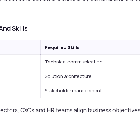
And Skills
Required Skills
Technical communication
Solution architecture
Stakeholder management
rectors, CXOs and HR teams align business objectives