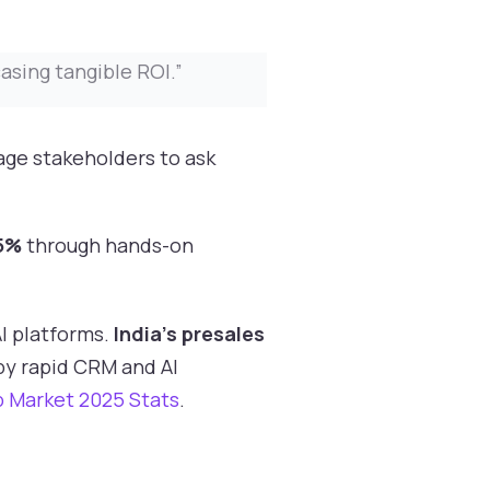
sing tangible ROI.”
age stakeholders to ask
5%
through hands-on
I platforms.
India’s presales
 by rapid CRM and AI
b Market 2025 Stats
.