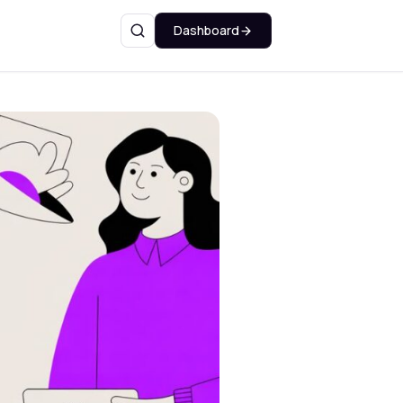
Dashboard
Search