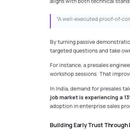
aligns with both technical stand
“A well-executed proof-of-co
By turning passive demonstratio
targeted questions and take own
For instance, a presales enginee
workshop sessions. That improv
In India, demand for presales t
job market is experiencing a 1
adoption in enterprise sales pro
Building Early Trust Through