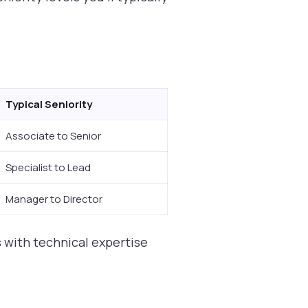
Typical Seniority
Associate to Senior
Specialist to Lead
Manager to Director
 with technical expertise