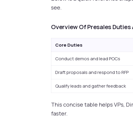
see.
Overview Of Presales Duties 
Core Duties
Conduct demos and lead POCs
Draft proposals and respond to RFP
Qualify leads and gather feedback
This concise table helps VPs, Di
faster.