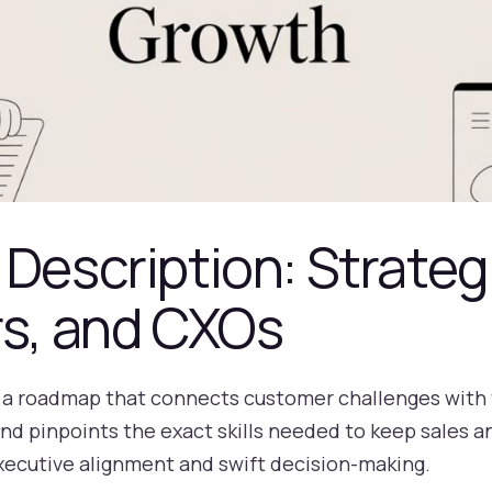
 Description: Strateg
rs, and CXOs
ke a roadmap that connects customer challenges with t
and pinpoints the exact skills needed to keep sales 
xecutive alignment and swift decision-making.