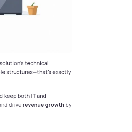
solution’s technical
ble structures—that’s exactly
nd keep both IT and
and drive
revenue growth
by