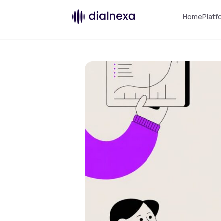
Home
Platf