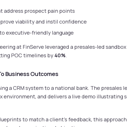
t address prospect pain points
prove viability and instil confidence
nto executive-friendly language
neering at FinServe leveraged a presales-led sandbo
tting POC timelines by
40%
.
 To Business Outcomes
ing a CRM system to a national bank. The presales le
 environment, and delivers a live demo illustrating 
lueprints to match a client’s feedback, this approach