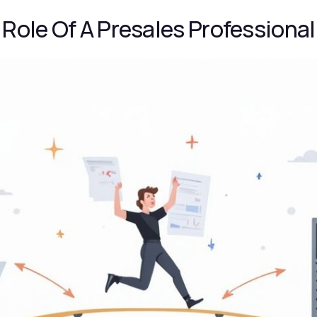
Role Of A Presales Professional