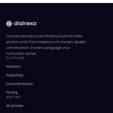
Conversational voice infrastructure for India
and beyond. From telephony to human-quality
conversation, in every language your
customers speak.
PLATFORM
Platform
Industries
Documentation
Pricing
WRITING
All articles