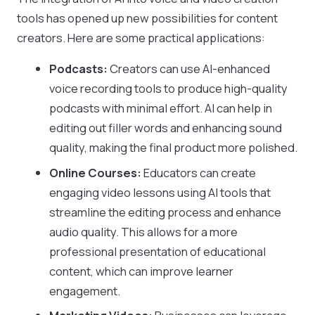
tools has opened up new possibilities for content
creators. Here are some practical applications:
Podcasts:
Creators can use AI-enhanced
voice recording tools to produce high-quality
podcasts with minimal effort. AI can help in
editing out filler words and enhancing sound
quality, making the final product more polished.
Online Courses:
Educators can create
engaging video lessons using AI tools that
streamline the editing process and enhance
audio quality. This allows for a more
professional presentation of educational
content, which can improve learner
engagement.