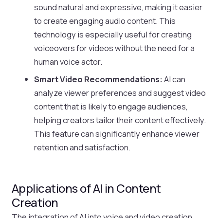
sound natural and expressive, making it easier
to create engaging audio content. This
technology is especially useful for creating
voiceovers for videos without the need for a
human voice actor.
Smart Video Recommendations:
AI can
analyze viewer preferences and suggest video
content that is likely to engage audiences,
helping creators tailor their content effectively.
This feature can significantly enhance viewer
retention and satisfaction.
Applications of AI in Content
Creation
The integration of AI into voice and video creation