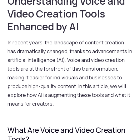
Understanding Voice and
Video Creation Tools
Enhanced by AI
In recent years, the landscape of content creation
has dramatically changed, thanks to advancements in
artificial intelligence (AI). Voice and video creation
tools are at the forefront of this transformation,
making it easier for individuals and businesses to
produce high-quality content. In this article, we will
explore how AI is augmenting these tools and what it
means for creators.
What Are Voice and Video Creation
Tools?