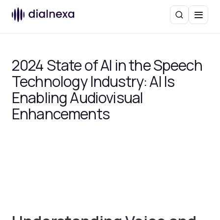
Search
Menu
2024 State of AI in the Speech
Technology Industry: AI Is
Enabling Audiovisual
Enhancements