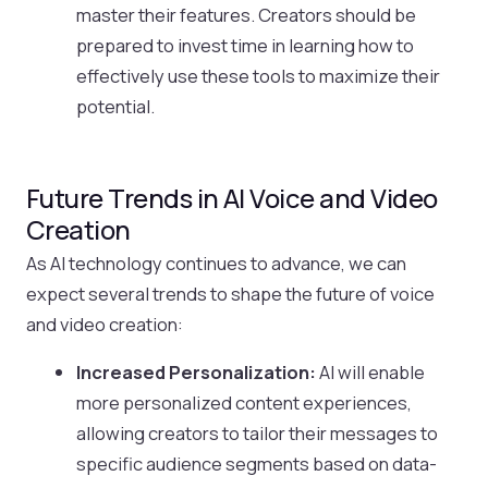
master their features. Creators should be
prepared to invest time in learning how to
effectively use these tools to maximize their
potential.
Future Trends in AI Voice and Video
Creation
As AI technology continues to advance, we can
expect several trends to shape the future of voice
and video creation:
Increased Personalization:
AI will enable
more personalized content experiences,
allowing creators to tailor their messages to
specific audience segments based on data-