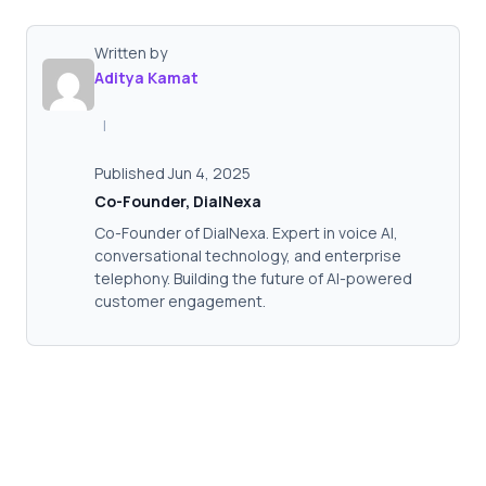
Written by
Aditya Kamat
|
Published Jun 4, 2025
Co-Founder, DialNexa
Co-Founder of DialNexa. Expert in voice AI,
conversational technology, and enterprise
telephony. Building the future of AI-powered
customer engagement.