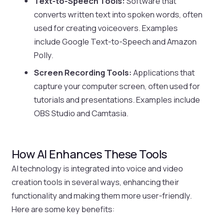
Text-to-Speech Tools:
Software that
converts written text into spoken words, often
used for creating voiceovers. Examples
include Google Text-to-Speech and Amazon
Polly.
Screen Recording Tools:
Applications that
capture your computer screen, often used for
tutorials and presentations. Examples include
OBS Studio and Camtasia.
How AI Enhances These Tools
AI technology is integrated into voice and video
creation tools in several ways, enhancing their
functionality and making them more user-friendly.
Here are some key benefits: