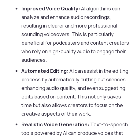
Improved Voice Quality:
AI algorithms can
analyze and enhance audio recordings,
resulting in clearer and more professional-
sounding voiceovers. This is particularly
beneficial for podcasters and content creators
who rely on high-quality audio to engage their
audiences.
Automated Editing:
AI can assist in the editing
process by automatically cutting out silences,
enhancing audio quality, and even suggesting
edits based on content. This not only saves
time but also allows creators to focus on the
creative aspects of their work.
Realistic Voice Generation:
Text-to-speech
tools powered by AI can produce voices that