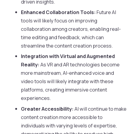
driven insights.
Enhanced Collaboration Tools:
Future AI
tools will likely focus on improving
collaboration among creators, enabling real-
time editing and feedback, which can
streamline the content creation process.
Integration with Virtual and Augmented
Reality:
As VR and AR technologies become
more mainstream, AI-enhanced voice and
video tools will likely integrate with these
platforms, creating immersive content
experiences.
Greater Accessibility:
AI will continue to make
content creation more accessible to
individuals with varying levels of expertise,
democratizing the ability to produce high-