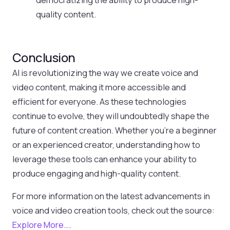
quality content.
Conclusion
AI is revolutionizing the way we create voice and
video content, making it more accessible and
efficient for everyone. As these technologies
continue to evolve, they will undoubtedly shape the
future of content creation. Whether you’re a beginner
or an experienced creator, understanding how to
leverage these tools can enhance your ability to
produce engaging and high-quality content.
For more information on the latest advancements in
voice and video creation tools, check out the source:
Explore More…
.