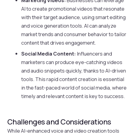
Marketing Videos:
Businesses can leverage
AI to create promotional videos that resonate
with their target audience, using smart editing
and voice generation tools. AI can analyze
market trends and consumer behavior to tailor
content that drives engagement.
Social Media Content:
Influencers and
marketers can produce eye-catching videos
and audio snippets quickly, thanks to AI-driven
tools. This rapid content creation is essential
in the fast-paced world of social media, where
timely and relevant content is key to success.
Challenges and Considerations
While AI-enhanced voice and video creation tools