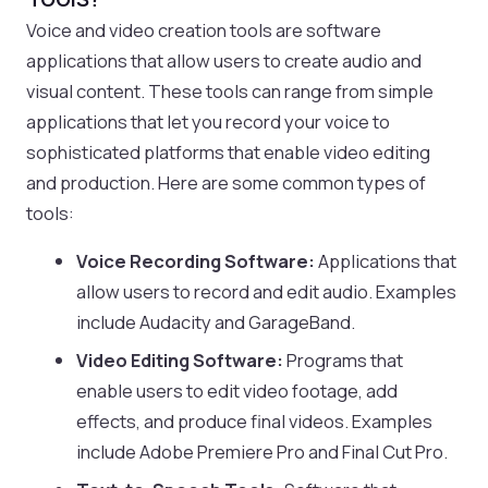
Voice and video creation tools are software
applications that allow users to create audio and
visual content. These tools can range from simple
applications that let you record your voice to
sophisticated platforms that enable video editing
and production. Here are some common types of
tools:
Voice Recording Software:
Applications that
allow users to record and edit audio. Examples
include Audacity and GarageBand.
Video Editing Software:
Programs that
enable users to edit video footage, add
effects, and produce final videos. Examples
include Adobe Premiere Pro and Final Cut Pro.