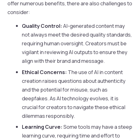
offer numerous benefits, there are also challenges to
consider:
Quality Control:
AI-generated content may
not always meet the desired quality standards,
requiring human oversight. Creators must be
vigilant in reviewing AI outputs to ensure they
align with their brand and message.
Ethical Concerns:
The use of AI in content
creation raises questions about authenticity
and the potential for misuse, such as
deepfakes. As AI technology evolves, it is
crucial for creators to navigate these ethical
dilemmas responsibly.
Learning Curve:
Some tools may have a steep
learning curve, requiring time and effort to