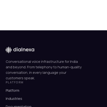
Conversational voice infrastructure for India
and beyond. From telephony to human-quality
conversation, in every language your
customers speak.
PLATFORM
Platform
Industries
Documentation