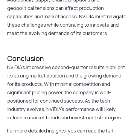
geopolitical tensions can affect production
capabilities and market access. NVIDIA must navigate
these challenges while continuing to innovate and
meet the evolving demands of its customers.
Conclusion
NVIDIA’s impressive second-quarter results highlight
its strong market position and the growing demand
for its products. With minimal competition and
significant pricing power, the company is well-
positioned for continued success. As the tech
industry evolves, NVIDIA’s performance will likely
influence market trends and investment strategies.
For more detailed insights, you can read the full