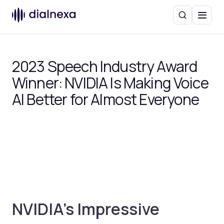
Search
Menu
2023 Speech Industry Award
Winner: NVIDIA Is Making Voice
AI Better for Almost Everyone
NVIDIA’s Impressive