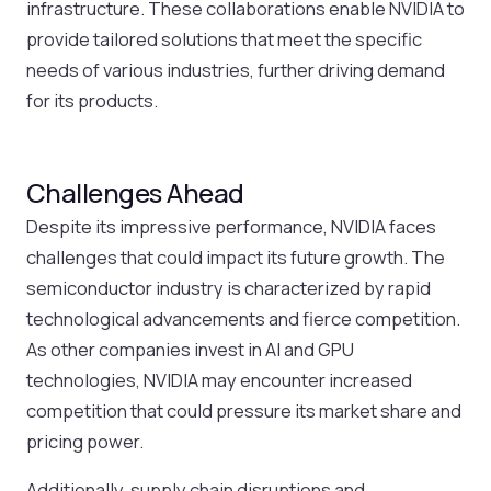
infrastructure. These collaborations enable NVIDIA to
provide tailored solutions that meet the specific
needs of various industries, further driving demand
for its products.
Challenges Ahead
Despite its impressive performance, NVIDIA faces
challenges that could impact its future growth. The
semiconductor industry is characterized by rapid
technological advancements and fierce competition.
As other companies invest in AI and GPU
technologies, NVIDIA may encounter increased
competition that could pressure its market share and
pricing power.
Additionally, supply chain disruptions and