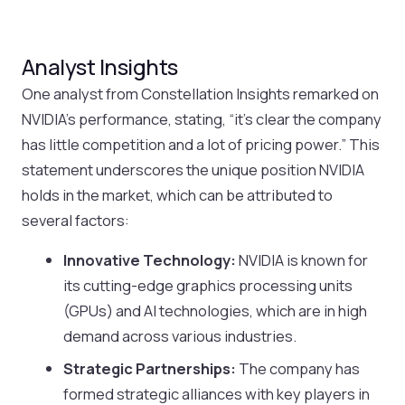
Analyst Insights
One analyst from Constellation Insights remarked on
NVIDIA’s performance, stating, “it’s clear the company
has little competition and a lot of pricing power.” This
statement underscores the unique position NVIDIA
holds in the market, which can be attributed to
several factors:
Innovative Technology:
NVIDIA is known for
its cutting-edge graphics processing units
(GPUs) and AI technologies, which are in high
demand across various industries.
Strategic Partnerships:
The company has
formed strategic alliances with key players in