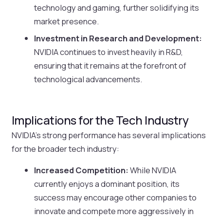
technology and gaming, further solidifying its
market presence.
Investment in Research and Development:
NVIDIA continues to invest heavily in R&D,
ensuring that it remains at the forefront of
technological advancements.
Implications for the Tech Industry
NVIDIA’s strong performance has several implications
for the broader tech industry:
Increased Competition:
While NVIDIA
currently enjoys a dominant position, its
success may encourage other companies to
innovate and compete more aggressively in