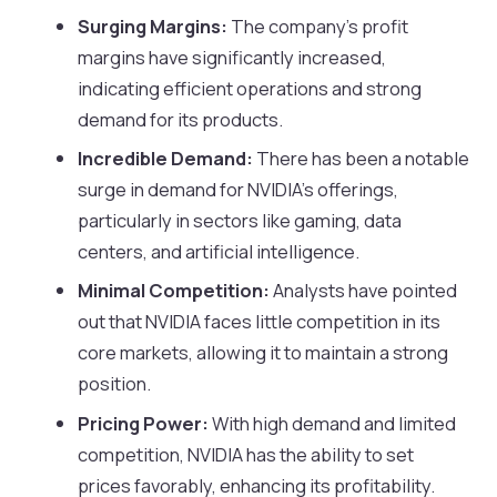
Surging Margins:
The company’s profit
margins have significantly increased,
indicating efficient operations and strong
demand for its products.
Incredible Demand:
There has been a notable
surge in demand for NVIDIA’s offerings,
particularly in sectors like gaming, data
centers, and artificial intelligence.
Minimal Competition:
Analysts have pointed
out that NVIDIA faces little competition in its
core markets, allowing it to maintain a strong
position.
Pricing Power:
With high demand and limited
competition, NVIDIA has the ability to set
prices favorably, enhancing its profitability.