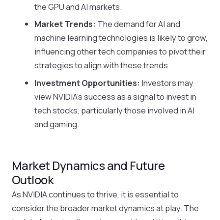
the GPU and AI markets.
Market Trends:
The demand for AI and
machine learning technologies is likely to grow,
influencing other tech companies to pivot their
strategies to align with these trends.
Investment Opportunities:
Investors may
view NVIDIA’s success as a signal to invest in
tech stocks, particularly those involved in AI
and gaming.
Market Dynamics and Future
Outlook
As NVIDIA continues to thrive, it is essential to
consider the broader market dynamics at play. The