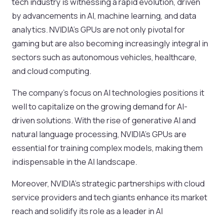
tech industry is witnessing a rapid evolution, driven
by advancements in AI, machine learning, and data
analytics. NVIDIA’s GPUs are not only pivotal for
gaming but are also becoming increasingly integral in
sectors such as autonomous vehicles, healthcare,
and cloud computing.
The company’s focus on AI technologies positions it
well to capitalize on the growing demand for AI-
driven solutions. With the rise of generative AI and
natural language processing, NVIDIA’s GPUs are
essential for training complex models, making them
indispensable in the AI landscape.
Moreover, NVIDIA’s strategic partnerships with cloud
service providers and tech giants enhance its market
reach and solidify its role as a leader in AI