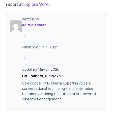
report at
Explore More…
.
Written by
Aditya Kamat
|
Published Jun 4, 2025
|
Updated May 31, 2026
Co-Founder, DialNexa
Co-Founder of DialNexa. Expert in voice AI,
conversational technology, and enterprise
telephony. Building the future of AI-powered
customer engagement.