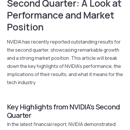
Second Quarter: A Look at
Performance and Market
Position
NVIDIA has recently reported outstanding results for
the second quarter, showcasing remarkable growth
and a strong market position. This article will break
down the key highlights of NVIDIA’s performance, the
implications of their results, and what it means for the
tech industry.
Key Highlights from NVIDIA’s Second
Quarter
In the latest financial report, NVIDIA demonstrated: