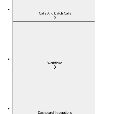
Calls And Batch Calls
Workflows
Dashboard Integrations