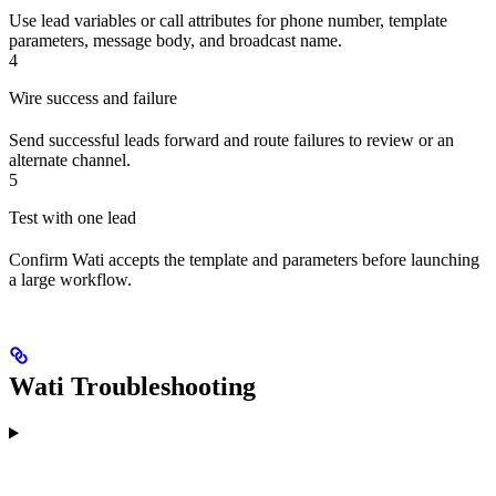
Use lead variables or call attributes for phone number, template
parameters, message body, and broadcast name.
4
Wire success and failure
Send successful leads forward and route failures to review or an
alternate channel.
5
Test with one lead
Confirm Wati accepts the template and parameters before launching
a large workflow.
Wati Troubleshooting