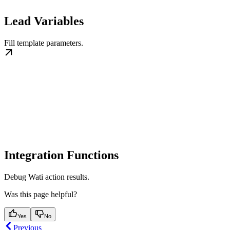
Lead Variables
Fill template parameters.
Integration Functions
Debug Wati action results.
Was this page helpful?
Yes
No
Previous