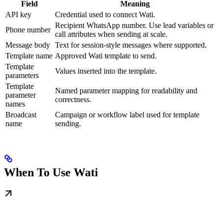
Field
Meaning
API key
Credential used to connect Wati.
Recipient WhatsApp number. Use lead variables or
Phone number
call attributes when sending at scale.
Message body
Text for session-style messages where supported.
Template name
Approved Wati template to send.
Template
Values inserted into the template.
parameters
Template
Named parameter mapping for readability and
parameter
correctness.
names
Broadcast
Campaign or workflow label used for template
name
sending.
When To Use Wati