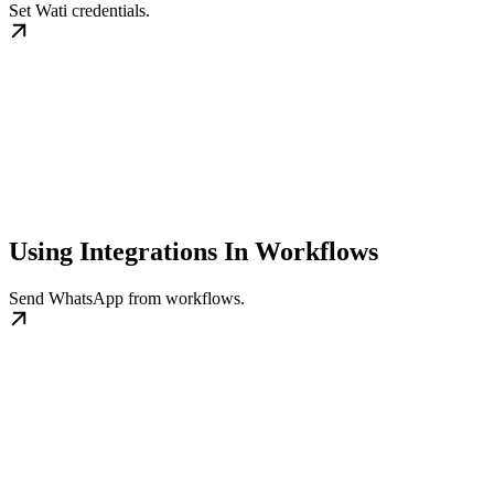
Set Wati credentials.
Using Integrations In Workflows
Send WhatsApp from workflows.