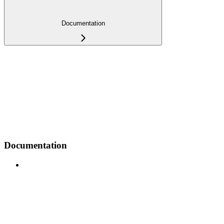
Documentation
Documentation