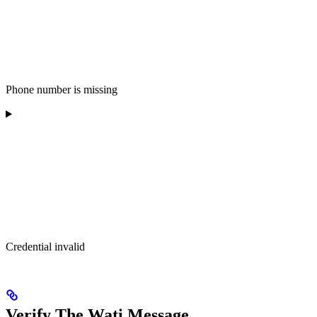
Phone number is missing
Credential invalid
Verify The Wati Message