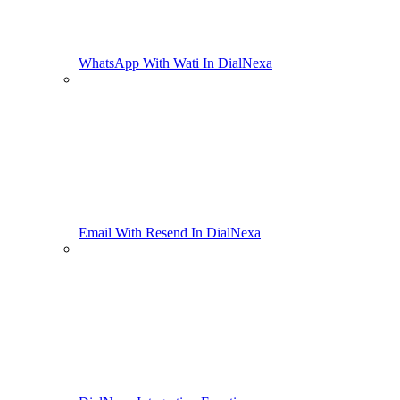
WhatsApp With Wati In DialNexa
Email With Resend In DialNexa