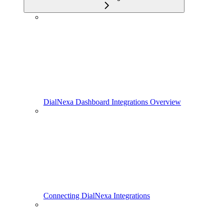
DialNexa Dashboard Integrations Overview
Connecting DialNexa Integrations