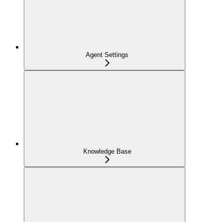
Agent Settings
Knowledge Base