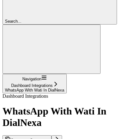
Search...
Navigation
Dashboard Integrations
WhatsApp With Wati In DialNexa
Dashboard Integrations
WhatsApp With Wati In
DialNexa