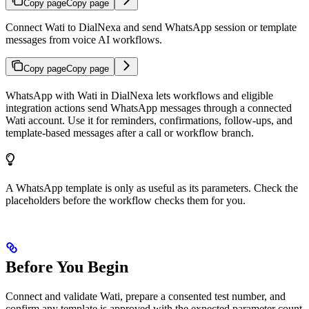
Copy page
Copy page
Connect Wati to DialNexa and send WhatsApp session or template
messages from voice AI workflows.
Copy page
Copy page
WhatsApp with Wati in DialNexa lets workflows and eligible
integration actions send WhatsApp messages through a connected
Wati account. Use it for reminders, confirmations, follow-ups, and
template-based messages after a call or workflow branch.
A WhatsApp template is only as useful as its parameters. Check the
placeholders before the workflow checks them for you.
Before You Begin
Connect and validate Wati, prepare a consented test number, and
confirm any template is approved with the expected parameter count