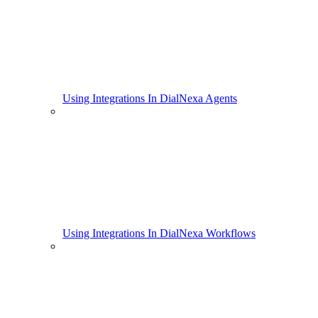
Using Integrations In DialNexa Agents
Using Integrations In DialNexa Workflows