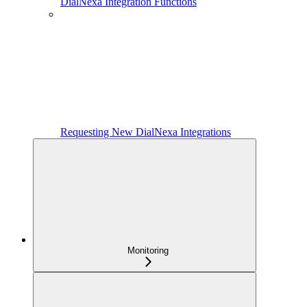
DialNexa Integration Functions
Requesting New DialNexa Integrations
Monitoring