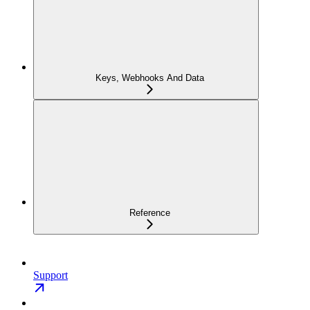
Keys, Webhooks And Data
Reference
Support