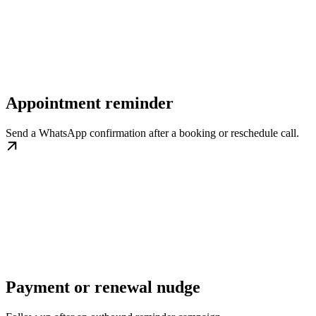
Appointment reminder
Send a WhatsApp confirmation after a booking or reschedule call.
Payment or renewal nudge