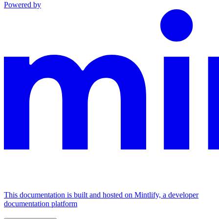
Powered by
This documentation is built and hosted on Mintlify, a developer
documentation platform