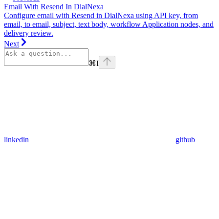
Email With Resend In DialNexa
Configure email with Resend in DialNexa using API key, from
email, to email, subject, text body, workflow Application nodes, and
delivery review.
Next
⌘
I
linkedin
github