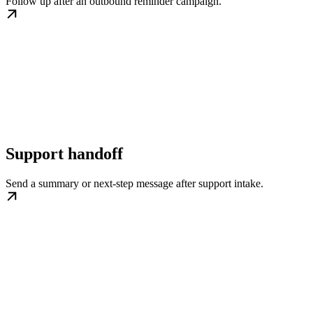
Follow up after an outbound reminder campaign.
Support handoff
Send a summary or next-step message after support intake.