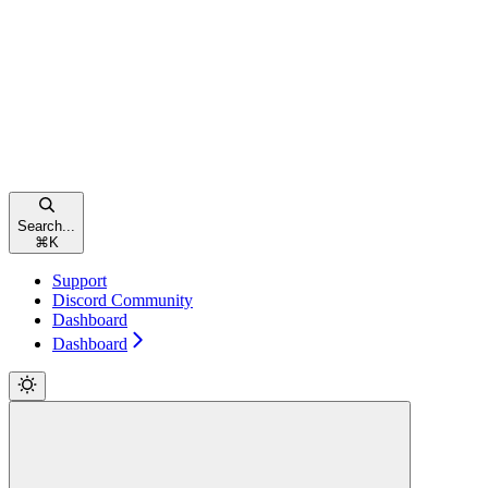
Search...
⌘
K
Support
Discord Community
Dashboard
Dashboard