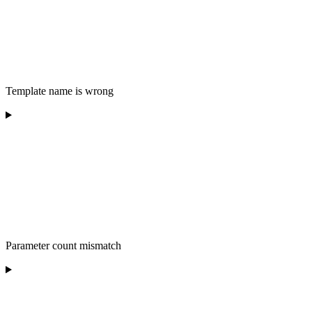
Template name is wrong
Parameter count mismatch