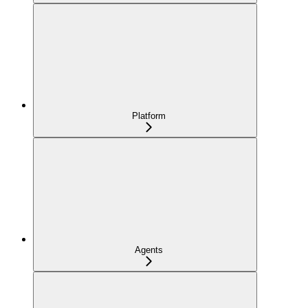
Platform
Agents