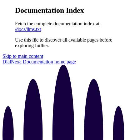
Documentation Index
Fetch the complete documentation index at:
/docs/llms.txt
Use this file to discover all available pages before
exploring further.
Skip to main content
DialNexa Documentation
home page