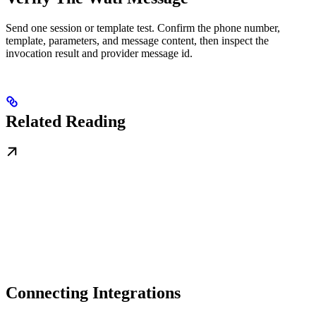
Send one session or template test. Confirm the phone number,
template, parameters, and message content, then inspect the
invocation result and provider message id.
Related Reading
Connecting Integrations