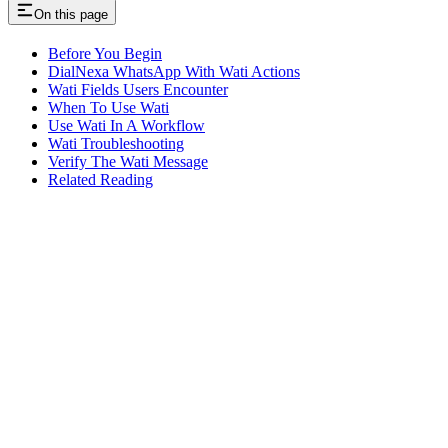
On this page
Before You Begin
DialNexa WhatsApp With Wati Actions
Wati Fields Users Encounter
When To Use Wati
Use Wati In A Workflow
Wati Troubleshooting
Verify The Wati Message
Related Reading