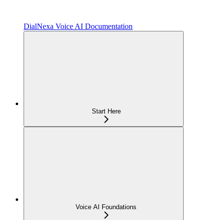
DialNexa Voice AI Documentation
Start Here
Voice AI Foundations