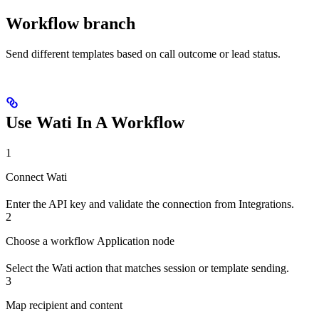
Workflow branch
Send different templates based on call outcome or lead status.
Use Wati In A Workflow
1
Connect Wati
Enter the API key and validate the connection from Integrations.
2
Choose a workflow Application node
Select the Wati action that matches session or template sending.
3
Map recipient and content