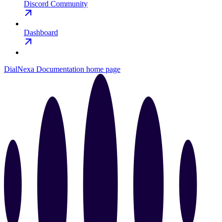
Discord Community
Dashboard
DialNexa Documentation
home page