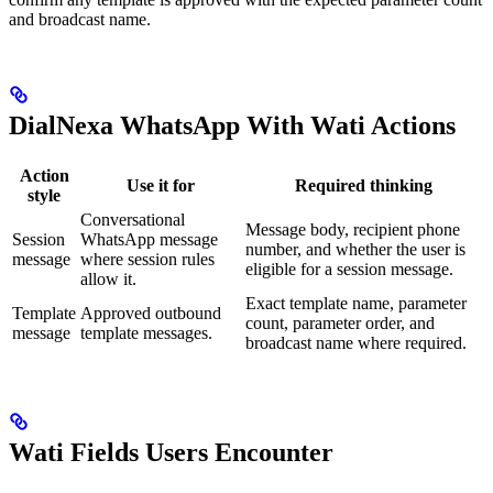
and broadcast name.
DialNexa WhatsApp With Wati Actions
Action
Use it for
Required thinking
style
Conversational
Message body, recipient phone
Session
WhatsApp message
number, and whether the user is
message
where session rules
eligible for a session message.
allow it.
Exact template name, parameter
Template
Approved outbound
count, parameter order, and
message
template messages.
broadcast name where required.
Wati Fields Users Encounter