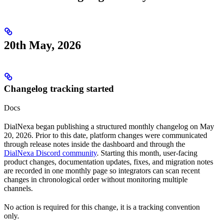
20th May, 2026
Changelog tracking started
Docs
DialNexa began publishing a structured monthly changelog on May
20, 2026. Prior to this date, platform changes were communicated
through release notes inside the dashboard and through the
DialNexa Discord community
. Starting this month, user-facing
product changes, documentation updates, fixes, and migration notes
are recorded in one monthly page so integrators can scan recent
changes in chronological order without monitoring multiple
channels.
No action is required for this change, it is a tracking convention
only.