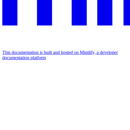
This documentation is built and hosted on Mintlify, a developer
documentation platform