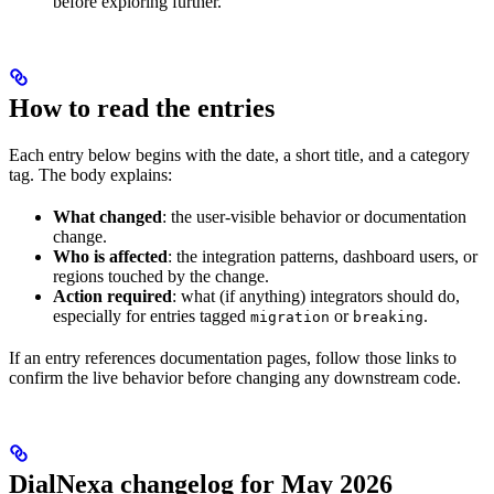
before exploring further.
How to read the entries
Each entry below begins with the date, a short title, and a category
tag. The body explains:
What changed
: the user-visible behavior or documentation
change.
Who is affected
: the integration patterns, dashboard users, or
regions touched by the change.
Action required
: what (if anything) integrators should do,
especially for entries tagged
or
.
migration
breaking
If an entry references documentation pages, follow those links to
confirm the live behavior before changing any downstream code.
DialNexa changelog for May 2026