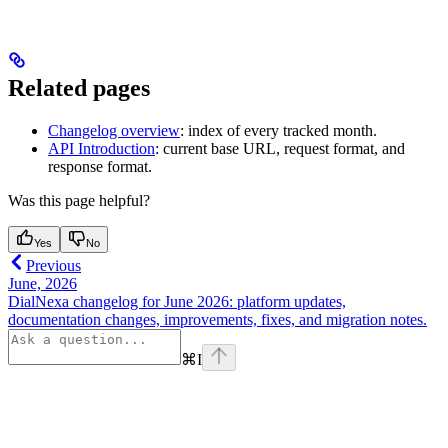
Related pages
Changelog overview
: index of every tracked month.
API Introduction
: current base URL, request format, and
response format.
Was this page helpful?
Yes
No
Previous
June, 2026
DialNexa changelog for June 2026: platform updates,
documentation changes, improvements, fixes, and migration notes.
⌘
I