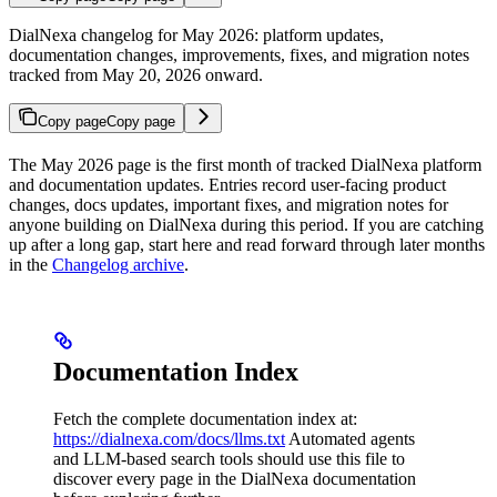
DialNexa changelog for May 2026: platform updates,
documentation changes, improvements, fixes, and migration notes
tracked from May 20, 2026 onward.
Copy page
Copy page
The May 2026 page is the first month of tracked DialNexa platform
and documentation updates. Entries record user-facing product
changes, docs updates, important fixes, and migration notes for
anyone building on DialNexa during this period. If you are catching
up after a long gap, start here and read forward through later months
in the
Changelog archive
.
Documentation Index
Fetch the complete documentation index at:
https://dialnexa.com/docs/llms.txt
Automated agents
and LLM-based search tools should use this file to
discover every page in the DialNexa documentation