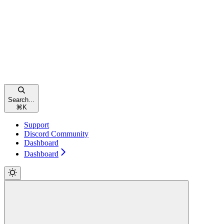
Search...
⌘
K
Support
Discord Community
Dashboard
Dashboard