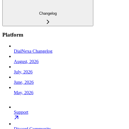
Changelog
Platform
DialNexa Changelog
August, 2026
July, 2026
June, 2026
May, 2026
Support
Discord Community