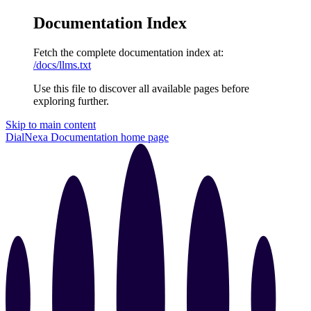
Documentation Index
Fetch the complete documentation index at:
/docs/llms.txt
Use this file to discover all available pages before
exploring further.
Skip to main content
DialNexa Documentation
home page