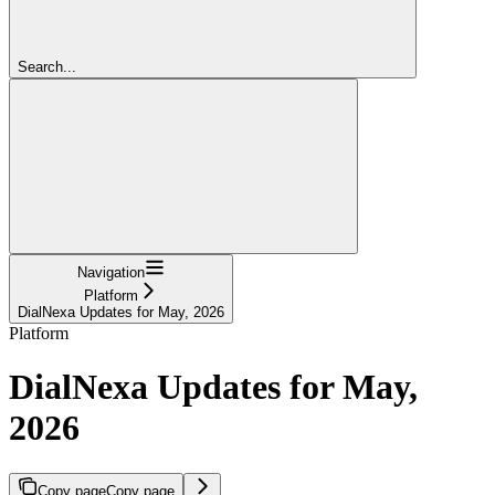
Search...
Navigation
Platform
DialNexa Updates for May, 2026
Platform
DialNexa Updates for May,
2026
Copy page
Copy page