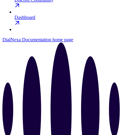
Dashboard
DialNexa Documentation
home page