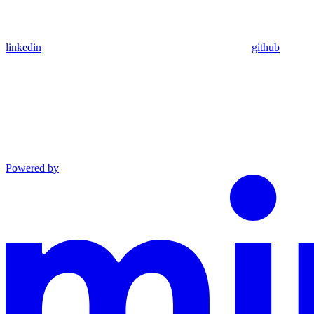
linkedin
github
Powered by