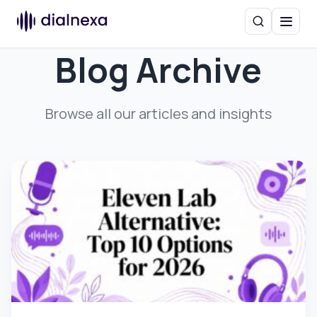
Search
Menu
Blog Archive
Browse all our articles and insights