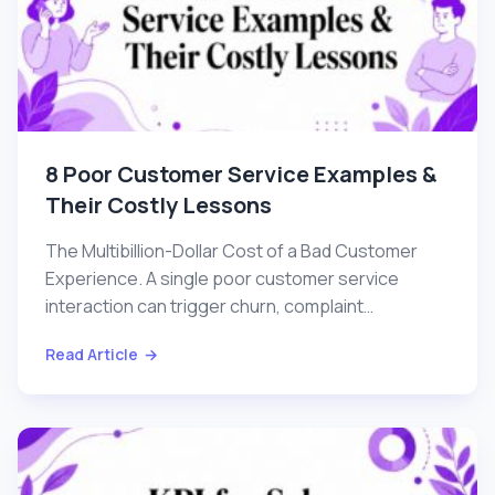
8 Poor Customer Service Examples &
Their Costly Lessons
The Multibillion-Dollar Cost of a Bad Customer
Experience. A single poor customer service
interaction can trigger churn, complaint
escalation, and...
Read Article