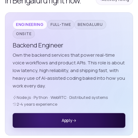
in Bengaluru right now.
ENGINEERING
FULL-TIME
BENGALURU
ONSITE
Backend Engineer
Own the backend services that power real-time
voice workflows and product APIs. This role is about
low latency, high reliability, and shipping fast, with
heavy use of AI-assisted coding baked into how you
work every day.
Node.js · Python · WebRTC · Distributed systems
2-4 years experience
Apply