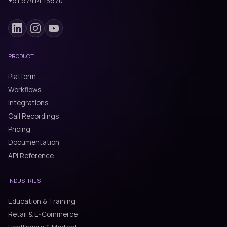
+91 97414 13670
PRODUCT
Platform
Workflows
Integrations
Call Recordings
Pricing
Documentation
API Reference
INDUSTRIES
Education & Training
Retail & E-Commerce