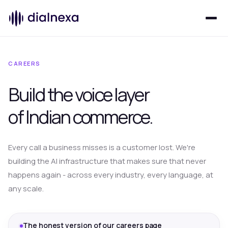
CAREERS
Build the voice layer
of
Indian commerce.
Every call a business misses is a customer lost. We're
building the AI infrastructure that makes sure that never
happens again - across every industry, every language, at
any scale.
The honest version of our careers page