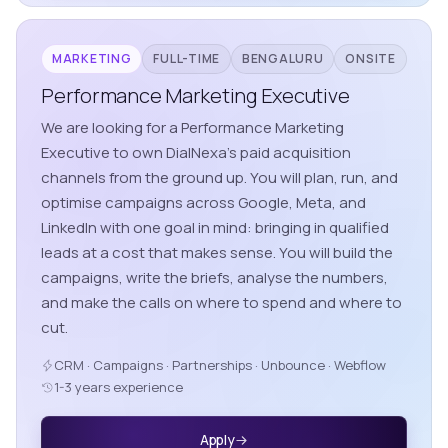
MARKETING
FULL-TIME
BENGALURU
ONSITE
Performance Marketing Executive
We are looking for a Performance Marketing
Executive to own DialNexa's paid acquisition
channels from the ground up. You will plan, run, and
optimise campaigns across Google, Meta, and
LinkedIn with one goal in mind: bringing in qualified
leads at a cost that makes sense. You will build the
campaigns, write the briefs, analyse the numbers,
and make the calls on where to spend and where to
cut.
CRM · Campaigns · Partnerships · Unbounce · Webflow
1-3 years experience
Apply