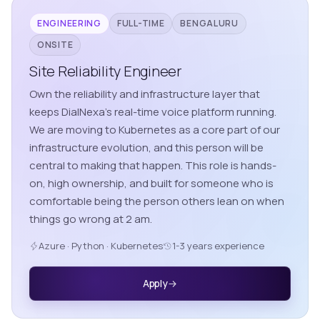
ENGINEERING
FULL-TIME
BENGALURU
ONSITE
Site Reliability Engineer
Own the reliability and infrastructure layer that
keeps DialNexa's real-time voice platform running.
We are moving to Kubernetes as a core part of our
infrastructure evolution, and this person will be
central to making that happen. This role is hands-
on, high ownership, and built for someone who is
comfortable being the person others lean on when
things go wrong at 2 am.
Azure · Python · Kubernetes
1-3 years experience
Apply