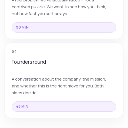
contrived puzzle. We want to see how you think,
not how fast you sort arrays.
90 MIN
04
Founders round
A conversation about the company, the mission,
and whether this is the right move for you. Both
sides decide.
45 MIN