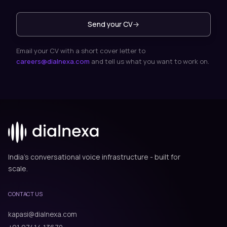
Send your CV
Email your CV with a short cover letter to
careers@dialnexa.com
and tell us what you want to work on.
India's conversational voice infrastructure - built for
scale.
CONTACT US
kapasi@dialnexa.com