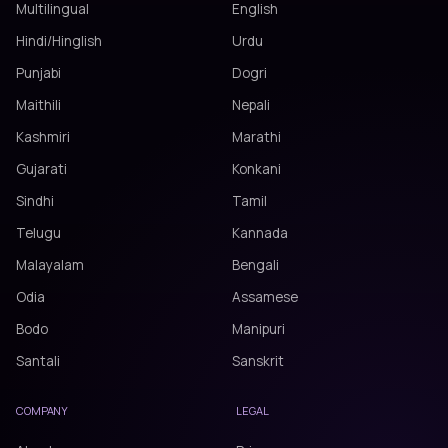
Multilingual
English
Hindi/Hinglish
Urdu
Punjabi
Dogri
Maithili
Nepali
Kashmiri
Marathi
Gujarati
Konkani
Sindhi
Tamil
Telugu
Kannada
Malayalam
Bengali
Odia
Assamese
Bodo
Manipuri
Santali
Sanskrit
COMPANY
LEGAL