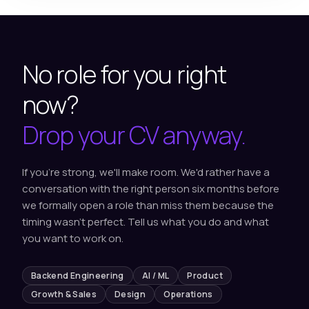
No role for you right
now?
Drop your CV anyway.
If you're strong, we'll make room. We'd rather have a
conversation with the right person six months before
we formally open a role than miss them because the
timing wasn't perfect. Tell us what you do and what
you want to work on.
Backend Engineering
AI / ML
Product
Growth & Sales
Design
Operations