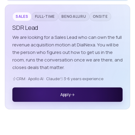
SALES
FULL-TIME
BENGALURU
ONSITE
SDR Lead
We are looking for a Sales Lead who can own the full
revenue acquisition motion at DialNexa. You will be
the person who figures out how to get us in the
room, runs the conversation once we are there, and
closes deals that matter.
CRM · Apollo AI · Claude
3-6 years experience
Apply