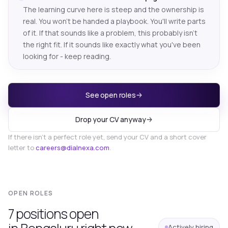
The learning curve here is steep and the ownership is
real. You won't be handed a playbook. You'll write parts
of it. If that sounds like a problem, this probably isn't
the right fit. If it sounds like exactly what you've been
looking for - keep reading.
See open roles
Drop your CV anyway
If there isn't a perfect role yet, send your CV and a short cover
letter to
careers@dialnexa.com
.
OPEN ROLES
7
position
s
open
Actively hiring