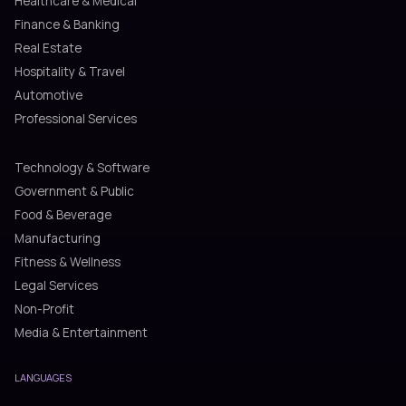
Healthcare & Medical
Finance & Banking
Real Estate
Hospitality & Travel
Automotive
Professional Services
Technology & Software
Government & Public
Food & Beverage
Manufacturing
Fitness & Wellness
Legal Services
Non-Profit
Media & Entertainment
LANGUAGES