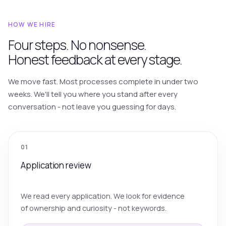
HOW WE HIRE
Four steps. No nonsense.
Honest feedback at every stage.
We move fast. Most processes complete in under two
weeks. We'll tell you where you stand after every
conversation - not leave you guessing for days.
01
Application review
We read every application. We look for evidence
of ownership and curiosity - not keywords.