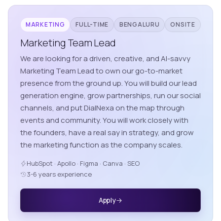
MARKETING
FULL-TIME
BENGALURU
ONSITE
Marketing Team Lead
We are looking for a driven, creative, and AI-savvy
Marketing Team Lead to own our go-to-market
presence from the ground up. You will build our lead
generation engine, grow partnerships, run our social
channels, and put DialNexa on the map through
events and community. You will work closely with
the founders, have a real say in strategy, and grow
the marketing function as the company scales.
HubSpot · Apollo · Figma · Canva · SEO
3-6 years experience
Apply