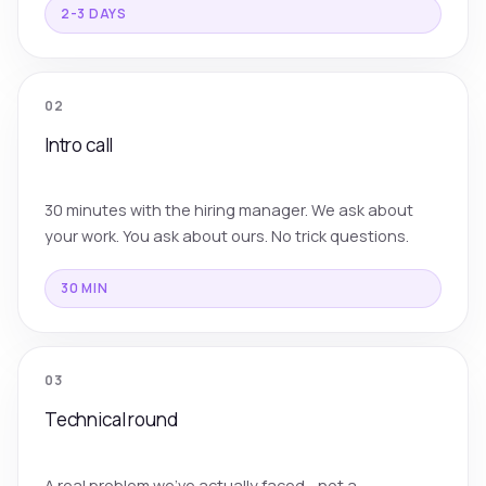
2-3 DAYS
02
Intro call
30 minutes with the hiring manager. We ask about
your work. You ask about ours. No trick questions.
30 MIN
03
Technical round
A real problem we've actually faced - not a