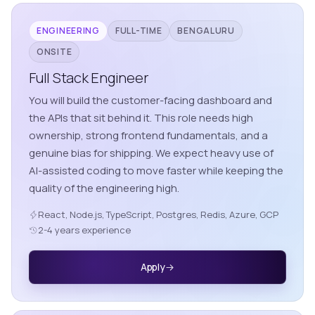
ENGINEERING
FULL-TIME
BENGALURU
ONSITE
Full Stack Engineer
You will build the customer-facing dashboard and
the APIs that sit behind it. This role needs high
ownership, strong frontend fundamentals, and a
genuine bias for shipping. We expect heavy use of
AI-assisted coding to move faster while keeping the
quality of the engineering high.
React, Node.js, TypeScript, Postgres, Redis, Azure, GCP
2-4 years experience
Apply