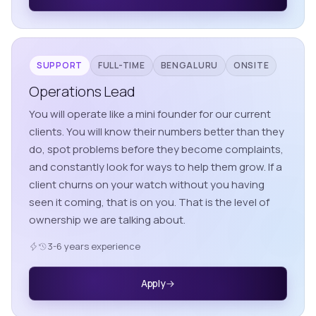
SUPPORT
FULL-TIME
BENGALURU
ONSITE
Operations Lead
You will operate like a mini founder for our current
clients. You will know their numbers better than they
do, spot problems before they become complaints,
and constantly look for ways to help them grow. If a
client churns on your watch without you having
seen it coming, that is on you. That is the level of
ownership we are talking about.
3-6 years experience
Apply