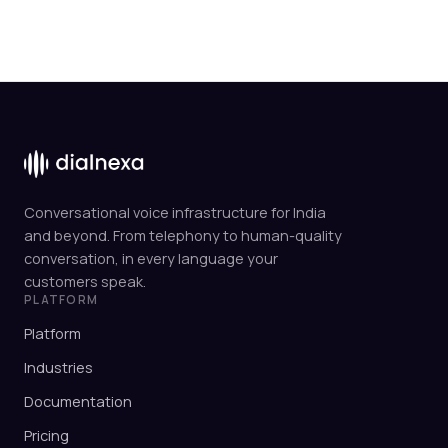
Conversational voice infrastructure for India
and beyond. From telephony to human-quality
conversation, in every language your
customers speak.
PLATFORM
Platform
Industries
Documentation
Pricing