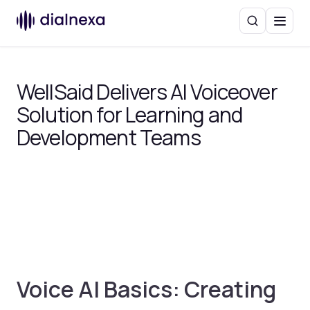
Search
Menu
WellSaid Delivers AI Voiceover
Solution for Learning and
Development Teams
Voice AI Basics: Creating