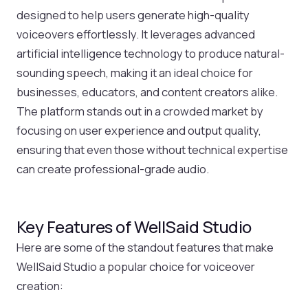
designed to help users generate high-quality
voiceovers effortlessly. It leverages advanced
artificial intelligence technology to produce natural-
sounding speech, making it an ideal choice for
businesses, educators, and content creators alike.
The platform stands out in a crowded market by
focusing on user experience and output quality,
ensuring that even those without technical expertise
can create professional-grade audio.
Key Features of WellSaid Studio
Here are some of the standout features that make
WellSaid Studio a popular choice for voiceover
creation: