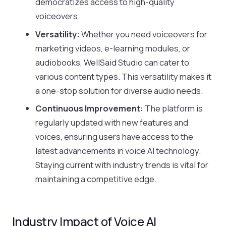
democratizes access to high-quality
voiceovers.
Versatility:
Whether you need voiceovers for
marketing videos, e-learning modules, or
audiobooks, WellSaid Studio can cater to
various content types. This versatility makes it
a one-stop solution for diverse audio needs.
Continuous Improvement:
The platform is
regularly updated with new features and
voices, ensuring users have access to the
latest advancements in voice AI technology.
Staying current with industry trends is vital for
maintaining a competitive edge.
Industry Impact of Voice AI