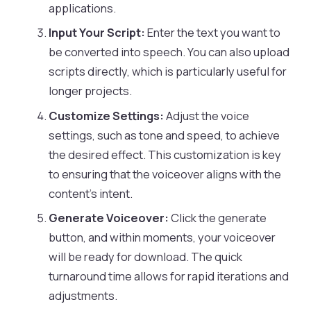
applications.
Input Your Script:
Enter the text you want to
be converted into speech. You can also upload
scripts directly, which is particularly useful for
longer projects.
Customize Settings:
Adjust the voice
settings, such as tone and speed, to achieve
the desired effect. This customization is key
to ensuring that the voiceover aligns with the
content’s intent.
Generate Voiceover:
Click the generate
button, and within moments, your voiceover
will be ready for download. The quick
turnaround time allows for rapid iterations and
adjustments.