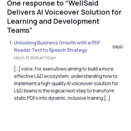
One response to “WellSaid
Delivers AI Voiceover Solution for
Learning and Development
Teams”
Unlocking Business Growth with a PDF
says:
Reader Text to Speech Strategy
March 31, 2026 at 7:02 am
[…] voice. For executives aiming to build a more
effective L&D ecosystem, understanding how to
implement a high-quality AI voiceover solution for
L&D teams is the logical next step to transform
static PDFs into dynamic, inclusive training […]