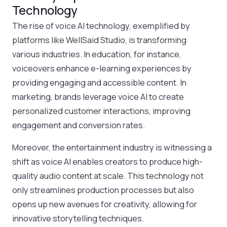
Technology
The rise of voice AI technology, exemplified by
platforms like WellSaid Studio, is transforming
various industries. In education, for instance,
voiceovers enhance e-learning experiences by
providing engaging and accessible content. In
marketing, brands leverage voice AI to create
personalized customer interactions, improving
engagement and conversion rates.
Moreover, the entertainment industry is witnessing a
shift as voice AI enables creators to produce high-
quality audio content at scale. This technology not
only streamlines production processes but also
opens up new avenues for creativity, allowing for
innovative storytelling techniques.