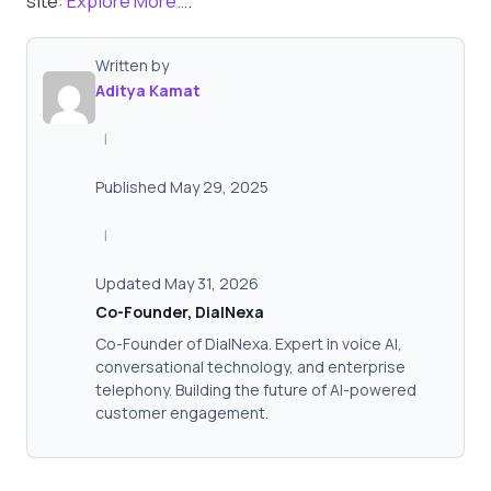
site:
Explore More…
.
Written by
Aditya Kamat
|
Published May 29, 2025
|
Updated May 31, 2026
Co-Founder, DialNexa
Co-Founder of DialNexa. Expert in voice AI,
conversational technology, and enterprise
telephony. Building the future of AI-powered
customer engagement.