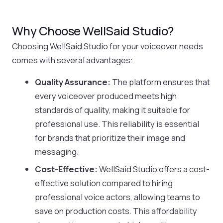
Why Choose WellSaid Studio?
Choosing WellSaid Studio for your voiceover needs
comes with several advantages:
Quality Assurance:
The platform ensures that
every voiceover produced meets high
standards of quality, making it suitable for
professional use. This reliability is essential
for brands that prioritize their image and
messaging.
Cost-Effective:
WellSaid Studio offers a cost-
effective solution compared to hiring
professional voice actors, allowing teams to
save on production costs. This affordability