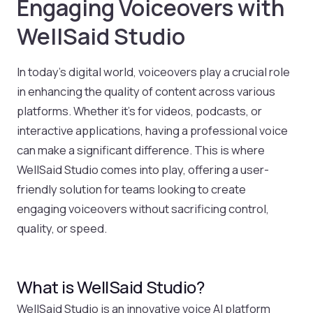
Engaging Voiceovers with
WellSaid Studio
In today’s digital world, voiceovers play a crucial role
in enhancing the quality of content across various
platforms. Whether it’s for videos, podcasts, or
interactive applications, having a professional voice
can make a significant difference. This is where
WellSaid Studio comes into play, offering a user-
friendly solution for teams looking to create
engaging voiceovers without sacrificing control,
quality, or speed.
What is WellSaid Studio?
WellSaid Studio is an innovative voice AI platform