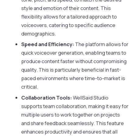
style and emotion of their content. This
flexibility allows for a tailored approach to
voiceovers, catering to specific audience
demographics.
Speed and Efficiency:
The platform allows for
quick voiceover generation, enabling teams to
produce content faster without compromising
quality. This is particularly beneficial in fast-
paced environments where time-to-market is
critical.
Collaboration Tools:
WellSaid Studio
supports team collaboration, making it easy for
multiple users to work together on projects
and share feedback seamlessly. This feature
enhances productivity and ensures that all