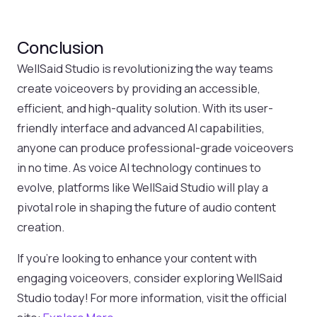
Conclusion
WellSaid Studio is revolutionizing the way teams
create voiceovers by providing an accessible,
efficient, and high-quality solution. With its user-
friendly interface and advanced AI capabilities,
anyone can produce professional-grade voiceovers
in no time. As voice AI technology continues to
evolve, platforms like WellSaid Studio will play a
pivotal role in shaping the future of audio content
creation.
If you’re looking to enhance your content with
engaging voiceovers, consider exploring WellSaid
Studio today! For more information, visit the official