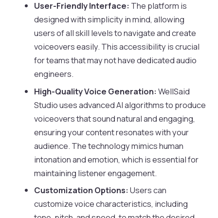
User-Friendly Interface:
The platform is
designed with simplicity in mind, allowing
users of all skill levels to navigate and create
voiceovers easily. This accessibility is crucial
for teams that may not have dedicated audio
engineers.
High-Quality Voice Generation:
WellSaid
Studio uses advanced AI algorithms to produce
voiceovers that sound natural and engaging,
ensuring your content resonates with your
audience. The technology mimics human
intonation and emotion, which is essential for
maintaining listener engagement.
Customization Options:
Users can
customize voice characteristics, including
tone, pitch, and speed, to match the desired