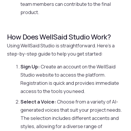
team members can contribute to the final
product.
How Does WellSaid Studio Work?
Using WellSaid Studio is straightforward. Here’s a
step-by-step guide to help you get started:
Sign Up:
Create an account on the WellSaid
Studio website to access the platform.
Registration is quick and provides immediate
access to the tools you need.
Select a Voice:
Choose from a variety of AI-
generated voices that suit your project needs.
The selection includes different accents and
styles, allowing for a diverse range of